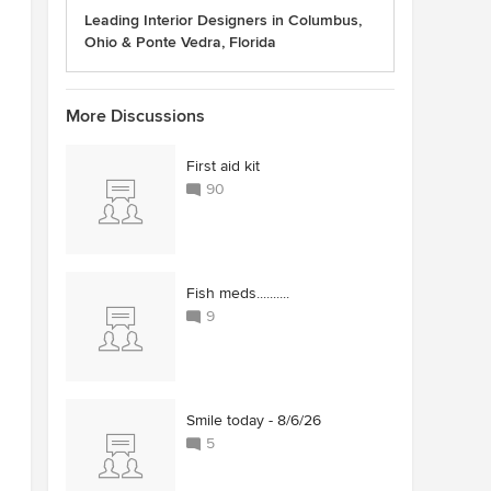
Leading Interior Designers in Columbus,
Ohio & Ponte Vedra, Florida
More Discussions
First aid kit
90
Fish meds..........
9
Smile today - 8/6/26
5