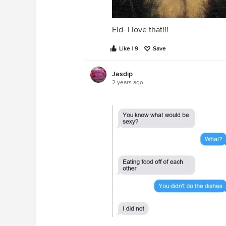
Eld- I love that!!!
Like | 9
Save
Jasdip
2 years ago