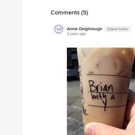
Comments (5)
Annie Deighnaugh
Original Author
2 years ago