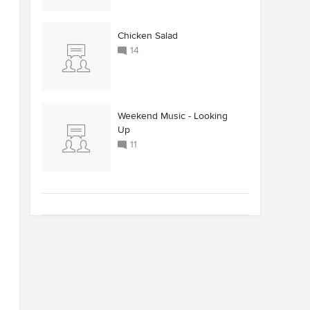
Chicken Salad
14
Weekend Music - Looking
Up
11