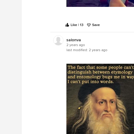
Like | 13
Save
salonva
2 years ago
last modified:
2 years ago