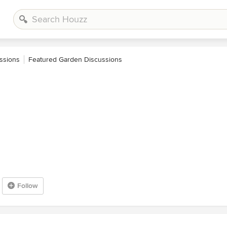
ssions
Featured Garden Discussions
Follow