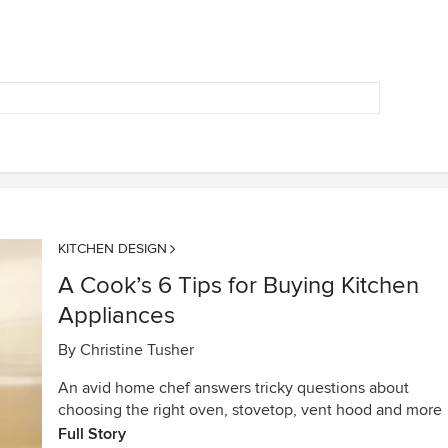
KITCHEN DESIGN
A Cook’s 6 Tips for Buying Kitchen
Appliances
By
Christine Tusher
An avid home chef answers tricky questions about
choosing the right oven, stovetop, vent hood and more
Full Story