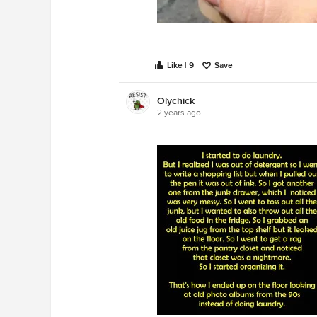
Like | 9
Save
Olychick
2 years ago