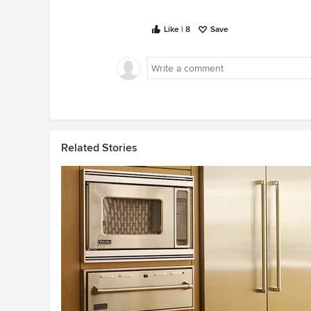
Like | 8
Save
Related Stories