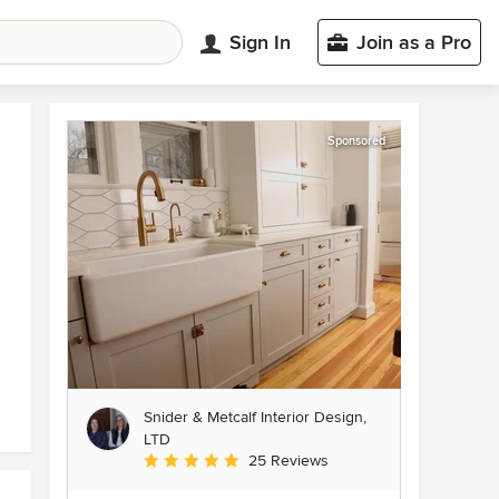
Sign In
Join as a Pro
Sponsored
Snider & Metcalf Interior Design,
LTD
Average rating: 5 out of 5 stars
25 Reviews