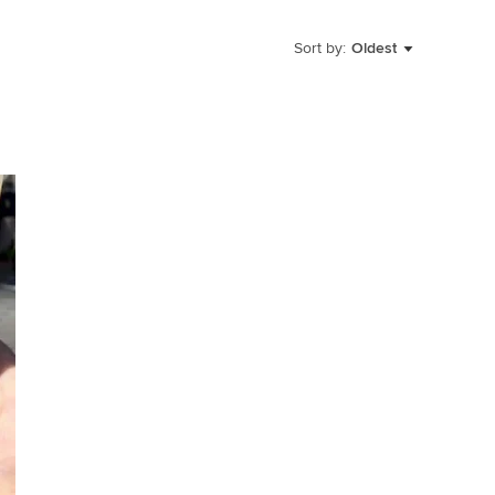
Sort by:
Oldest