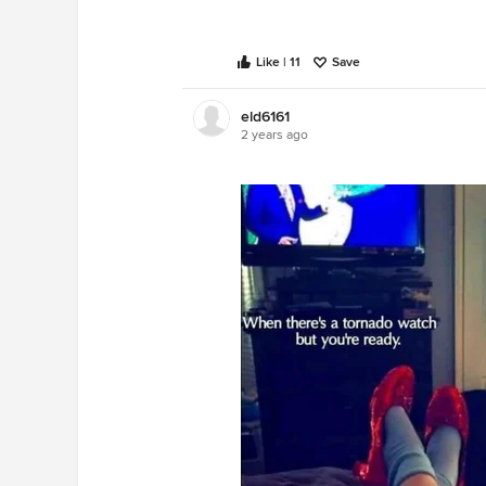
Like | 11
Save
eld6161
2 years ago