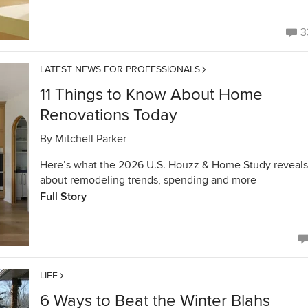
3
LATEST NEWS FOR PROFESSIONALS
11 Things to Know About Home
Renovations Today
By
Mitchell Parker
Here’s what the 2026 U.S. Houzz & Home Study reveals
about remodeling trends, spending and more
Full Story
LIFE
6 Ways to Beat the Winter Blahs