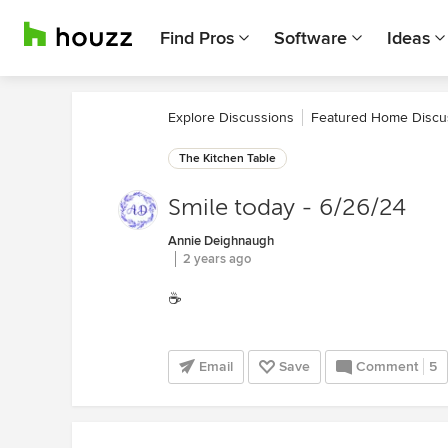
Find Pros
Software
Ideas
Explore Discussions
Featured Home Discu
The Kitchen Table
Smile today - 6/26/24
Annie Deighnaugh
2 years ago
☕️
Email
Save
Comment
5