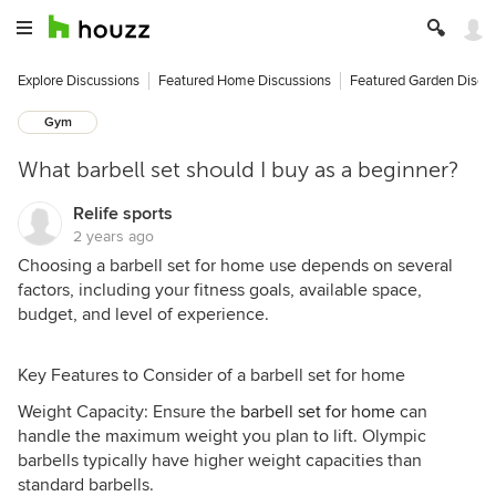
Explore Discussions
Featured Home Discussions
Featured Garden Discu
Gym
What barbell set should I buy as a beginner?
Relife sports
2 years ago
Choosing a barbell set for home use depends on several
factors, including your fitness goals, available space,
budget, and level of experience.
Key Features to Consider of a barbell set for home
Weight Capacity: Ensure the
barbell set for home
can
handle the maximum weight you plan to lift. Olympic
barbells typically have higher weight capacities than
standard barbells.