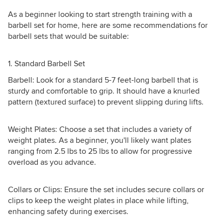
As a beginner looking to start strength training with a
barbell set for home, here are some recommendations for
barbell sets that would be suitable:
1. Standard Barbell Set
Barbell: Look for a standard 5-7 feet-long barbell that is
sturdy and comfortable to grip. It should have a knurled
pattern (textured surface) to prevent slipping during lifts.
Weight Plates: Choose a set that includes a variety of
weight plates. As a beginner, you'll likely want plates
ranging from 2.5 lbs to 25 lbs to allow for progressive
overload as you advance.
Collars or Clips: Ensure the set includes secure collars or
clips to keep the weight plates in place while lifting,
enhancing safety during exercises.