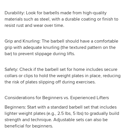
Durability: Look for barbells made from high-quality
materials such as steel, with a durable coating or finish to
resist rust and wear over time.
Grip and Knurling: The barbell should have a comfortable
grip with adequate knurling (the textured pattern on the
bar) to prevent slippage during lifts.
Safety: Check if the barbell set for home includes secure
collars or clips to hold the weight plates in place, reducing
the risk of plates slipping off during exercises.
Considerations for Beginners vs. Experienced Lifters
Beginners: Start with a standard barbell set that includes
lighter weight plates (e.g., 2.5 lbs, 5 lbs) to gradually build
strength and technique. Adjustable sets can also be
beneficial for beginners.