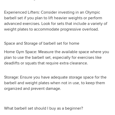
Experienced Lifters: Consider investing in an Olympic
barbell set if you plan to lift heavier weights or perform
advanced exercises. Look for sets that include a variety of
weight plates to accommodate progressive overload.
Space and Storage of barbell set for home
Home Gym Space: Measure the available space where you
plan to use the barbell set, especially for exercises like
deadlifts or squats that require extra clearance.
Storage: Ensure you have adequate storage space for the
barbell and weight plates when not in use, to keep them
organized and prevent damage.
What barbell set should I buy as a beginner?