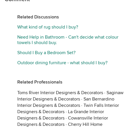
Related Discussions
What kind of rug should I buy?
Need Help in Bathroom - Can't decide what colour
towels I should buy.
Should I Buy a Bedroom Set?
Outdoor dining furniture - what should I buy?
Related Professionals
Toms River Interior Designers & Decorators
·
Saginaw
Interior Designers & Decorators
·
San Bernardino
Interior Designers & Decorators
·
Twin Falls Interior
Designers & Decorators
·
La Grande Interior
Designers & Decorators
·
Cowansville Interior
Designers & Decorators
·
Cherry Hill Home