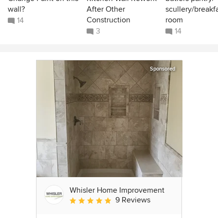
wall?
After Other
scullery/breakf
Construction
room
14
3
14
Sponsored
Whisler Home Improvement
9 Reviews
Average rating: 5 out of 5 stars