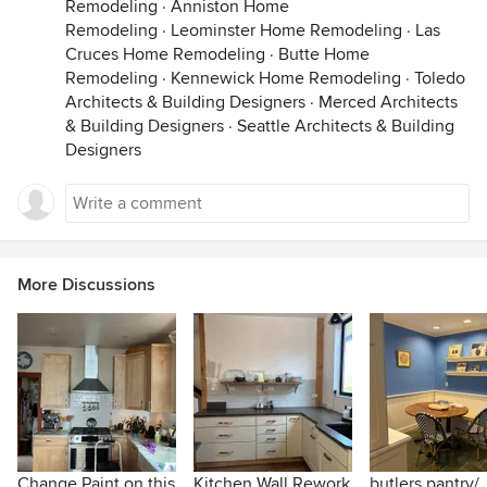
Remodeling
·
Anniston Home
Remodeling
·
Leominster Home Remodeling
·
Las
Cruces Home Remodeling
·
Butte Home
Remodeling
·
Kennewick Home Remodeling
·
Toledo
Architects & Building Designers
·
Merced Architects
& Building Designers
·
Seattle Architects & Building
Designers
More Discussions
Change Paint on this
Kitchen Wall Rework
butlers pantry/