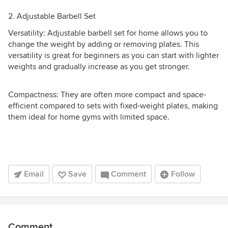
2. Adjustable Barbell Set
Versatility: Adjustable barbell set for home allows you to
change the weight by adding or removing plates. This
versatility is great for beginners as you can start with lighter
weights and gradually increase as you get stronger.
Compactness: They are often more compact and space-
efficient compared to sets with fixed-weight plates, making
them ideal for home gyms with limited space.
Email
Save
Comment
Follow
Comment