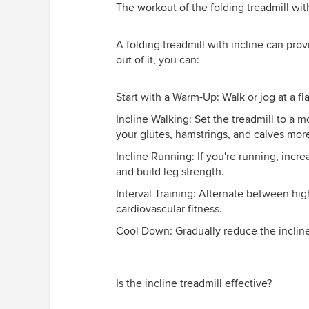
The workout of the folding treadmill wit
A folding treadmill with incline can prov
out of it, you can:
Start with a Warm-Up: Walk or jog at a fl
Incline Walking: Set the treadmill to a 
your glutes, hamstrings, and calves more
Incline Running: If you're running, incr
and build leg strength.
Interval Training: Alternate between hig
cardiovascular fitness.
Cool Down: Gradually reduce the inclin
Is the incline treadmill effective?