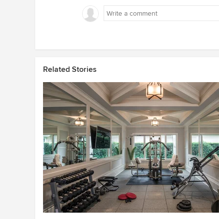
Related Stories