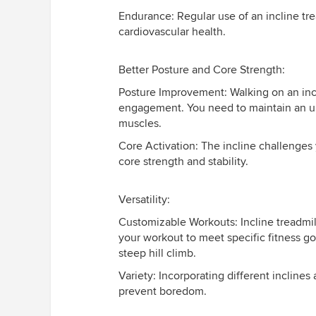
Endurance: Regular use of an incline tr
cardiovascular health.
Better Posture and Core Strength:
Posture Improvement: Walking on an inc
engagement. You need to maintain an up
muscles.
Core Activation: The incline challenges 
core strength and stability.
Versatility:
Customizable Workouts: Incline treadmills
your workout to meet specific fitness goa
steep hill climb.
Variety: Incorporating different inclin
prevent boredom.