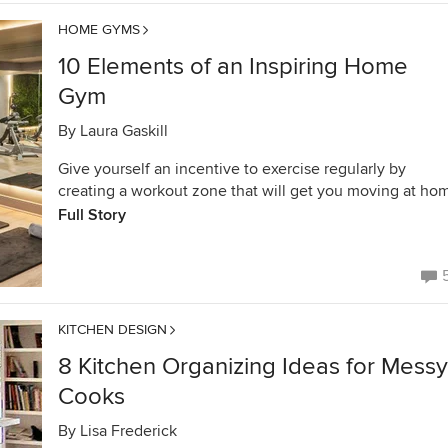
HOME GYMS
10 Elements of an Inspiring Home
Gym
By
Laura Gaskill
Give yourself an incentive to exercise regularly by
creating a workout zone that will get you moving at ho
Full Story
KITCHEN DESIGN
8 Kitchen Organizing Ideas for Messy
Cooks
By
Lisa Frederick