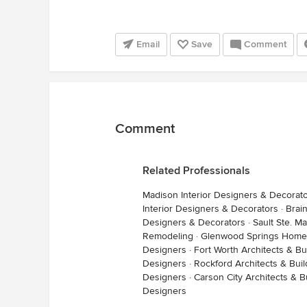
Email
Save
Comment
Comment
Related Professionals
Madison Interior Designers & Decorat
Interior Designers & Decorators
·
Brai
Designers & Decorators
·
Sault Ste. 
Remodeling
·
Glenwood Springs Home
Designers
·
Fort Worth Architects & Bu
Designers
·
Rockford Architects & Bui
Designers
·
Carson City Architects & B
Designers