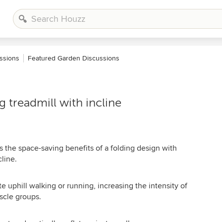
ssions
Featured Garden Discussions
 treadmill with incline
s the space-saving benefits of a folding design with
line.
e uphill walking or running, increasing the intensity of
scle groups.