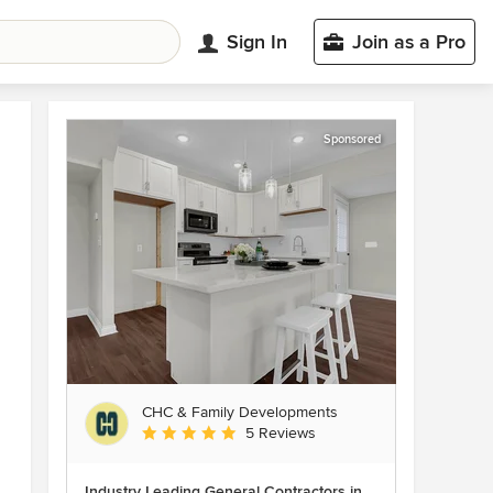
Sign In
Join as a Pro
Sponsored
CHC & Family Developments
Average rating: 5 out of 5 stars
5 Reviews
Industry Leading General Contractors in