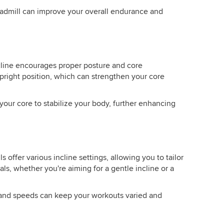
eadmill can improve your overall endurance and
line encourages proper posture and core
right position, which can strengthen your core
your core to stabilize your body, further enhancing
 offer various incline settings, allowing you to tailor
ls, whether you're aiming for a gentle incline or a
es and speeds can keep your workouts varied and