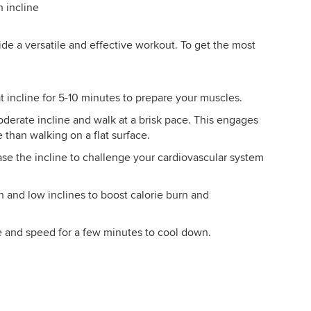
h incline
ide a versatile and effective workout. To get the most
at incline for 5-10 minutes to prepare your muscles.
moderate incline and walk at a brisk pace. This engages
 than walking on a flat surface.
ease the incline to challenge your cardiovascular system
h and low inclines to boost calorie burn and
e and speed for a few minutes to cool down.