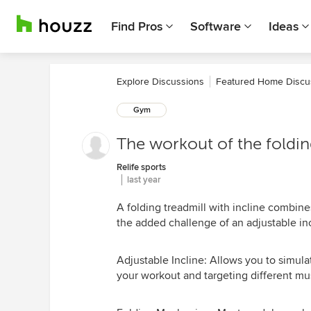
Find Pros
Software
Ideas
Explore Discussions
Featured Home Discu
Gym
The workout of the folding
Relife sports
last year
A folding treadmill with incline combine
the added challenge of an adjustable inc
Adjustable Incline: Allows you to simulat
your workout and targeting different mu