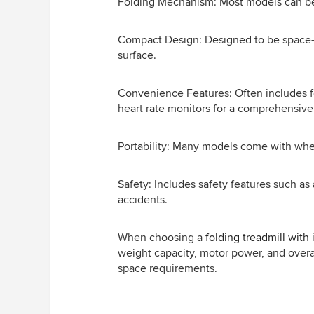
Folding Mechanism: Most models can be st
Compact Design: Designed to be space-eff
surface.
Convenience Features: Often includes fea
heart rate monitors for a comprehensiv
Portability: Many models come with whe
Safety: Includes safety features such a
accidents.
When choosing a
folding treadmill with 
weight capacity, motor power, and overall
space requirements.