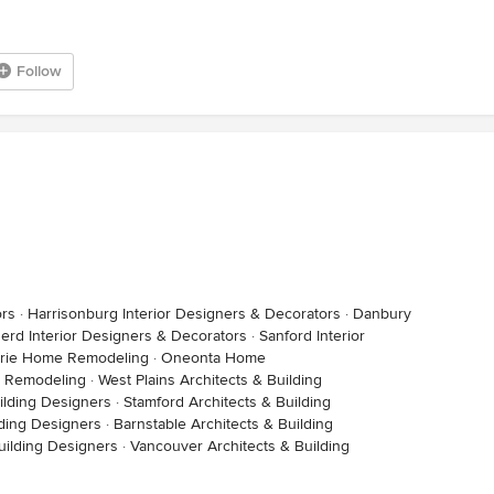
Follow
ors
·
Harrisonburg Interior Designers & Decorators
·
Danbury
nerd Interior Designers & Decorators
·
Sanford Interior
Marie Home Remodeling
·
Oneonta Home
 Remodeling
·
West Plains Architects & Building
ilding Designers
·
Stamford Architects & Building
lding Designers
·
Barnstable Architects & Building
uilding Designers
·
Vancouver Architects & Building