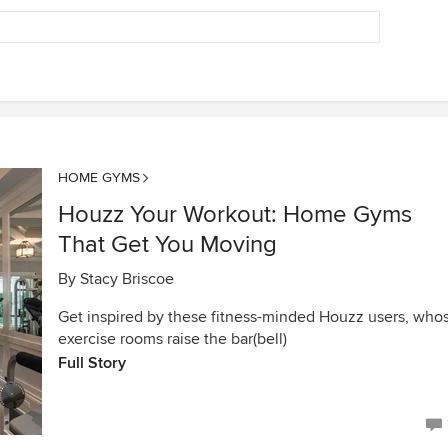
HOME GYMS
Houzz Your Workout: Home Gyms
That Get You Moving
By
Stacy Briscoe
Get inspired by these fitness-minded Houzz users, who
exercise rooms raise the bar(bell)
Full Story