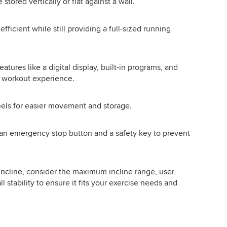
ored vertically or flat against a wall.
icient while still providing a full-sized running
tures like a digital display, built-in programs, and
e workout experience.
els for easier movement and storage.
s an emergency stop button and a safety key to prevent
incline
, consider the maximum incline range, user
 stability to ensure it fits your exercise needs and