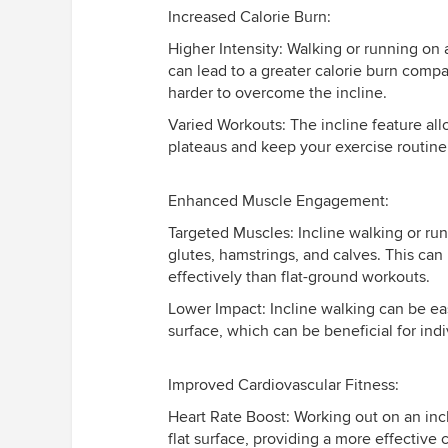
Increased Calorie Burn:
Higher Intensity: Walking or running on 
can lead to a greater calorie burn compa
harder to overcome the incline.
Varied Workouts: The incline feature al
plateaus and keep your exercise routin
Enhanced Muscle Engagement:
Targeted Muscles: Incline walking or run
glutes, hamstrings, and calves. This ca
effectively than flat-ground workouts.
Lower Impact: Incline walking can be eas
surface, which can be beneficial for indi
Improved Cardiovascular Fitness:
Heart Rate Boost: Working out on an incl
flat surface, providing a more effective