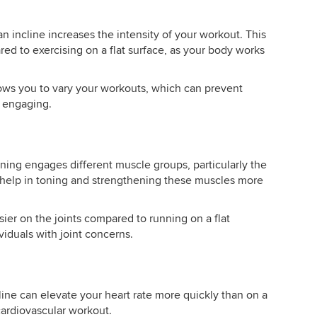
an incline increases the intensity of your workout. This
red to exercising on a flat surface, as your body works
lows you to vary your workouts, which can prevent
e engaging.
ning engages different muscle groups, particularly the
n help in toning and strengthening these muscles more
ier on the joints compared to running on a flat
viduals with joint concerns.
ine can elevate your heart rate more quickly than on a
 cardiovascular workout.