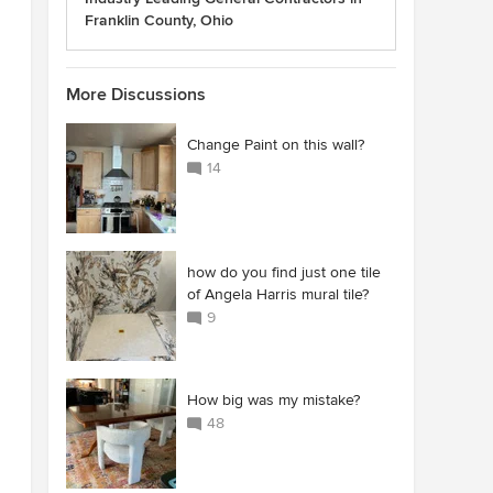
Franklin County, Ohio
More Discussions
Change Paint on this wall?
14
how do you find just one tile
of Angela Harris mural tile?
9
How big was my mistake?
48