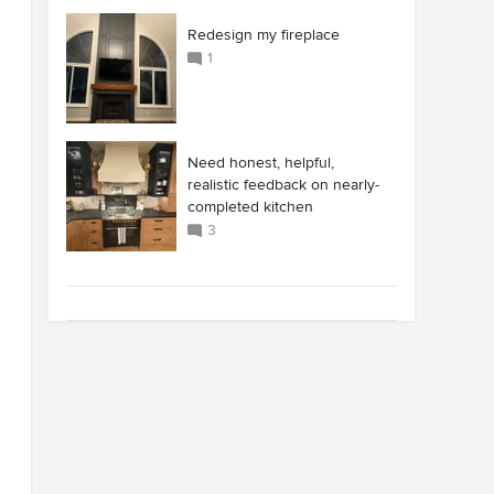
Redesign my fireplace
1
Need honest, helpful,
realistic feedback on nearly-
completed kitchen
3