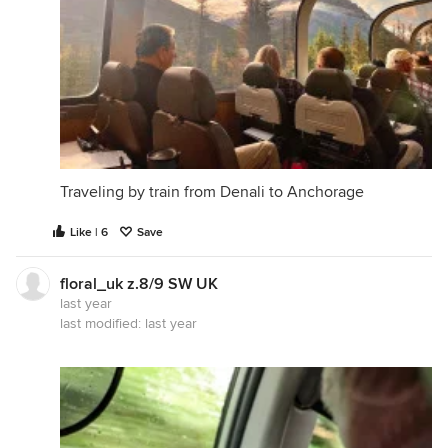
Traveling by train from Denali to Anchorage
Like | 6
Save
floral_uk z.8/9 SW UK
last year
last modified:
last year