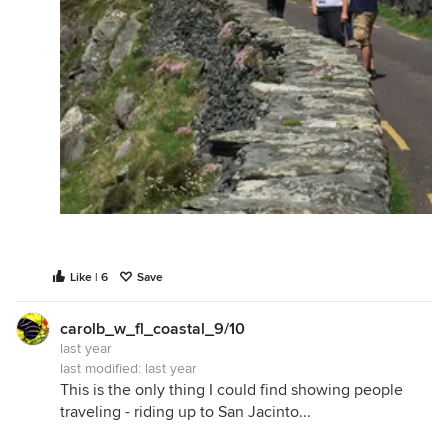
Like | 6
Save
carolb_w_fl_coastal_9/10
last year
last modified:
last year
This is the only thing I could find showing people
traveling - riding up to San Jacinto...