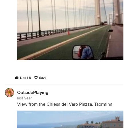
Like | 8
Save
OutsidePlaying
last year
View from the Chiesa del Varo Piazza, Taormina