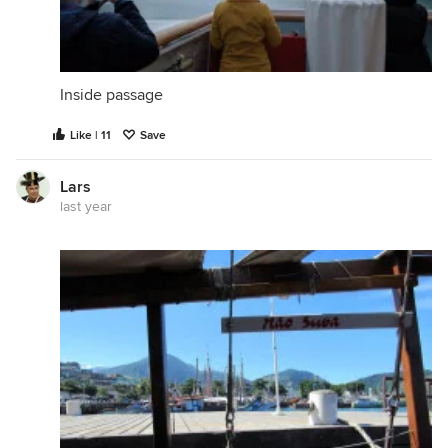
Inside passage
Like | 11
Save
Lars
last year