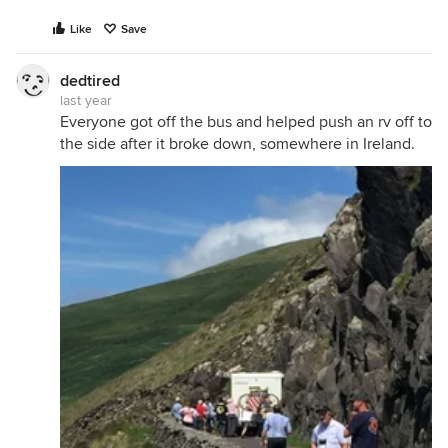
Like
Save
dedtired
last year
Everyone got off the bus and helped push an rv off to
the side after it broke down, somewhere in Ireland.