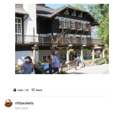
Like | 12
Save
nhbaskets
last year