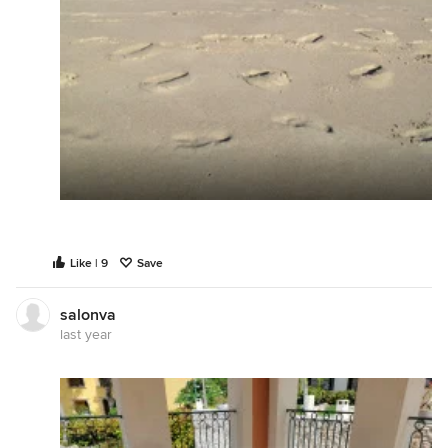
Like | 9
Save
salonva
last year