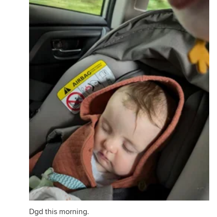
Dgd this morning.