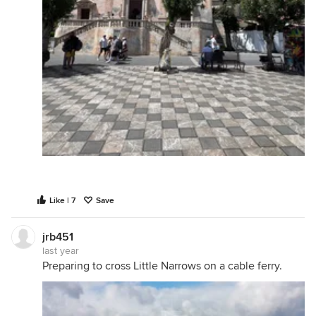
Like | 7
Save
jrb451
last year
Preparing to cross Little Narrows on a cable ferry.