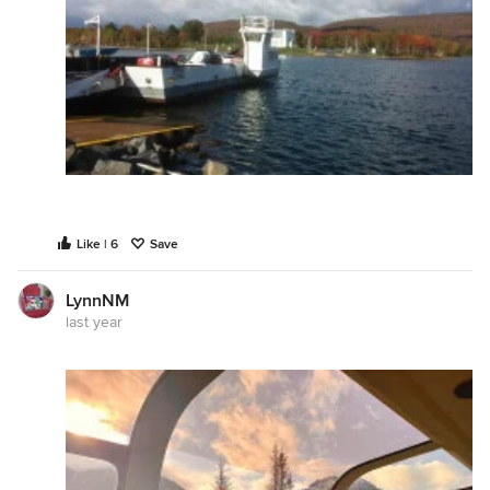
Like | 6
Save
LynnNM
last year