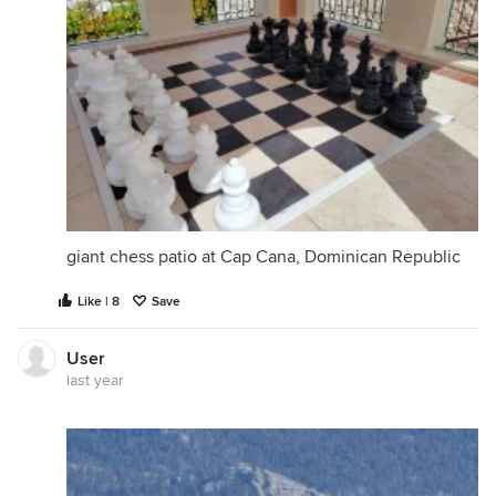
giant chess patio at Cap Cana, Dominican Republic
Like | 8
Save
User
last year