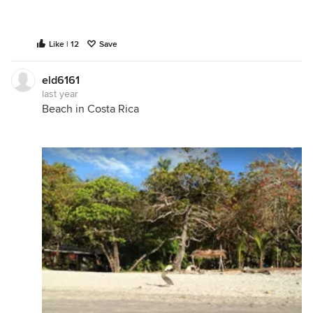
Like | 12
Save
eld6161
last year
Beach in Costa Rica