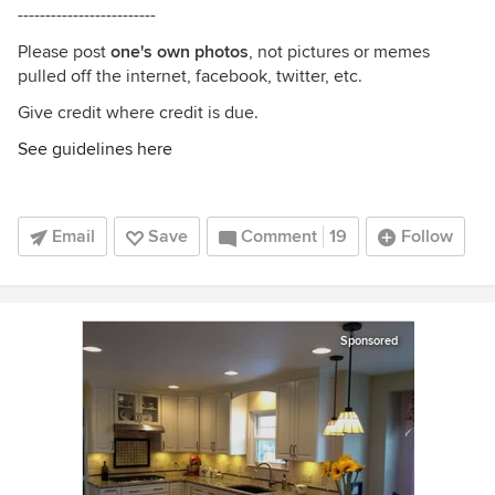
-------------------------
Please post
one's own photos
, not pictures or memes
pulled off the internet, facebook, twitter, etc.
Give credit where credit is due.
See guidelines here
Email
Save
Comment
19
Follow
Sponsored