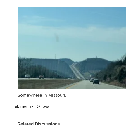
Somewhere in Missouri.
Like | 12
Save
Related Discussions