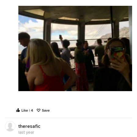
Like | 4
Save
theresafic
last year