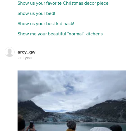
Show us your favorite Christmas decor piece!
Show us your bed!
Show us your best kid hack!
Show me your beautiful "normal" kitchens
arcy_gw
last year