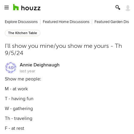
Explore Discussions
Featured Home Discussions
Featured Garden Discu
The Kitchen Table
I'll show you mine/you show me yours - Th
9/5/24
Annie Deighnaugh
last year
Show me people:
M - at work
T - having fun
W - gathering
Th - traveling
F - at rest