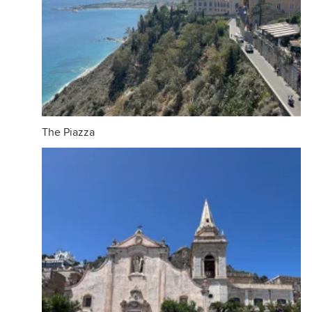
The Piazza