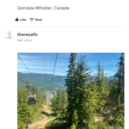
Gondola Whistler, Canada
Like
Save
theresafic
last year