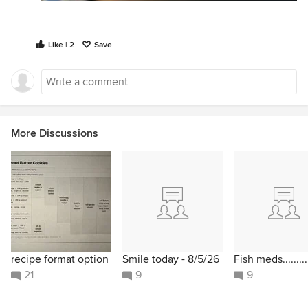
Like | 2
Save
More Discussions
recipe format option
Smile today - 8/5/26
Fish meds.........
21
9
9