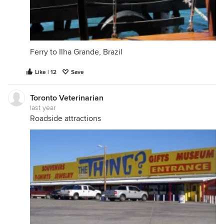
Ferry to Ilha Grande, Brazil
Like | 12
Save
Toronto Veterinarian
last year
Roadside attractions