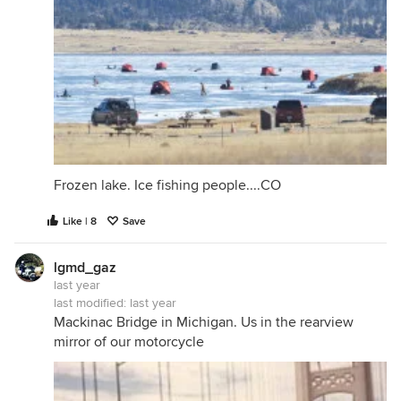
Frozen lake. Ice fishing people....CO
Like | 8
Save
lgmd_gaz
last year
last modified:
last year
Mackinac Bridge in Michigan. Us in the rearview
mirror of our motorcycle