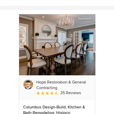
Sponsored
Hope Restoration & General
Contracting
35 Reviews
Average rating: 4.7 out of 5 stars
Columbus Design-Build, Kitchen &
Bath Remodeling, Historic