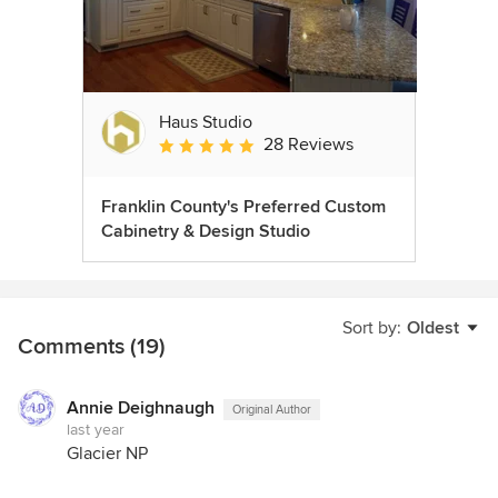
Haus Studio
28 Reviews
Average rating: 4.8 out of 5 stars
Franklin County's Preferred Custom
Cabinetry & Design Studio
Sort by:
Oldest
Comments (19)
Annie Deighnaugh
Original Author
last year
Glacier NP