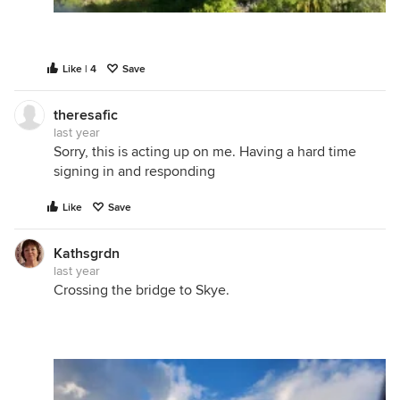
Like | 4
Save
theresafic
last year
Sorry, this is acting up on me. Having a hard time
signing in and responding
Like
Save
Kathsgrdn
last year
Crossing the bridge to Skye.