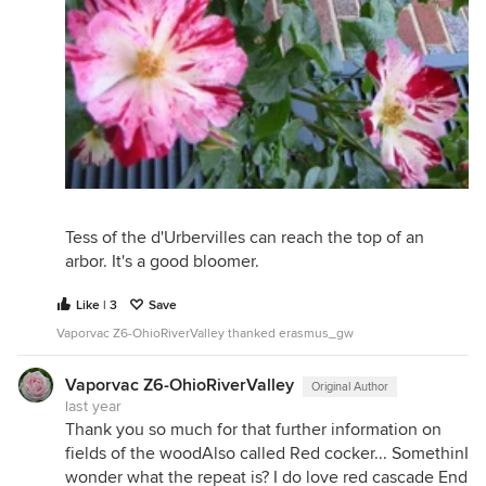
Tess of the d'Urbervilles can reach the top of an
arbor. It's a good bloomer.
Like | 3
Save
Vaporvac Z6-OhioRiverValley thanked erasmus_gw
Vaporvac Z6-OhioRiverValley
Original Author
last year
Thank you so much for that further information on
fields of the woodAlso called Red cocker... SomethinI
wonder what the repeat is? I do love red cascade End