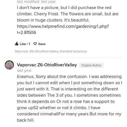
last modified:
last year
I don't have a picture, but I did purchase the red
climber, Cherry Frost. The flowers are small, but are
bloom in huge clusters. It's beautiful.
https://www.helpmefind.com/gardening/l.php?
l=2.81506
Like | 1
Save
Vaporvac Z6-OhioRiverValley thanked bellarosa
Vaporvac Z6-OhioRiverValley
Original Author
last year
Erasmus, Sorry about the confusion. I was addressing
you but I cannot edit when I put something down so I
just went with it. That is interesting on the different
sides between The 3 of you. I sometimes sometimes
think it depends on Or not a rose has a support to
grow upS2 whether or not it climbs. I have
considered nirmahallFor many years But more for my
back hill.