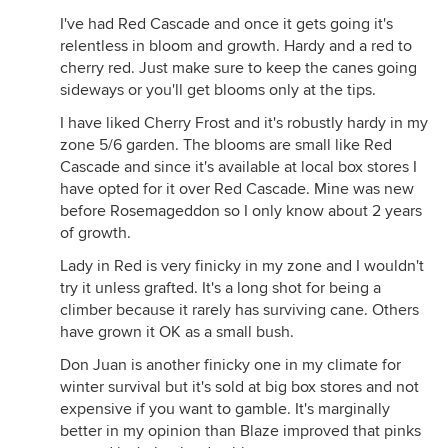
I've had Red Cascade and once it gets going it's
relentless in bloom and growth. Hardy and a red to
cherry red. Just make sure to keep the canes going
sideways or you'll get blooms only at the tips.
I have liked Cherry Frost and it's robustly hardy in my
zone 5/6 garden. The blooms are small like Red
Cascade and since it's available at local box stores I
have opted for it over Red Cascade. Mine was new
before Rosemageddon so I only know about 2 years
of growth.
Lady in Red is very finicky in my zone and I wouldn't
try it unless grafted. It's a long shot for being a
climber because it rarely has surviving cane. Others
have grown it OK as a small bush.
Don Juan is another finicky one in my climate for
winter survival but it's sold at big box stores and not
expensive if you want to gamble. It's marginally
better in my opinion than Blaze improved that pinks