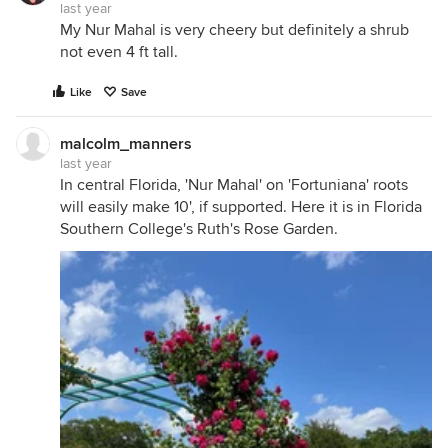
last year
My Nur Mahal is very cheery but definitely a shrub
not even 4 ft tall.
Like
Save
malcolm_manners
last year
In central Florida, 'Nur Mahal' on 'Fortuniana' roots
will easily make 10', if supported. Here it is in Florida
Southern College's Ruth's Rose Garden.