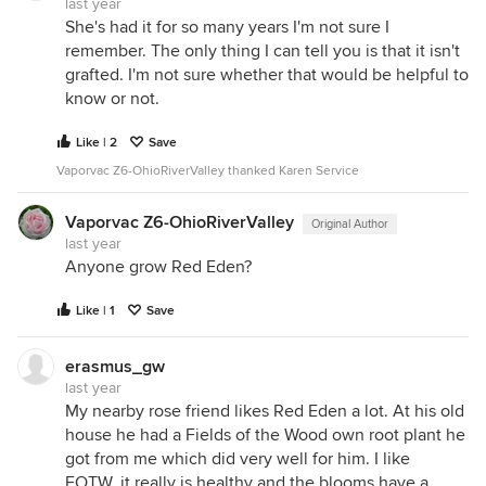
last year
She's had it for so many years I'm not sure I
remember. The only thing I can tell you is that it isn't
grafted. I'm not sure whether that would be helpful to
know or not.
Like | 2
Save
Vaporvac Z6-OhioRiverValley thanked Karen Service
Vaporvac Z6-OhioRiverValley
Original Author
last year
Anyone grow Red Eden?
Like | 1
Save
erasmus_gw
last year
My nearby rose friend likes Red Eden a lot. At his old
house he had a Fields of the Wood own root plant he
got from me which did very well for him. I like
FOTW..it really is healthy and the blooms have a