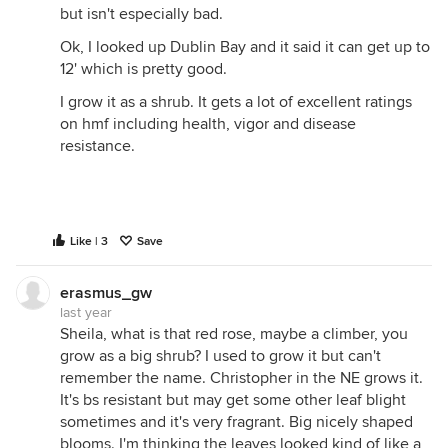
but isn't especially bad.
Ok, I looked up Dublin Bay and it said it can get up to
12' which is pretty good.
I grow it as a shrub. It gets a lot of excellent ratings
on hmf including health, vigor and disease
resistance.
Like | 3
Save
erasmus_gw
last year
Sheila, what is that red rose, maybe a climber, you
grow as a big shrub? I used to grow it but can't
remember the name. Christopher in the NE grows it.
It's bs resistant but may get some other leaf blight
sometimes and it's very fragrant. Big nicely shaped
blooms. I'm thinking the leaves looked kind of like a