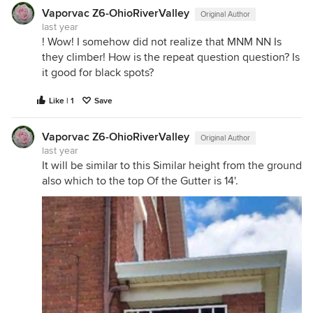
Vaporvac Z6-OhioRiverValley
Original Author
last year
! Wow! I somehow did not realize that MNM NN Is
they climber! How is the repeat question question? Is
it good for black spots?
Like | 1
Save
Vaporvac Z6-OhioRiverValley
Original Author
last year
It will be similar to this Similar height from the ground
also which to the top Of the Gutter is 14'.