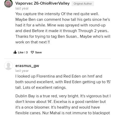
Vaporvac Z6-OhioRiverValley
Original Author
last year
You capture the intensity Of the red quite well.
Maybe Ben can comment how tall his gets since he's
had it for a while. Mine was sprayed with round-up
and died Before it made it through Through 2 years..
Thanks for trying to tag Ben Susan.. Maybe who's will
work on that next !!
Like | 3
Save
erasmus_gw
last year
I looked up Florentina and Red Eden on hmf and
both sound excellent, with Red Eden getting up to 15'
tall. Lots of excellent ratings.
Dublin Bay is a true red, very bright. It's vigorous but I
don't know about 14'. Excelsa is a good rambler but
it's a once bloomer. It's healthy and would have
flexible canes. Nur Mahal is not immune to blackspot