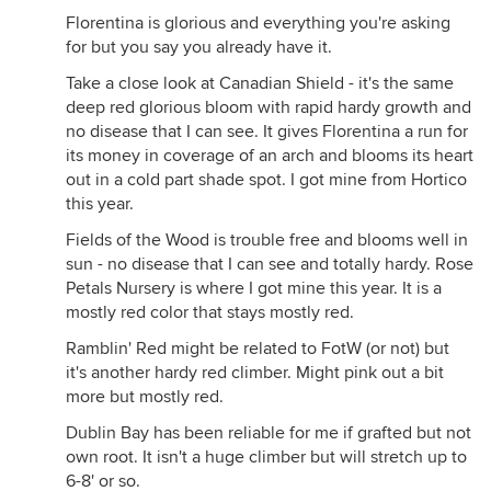
Florentina is glorious and everything you're asking
for but you say you already have it.
Take a close look at Canadian Shield - it's the same
deep red glorious bloom with rapid hardy growth and
no disease that I can see. It gives Florentina a run for
its money in coverage of an arch and blooms its heart
out in a cold part shade spot. I got mine from Hortico
this year.
Fields of the Wood is trouble free and blooms well in
sun - no disease that I can see and totally hardy. Rose
Petals Nursery is where I got mine this year. It is a
mostly red color that stays mostly red.
Ramblin' Red might be related to FotW (or not) but
it's another hardy red climber. Might pink out a bit
more but mostly red.
Dublin Bay has been reliable for me if grafted but not
own root. It isn't a huge climber but will stretch up to
6-8' or so.