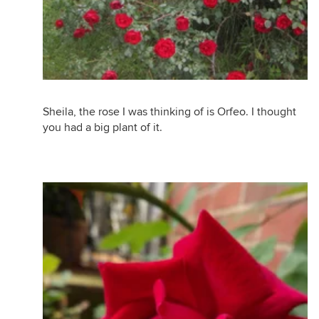
Sheila, the rose I was thinking of is Orfeo. I thought
you had a big plant of it.