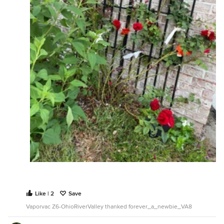
Like | 2
Save
Vaporvac Z6-OhioRiverValley thanked forever_a_newbie_VA8