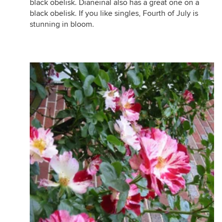
black obelisk. Dianeinal also has a great one on a
black obelisk. If you like singles, Fourth of July is
stunning in bloom.