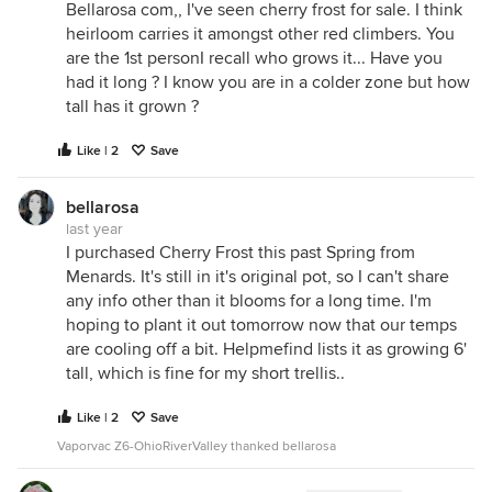
Bellarosa com,, I've seen cherry frost for sale. I think
heirloom carries it amongst other red climbers. You
are the 1st personI recall who grows it... Have you
had it long ? I know you are in a colder zone but how
tall has it grown ?
Like | 2
Save
bellarosa
last year
I purchased Cherry Frost this past Spring from
Menards. It's still in it's original pot, so I can't share
any info other than it blooms for a long time. I'm
hoping to plant it out tomorrow now that our temps
are cooling off a bit. Helpmefind lists it as growing 6'
tall, which is fine for my short trellis..
Like | 2
Save
Vaporvac Z6-OhioRiverValley thanked bellarosa