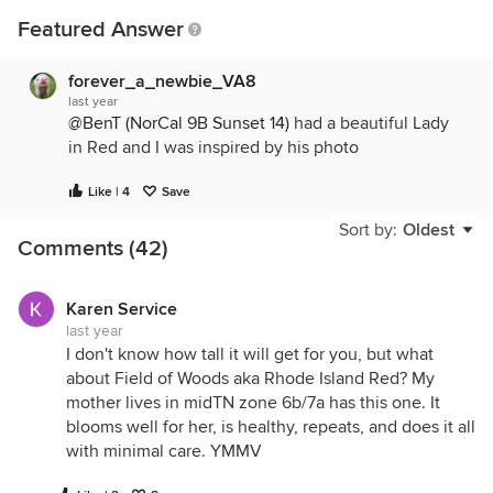
Featured Answer
forever_a_newbie_VA8
last year
@BenT (NorCal 9B Sunset 14)
had a beautiful Lady
in Red and I was inspired by his photo
Like | 4
Save
Sort by:
Oldest
Comments (42)
Karen Service
last year
I don't know how tall it will get for you, but what
about Field of Woods aka Rhode Island Red? My
mother lives in midTN zone 6b/7a has this one. It
blooms well for her, is healthy, repeats, and does it all
with minimal care. YMMV