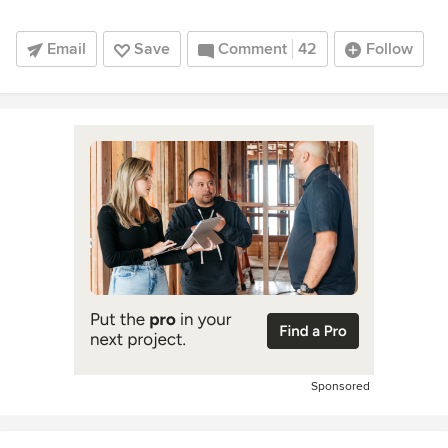
Email
Save
Comment
42
Follow
Sponsored