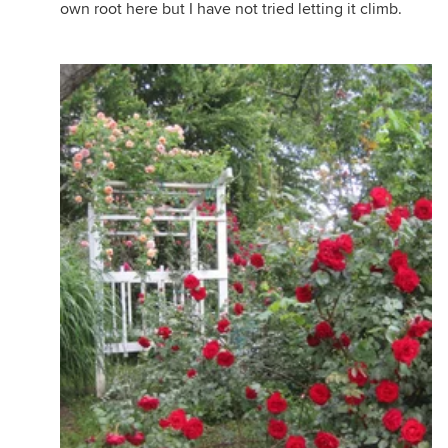
own root here but I have not tried letting it climb.