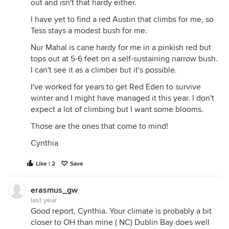
out and isn't that hardy either.
I have yet to find a red Austin that climbs for me, so
Tess stays a modest bush for me.
Nur Mahal is cane hardy for me in a pinkish red but
tops out at 5-6 feet on a self-sustaining narrow bush.
I can't see it as a climber but it's possible.
I've worked for years to get Red Eden to survive
winter and I might have managed it this year. I don't
expect a lot of climbing but I want some blooms.
Those are the ones that come to mind!
Cynthia
Like | 2
Save
erasmus_gw
last year
Good report, Cynthia. Your climate is probably a bit
closer to OH than mine ( NC) Dublin Bay does well