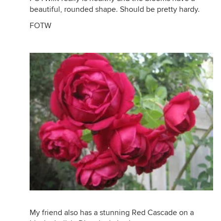
beautiful, rounded shape. Should be pretty hardy.
FOTW
My friend also has a stunning Red Cascade on a