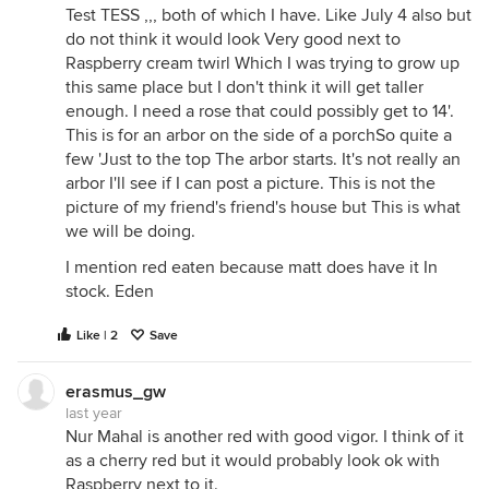
Test TESS ,,, both of which I have. Like July 4 also but
do not think it would look Very good next to
Raspberry cream twirl Which I was trying to grow up
this same place but I don't think it will get taller
enough. I need a rose that could possibly get to 14'.
This is for an arbor on the side of a porchSo quite a
few 'Just to the top The arbor starts. It's not really an
arbor I'll see if I can post a picture. This is not the
picture of my friend's friend's house but This is what
we will be doing.
I mention red eaten because matt does have it In
stock. Eden
Like | 2
Save
erasmus_gw
last year
Nur Mahal is another red with good vigor. I think of it
as a cherry red but it would probably look ok with
Raspberry next to it.