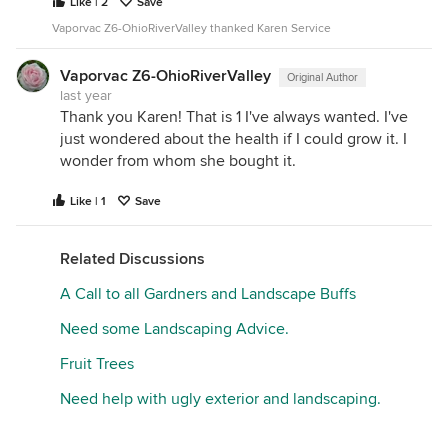
Like | 2
Save
Vaporvac Z6-OhioRiverValley thanked Karen Service
Vaporvac Z6-OhioRiverValley
Original Author
last year
Thank you Karen! That is 1 I've always wanted. I've
just wondered about the health if I could grow it. I
wonder from whom she bought it.
Like | 1
Save
Related Discussions
A Call to all Gardners and Landscape Buffs
Need some Landscaping Advice.
Fruit Trees
Need help with ugly exterior and landscaping.