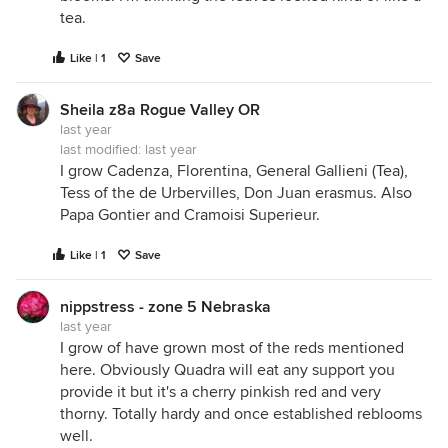
tea.
Like | 1
Save
Sheila z8a Rogue Valley OR
last year
last modified:
last year
I grow Cadenza, Florentina, General Gallieni (Tea),
Tess of the de Urbervilles, Don Juan erasmus. Also
Papa Gontier and Cramoisi Superieur.
Like | 1
Save
nippstress - zone 5 Nebraska
last year
I grow of have grown most of the reds mentioned
here. Obviously Quadra will eat any support you
provide it but it's a cherry pinkish red and very
thorny. Totally hardy and once established reblooms
well.