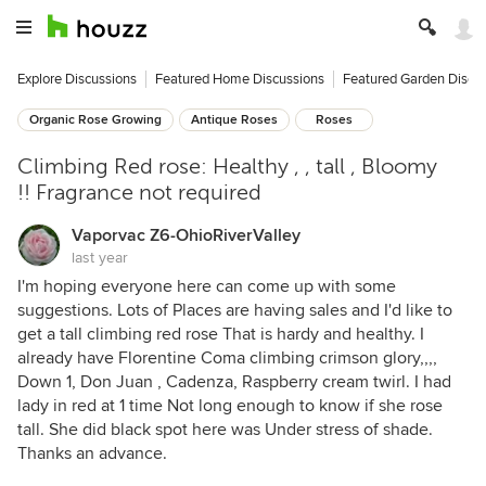
Explore Discussions
Featured Home Discussions
Featured Garden Discu
Organic Rose Growing
Antique Roses
Roses
Climbing Red rose: Healthy , , tall , Bloomy
!! Fragrance not required
Vaporvac Z6-OhioRiverValley
last year
I'm hoping everyone here can come up with some
suggestions. Lots of Places are having sales and I'd like to
get a tall climbing red rose That is hardy and healthy. I
already have Florentine Coma climbing crimson glory,,,,
Down 1, Don Juan , Cadenza, Raspberry cream twirl. I had
lady in red at 1 time Not long enough to know if she rose
tall. She did black spot here was Under stress of shade.
Thanks an advance.