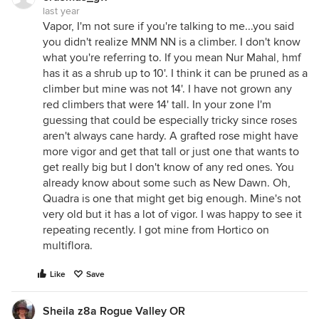
last year
Vapor, I'm not sure if you're talking to me...you said
you didn't realize MNM NN is a climber. I don't know
what you're referring to. If you mean Nur Mahal, hmf
has it as a shrub up to 10'. I think it can be pruned as a
climber but mine was not 14'. I have not grown any
red climbers that were 14' tall. In your zone I'm
guessing that could be especially tricky since roses
aren't always cane hardy. A grafted rose might have
more vigor and get that tall or just one that wants to
get really big but I don't know of any red ones. You
already know about some such as New Dawn. Oh,
Quadra is one that might get big enough. Mine's not
very old but it has a lot of vigor. I was happy to see it
repeating recently. I got mine from Hortico on
multiflora.
Like
Save
Sheila z8a Rogue Valley OR