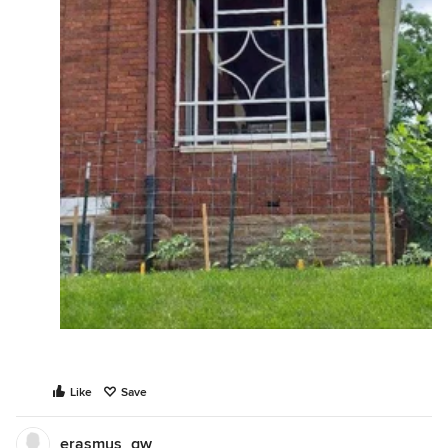
Like
Save
erasmus_gw