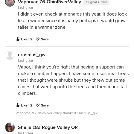
Vaporvac Z6-OhioRiverValley
Original Author
last year
I didn't even check at menards this year. It does look
like a winner since it is hardy perhaps it would grow
taller in a warmer zone.
Like | 2
Save
erasmus_gw
last year
Vapor, I think you're right that having a support can
make a climber happen. I have some roses near trees
that I thought were shrubs but they threw out some
canes that went up into the trees and then made tall
climbers.
Like | 2
Save
Vaporvac Z6-OhioRiverValley thanked erasmus_gw
Sheila z8a Rogue Valley OR
last year