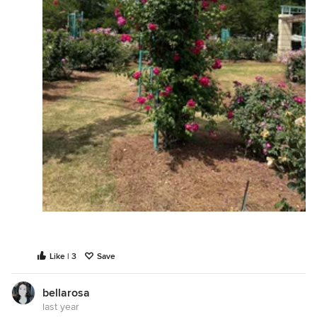
Like | 3
Save
bellarosa
last year