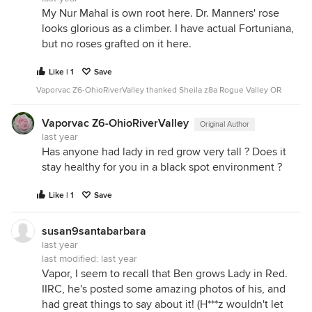
My Nur Mahal is own root here. Dr. Manners' rose
looks glorious as a climber. I have actual Fortuniana,
but no roses grafted on it here.
Like | 1
Save
Vaporvac Z6-OhioRiverValley thanked Sheila z8a Rogue Valley OR
Vaporvac Z6-OhioRiverValley
Original Author
last year
Has anyone had lady in red grow very tall ? Does it
stay healthy for you in a black spot environment ?
Like | 1
Save
susan9santabarbara
last year
last modified:
last year
Vapor, I seem to recall that Ben grows Lady in Red.
IIRC, he's posted some amazing photos of his, and
had great things to say about it! (H***z wouldn't let