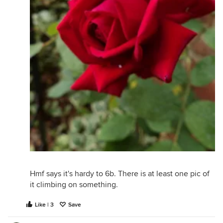
Hmf says it's hardy to 6b. There is at least one pic of
it climbing on something.
Like | 3
Save