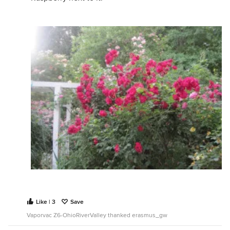
Like | 3
Save
Vaporvac Z6-OhioRiverValley thanked erasmus_gw