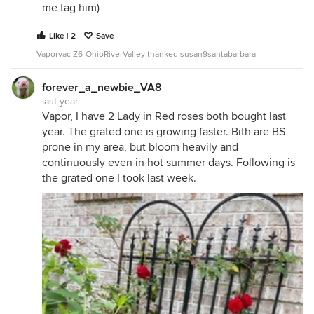
me tag him)
Like | 2
Save
Vaporvac Z6-OhioRiverValley thanked susan9santabarbara
forever_a_newbie_VA8
last year
Vapor, I have 2 Lady in Red roses both bought last
year. The grated one is growing faster. Bith are BS
prone in my area, but bloom heavily and
continuously even in hot summer days. Following is
the grated one I took last week.