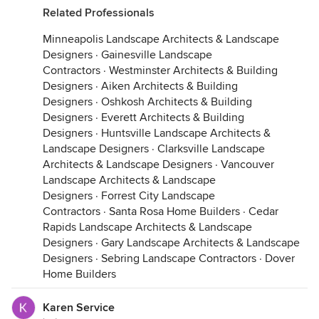
Related Professionals
Minneapolis Landscape Architects & Landscape
Designers
·
Gainesville Landscape
Contractors
·
Westminster Architects & Building
Designers
·
Aiken Architects & Building
Designers
·
Oshkosh Architects & Building
Designers
·
Everett Architects & Building
Designers
·
Huntsville Landscape Architects &
Landscape Designers
·
Clarksville Landscape
Architects & Landscape Designers
·
Vancouver
Landscape Architects & Landscape
Designers
·
Forrest City Landscape
Contractors
·
Santa Rosa Home Builders
·
Cedar
Rapids Landscape Architects & Landscape
Designers
·
Gary Landscape Architects & Landscape
Designers
·
Sebring Landscape Contractors
·
Dover
Home Builders
Karen Service