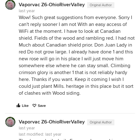
Vaporvac Z6-OhioRiverValley
Original Author
last year
Wow! Such great suggestions from everyone. Sorry I
can't reply sooner I am not With an easy access of
WiFi at the moment. I have to look at Canadian
shield. Fields of the wood and rambling red. I had not
Much about Canadian shield prior. Don Juan Lady in
red Do not grow large. I already have done 1 and this
new rose will go in his place I will just move him
somewhere else where he can stay small. Climbing
crimson glory is another 1 that is not reliably hardy
here. Thanks if you want. Keep it coming I wish I
could just plant Mills. heritage in this place but it sort
of clashes with Wood siding.
Like
Save
Vaporvac Z6-OhioRiverValley
Original Author
last year
last modified:
last year