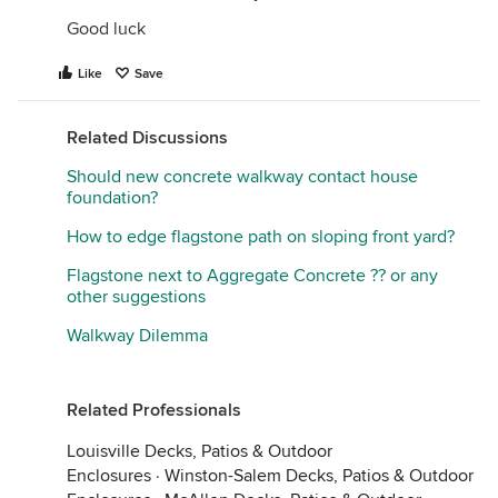
Good luck
Like
Save
Related Discussions
Should new concrete walkway contact house
foundation?
How to edge flagstone path on sloping front yard?
Flagstone next to Aggregate Concrete ?? or any
other suggestions
Walkway Dilemma
Related Professionals
Louisville Decks, Patios & Outdoor
Enclosures
·
Winston-Salem Decks, Patios & Outdoor