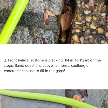
2. Front Patio Flagstone is cracking (1/4 in. to 1/2 in) on the
steps. Same questions above, is there a caulking or
concrete i can use to fill in the gaps?