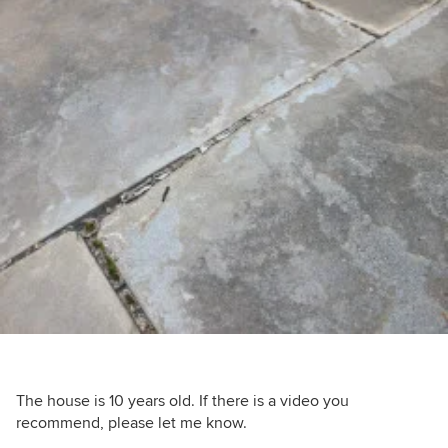
The house is 10 years old. If there is a video you
recommend, please let me know.