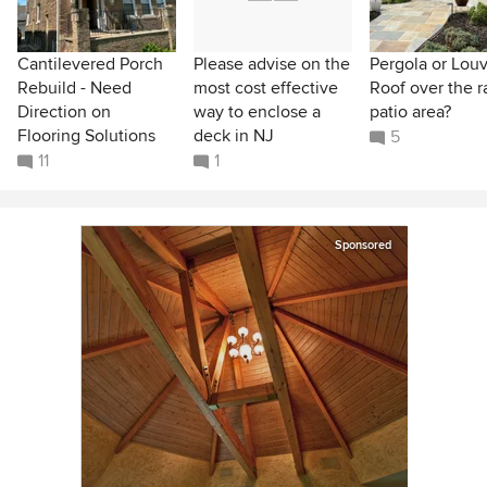
Cantilevered Porch
Please advise on the
Pergola or Lou
Rebuild - Need
most cost effective
Roof over the r
Direction on
way to enclose a
patio area?
Flooring Solutions
deck in NJ
5
11
1
Sponsored