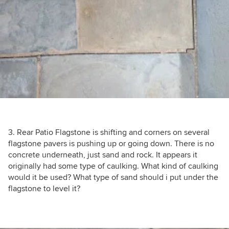
3. Rear Patio Flagstone is shifting and corners on several
flagstone pavers is pushing up or going down. There is no
concrete underneath, just sand and rock. It appears it
originally had some type of caulking. What kind of caulking
would it be used? What type of sand should i put under the
flagstone to level it?