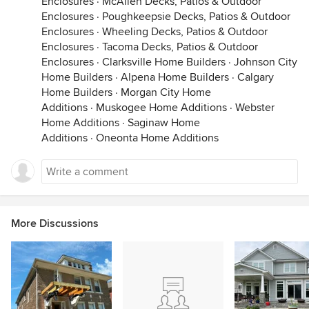
Enclosures
·
McAllen Decks, Patios & Outdoor
Enclosures
·
Poughkeepsie Decks, Patios & Outdoor
Enclosures
·
Wheeling Decks, Patios & Outdoor
Enclosures
·
Tacoma Decks, Patios & Outdoor
Enclosures
·
Clarksville Home Builders
·
Johnson City
Home Builders
·
Alpena Home Builders
·
Calgary
Home Builders
·
Morgan City Home
Additions
·
Muskogee Home Additions
·
Webster
Home Additions
·
Saginaw Home
Additions
·
Oneonta Home Additions
More Discussions