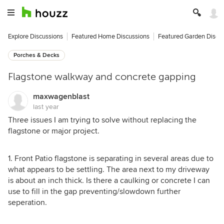
Explore Discussions
Featured Home Discussions
Featured Garden Discu
Porches & Decks
Flagstone walkway and concrete gapping
maxwagenblast
last year
Three issues I am trying to solve without replacing the
flagstone or major project.
1. Front Patio flagstone is separating in several areas due to
what appears to be settling. The area next to my driveway
is about an inch thick. Is there a caulking or concrete I can
use to fill in the gap preventing/slowdown further
seperation.