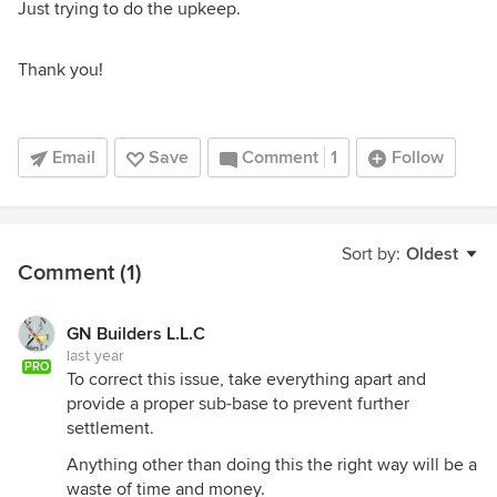
Just trying to do the upkeep.
Thank you!
Email
Save
Comment
1
Follow
Sort by:
Oldest
Comment (1)
GN Builders L.L.C
last year
PRO
To correct this issue, take everything apart and
provide a proper sub-base to prevent further
settlement.
Anything other than doing this the right way will be a
waste of time and money.