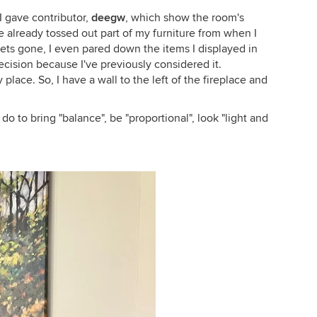
 gave contributor,
deegw
, which show the room's
've already tossed out part of my furniture from when I
ets gone, I even pared down the items I displayed in
cision because I've previously considered it.
lace. So, I have a wall to the left of the fireplace and
do to bring "balance", be "proportional", look "light and