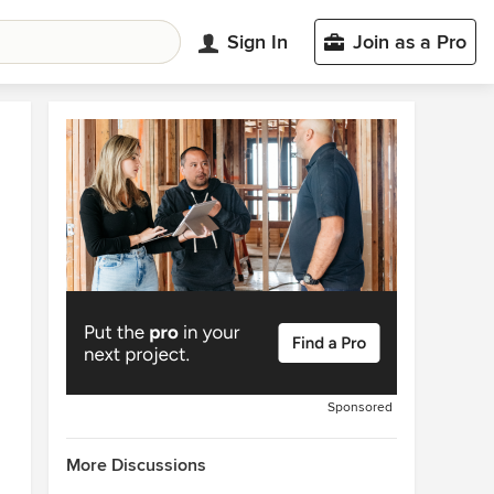
Sign In
Join as a Pro
Sponsored
More Discussions