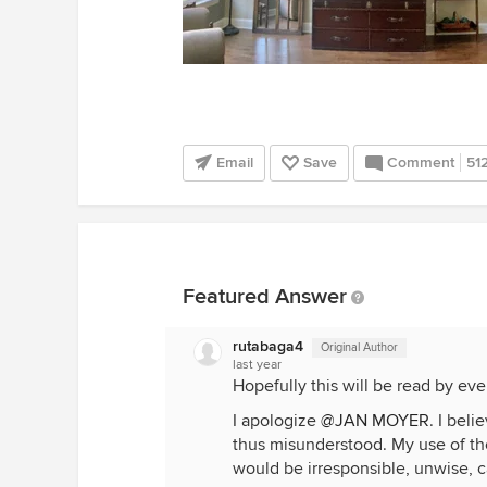
Email
Save
Comment
51
Featured Answer
rutabaga4
Original Author
last year
Hopefully this will be read by ev
I apologize
@JAN MOYER
. I bel
thus misunderstood. My use of the
would be irresponsible, unwise, c