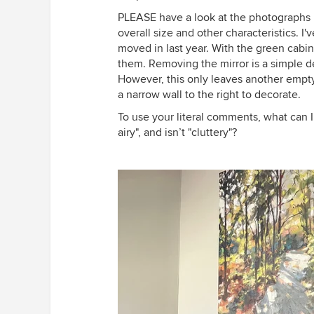
PLEASE have a look at the photographs I
overall size and other characteristics. I
moved in last year. With the green cabin
them. Removing the mirror is a simple de
However, this only leaves another empty p
a narrow wall to the right to decorate.
To use your literal comments, what can I 
airy", and isn’t "cluttery"?