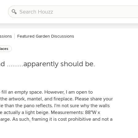
ssions
Featured Garden Discussions
laces
.........apparently should be.
o fill an empty space. However, I am open to
e artwork, mantel, and fireplace. Please share your
le than the pano reflects. I'm not sure why the walls
re actually a light beige. Measurements: 88"W x
rge. As such, framing it is cost prohibitive and not a