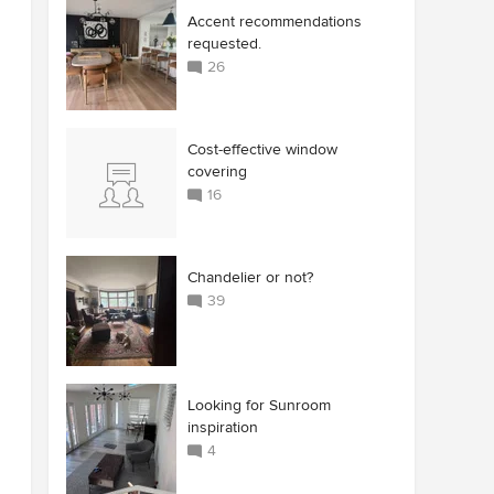
Accent recommendations
requested.
26
Cost-effective window
covering
16
Chandelier or not?
39
Looking for Sunroom
inspiration
4