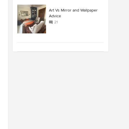
Art Vs Mirror and Wallpaper
Advice
21