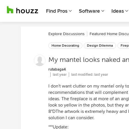
Find Pros
Software
Ideas
Explore Discussions
Featured Home Discu
Home Decorating
Design Dilemma
Firep
My mantel looks naked and 
rutabaga4
last year
last modified:
last year
I don't want clutter on my mantel only t
recommendations that will complement th
ideas. The fireplace is at more of an ang
look so yellow in the photos, but they a
8"DThe artwork is extremely heavy and la
solution I can consider.
***Update: