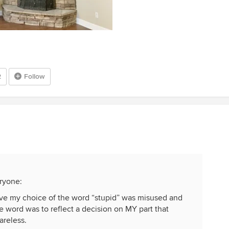
2
Follow
eryone:
ieve my choice of the word “stupid” was misused and
 word was to reflect a decision on MY part that
areless.