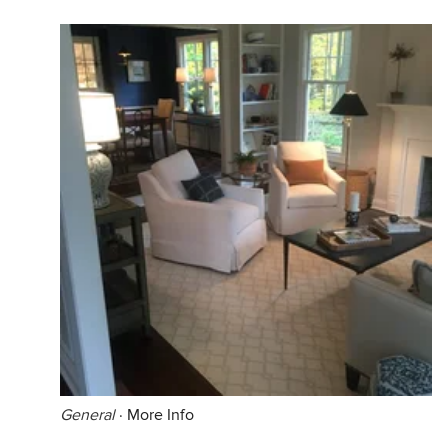
General
·
More Info