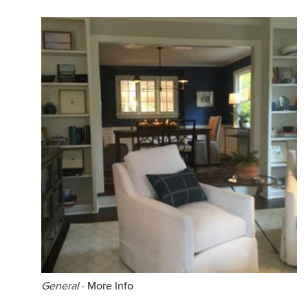
General
·
More Info