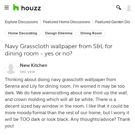
Explore Discussions
Featured Home Discussions
Featured Garden Discu
Home Decorating
Design Dilemma
Dining Room
Navy Grasscloth wallpaper from S&L for
dining room - yes or no?
New Kitchen
last year
Thinking about doing navy grasscloth wallpaper from
Serena and Lily for dining room. I'm worried it may be too
dark. We do have wainscotting about one third up the wall,
and crown molding which will all be white. There is a
decent sized bay window in the room. I like that it could be
more moody/formal than the rest of our home, but I worry it
will be TOO dark or look black. Any thoughts/advice? Thank
you!