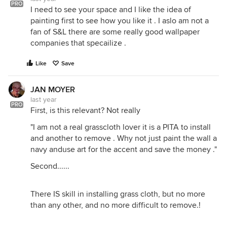
PRO
I need to see your space and I like the idea of
painting first to see how you like it . I aslo am not a
fan of S&L there are some really good wallpaper
companies that specailize .
Like
Save
JAN MOYER
last year
PRO
First, is this relevant? Not really
"I am not a real grasscloth lover it is a PITA to install
and another to remove . Why not just paint the wall a
navy anduse art for the accent and save the money ."
Second......
There IS skill in installing grass cloth, but no more
than any other, and no more difficult to remove.!