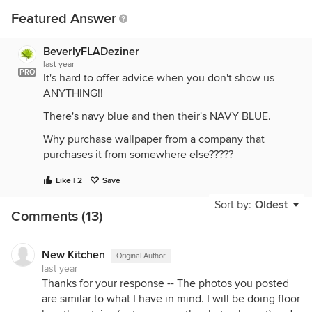
Featured Answer
BeverlyFLADeziner
last year
PRO
It's hard to offer advice when you don't show us
ANYTHING!!
There's navy blue and then their's NAVY BLUE.
Why purchase wallpaper from a company that
purchases it from somewhere else?????
What are adding to the room: Rug, Window
Like | 2
Save
Treatments, Furnishings, Art? All these additional
Sort by:
Oldest
items make a difference to your selection.
Comments (13)
New Kitchen
Original Author
last year
Thanks for your response -- The photos you posted
are similar to what I have in mind. I will be doing floor