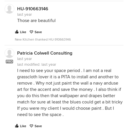
HU-910663146
last year
Those are beautiful
Like
Save
New Kitchen thanked HU-910663146
Patricia Colwell Consulting
last year
PRO
last modified:
last year
I need to see your space period . I am not a real
grasscloth lover it is a PITA to install and another to
remove . Why not just paint the wall a navy anduse
art for the accent and save the money . I also think if
you do this then that wallpaper and drapes better
match for sure at least the blues could get a bit tricky
If you were my client I would choose paint . But I
need to see the space .
Like
Save