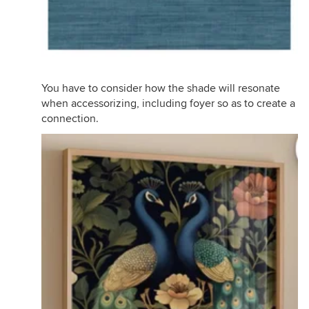
You have to consider how the shade will resonate
when accessorizing, including foyer so as to create a
connection.