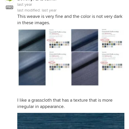
last year
PRO
last modified:
last year
This weave is very fine and the color is not very dark
in these images.
I like a grasscloth that has a texture that is more
irregular in appearance.