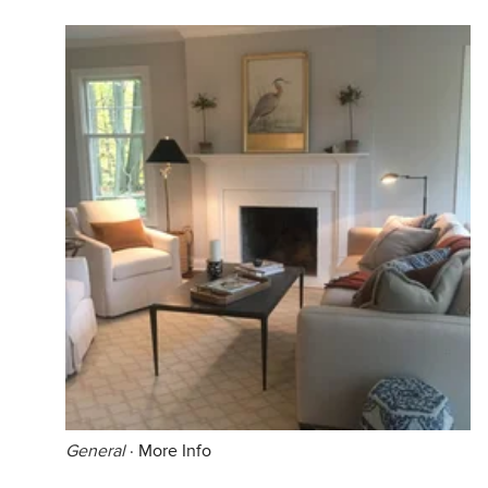
General
·
More Info