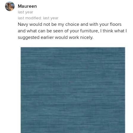
Maureen
last year
last modified:
last year
Navy would not be my choice and with your floors
and what can be seen of your furniture, I think what I
suggested earlier would work nicely.