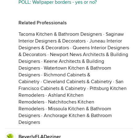
POLL: Wallpaper borders - yes or no?
Related Professionals
Tacoma Kitchen & Bathroom Designers
·
Saginaw
Interior Designers & Decorators
·
Juneau Interior
Designers & Decorators
·
Queens Interior Designers
& Decorators
·
Newport News Architects & Building
Designers
·
Keene Architects & Building
Designers
·
Watertown Kitchen & Bathroom
Designers
·
Richmond Cabinets &
Cabinetry
·
Cleveland Cabinets & Cabinetry
·
San
Francisco Cabinets & Cabinetry
·
Pittsburg Kitchen
Remodelers
·
Ashland Kitchen
Remodelers
·
Natchitoches Kitchen
Remodelers
·
Missoula Kitchen & Bathroom
Designers
·
Anchorage Kitchen & Bathroom
Designers
BeverlyFLADeziner