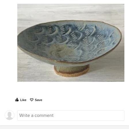
Like
Save