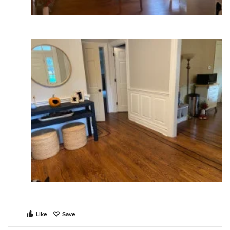
Like
Save