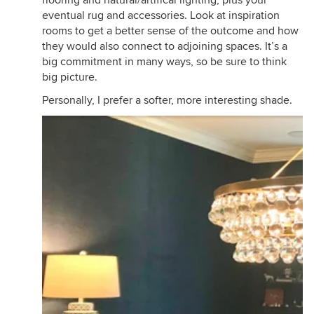
eventual rug and accessories. Look at inspiration
rooms to get a better sense of the outcome and how
they would also connect to adjoining spaces. It’s a
big commitment in many ways, so be sure to think
big picture.
Personally, I prefer a softer, more interesting shade.