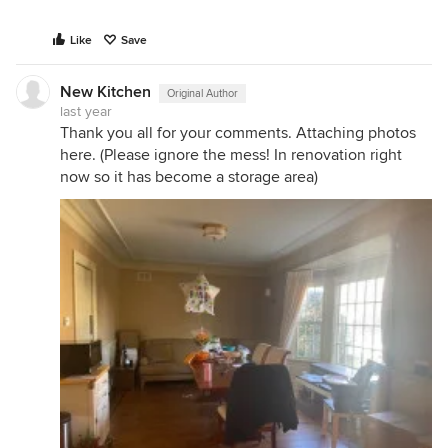
Like
Save
New Kitchen
Original Author
last year
Thank you all for your comments. Attaching photos
here. (Please ignore the mess! In renovation right
now so it has become a storage area)