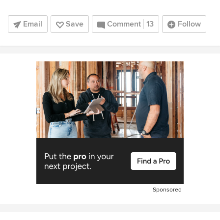
Email
Save
Comment
13
Follow
Sponsored