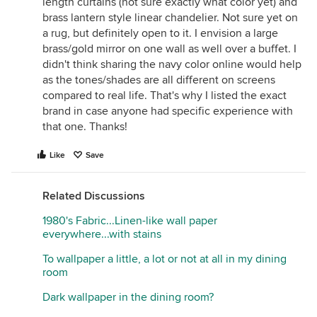
length curtains (not sure exactly what color yet) and
brass lantern style linear chandelier. Not sure yet on
a rug, but definitely open to it. I envision a large
brass/gold mirror on one wall as well over a buffet. I
didn't think sharing the navy color online would help
as the tones/shades are all different on screens
compared to real life. That's why I listed the exact
brand in case anyone had specific experience with
that one. Thanks!
Like
Save
Related Discussions
1980's Fabric...Linen-like wall paper
everywhere...with stains
To wallpaper a little, a lot or not at all in my dining
room
Dark wallpaper in the dining room?