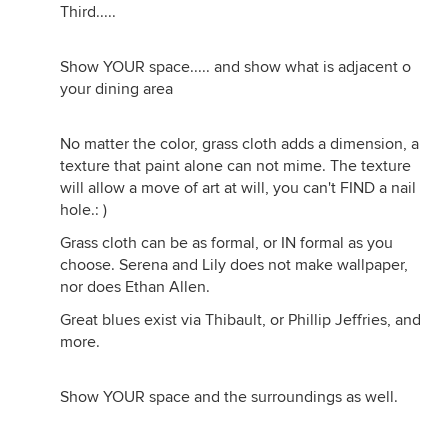
Third.....
Show YOUR space..... and show what is adjacent o
your dining area
No matter the color, grass cloth adds a dimension, a
texture that paint alone can not mime. The texture
will allow a move of art at will, you can't FIND a nail
hole.: )
Grass cloth can be as formal, or IN formal as you
choose. Serena and Lily does not make wallpaper,
nor does Ethan Allen.
Great blues exist via Thibault, or Phillip Jeffries, and
more.
Show YOUR space and the surroundings as well.