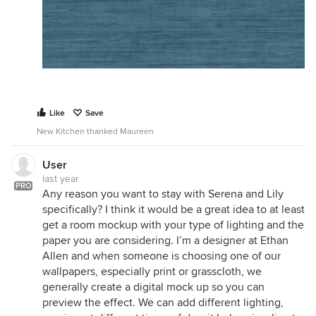
Like
Save
New Kitchen thanked Maureen
User
last year
PRO
Any reason you want to stay with Serena and Lily
specifically? I think it would be a great idea to at least
get a room mockup with your type of lighting and the
paper you are considering. I’m a designer at Ethan
Allen and when someone is choosing one of our
wallpapers, especially print or grasscloth, we
generally create a digital mock up so you can
preview the effect. We can add different lighting,