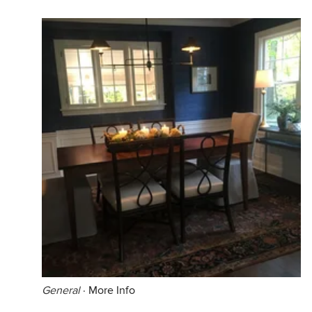
General
·
More Info