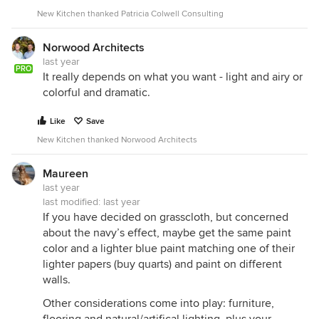
New Kitchen thanked Patricia Colwell Consulting
Norwood Architects
last year
PRO
It really depends on what you want - light and airy or
colorful and dramatic.
Like
Save
New Kitchen thanked Norwood Architects
Maureen
last year
last modified:
last year
If you have decided on grasscloth, but concerned
about the navy’s effect, maybe get the same paint
color and a lighter blue paint matching one of their
lighter papers (buy quarts) and paint on different
walls.
Other considerations come into play: furniture,
flooring and natural/artifical lighting, plus your