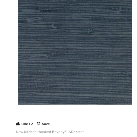
Like | 2
Save
New Kitchen thanked BeverlyFLADeziner