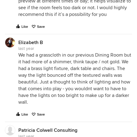
preview at different times of day; it helps visualize to
see if the room feels too dark or not. I would highly
recommend this if it’s a possibility for you
Like
Save
Elizabeth B
last year
We had a grasscloth in our previous Dining Room but
it had more of a shimmer, think taupe / not gold. We
had a brass light fixture, dark table and chairs. The
way the light bounced off the textured walls was
beautiful. Just a thought to think of lighting and how
that comes into play - you wouldnt want to have to
have the lights on too bright to make up for a darker
wall.
Like
Save
Patricia Colwell Consulting
last year