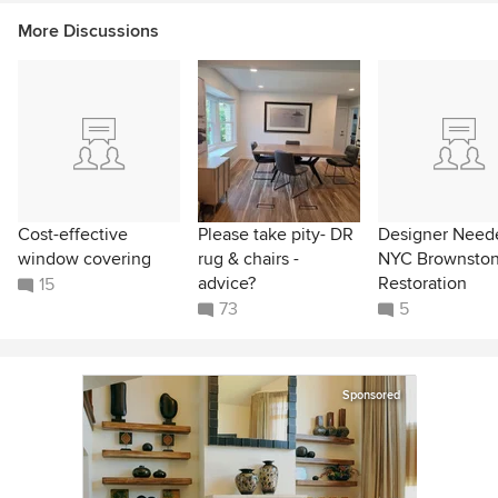
More Discussions
Cost-effective
Please take pity- DR
Designer Neede
window covering
rug & chairs -
NYC Brownsto
advice?
Restoration
15
73
5
Sponsored