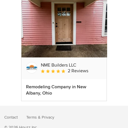
NME Builders LLC
2 Reviews
Average rating: 5 out of 5 stars
Remodeling Company in New
Albany, Ohio
Contact
Terms
&
Privacy
© 2026 Houzz Inc.