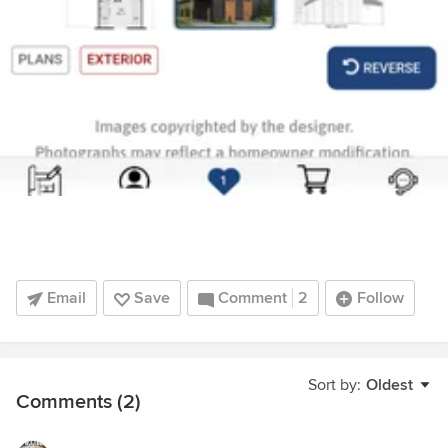
Email
Save
Comment
2
Follow
Sort by:
Oldest
Comments (2)