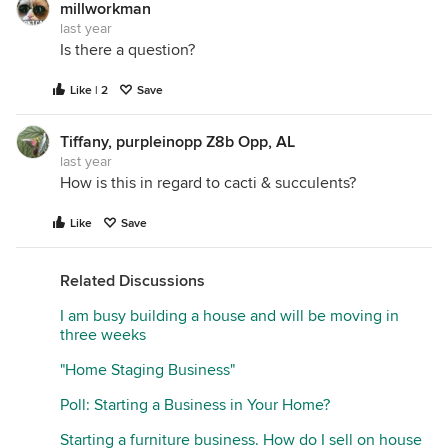
millworkman
last year
Is there a question?
Like | 2
Save
Tiffany, purpleinopp Z8b Opp, AL
last year
How is this in regard to cacti & succulents?
Like
Save
Related Discussions
I am busy building a house and will be moving in
three weeks
"Home Staging Business"
Poll: Starting a Business in Your Home?
Starting a furniture business. How do I sell on house