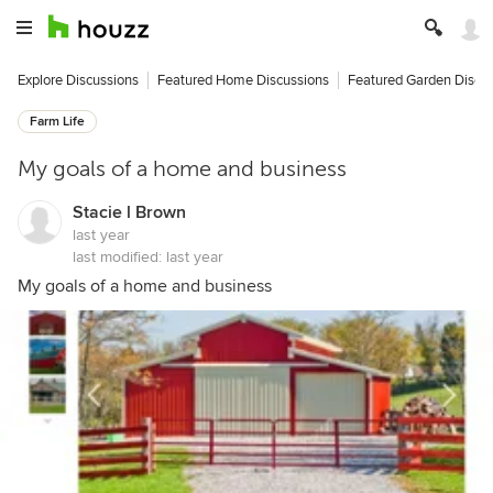
Explore Discussions
Featured Home Discussions
Featured Garden Discu
Farm Life
My goals of a home and business
Stacie l Brown
last year
last modified:
last year
My goals of a home and business