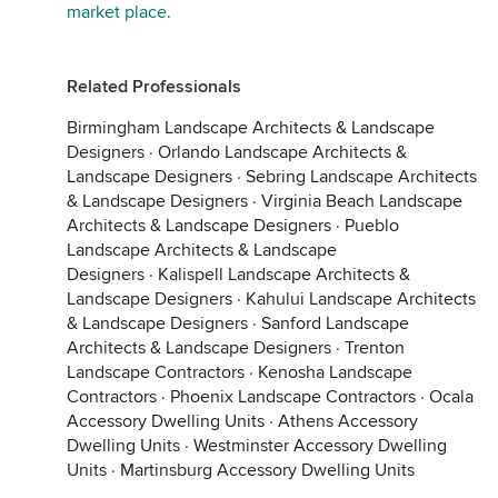
market place.
Related Professionals
Birmingham Landscape Architects & Landscape
Designers
·
Orlando Landscape Architects &
Landscape Designers
·
Sebring Landscape Architects
& Landscape Designers
·
Virginia Beach Landscape
Architects & Landscape Designers
·
Pueblo
Landscape Architects & Landscape
Designers
·
Kalispell Landscape Architects &
Landscape Designers
·
Kahului Landscape Architects
& Landscape Designers
·
Sanford Landscape
Architects & Landscape Designers
·
Trenton
Landscape Contractors
·
Kenosha Landscape
Contractors
·
Phoenix Landscape Contractors
·
Ocala
Accessory Dwelling Units
·
Athens Accessory
Dwelling Units
·
Westminster Accessory Dwelling
Units
·
Martinsburg Accessory Dwelling Units