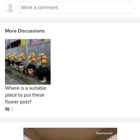
More Discussions
Where is a suitable
place to put these
flower pots?
1
Sponsored