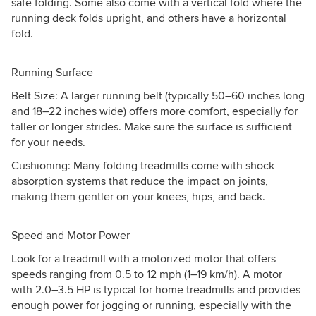
safe folding. Some also come with a vertical fold where the
running deck folds upright, and others have a horizontal
fold.
Running Surface
Belt Size: A larger running belt (typically 50–60 inches long
and 18–22 inches wide) offers more comfort, especially for
taller or longer strides. Make sure the surface is sufficient
for your needs.
Cushioning: Many folding treadmills come with shock
absorption systems that reduce the impact on joints,
making them gentler on your knees, hips, and back.
Speed and Motor Power
Look for a treadmill with a motorized motor that offers
speeds ranging from 0.5 to 12 mph (1–19 km/h). A motor
with 2.0–3.5 HP is typical for home treadmills and provides
enough power for jogging or running, especially with the