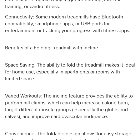
training, or cardio fitness.
Connectivity: Some modern treadmills have Bluetooth
compatibility, smartphone apps, or USB ports for
entertainment or tracking your progress with fitness apps.
Benefits of a Folding Treadmill with Incline
Space Saving: The ability to fold the treadmill makes it ideal
for home use, especially in apartments or rooms with
limited space.
Varied Workouts: The incline feature provides the ability to
perform hill climbs, which can help increase calorie burn,
target different muscle groups (especially the glutes and
calves), and improve cardiovascular endurance.
Convenience: The foldable design allows for easy storage