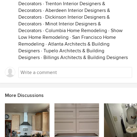
Decorators
·
Trenton Interior Designers &
Decorators
·
Aberdeen Interior Designers &
Decorators
·
Dickinson Interior Designers &
Decorators
·
Minot Interior Designers &
Decorators
·
Columbia Home Remodeling
·
Show
Low Home Remodeling
·
San Francisco Home
Remodeling
·
Atlanta Architects & Building
Designers
·
Tupelo Architects & Building
Designers
·
Billings Architects & Building Designers
More Discussions