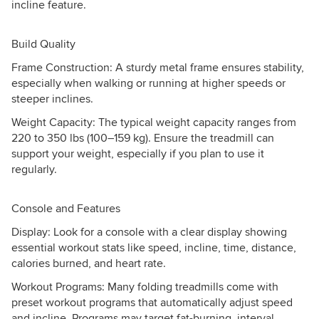
incline feature.
Build Quality
Frame Construction: A sturdy metal frame ensures stability,
especially when walking or running at higher speeds or
steeper inclines.
Weight Capacity: The typical weight capacity ranges from
220 to 350 lbs (100–159 kg). Ensure the treadmill can
support your weight, especially if you plan to use it
regularly.
Console and Features
Display: Look for a console with a clear display showing
essential workout stats like speed, incline, time, distance,
calories burned, and heart rate.
Workout Programs: Many folding treadmills come with
preset workout programs that automatically adjust speed
and incline. Programs may target fat-burning, interval