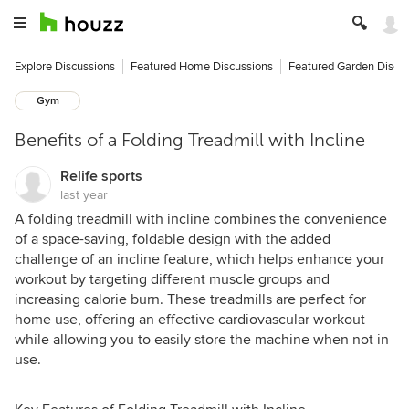
Explore Discussions
Featured Home Discussions
Featured Garden Discu
Gym
Benefits of a Folding Treadmill with Incline
Relife sports
last year
A folding treadmill with incline combines the convenience
of a space-saving, foldable design with the added
challenge of an incline feature, which helps enhance your
workout by targeting different muscle groups and
increasing calorie burn. These treadmills are perfect for
home use, offering an effective cardiovascular workout
while allowing you to easily store the machine when not in
use.