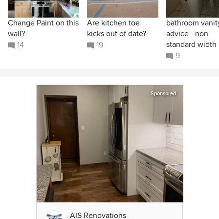
Change Paint on this
Are kitchen toe
bathroom vanit
wall?
kicks out of date?
advice - non
standard width
14
19
9
Sponsored
AIS Renovations