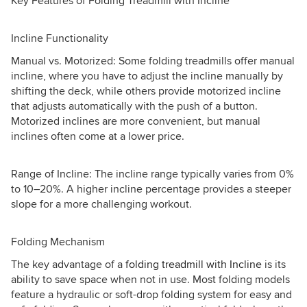
Key Features of Folding Treadmill with Incline
Incline Functionality
Manual vs. Motorized: Some folding treadmills offer manual
incline, where you have to adjust the incline manually by
shifting the deck, while others provide motorized incline
that adjusts automatically with the push of a button.
Motorized inclines are more convenient, but manual
inclines often come at a lower price.
Range of Incline: The incline range typically varies from 0%
to 10–20%. A higher incline percentage provides a steeper
slope for a more challenging workout.
Folding Mechanism
The key advantage of a
folding treadmill with Incline
is its
ability to save space when not in use. Most folding models
feature a hydraulic or soft-drop folding system for easy and