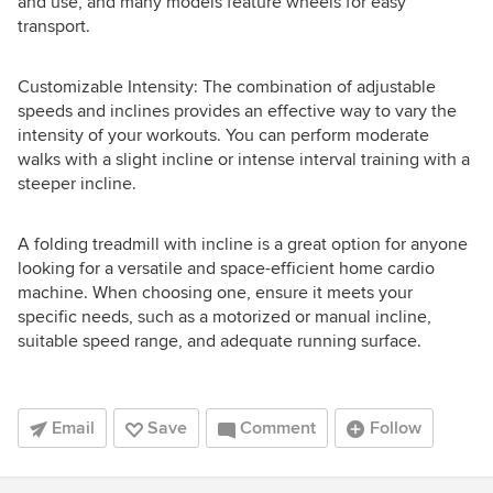
and use, and many models feature wheels for easy
transport.
Customizable Intensity: The combination of adjustable
speeds and inclines provides an effective way to vary the
intensity of your workouts. You can perform moderate
walks with a slight incline or intense interval training with a
steeper incline.
A folding treadmill with incline is a great option for anyone
looking for a versatile and space-efficient home cardio
machine. When choosing one, ensure it meets your
specific needs, such as a motorized or manual incline,
suitable speed range, and adequate running surface.
Email
Save
Comment
Follow