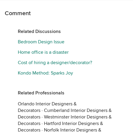
Comment
Related Discussions
Bedroom Design Issue
Home office is a disaster
Cost of hiring a designer/decorator?
Kondo Method: Sparks Joy
Related Professionals
Orlando Interior Designers &
Decorators
·
Cumberland Interior Designers &
Decorators
·
Westminster Interior Designers &
Decorators
·
Hartford Interior Designers &
Decorators
·
Norfolk Interior Designers &