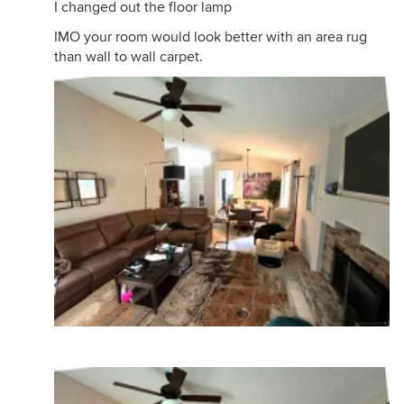
I changed out the floor lamp
IMO your room would look better with an area rug
than wall to wall carpet.