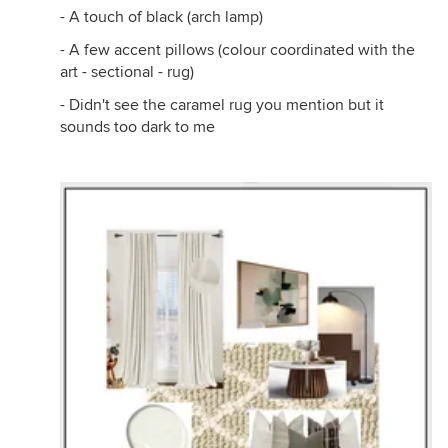
- A touch of black (arch lamp)
- A few accent pillows (colour coordinated with the
art - sectional - rug)
- Didn't see the caramel rug you mention but it
sounds too dark to me