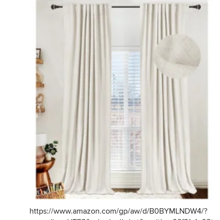
https://www.amazon.com/gp/aw/d/B0BYMLNDW4/
?