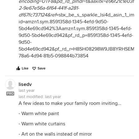
encoding=UTF8&pd_rd_plhdr=t&aaxitk=e96f21c1e03f3
2-9e67e56a-6f64-441f-a281-
df67fc737124&ref
=sbx_be_s_sparkle_lsi4d_asin_1_im
id=amzn1.sym.8591358d-1345-4efd-9d50-
5bd4e69cd942%3Aamzn1.sym.8591358d-1345-4efd-
9d50-5bd4e69cd942&pf_rd_p=8591358d-1345-4efd-
9d50-
5bd4e69cd942&pf_rd_r=H8SH08298W9JB8YRHSEM&p
78a6-4d94-81b5-098844b73854
Like
Save
lisedv
last year
PRO
last modified:
last year
A few ideas to make your family room inviting...
- Warm white paint
- Warm white curtains
- Art on the walls instead of mirror