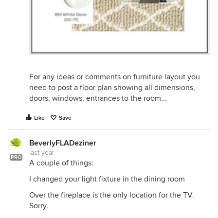
For any ideas or comments on furniture layout you
need to post a floor plan showing all dimensions,
doors, windows, entrances to the room...
Like
Save
BeverlyFLADeziner
last year
PRO
A couple of things:
I changed your light fixture in the dining room
Over the fireplace is the only location for the TV.
Sorry.