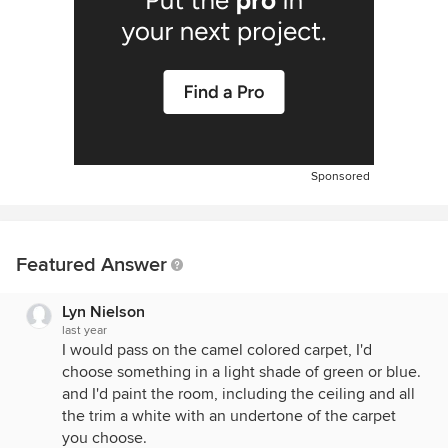
Sponsored
Featured Answer
Lyn Nielson
last year
I would pass on the camel colored carpet, I'd
choose something in a light shade of green or blue.
and I'd paint the room, including the ceiling and all
the trim a white with an undertone of the carpet
you choose.