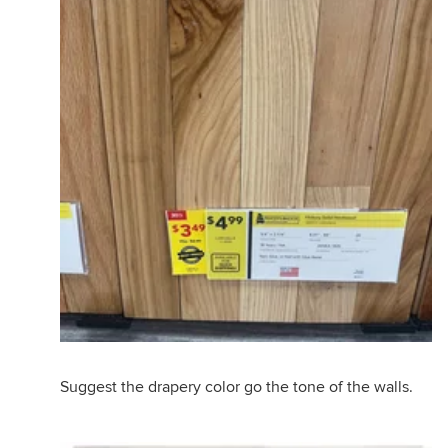
Suggest the drapery color go the tone of the walls.