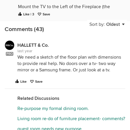
Mount the TV to the Left of the Fireplace (the
mantel is too high to mount the TV over the
Like | 3
Save
fireplace.)
Sort by:
Oldest
Comments (43)
Yes, break up the sectional if you can. I'd change
out the ceiling fan to disapear into the ceiling.
lighten up the dark features, either by painting or
HALLETT & Co.
changing. (Paint the coffee table) the black accents
last year
around the room are too much contrast, they
PRO
We need a sketch of the floor plan with dimensions
should compliment, not be stark contrast. looks like
to provide real help. No doors over a tv- two way
some interesting canvas art, just need more
mirror or a Samsung frame. Or just look at a tv.
interesting placement.
Like
Save
For blackout options, bamboo shades on the
windows to add texture and warmth, along with the
drapery panels. Move faux plants to near the
Related Discussions
window so they look like they are getting natural
Re-purpose my formal dining room.
light to grow.
Living room re-do of furniture placement- comments?
guest room needs new purpose