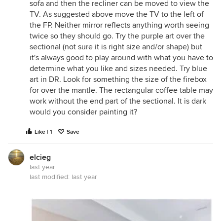
sofa and then the recliner can be moved to view the
TV. As suggested above move the TV to the left of
the FP. Neither mirror reflects anything worth seeing
twice so they should go. Try the purple art over the
sectional (not sure it is right size and/or shape) but
it's always good to play around with what you have to
determine what you like and sizes needed. Try blue
art in DR. Look for something the size of the firebox
for over the mantle. The rectangular coffee table may
work without the end part of the sectional. It is dark
would you consider painting it?
Like | 1
Save
elcieg
last year
last modified:
last year