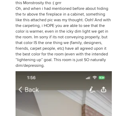
this Monstrosity tho :( grrr
Oh, and when i had mentioned before about hiding
the tv above the fireplace in a cabinet, something
like this attached pic was my thought. Ooh! And with
the carpeting, i HOPE you are able to see that the
color is warmer, even in the icky dim light we get in
the room. Im sorry if its not conveying properly, but
that color IS the one thing we (family, designers,
friends, carpet people, etc) have all agreed upon it
the best color for the room (even with the intended
“lightening up” goal. This room is just SO naturally
dim/depressing.