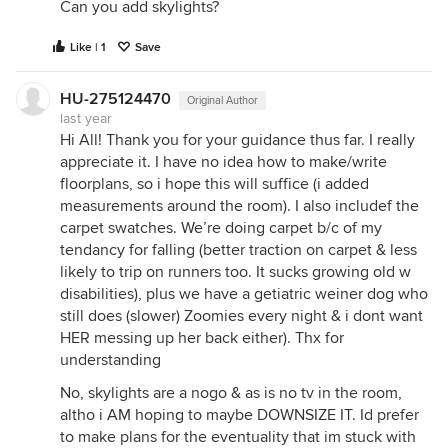
Can you add skylights?
Like | 1
Save
HU-275124470
Original Author
last year
Hi All! Thank you for your guidance thus far. I really
appreciate it. I have no idea how to make/write
floorplans, so i hope this will suffice (i added
measurements around the room). I also includef the
carpet swatches. We’re doing carpet b/c of my
tendancy for falling (better traction on carpet & less
likely to trip on runners too. It sucks growing old w
disabilities), plus we have a getiatric weiner dog who
still does (slower) Zoomies every night & i dont want
HER messing up her back either). Thx for
understanding
No, skylights are a nogo & as is no tv in the room,
altho i AM hoping to maybe DOWNSIZE IT. Id prefer
to make plans for the eventuality that im stuck with