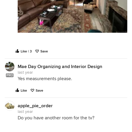
Like | 3
Save
Mae Day Organizing and Interior Design
last year
PRO
Yes measurements please.
Like
Save
apple_pie_order
last year
Do you have another room for the tv?