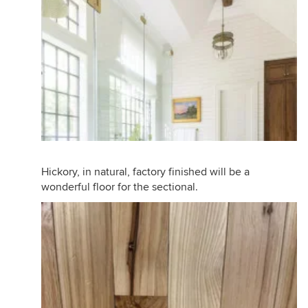
Hickory, in natural, factory finished will be a
wonderful floor for the sectional.