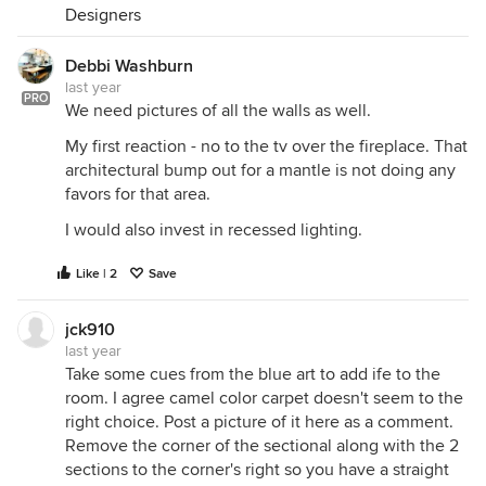
Designers
Debbi Washburn
last year
PRO
We need pictures of all the walls as well.
My first reaction - no to the tv over the fireplace. That
architectural bump out for a mantle is not doing any
favors for that area.
I would also invest in recessed lighting.
Like | 2
Save
jck910
last year
Take some cues from the blue art to add ife to the
room. I agree camel color carpet doesn't seem to the
right choice. Post a picture of it here as a comment.
Remove the corner of the sectional along with the 2
sections to the corner's right so you have a straight