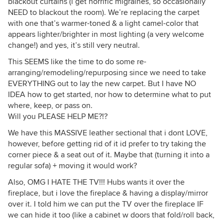
blackout curtains (i get horrific migraines, so occasionally
NEED to blackout the room). We’re replacing the carpet
with one that’s warmer-toned & a light camel-color that
appears lighter/brighter in most lighting (a very welcome
change!) and yes, it’s still very neutral.
This SEEMS like the time to do some re-
arranging/remodeling/repurposing since we need to take
EVERYTHING out to lay the new carpet. But I have NO
IDEA how to get started, nor how to determine what to put
where, keep, or pass on.
Will you PLEASE HELP ME?!?
We have this MASSIVE leather sectional that i dont LOVE,
however, before getting rid of it id prefer to try taking the
corner piece & a seat out of it. Maybe that (turning it into a
regular sofa) + moving it would work?
Also, OMG I HATE THE TV!!! Hubs wants it over the
fireplace, but i love the fireplace & having a display/mirror
over it. I told him we can put the TV over the fireplace IF
we can hide it too (like a cabinet w doors that fold/roll back,