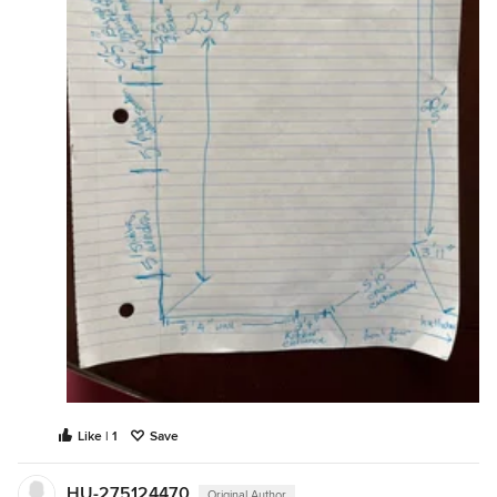
Like | 1
Save
HU-275124470
Original Author