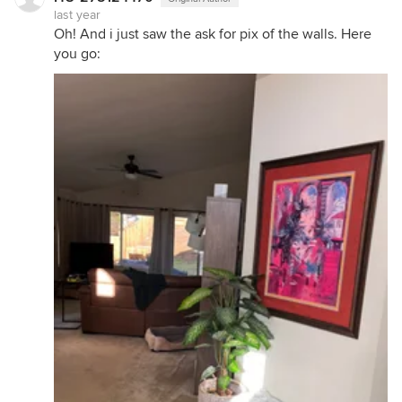
last year
Oh! And i just saw the ask for pix of the walls. Here
you go: