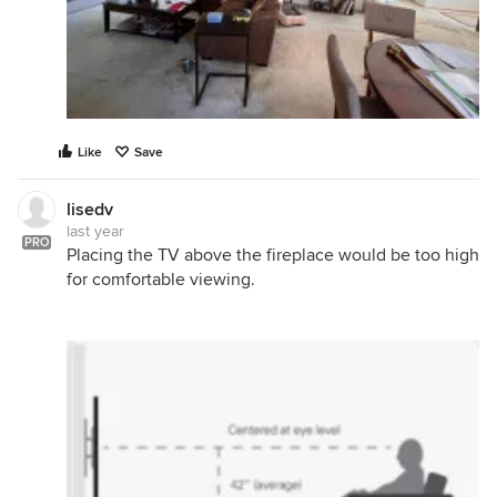
Like
Save
lisedv
last year
PRO
Placing the TV above the fireplace would be too high
for comfortable viewing.