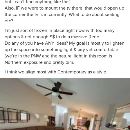
but i can’t find anything like this).
Also, IF we were to mount the tv there, that would open up
the corner the tv is in currently. What to do about seating
etc?
I’m just sort of frozen in place right now with too many
options & not enough $$ to do a massive Reno.
Do any of you have ANY ideas? My goal is mostly to lighten
up the space into something light & airy yet comfortable
(we’re in the PNW and the natural light in this room is
Northern exposure and pretty dim.
I think we align most with Contemporary as a style.