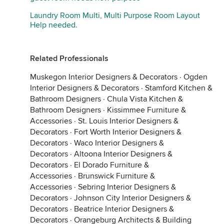
Laundry Room Multi, Multi Purpose Room Layout
Help needed.
Related Professionals
Muskegon Interior Designers & Decorators
·
Ogden
Interior Designers & Decorators
·
Stamford Kitchen &
Bathroom Designers
·
Chula Vista Kitchen &
Bathroom Designers
·
Kissimmee Furniture &
Accessories
·
St. Louis Interior Designers &
Decorators
·
Fort Worth Interior Designers &
Decorators
·
Waco Interior Designers &
Decorators
·
Altoona Interior Designers &
Decorators
·
El Dorado Furniture &
Accessories
·
Brunswick Furniture &
Accessories
·
Sebring Interior Designers &
Decorators
·
Johnson City Interior Designers &
Decorators
·
Beatrice Interior Designers &
Decorators
·
Orangeburg Architects & Building