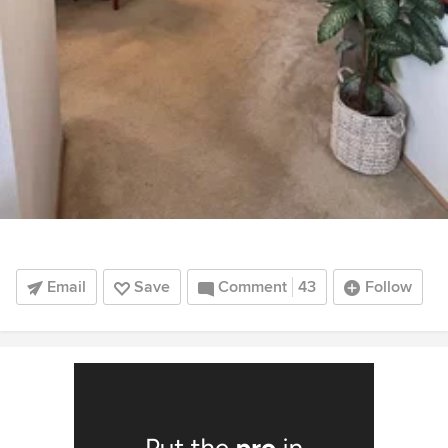
Email
Save
Comment
43
Follow