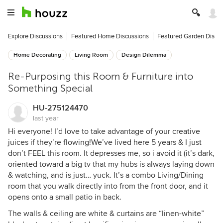
Explore Discussions
Featured Home Discussions
Featured Garden Discu
Home Decorating
Living Room
Design Dilemma
Re-Purposing this Room & Furniture into
Something Special
HU-275124470
last year
Hi everyone! I’d love to take advantage of your creative
juices if they’re flowing!We’ve lived here 5 years & I just
don’t FEEL this room. It depresses me, so i avoid it (it’s dark,
oriented toward a big tv that my hubs is always laying down
& watching, and is just… yuck. It’s a combo Living/Dining
room that you walk directly into from the front door, and it
opens onto a small patio in back.
The walls & ceiling are white & curtains are “linen-white”