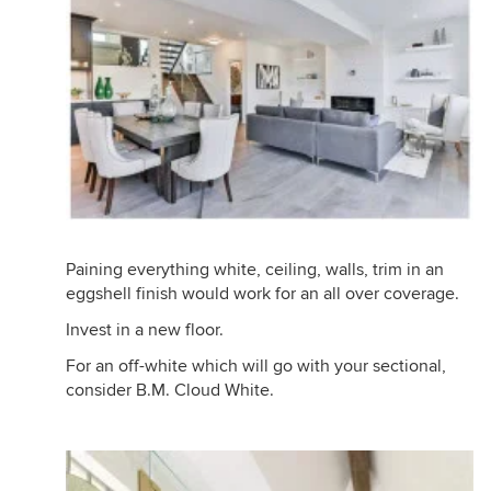
Paining everything white, ceiling, walls, trim in an
eggshell finish would work for an all over coverage.
Invest in a new floor.
For an off-white which will go with your sectional,
consider B.M. Cloud White.