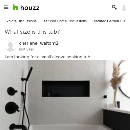
Explore Discussions
Featured Home Discussions
Featured Garden Discu
What size is this tub?
charlene_walton12
last year
I am looking for a small alcove soaking tub