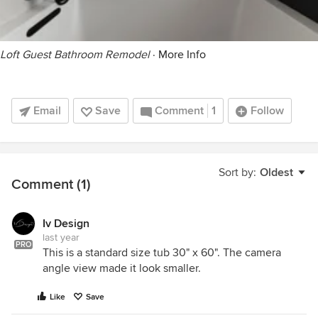
Loft Guest Bathroom Remodel
·
More Info
Email
Save
Comment
1
Follow
Sort by:
Oldest
Comment (1)
Iv Design
last year
PRO
This is a standard size tub 30" x 60". The camera
angle view made it look smaller.
Like
Save