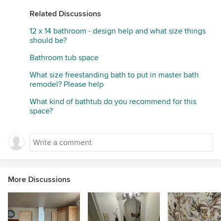
Related Discussions
12 x 14 bathroom - design help and what size things
should be?
Bathroom tub space
What size freestanding bath to put in master bath
remodel? Please help
What kind of bathtub do you recommend for this
space?
More Discussions