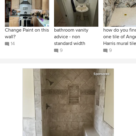
Change Paint on this
bathroom vanity
how do you find
wall?
advice - non
one tile of Ang
standard width
Harris mural til
14
9
9
Sponsored