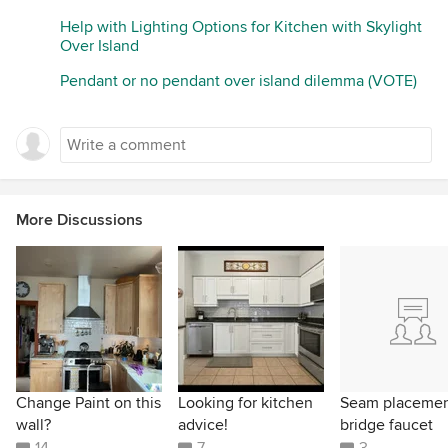
Help with Lighting Options for Kitchen with Skylight
Over Island
Pendant or no pendant over island dilemma (VOTE)
More Discussions
Change Paint on this
Looking for kitchen
Seam placeme
wall?
advice!
bridge faucet
14
7
3