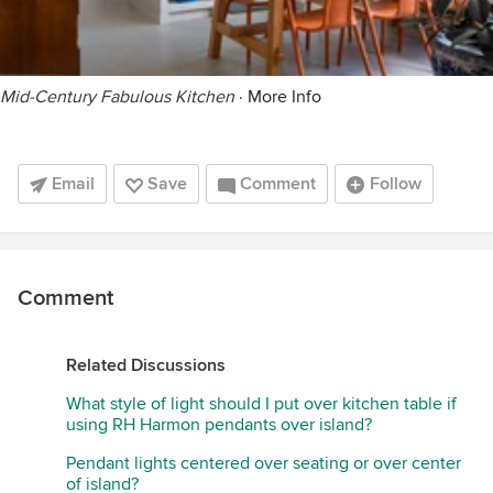
Mid-Century Fabulous Kitchen
·
More Info
Email
Save
Comment
Follow
Comment
Related Discussions
What style of light should I put over kitchen table if
using RH Harmon pendants over island?
Pendant lights centered over seating or over center
of island?