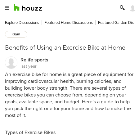
Explore Discussions
Featured Home Discussions
Featured Garden Discu
Gym
Benefits of Using an Exercise Bike at Home
Relife sports
last year
An exercise bike for home is a great piece of equipment for
improving cardiovascular health, burning calories, and
building lower body strength. There are several types of
exercise bikes you can choose from, depending on your
goals, available space, and budget. Here’s a guide to help
you pick the right one for your home and how to make the
most of it.
Types of Exercise Bikes