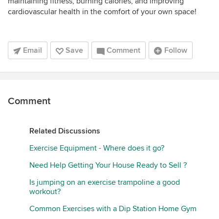
maintaining fitness, burning calories, and improving
cardiovascular health in the comfort of your own space!
Email
Save
Comment
Follow
Comment
Related Discussions
Exercise Equipment - Where does it go?
Need Help Getting Your House Ready to Sell ?
Is jumping on an exercise trampoline a good
workout?
Common Exercises with a Dip Station Home Gym