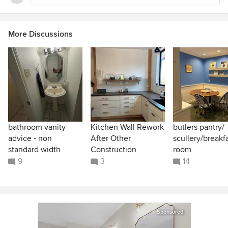
More Discussions
bathroom vanity
Kitchen Wall Rework
butlers pantry/
advice - non
After Other
scullery/breakf
standard width
Construction
room
9
3
14
Sponsored