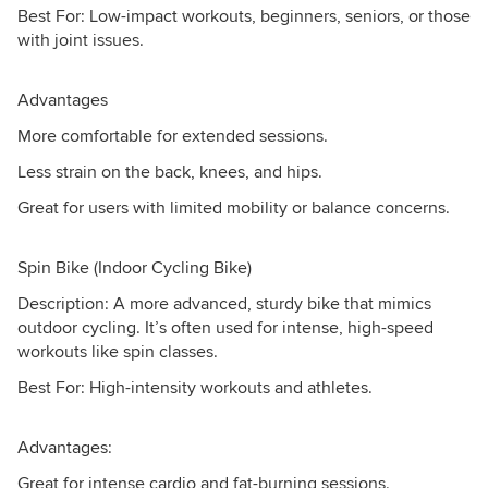
Best For: Low-impact workouts, beginners, seniors, or those
with joint issues.
Advantages
More comfortable for extended sessions.
Less strain on the back, knees, and hips.
Great for users with limited mobility or balance concerns.
Spin Bike (Indoor Cycling Bike)
Description: A more advanced, sturdy bike that mimics
outdoor cycling. It’s often used for intense, high-speed
workouts like spin classes.
Best For: High-intensity workouts and athletes.
Advantages:
Great for intense cardio and fat-burning sessions.