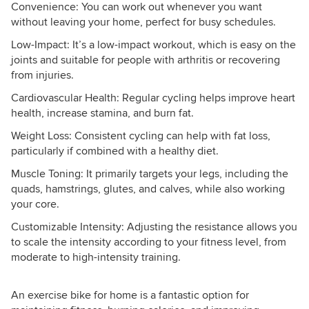
Convenience: You can work out whenever you want
without leaving your home, perfect for busy schedules.
Low-Impact: It’s a low-impact workout, which is easy on the
joints and suitable for people with arthritis or recovering
from injuries.
Cardiovascular Health: Regular cycling helps improve heart
health, increase stamina, and burn fat.
Weight Loss: Consistent cycling can help with fat loss,
particularly if combined with a healthy diet.
Muscle Toning: It primarily targets your legs, including the
quads, hamstrings, glutes, and calves, while also working
your core.
Customizable Intensity: Adjusting the resistance allows you
to scale the intensity according to your fitness level, from
moderate to high-intensity training.
An exercise bike for home is a fantastic option for