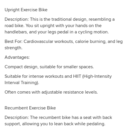
Upright Exercise Bike
Description: This is the traditional design, resembling a
road bike. You sit upright with your hands on the
handlebars, and your legs pedal in a cycling motion.
Best For: Cardiovascular workouts, calorie burning, and leg
strength.
Advantages:
Compact design, suitable for smaller spaces.
Suitable for intense workouts and HIIT (High-Intensity
Interval Training).
Often comes with adjustable resistance levels.
Recumbent Exercise Bike
Description: The recumbent bike has a seat with back
support, allowing you to lean back while pedaling.