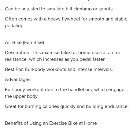
Can be adjusted to simulate hill climbing or sprints.
Often comes with a heavy flywheel for smooth and stable
pedaling.
Air Bike (Fan Bike)
Description: This
exercise bike for home
uses a fan for
resistance, which increases as you pedal faster.
Best For: Full-body workouts and intense intervals.
Advantages:
Full-body workout due to the handlebars, which engage
the upper body.
Great for burning calories quickly and building endurance.
Benefits of Using an Exercise Bike at Home