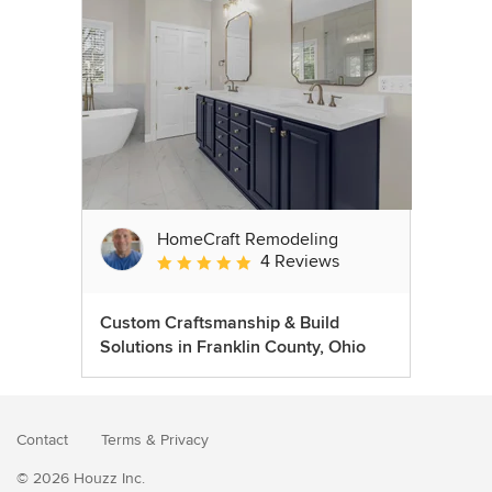
HomeCraft Remodeling
4 Reviews
Average rating: 5 out of 5 stars
Custom Craftsmanship & Build
Solutions in Franklin County, Ohio
Contact
Terms
&
Privacy
© 2026 Houzz Inc.