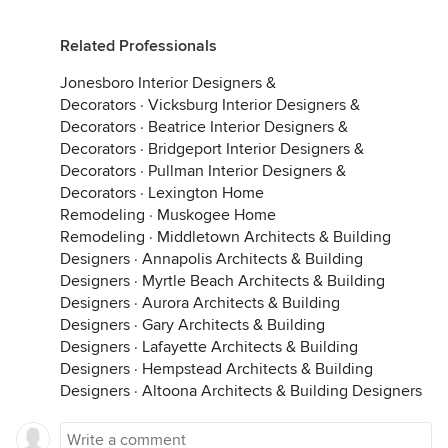
Related Professionals
Jonesboro Interior Designers &
Decorators
·
Vicksburg Interior Designers &
Decorators
·
Beatrice Interior Designers &
Decorators
·
Bridgeport Interior Designers &
Decorators
·
Pullman Interior Designers &
Decorators
·
Lexington Home
Remodeling
·
Muskogee Home
Remodeling
·
Middletown Architects & Building
Designers
·
Annapolis Architects & Building
Designers
·
Myrtle Beach Architects & Building
Designers
·
Aurora Architects & Building
Designers
·
Gary Architects & Building
Designers
·
Lafayette Architects & Building
Designers
·
Hempstead Architects & Building
Designers
·
Altoona Architects & Building Designers