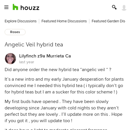
Explore Discussions
Featured Home Discussions
Featured Garden Discu
Roses
Angelic Veil hybrid tea
Lilyfinch z9a Murrieta Ca
last year
Did anyone order the new hybrid tea “angelic veil “ ?
It’s a new intro and my early January desperation for plants
convinced me I needed this hybrid tea ( i typically don’t go
for hybrid teas but I am a sucker for this color scheme ! )
My first buds have opened . They have been slowly
developing since January with cold nights so they aren’t
perfect but they are lovely . I’ll update more on this . Hope
if you got it , you will update too !