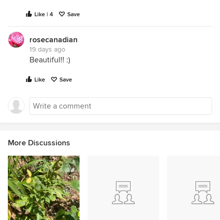
Like | 4
Save
rosecanadian
19 days ago
Beautiful!! :)
Like
Save
More Discussions