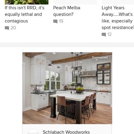
If this isn't RRD, it's
Peach Melba
Light Years
equally lethal and
question?
Away.....What's 
contagious
like, especially
19
spot resistance
20
12
Sponsored
Schlabach Woodworks