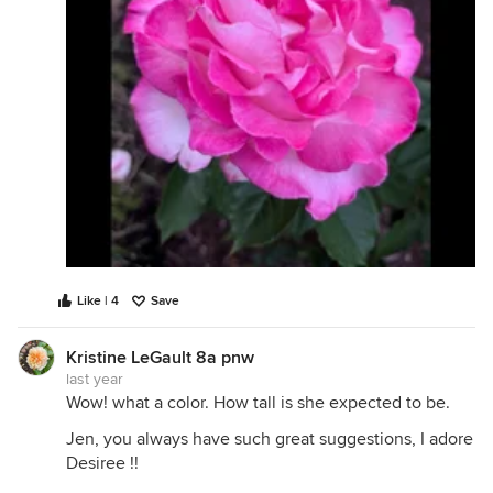
Like | 4
Save
Kristine LeGault 8a pnw
last year
Wow! what a color. How tall is she expected to be.
Jen, you always have such great suggestions, I adore
Desiree !!