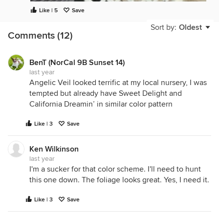
Like | 5
Save
Sort by:
Oldest
Comments (12)
BenT (NorCal 9B Sunset 14)
last year
Angelic Veil looked terrific at my local nursery, I was
tempted but already have Sweet Delight and
California Dreamin’ in similar color pattern
Like | 3
Save
Ken Wilkinson
last year
I'm a sucker for that color scheme. I'll need to hunt
this one down. The foliage looks great. Yes, I need it.
Like | 3
Save