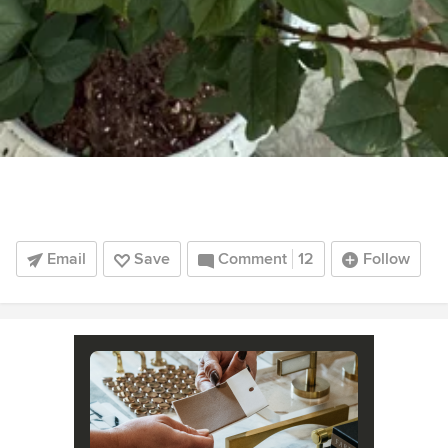
Email
Save
Comment
12
Follow