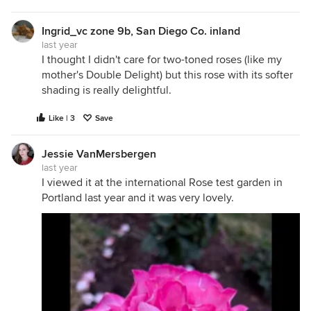
Ingrid_vc zone 9b, San Diego Co. inland
last year
I thought I didn't care for two-toned roses (like my
mother's Double Delight) but this rose with its softer
shading is really delightful.
Like | 3
Save
Jessie VanMersbergen
last year
I viewed it at the international Rose test garden in
Portland last year and it was very lovely.