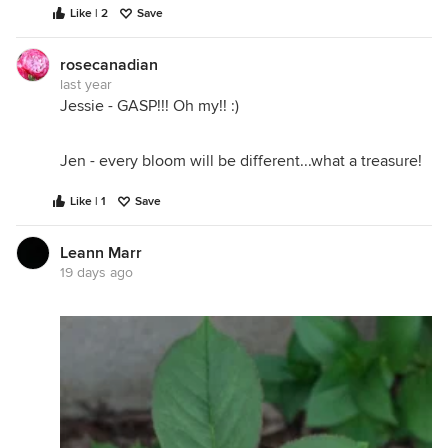
Like | 2
Save
rosecanadian
last year
Jessie - GASP!!! Oh my!! :)
Jen - every bloom will be different...what a treasure!
Like | 1
Save
Leann Marr
19 days ago