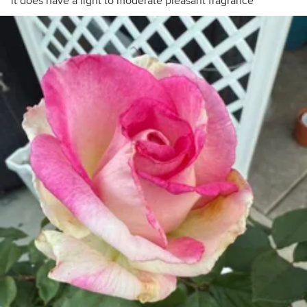
it does have a light to moderate pleasant fragrance