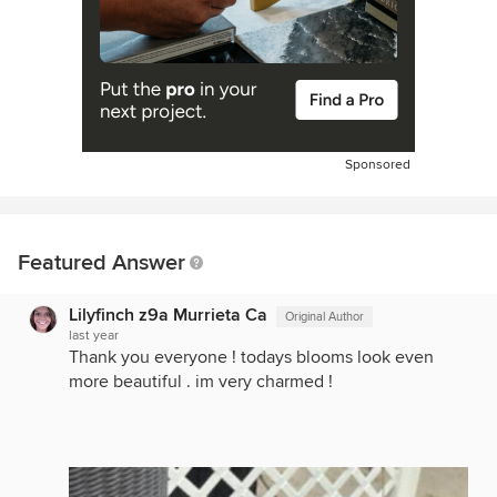
Sponsored
Featured Answer
Lilyfinch z9a Murrieta Ca
Original Author
last year
Thank you everyone ! todays blooms look even
more beautiful . im very charmed !