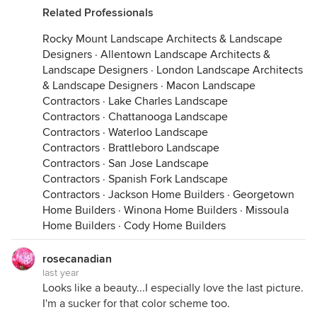
Related Professionals
Rocky Mount Landscape Architects & Landscape
Designers
·
Allentown Landscape Architects &
Landscape Designers
·
London Landscape Architects
& Landscape Designers
·
Macon Landscape
Contractors
·
Lake Charles Landscape
Contractors
·
Chattanooga Landscape
Contractors
·
Waterloo Landscape
Contractors
·
Brattleboro Landscape
Contractors
·
San Jose Landscape
Contractors
·
Spanish Fork Landscape
Contractors
·
Jackson Home Builders
·
Georgetown
Home Builders
·
Winona Home Builders
·
Missoula
Home Builders
·
Cody Home Builders
rosecanadian
last year
Looks like a beauty...I especially love the last picture.
I'm a sucker for that color scheme too.