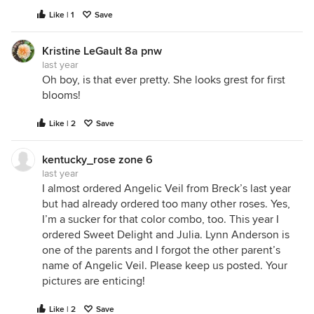
Like | 1
Save
Kristine LeGault 8a pnw
last year
Oh boy, is that ever pretty. She looks grest for first
blooms!
i like the swirled look it changes to. like a dancers
dress twirling
Like | 2
Save
kentucky_rose zone 6
last year
I almost ordered Angelic Veil from Breck’s last year
but had already ordered too many other roses. Yes,
I’m a sucker for that color combo, too. This year I
ordered Sweet Delight and Julia. Lynn Anderson is
one of the parents and I forgot the other parent’s
name of Angelic Veil. Please keep us posted. Your
pictures are enticing!
Like | 2
Save