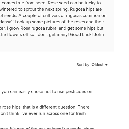
it comes true from seed. Rose seed can be tricky to
erwintered to sprout the next spring. Rugosa hips are
 of seeds. A couple of cultivars of rugosas common on
Hansa'.' Look up some pictures of the roses and their
after. I grow Rosa rugosa rubra, and get some hips but
the flowers off so I don't get many! Good Luck! John
ugosa rubra bareroot plants for 19$
Sort by:
Oldest
n you can easily chose not to use pesticides on
r rose hips, that is a different question. There
don't think I've ever run across one for fresh