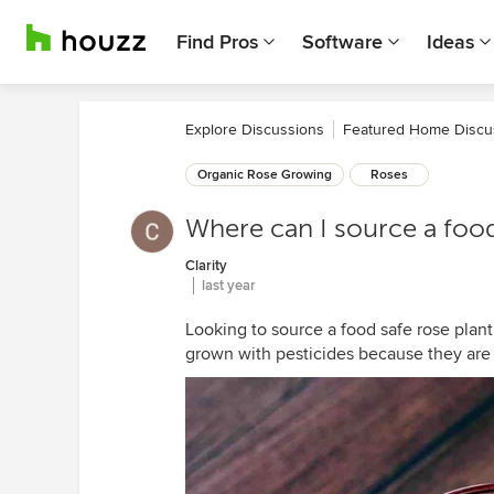
Find Pros
Software
Ideas
Explore Discussions
Featured Home Discu
Organic Rose Growing
Roses
Where can I source a foo
Clarity
last year
Looking to source a food safe rose plant 
grown with pesticides because they are 