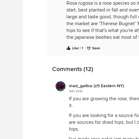
Rosa rugosa is a rose species so 
start, best planted in fall and ov
large and taste good, though full
the market are 'Therese Bugnet' '
hips to see if that's what you're 
the japanese beetles eat most of 
Like | 1
Save
Looks like
Burpee.com
has Rosa r
Comments (12)
mad_gallica (z5 Eastern NY)
last year
If you are growing the rose, the
it.
If you are looking for a source fo
are sources for dried hips, but I 
hips.