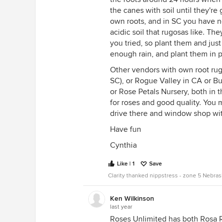
the canes with soil until they'r
own roots, and in SC you have no
acidic soil that rugosas like. The
you tried, so plant them and jus
enough rain, and plant them in p
Other vendors with own root rug
SC), or Rogue Valley in CA or B
or Rose Petals Nursery, both in 
for roses and good quality. You
drive there and window shop wit
Have fun
Cynthia
Like | 1
Save
Clarity thanked nippstress - zone 5 Nebra
Ken Wilkinson
last year
Roses Unlimited has both Rosa R