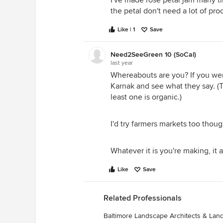
I've made rose petal jam many tim
the petal don't need a lot of pro
Like | 1
Save
Need2SeeGreen 10 (SoCal)
last year
Whereabouts are you? If you wer
Karnak and see what they say. (T
least one is organic.)
I'd try farmers markets too thoug
Whatever it is you're making, it 
Like
Save
Related Professionals
Baltimore Landscape Architects & La