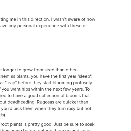
ting me in this direction. I wasn’t aware of how
ave any personal experience with these or
re longer to grow from seed than other
em as plants, you have the first year "sleep",
ar "leap" before they start blooming profusely.
 if you want hips within the next few years. To
eed to have a good collection of blooms that
thout deadheading. Rugosas are quicker than
d you'd pick them when they turn rosy but not
ds).
root plants is pretty good. Just be sure to soak
they arrive before potting them up and cover