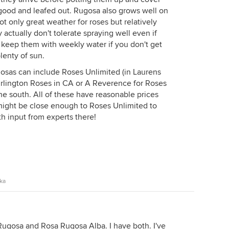
e good and leafed out. Rugosa also grows well on
t only great weather for roses but relatively
y actually don't tolerate spraying well even if
t keep them with weekly water if you don't get
lenty of sun.
osas can include Roses Unlimited (in Laurens
urlington Roses in CA or A Reverence for Roses
the south. All of these have reasonable prices
 might be close enough to Roses Unlimited to
h input from experts there!
ska
ugosa and Rosa Rugosa Alba. I have both. I've