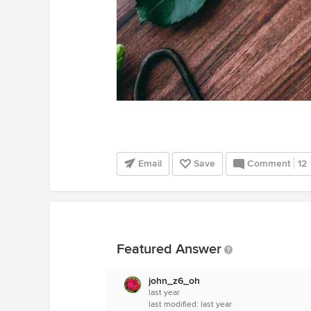
Email
Save
Comment
12
Featured Answer
john_z6_oh
last year
last modified:
last year