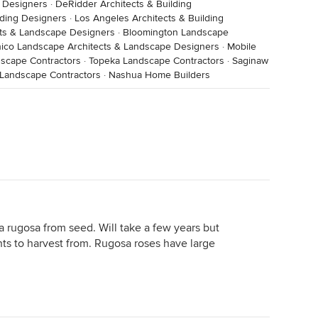
g Designers
·
DeRidder Architects & Building
lding Designers
·
Los Angeles Architects & Building
cts & Landscape Designers
·
Bloomington Landscape
ico Landscape Architects & Landscape Designers
·
Mobile
dscape Contractors
·
Topeka Landscape Contractors
·
Saginaw
 Landscape Contractors
·
Nashua Home Builders
sa rugosa from seed. Will take a few years but
ants to harvest from. Rugosa roses have large