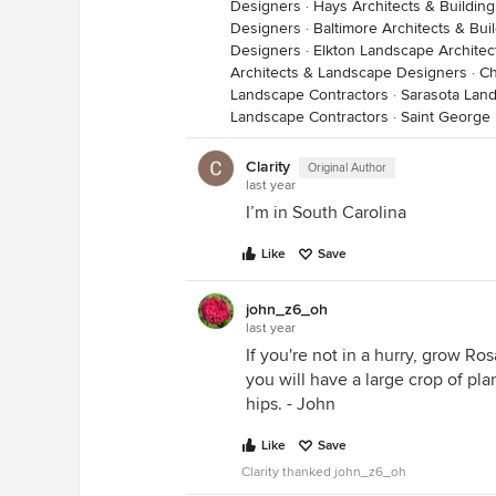
Designers
·
Hays Architects & Buildin
Designers
·
Baltimore Architects & Bui
Designers
·
Elkton Landscape Archite
Architects & Landscape Designers
·
Ch
Landscape Contractors
·
Sarasota Lan
Landscape Contractors
·
Saint George
Clarity
Original Author
last year
I’m in South Carolina
Like
Save
john_z6_oh
last year
If you're not in a hurry, grow Ro
you will have a large crop of pl
hips. - John
Like
Save
Clarity thanked john_z6_oh