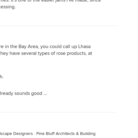
es. It's one of the easier jams I've made, since
cessing.
e in the Bay Area, you could call up Lhasa
hey have several types of rose products, at
h.
already sounds good ...
ndscape Designers
·
Pine Bluff Architects & Building