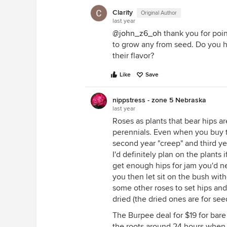
Clarity
Original Author
last year
@john_z6_oh
thank you for poin
to grow any from seed. Do you h
their flavor?
Like
Save
nippstress - zone 5 Nebraska
last year
Roses as plants that bear hips a
perennials. Even when you buy th
second year "creep" and third ye
I'd definitely plan on the plants
get enough hips for jam you'd n
you then let sit on the bush wi
some other roses to set hips an
dried (the dried ones are for see
The Burpee deal for $19 for bare 
the roots around 24 hours when 