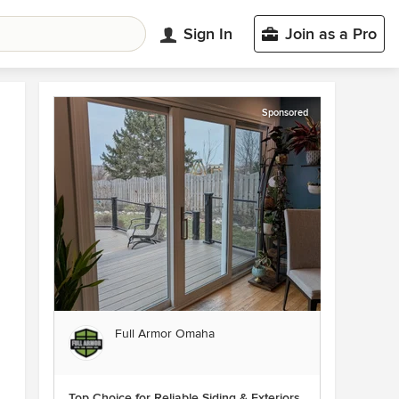
Sign In
Join as a Pro
Sponsored
Full Armor Omaha
Top Choice for Reliable Siding & Exteriors