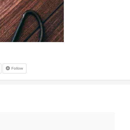
Follow