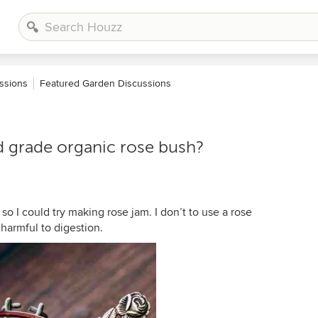
ssions
Featured Garden Discussions
d grade organic rose bush?
so I could try making rose jam. I don’t to use a rose
harmful to digestion.