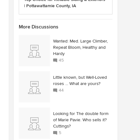
| Pottawattamie County, IA
More Discussions
Wanted: Med. Large Climber,
Repeat Bloom, Healthy and
Hardy
45
Little known, but Well-Loved
roses ... What are yours?
44
Looking for The double form
of Marie Pavie. Who sells it?
Cuttings?
5