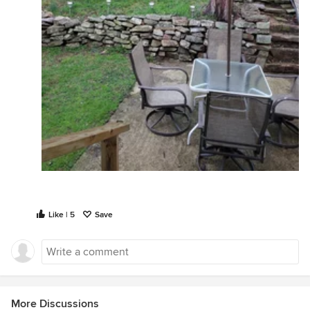
Like | 5
Save
More Discussions