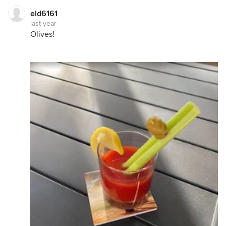
eld6161
last year
Olives!