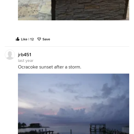
Like | 12
Save
jrb451
last year
Ocracoke sunset after a storm.