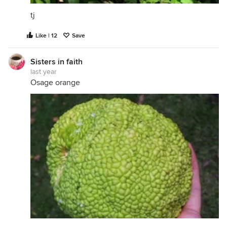
tj
Like | 12
Save
Sisters in faith
last year
Osage orange