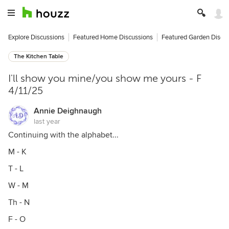
Explore Discussions
Featured Home Discussions
Featured Garden Discu
The Kitchen Table
I'll show you mine/you show me yours - F
4/11/25
Annie Deighnaugh
last year
Continuing with the alphabet...
M - K
T - L
W - M
Th - N
F - O