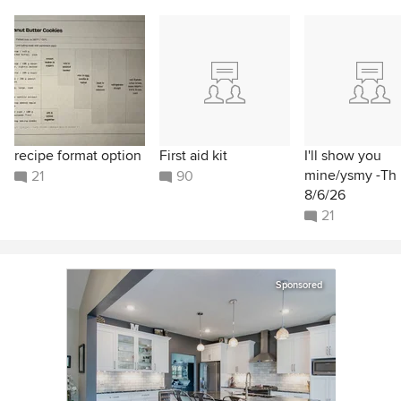
recipe format option
First aid kit
I'll show you
mine/ysmy -Th
21
90
8/6/26
21
Sponsored