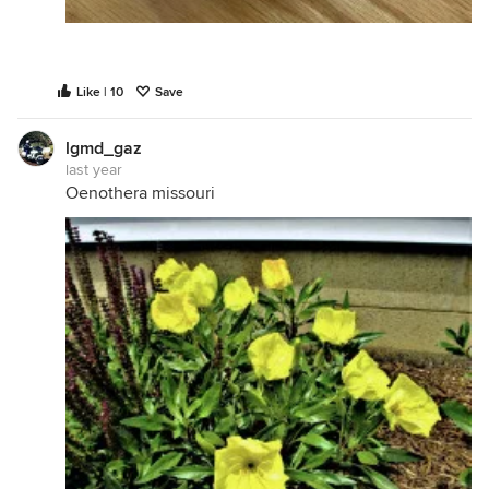
Like | 10
Save
lgmd_gaz
last year
Oenothera missouri