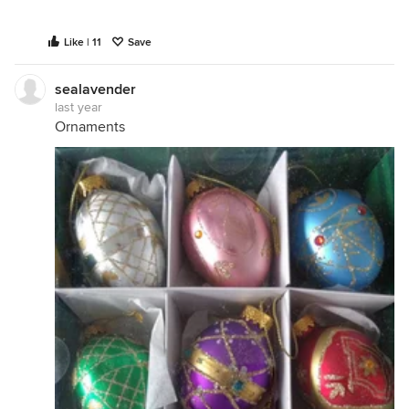
Like | 11
Save
sealavender
last year
Ornaments