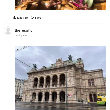
Like | 10
Save
theresafic
last year