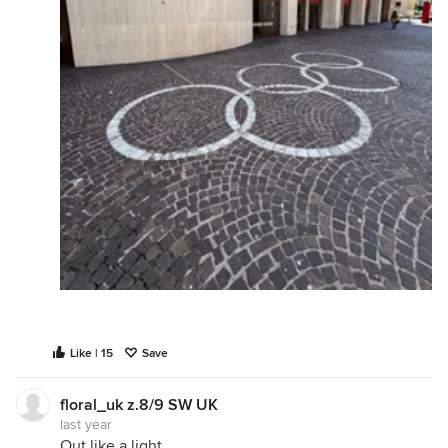
Like | 15
Save
floral_uk z.8/9 SW UK
last year
Out like a light.