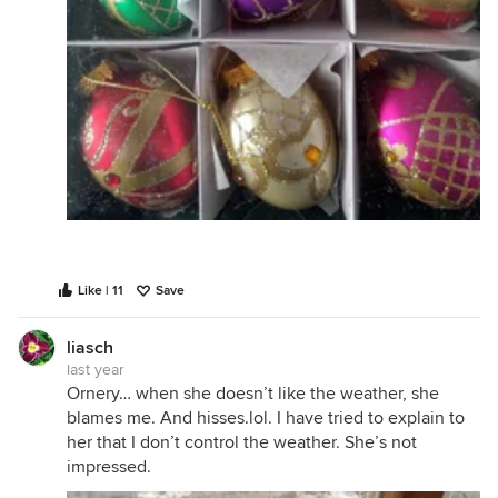
Like | 11
Save
liasch
last year
Ornery… when she doesn’t like the weather, she
blames me. And hisses.lol. I have tried to explain to
her that I don’t control the weather. She’s not
impressed.