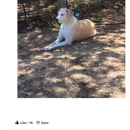
Like | 16
Save