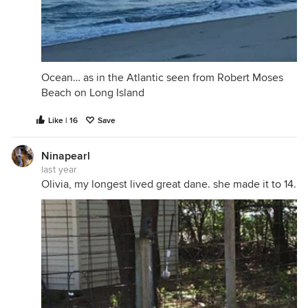
Ocean… as in the Atlantic seen from Robert Moses
Beach on Long Island
Like | 16
Save
Ninapearl
last year
Olivia, my longest lived great dane. she made it to 14.