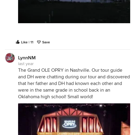
Like | 11
Save
LynnNM
last year
The Grand OLE OPRY in Nashville. Our tour guide
and DH were chatting during our tour and discovered
that her father and DH had known each other and
were in the same grade in school back in an
Oklahoma high school! Small world!