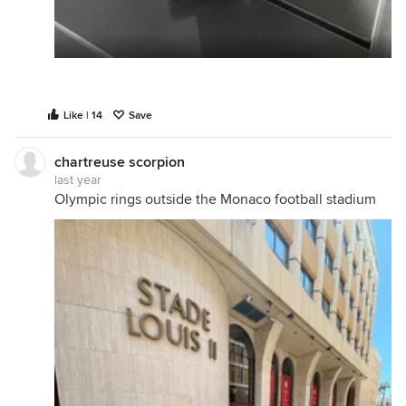
Like | 14
Save
chartreuse scorpion
last year
Olympic rings outside the Monaco football stadium