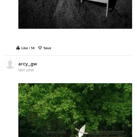
Like | 14
Save
arcy_gw
last year