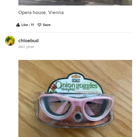
Opera house, Vienna
Like | 11
Save
chloebud
last year