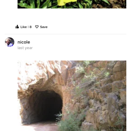
Like | 8
Save
nicole
last year