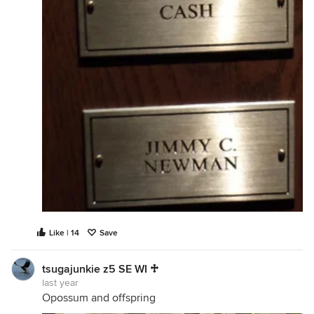
Like | 14
Save
tsugajunkie z5 SE WI ♱
last year
Opossum and offspring