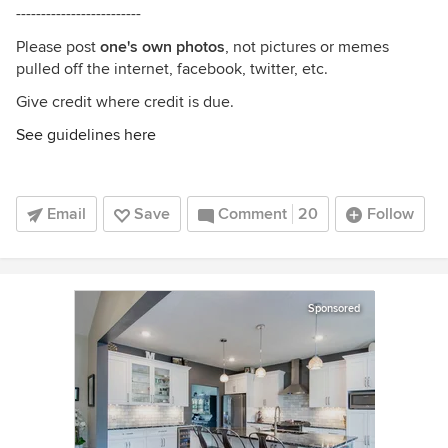
-------------------------
Please post
one's own photos
, not pictures or memes
pulled off the internet, facebook, twitter, etc.
Give credit where credit is due.
See guidelines here
Email
Save
Comment
20
Follow
Sponsored