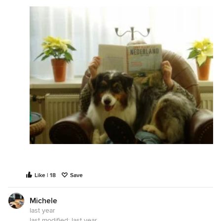
Like | 18
Save
Michele
last year
last modified:
last year