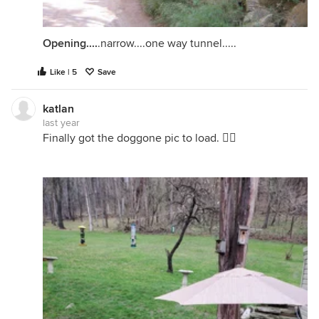
Opening....
.narrow....one way tunnel.....
Like | 5
Save
katlan
last year
Finally got the doggone pic to load. 🤦‍♀️