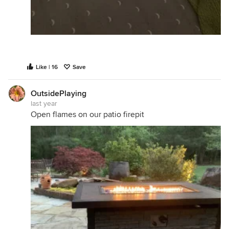
Like | 16
Save
OutsidePlaying
last year
Open flames on our patio firepit