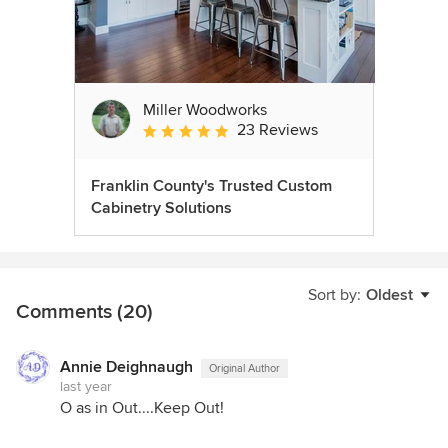
Miller Woodworks
23 Reviews
Average rating: 5 out of 5 stars
Franklin County's Trusted Custom
Cabinetry Solutions
Sort by:
Oldest
Comments (20)
Annie Deighnaugh
Original Author
last year
O as in Out....Keep Out!