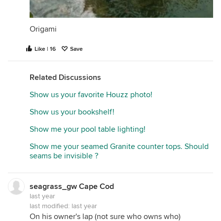
Origami
Like | 16
Save
Related Discussions
Show us your favorite Houzz photo!
Show us your bookshelf!
Show me your pool table lighting!
Show me your seamed Granite counter tops. Should
seams be invisible ?
seagrass_gw Cape Cod
last year
last modified:
last year
On his owner's lap (not sure who owns who)