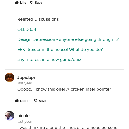
Like
Save
Related Discussions
OLLD 6/4
Design Depression - anyone else going through it?
EEK! Spider in the house! What do you do?
any interest in a new game/quiz
Jupidupi
last year
Ooooo, I know this one! A broken laser pointer.
Like | 1
Save
nicole
last year
I was thinking along the lines of a famous persons