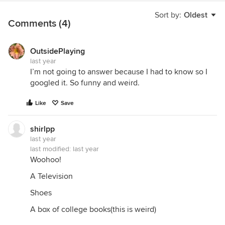
Sort by:
Oldest
Comments (4)
OutsidePlaying
last year
I’m not going to answer because I had to know so I
googled it. So funny and weird.
Like
Save
shirlpp
last year
last modified:
last year
Woohoo!
A Television
Shoes
A box of college books(this is weird)