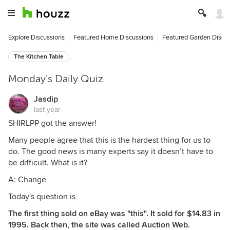
Explore Discussions
Featured Home Discussions
Featured Garden Discu
The Kitchen Table
Monday's Daily Quiz
Jasdip
last year
SHIRLPP got the answer!
Many people agree that this is the hardest thing for us to
do. The good news is many experts say it doesn’t have to
be difficult. What is it?
A: Change
Today's question is
The first thing sold on eBay was "this". It sold for $14.83 in
1995. Back then, the site was called Auction Web.