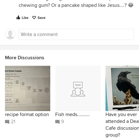
chewing gum? Or a pancake shaped like Jesus....? 😂
Like
Save
More Discussions
recipe format option
Fish meds..........
Have you ever
attended a Dea
21
9
Cafe discussio
group?