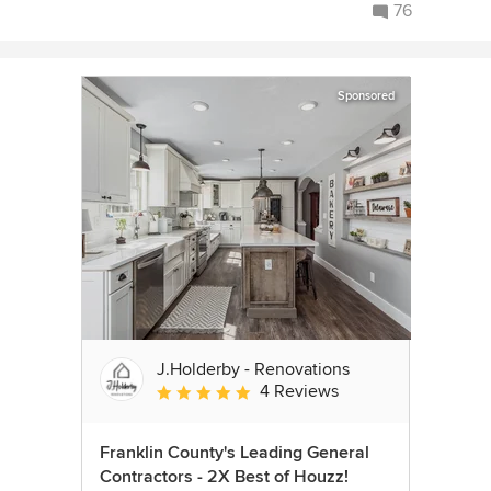
76
Sponsored
J.Holderby - Renovations
4 Reviews
Average rating: 5 out of 5 stars
Franklin County's Leading General
Contractors - 2X Best of Houzz!