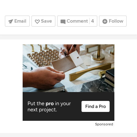
Email
Save
Comment
4
Follow
Sponsored