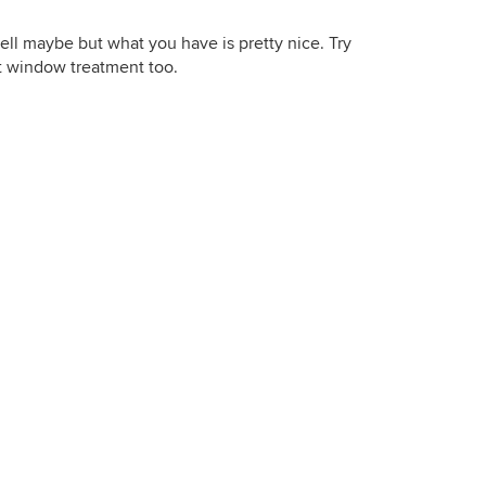
well maybe but what you have is pretty nice. Try
nt window treatment too.