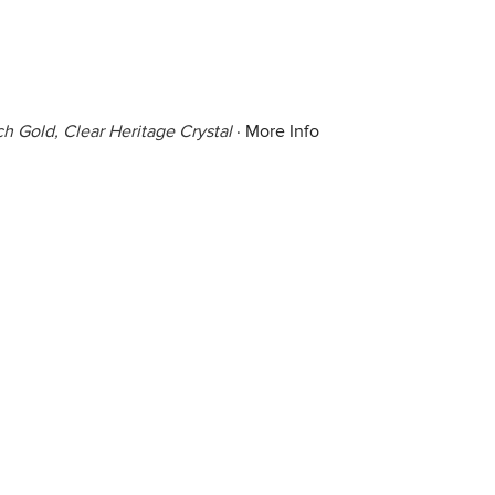
h Gold, Clear Heritage Crystal
·
More Info