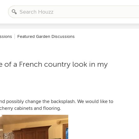
ssions
Featured Garden Discussions
 of a French country look in my
 and possibly change the backsplash. We would like to
cherry cabinets and flooring.