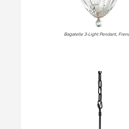
Bagatelle 3-Light Pendant, Frenc