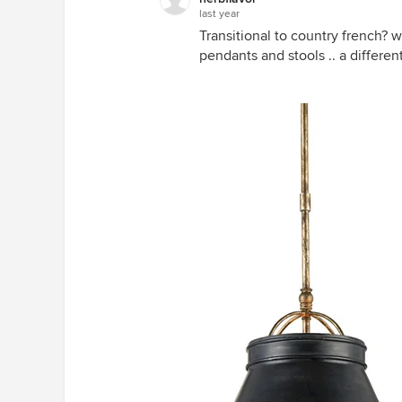
last year
Transitional to country french? 
pendants and stools .. a differe