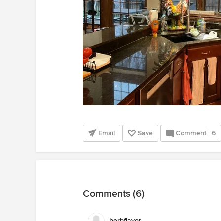
Email
Save
Comment
6
Comments (6)
herbflavor