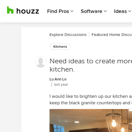
Find Pros
Software
Ideas
Explore Discussions
Featured Home Discu
Kitchens
Need ideas to create more
kitchen.
Lu Ann Lo
last year
I would like to brighten up our kitchen
keep the black granite countertops and 