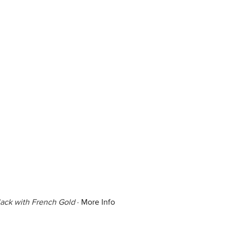
lack with French Gold
·
More Info