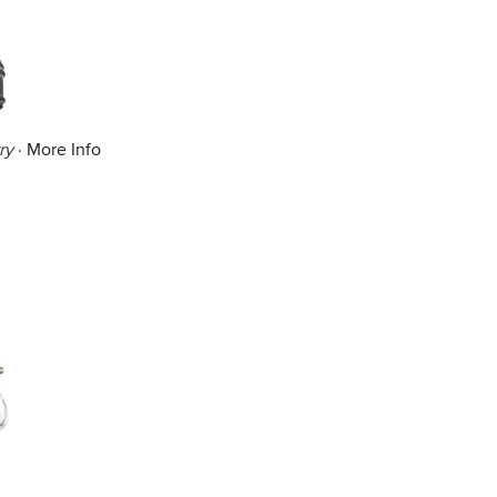
ry
·
More Info