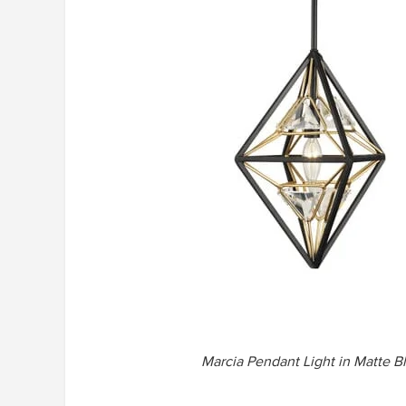
Marcia Pendant Light in Matte B