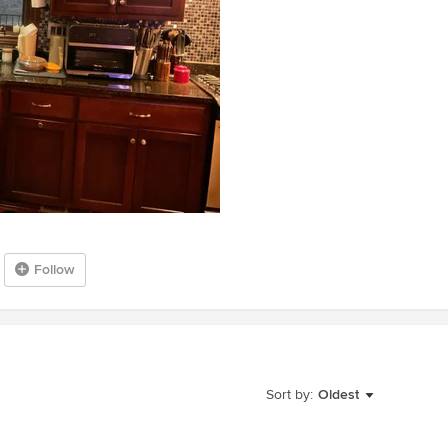
Follow
Sort by:
Oldest