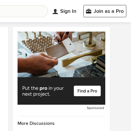
Sign In
Join as a Pro
Sponsored
More Discussions