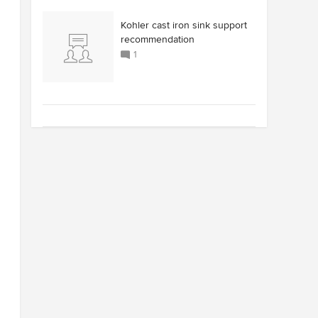
Kohler cast iron sink support
recommendation
1