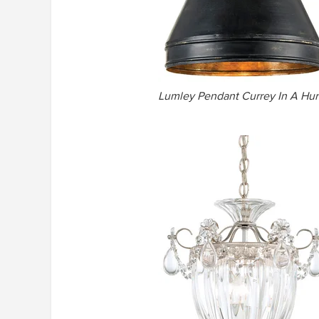
Lumley Pendant Currey In A Hur