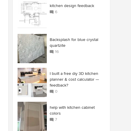
kitchen design feedback
6
Backsplash for blue crystal
quartzite
16
I built a free diy 3D kitchen
planner & cost calculator —
feedback?
0
help with kitchen cabinet
colors
7