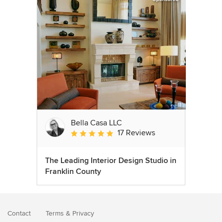
Bella Casa LLC
17 Reviews
Average rating: 5 out of 5 stars
The Leading Interior Design Studio in
Franklin County
Contact
Terms
&
Privacy