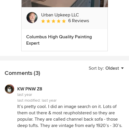
Urban Upkeep LLC
6 Reviews
Average rating: 5 out of 5 stars
Columbus High Quality Painting
Expert
Sort by:
Oldest
Comments (3)
KW PNW Z8
last year
last modified:
last year
It’s pretty cool. I did an image search on it. Lots of
them out there & most reupholstered so they are
popular. They are called channel back sofa - those
deep tufts. They are vintage from early 1920’s - 30’s.