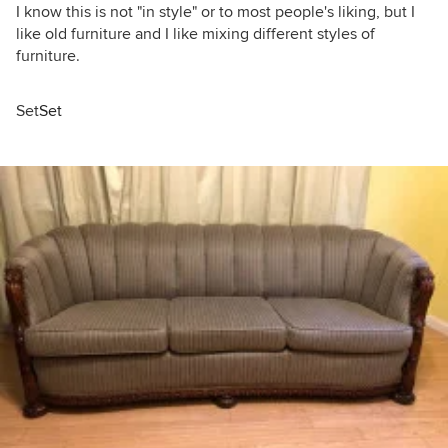
I know this is not "in style" or to most people's liking, but I
like old furniture and I like mixing different styles of
furniture.
Set
Set