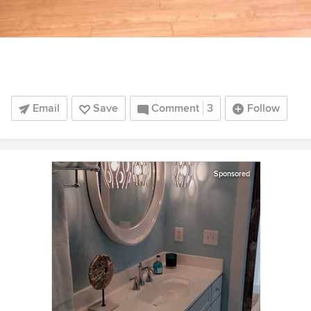
Email
Save
Comment
3
Follow
Sponsored