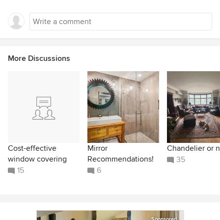
More Discussions
Cost-effective
Mirror
Chandelier or n
window covering
Recommendations!
35
15
6
Sponsored