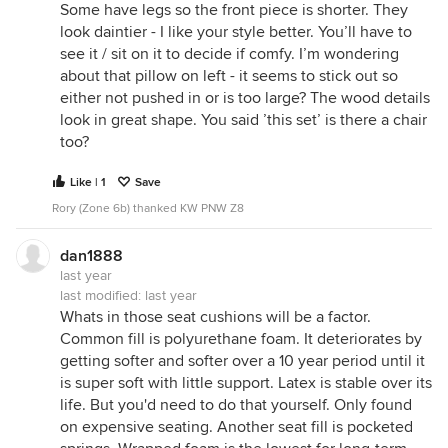
Some have legs so the front piece is shorter. They
look daintier - I like your style better. You’ll have to
see it / sit on it to decide if comfy. I’m wondering
about that pillow on left - it seems to stick out so
either not pushed in or is too large? The wood details
look in great shape. You said ’this set’ is there a chair
too?
Like | 1
Save
Rory (Zone 6b) thanked KW PNW Z8
dan1888
last year
last modified:
last year
Whats in those seat cushions will be a factor.
Common fill is polyurethane foam. It deteriorates by
getting softer and softer over a 10 year period until it
is super soft with little support. Latex is stable over its
life. But you'd need to do that yourself. Only found
on expensive seating. Another seat fill is pocketed