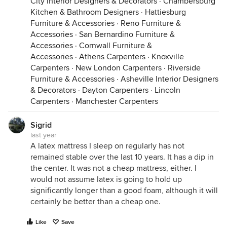
City Interior Designers & Decorators
·
Chambersburg
Kitchen & Bathroom Designers
·
Hattiesburg
Furniture & Accessories
·
Reno Furniture &
Accessories
·
San Bernardino Furniture &
Accessories
·
Cornwall Furniture &
Accessories
·
Athens Carpenters
·
Knoxville
Carpenters
·
New London Carpenters
·
Riverside
Furniture & Accessories
·
Asheville Interior Designers
& Decorators
·
Dayton Carpenters
·
Lincoln
Carpenters
·
Manchester Carpenters
Sigrid
last year
A latex mattress I sleep on regularly has not
remained stable over the last 10 years. It has a dip in
the center. It was not a cheap mattress, either. I
would not assume latex is going to hold up
significantly longer than a good foam, although it will
certainly be better than a cheap one.
Like
Save