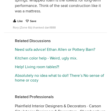
springs. Wrapped foam is the lowest for long-term
performance. Think of the seat construction like it
was a mattress.
Like
Save
Rory (Zone 6b) thanked dan1888
Related Discussions
Need sofa advice! Ethan Allen or Pottery Barn?
Kitchen color help - Weird, ugly mix.
Help! Living room tables?!
Absolutely no idea what to do!! There’s No sense of
home or cozy
Related Professionals
Plainfield Interior Designers & Decorators
·
Carson