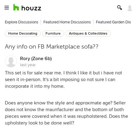
Explore Discussions
Featured Home Discussions
Featured Garden Discu
Home Decorating
Furniture
Antiques & Collectibles
Any info on FB Marketplace sofa??
Rory (Zone 6b)
last year
This set is for sale near me. I think I like it but i have not
seen it in-person. It's a bit imposing so not sure I can
incorporate it into my home.
Does anyone know the style and approximate age? Seller
does not know the maunfacturer and the bottom of both
pieces were covered when it was reupholstered. Does the
upholstery look to be done well?