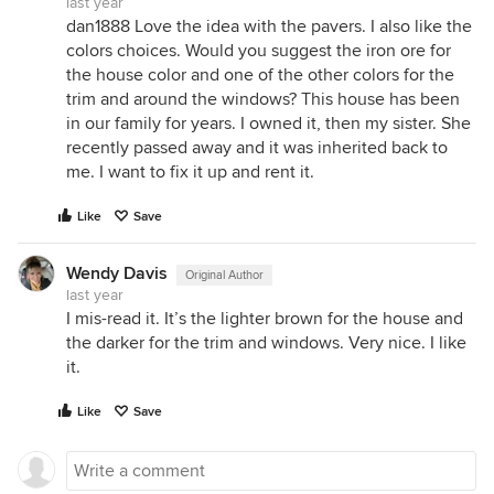
last year
dan1888 Love the idea with the pavers. I also like the
colors choices. Would you suggest the iron ore for
the house color and one of the other colors for the
trim and around the windows? This house has been
in our family for years. I owned it, then my sister. She
recently passed away and it was inherited back to
me. I want to fix it up and rent it.
Like
Save
Wendy Davis
Original Author
last year
I mis-read it. It’s the lighter brown for the house and
the darker for the trim and windows. Very nice. I like
it.
Like
Save