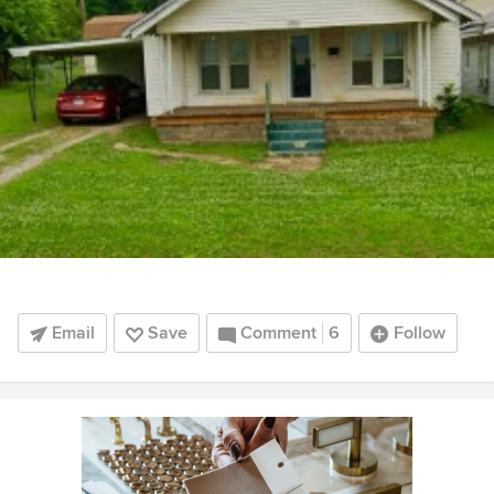
Email
Save
Comment
6
Follow