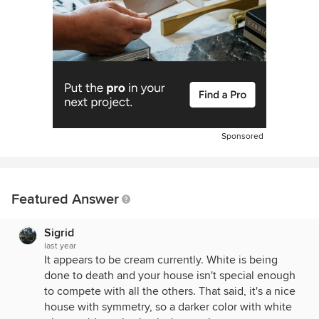
Sponsored
Featured Answer
Sigrid
last year
It appears to be cream currently. White is being
done to death and your house isn't special enough
to compete with all the others. That said, it's a nice
house with symmetry, so a darker color with white