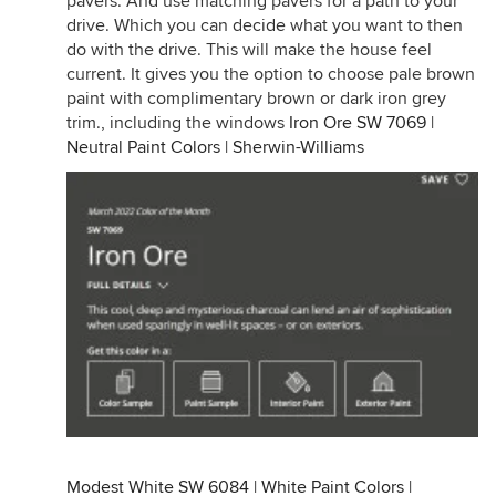
pavers. And use matching pavers for a path to your
drive. Which you can decide what you want to then
do with the drive. This will make the house feel
current. It gives you the option to choose pale brown
paint with complimentary brown or dark iron grey
trim., including the windows
Iron Ore SW 7069 |
Neutral Paint Colors | Sherwin-Williams
Modest White SW 6084 | White Paint Colors |