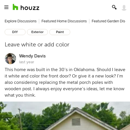
Explore Discussions
Featured Home Discussions
Featured Garden Discu
DIY
Exterior
Paint
Leave white or add color
Wendy Davis
last year
This home was built in the 30’s in Oklahoma. Should I leave
it white and color the front door? Or give it a new look? I’m
also considering replacing the metal porch poles with
wooden post. I always enjoy everyone’s ideas, let me know
what you think.