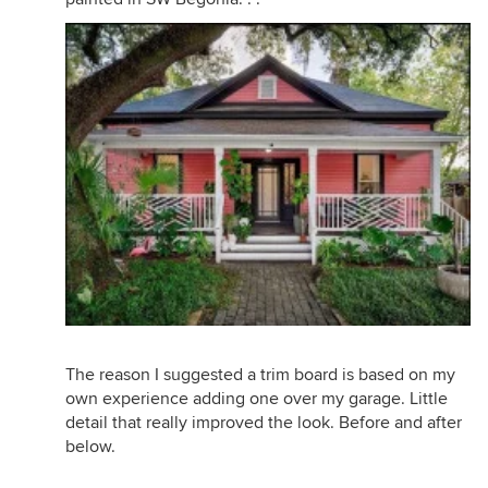
The reason I suggested a trim board is based on my
own experience adding one over my garage. Little
detail that really improved the look. Before and after
below.