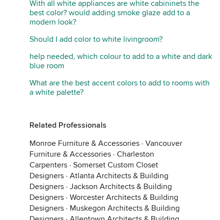
With all white appliances are white cabininets the
best color? would adding smoke glaze add to a
modern look?
Hidden Hills Cottage
·
More Info
Should I add color to white livingroom?
I like yellow for cottages, anything from sunny to
help needed, which colour to add to a white and dark
more subdued.
blue room
What are the best accent colors to add to rooms with
a white palette?
Related Professionals
Monroe Furniture & Accessories
·
Vancouver
Furniture & Accessories
·
Charleston
Carpenters
·
Somerset Custom Closet
Designers
·
Atlanta Architects & Building
Designers
·
Jackson Architects & Building
Designers
·
Worcester Architects & Building
Designers
·
Muskegon Architects & Building
MacDill Cottage
·
More Info
Designers
·
Allentown Architects & Building