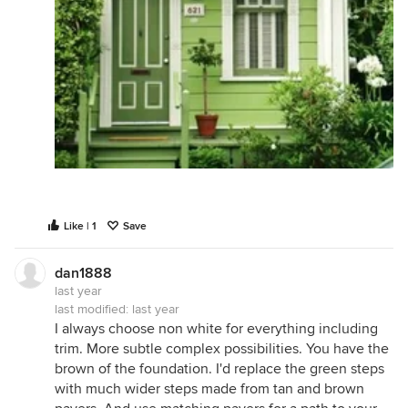
Like | 1
Save
dan1888
last year
last modified:
last year
I always choose non white for everything including
trim. More subtle complex possibilities. You have the
brown of the foundation. I'd replace the green steps
with much wider steps made from tan and brown