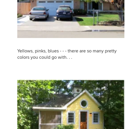
Yellows, pinks, blues - - - there are so many pretty
colors you could go with. . .