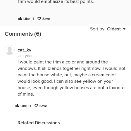
trim would emphasize its best points.
The edge between the house roof and the porch
Like | 1
Save
roof is odd, making me think it's not original. I'd
Sort by:
Oldest
consider removing or replacing it, so I wouldn't
Comments (6)
replace the columns. You do need more greenery,
so I'd plant a flowering climber at the base of each
column, the current metalwork is a great support.
cat_ky
last year
With a rose on each side and a fresh paint job, your
I would paint the trim a color and around the
house will have a ton of cottagey charm.
windows. It all blends together right now. I would not
paint the house white, but, maybe a cream color
would look good. I can also see yellow on your
house, even though yellow houses are not a favorite
of mine.
Like | 1
Save
Related Discussions