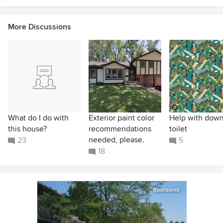
More Discussions
What do I do with
Exterior paint color
Help with down
this house?
recommendations
toilet
needed, please.
23
5
18
Sponsored