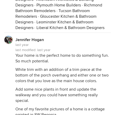
Designers
·
Plymouth Home Builders
·
Richmond
Bathroom Remodelers
·
Tucson Bathroom
And there are a gazillion lovely shades of blue
Remodelers
·
Gloucester Kitchen & Bathroom
Designers
·
Leominster Kitchen & Bathroom
Designers
·
Liberal Kitchen & Bathroom Designers
Jennifer Hogan
last year
last modified:
last year
Your home is the perfect home to do something fun.
So much potential.
White trim with an addition of a trim piece at the
bottom of the porch overhang and either one or two
colors that you love as the main house colors.
Add some nice plants in front and update the
walkway and you could have something really
Cabot Cove Summer Cottage
·
More Info
special.
One of my favorite pictures of a home is a cottage
painted in SW Begonia. . .