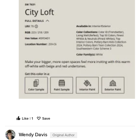
Like | 1
Save
Wendy Davis
Original Author