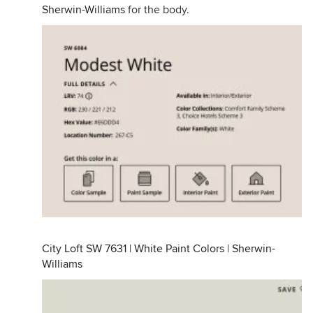
Sherwin-Williams
for the body.
City Loft SW 7631 | White Paint Colors | Sherwin-
Williams