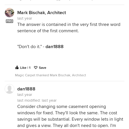
Mark Bischak, Architect
last year
PRO
The answer is contained in the very first three word
sentence of the first comment.
"Don't do it." -
dan1888
Like | 1
Save
Magic Carpet thanked Mark Bischak, Architect
dan1888
last year
last modified:
last year
Consider changing some casement opening
windows for fixed. They'll look the same. The cost
savings will be substantial. Every window lets in light
and gives a view. They all don't need to open. I'm