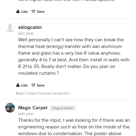
Like
Save
aklogcabin
last year
Well personally I can't see how they can break the
thermal heat (energy) transfer with aan aluminum
frame and glass has a very low R value anyhows,
generally 4 to 7 at best. And then install in walls with
R 21 to 35. Really don't matter. Do you plan on
insulated curtains ?
Like
Save
Magic Carpet thanked aklogcabin
Magic Carpet
Original Author
last year
Thanks for the input, I was looking for if there was an
engineering reason such as frost on the inside of the
windows due to condensation. The poster above