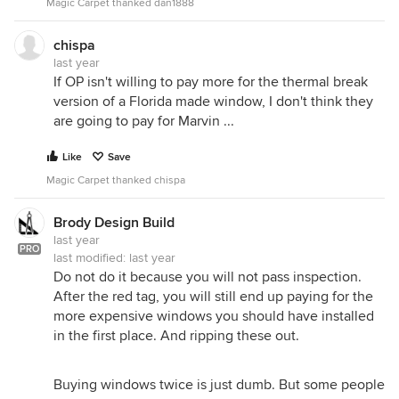
Magic Carpet thanked dan1888
chispa
last year
If OP isn't willing to pay more for the thermal break
version of a Florida made window, I don't think they
are going to pay for Marvin ...
Like
Save
Magic Carpet thanked chispa
Brody Design Build
last year
PRO
last modified:
last year
Do not do it because you will not pass inspection.
After the red tag, you will still end up paying for the
more expensive windows you should have installed
in the first place. And ripping these out.
Buying windows twice is just dumb. But some people