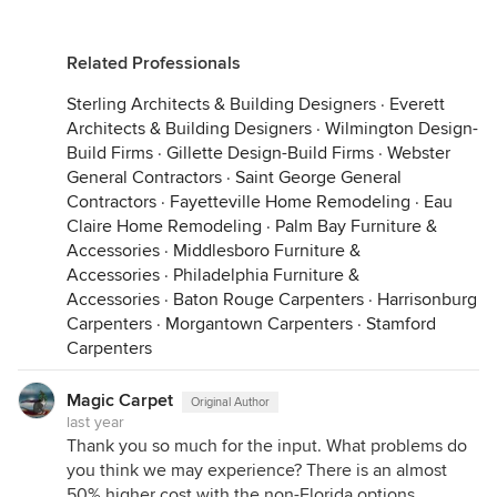
Related Professionals
Sterling Architects & Building Designers
·
Everett
Architects & Building Designers
·
Wilmington Design-
Build Firms
·
Gillette Design-Build Firms
·
Webster
General Contractors
·
Saint George General
Contractors
·
Fayetteville Home Remodeling
·
Eau
Claire Home Remodeling
·
Palm Bay Furniture &
Accessories
·
Middlesboro Furniture &
Accessories
·
Philadelphia Furniture &
Accessories
·
Baton Rouge Carpenters
·
Harrisonburg
Carpenters
·
Morgantown Carpenters
·
Stamford
Carpenters
Magic Carpet
Original Author
last year
Thank you so much for the input. What problems do
you think we may experience? There is an almost
50% higher cost with the non-Florida options.