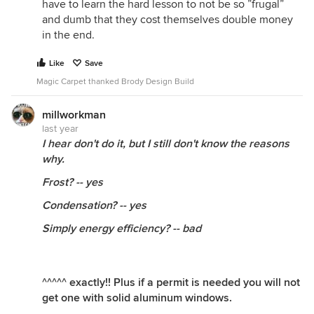
have to learn the hard lesson to not be so ”frugal”
and dumb that they cost themselves double money
in the end.
Like
Save
Magic Carpet thanked Brody Design Build
millworkman
last year
I hear don't do it, but I still don't know the reasons
why.
Frost? -- yes
Condensation? -- yes
Simply energy efficiency? -- bad
^^^^^ exactly!! Plus if a permit is needed you will not
get one with solid aluminum windows.