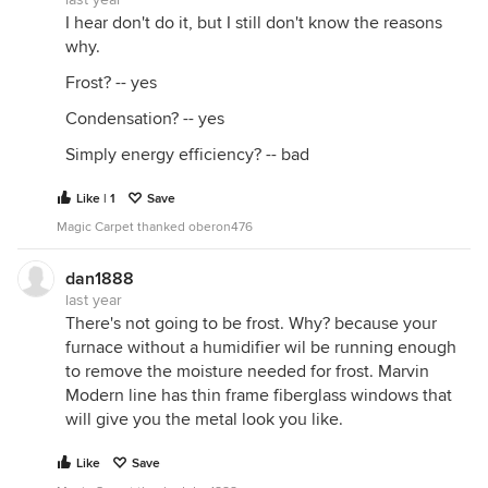
I hear don't do it, but I still don't know the reasons
why.
Frost? -- yes
Condensation? -- yes
Simply energy efficiency? -- bad
Like | 1
Save
Magic Carpet thanked oberon476
dan1888
last year
There's not going to be frost. Why? because your
furnace without a humidifier wil be running enough
to remove the moisture needed for frost. Marvin
Modern line has thin frame fiberglass windows that
will give you the metal look you like.
Like
Save