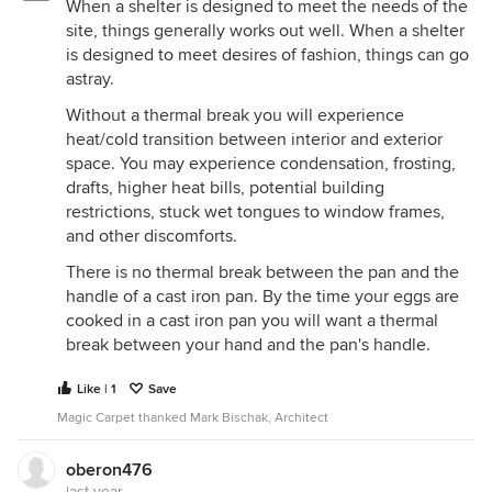
When a shelter is designed to meet the needs of the
site, things generally works out well. When a shelter
is designed to meet desires of fashion, things can go
astray.
Without a thermal break you will experience
heat/cold transition between interior and exterior
space. You may experience condensation, frosting,
drafts, higher heat bills, potential building
restrictions, stuck wet tongues to window frames,
and other discomforts.
There is no thermal break between the pan and the
handle of a cast iron pan. By the time your eggs are
cooked in a cast iron pan you will want a thermal
break between your hand and the pan's handle.
Like | 1
Save
Magic Carpet thanked Mark Bischak, Architect
oberon476
last year