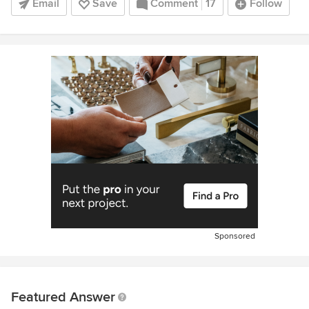
Email
Save
Comment
17
Follow
Sponsored
Featured Answer