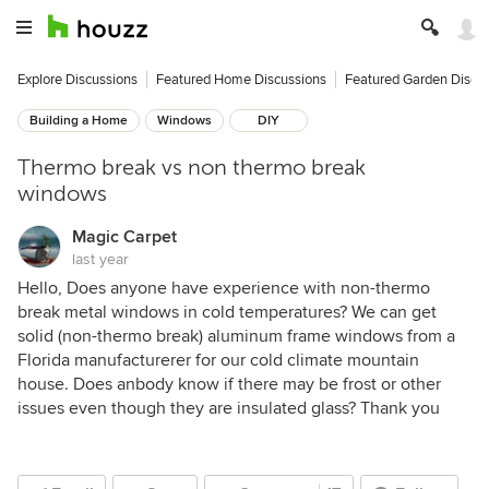
Explore Discussions
Featured Home Discussions
Featured Garden Discu
Building a Home
Windows
DIY
Thermo break vs non thermo break
windows
Magic Carpet
last year
Hello, Does anyone have experience with non-thermo
break metal windows in cold temperatures? We can get
solid (non-thermo break) aluminum frame windows from a
Florida manufacturerer for our cold climate mountain
house. Does anbody know if there may be frost or other
issues even though they are insulated glass? Thank you