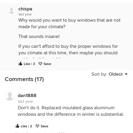
chispa
last year
Why would you want to buy windows that are not
made for your climate?
That sounds insane!
If you can't afford to buy the proper windows for
you climate at this time, then maybe you should
not be building right now.
Like | 3
Save
Or cut the budget on "pretty" stuff in the house and
Sort by:
Oldest
use it to buy better windows. Then update the
Comments (17)
pretty interior stuff over time, as budget allows.
dan1888
last year
Don't do it. Replaced insulated glass aluminum
windows and the difference in winter is substantial.
Like | 2
Save