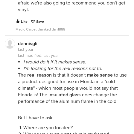
afraid we're also going to recommend you don't get
vinyl.
Like
Save
Magic Carpet thanked dan1888
dennisgli
last year
last modified:
last year
I would do it if it makes sense.
I'm looking for the real reasons not to.
The
real reason
is that it doesn't
make sense
to use
a product designed for use in Florida in a "cold
climate" - which most people would not say that
Florida is! The
insulated glass
does change the
performance of the aluminum frame in the cold.
But I have to ask:
Where are you located?