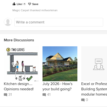
Like | 1
Save
Magic Carpet thanked millworkman
More Discussions
Kitchen design….
July 2026 - How's
Excel or Profes
Opinions needed!
your build going?
Building Syste
modular homes
31
41
0