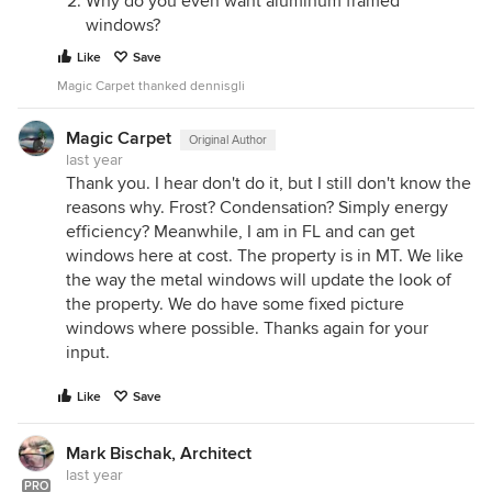
Why do you even want aluminum framed
windows?
Like
Save
Magic Carpet thanked dennisgli
Magic Carpet
Original Author
last year
Thank you. I hear don't do it, but I still don't know the
reasons why. Frost? Condensation? Simply energy
efficiency? Meanwhile, I am in FL and can get
windows here at cost. The property is in MT. We like
the way the metal windows will update the look of
the property. We do have some fixed picture
windows where possible. Thanks again for your
input.
Like
Save
Mark Bischak, Architect
last year
PRO