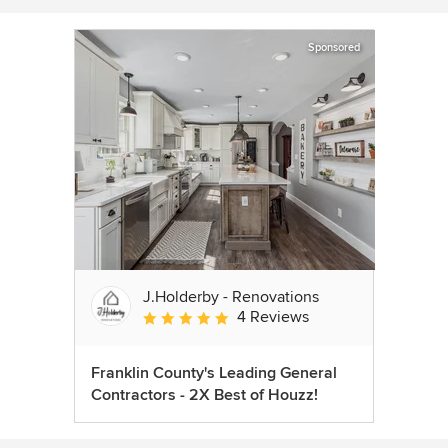
Sponsored
J.Holderby - Renovations
4 Reviews
Average rating: 5 out of 5 stars
Franklin County's Leading General
Contractors - 2X Best of Houzz!