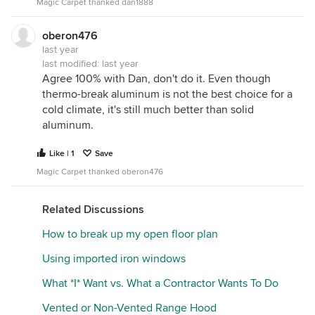
Magic Carpet thanked dan1888
oberon476
last year
last modified:
last year
Agree 100% with Dan, don't do it. Even though
thermo-break aluminum is not the best choice for a
cold climate, it's still much better than solid
aluminum.
Like | 1
Save
Magic Carpet thanked oberon476
Related Discussions
How to break up my open floor plan
Using imported iron windows
What *I* Want vs. What a Contractor Wants To Do
Vented or Non-Vented Range Hood