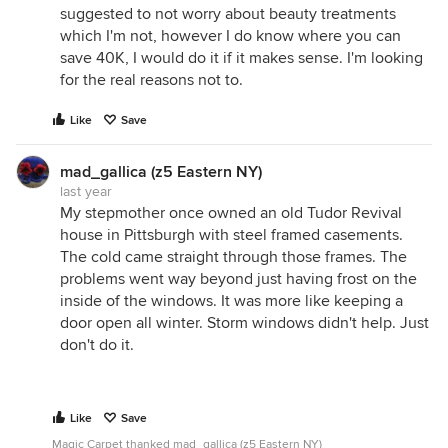
suggested to not worry about beauty treatments
which I'm not, however I do know where you can
save 40K, I would do it if it makes sense. I'm looking
for the real reasons not to.
Like
Save
mad_gallica (z5 Eastern NY)
last year
My stepmother once owned an old Tudor Revival
house in Pittsburgh with steel framed casements.
The cold came straight through those frames. The
problems went way beyond just having frost on the
inside of the windows. It was more like keeping a
door open all winter. Storm windows didn't help. Just
don't do it.
Like
Save
Magic Carpet thanked mad_gallica (z5 Eastern NY)