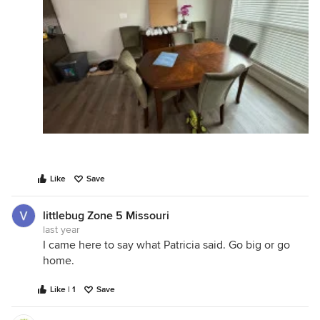
Like
Save
littlebug Zone 5 Missouri
last year
I came here to say what Patricia said. Go big or go
home.
Like | 1
Save