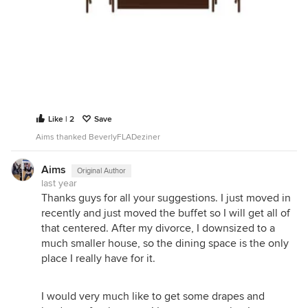
Like | 2
Save
Aims thanked BeverlyFLADeziner
Aims
Original Author
last year
Thanks guys for all your suggestions. I just moved in
recently and just moved the buffet so I will get all of
that centered. After my divorce, I downsized to a
much smaller house, so the dining space is the only
place I really have for it.
I would very much like to get some drapes and