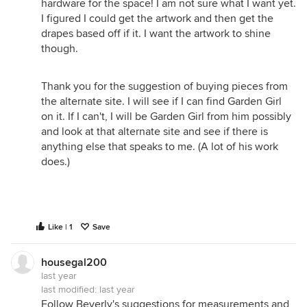
hardware for the space! I am not sure what I want yet.
I figured I could get the artwork and then get the
drapes based off if it. I want the artwork to shine
though.
Thank you for the suggestion of buying pieces from
the alternate site. I will see if I can find Garden Girl
on it. If I can't, I will be Garden Girl from him possibly
and look at that alternate site and see if there is
anything else that speaks to me. (A lot of his work
does.)
Like | 1
Save
housegal200
last year
last modified:
last year
Follow Beverly's suggestions for measurements and