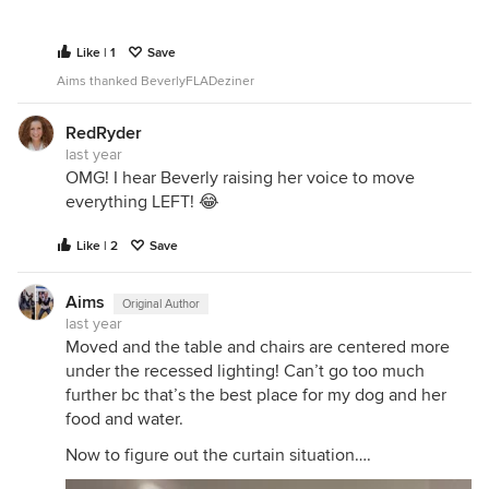
Like | 1
Save
Aims thanked BeverlyFLADeziner
RedRyder
last year
OMG! I hear Beverly raising her voice to move
everything LEFT! 😂
Like | 2
Save
Aims
Original Author
last year
Moved and the table and chairs are centered more
under the recessed lighting! Can’t go too much
further bc that’s the best place for my dog and her
food and water.
Now to figure out the curtain situation….