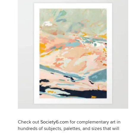
Check out
Society6.com
for complementary art in
hundreds of subjects, palettes, and sizes that will