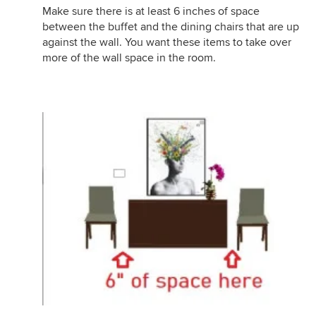
Make sure there is at least 6 inches of space
between the buffet and the dining chairs that are up
against the wall. You want these items to take over
more of the wall space in the room.