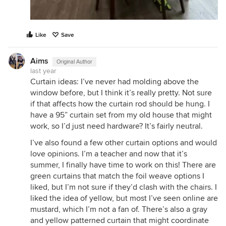
Like
Save
Aims
Original Author
last year
Curtain ideas: I’ve never had molding above the
window before, but I think it’s really pretty. Not sure
if that affects how the curtain rod should be hung. I
have a 95” curtain set from my old house that might
work, so I’d just need hardware? It’s fairly neutral.
I’ve also found a few other curtain options and would
love opinions. I’m a teacher and now that it’s
summer, I finally have time to work on this! There are
green curtains that match the foil weave options I
liked, but I’m not sure if they’d clash with the chairs. I
liked the idea of yellow, but most I’ve seen online are
mustard, which I’m not a fan of. There’s also a gray
and yellow patterned curtain that might coordinate