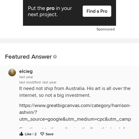
Sponsored
Featured Answer
elcieg
last year
last modified:
last year
It need not ship from Australia. His art is all over the
internet, so not a big investment.
https://www.greatbigcanvas.com/category/harrison-
ashvin/?
utm_source=google&utm_medium=cpc&utm_campaign
Size the art to the wall using the "two-thirds rule"
Like | 2
Save
(2/3rds of the wall space) not to the credenza as is