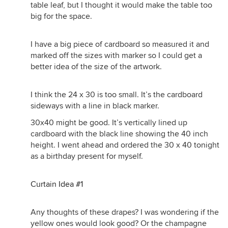
table leaf, but I thought it would make the table too
big for the space.
I have a big piece of cardboard so measured it and
marked off the sizes with marker so I could get a
better idea of the size of the artwork.
I think the 24 x 30 is too small. It’s the cardboard
sideways with a line in black marker.
30x40 might be good. It’s vertically lined up
cardboard with the black line showing the 40 inch
height. I went ahead and ordered the 30 x 40 tonight
as a birthday present for myself.
Curtain Idea #1
Any thoughts of these drapes? I was wondering if the
yellow ones would look good? Or the champagne