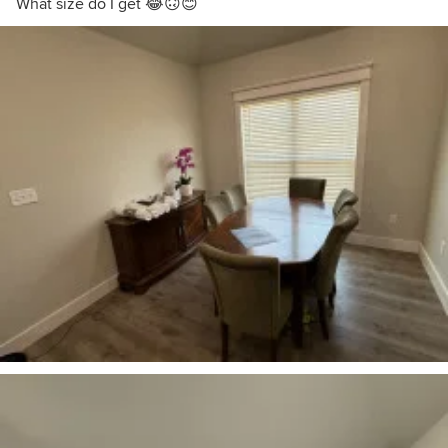
What size do I get 😂🙃😊