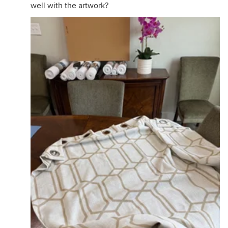
well with the artwork?