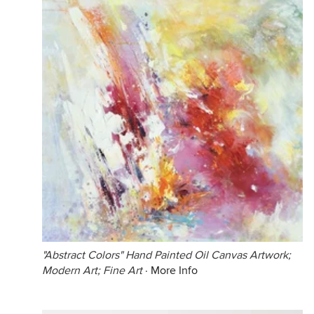
"Abstract Colors" Hand Painted Oil Canvas Artwork;
Modern Art; Fine Art
·
More Info