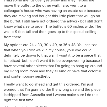
I had some friends over yesterday and they helped me
move the buffet to the other wall. I also went to a
colleague‘s house who was having an estate sale because
they are moving and bought this little plant that will go on
the buffet. I still have not ordered the artwork bc I still don’t
know what size to order. The buffet is 60 inches wide. The
wall is 9 feet tall and then goes up to the special ceiling
from there.
My options are 24 x 30, 30 x 40, or 36 x 48. You can see
that when you first walk in my house, your eye could
definitely be drawn to that wall. I want it to be a piece that
is noticed, but I don’t want it to be overpowering because I
have several other pieces that I’m going to hang up around
my living room room and they all kind of have that colorful
and contemporary aesthetic.
I really want to go ahead and get this ordered, I’m just
worried that I’m gonna order the wrong size and the piece
is shipped from Australia and I wanna make sure I do this
right the first time.