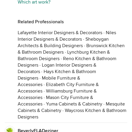
Which art work?
Related Professionals
Lafayette Interior Designers & Decorators
·
Niles
Interior Designers & Decorators
·
Sheboygan
Architects & Building Designers
·
Brunswick Kitchen
& Bathroom Designers
·
Lynchburg Kitchen &
Bathroom Designers
·
Reno Kitchen & Bathroom
Designers
·
Logan Interior Designers &
Decorators
·
Hays Kitchen & Bathroom
Designers
·
Mobile Furniture &
Accessories
·
Elizabeth City Furniture &
Accessories
·
Williamsburg Furniture &
Accessories
·
Mason City Furniture &
Accessories
·
Yuma Cabinets & Cabinetry
·
Mesquite
Cabinets & Cabinetry
·
Waycross Kitchen & Bathroom
Designers
BeverlyFLADeziner