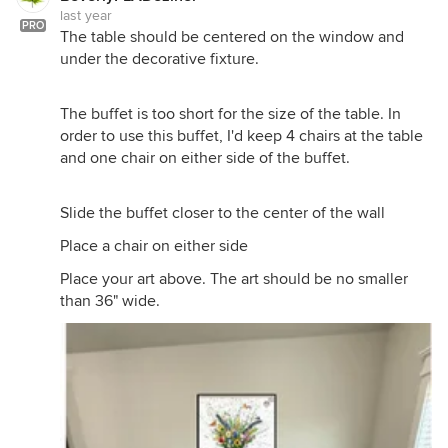
last year
PRO
The table should be centered on the window and
under the decorative fixture.
The buffet is too short for the size of the table. In
order to use this buffet, I'd keep 4 chairs at the table
and one chair on either side of the buffet.
Slide the buffet closer to the center of the wall
Place a chair on either side
Place your art above. The art should be no smaller
than 36" wide.