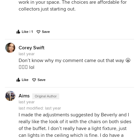
work in your space. The choices are affordable for
collectors just starting out.
Like | 1
Save
Corey Swift
last year
Don’t know why my comment came out that way 😬
🤦🏼‍♀️ lol
Like
Save
Aims
Original Author
last year
last modified:
last year
I made the adjustments suggested by Beverly and I
really like the look of it with the chairs on both sides
of the buffet. I don’t really have a light fixture, just
can lights in the ceiling which is fine. I do have a