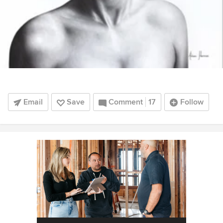
Email
Save
Comment
17
Follow