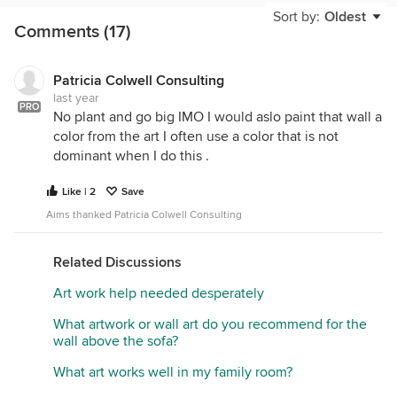
too small for the room and will interfere with
Sort by:
Oldest
Comments (17)
moving freely around the table. Find another room
for it.
Window treatments would add another dimension
Patricia Colwell Consulting
last year
to the space.
PRO
No plant and go big IMO I would aslo paint that wall a
color from the art I often use a color that is not
dominant when I do this .
Like | 2
Save
Aims thanked Patricia Colwell Consulting
Related Discussions
Art work help needed desperately
What artwork or wall art do you recommend for the
wall above the sofa?
What art works well in my family room?