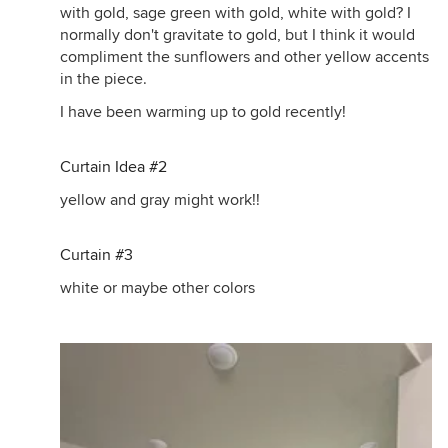
with gold, sage green with gold, white with gold? I
normally don't gravitate to gold, but I think it would
compliment the sunflowers and other yellow accents
in the piece.
I have been warming up to gold recently!
Curtain Idea #2
yellow and gray might work!!
Curtain #3
white or maybe other colors