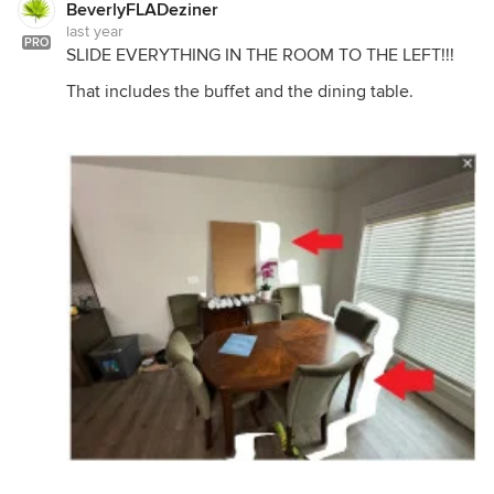
BeverlyFLADeziner
last year
PRO
SLIDE EVERYTHING IN THE ROOM TO THE LEFT!!!
That includes the buffet and the dining table.