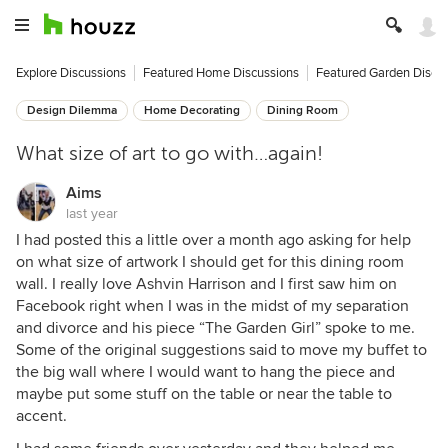
Explore Discussions
Featured Home Discussions
Featured Garden Discu
Design Dilemma
Home Decorating
Dining Room
What size of art to go with…again!
Aims
last year
I had posted this a little over a month ago asking for help
on what size of artwork I should get for this dining room
wall. I really love Ashvin Harrison and I first saw him on
Facebook right when I was in the midst of my separation
and divorce and his piece “The Garden Girl” spoke to me.
Some of the original suggestions said to move my buffet to
the big wall where I would want to hang the piece and
maybe put some stuff on the table or near the table to
accent.