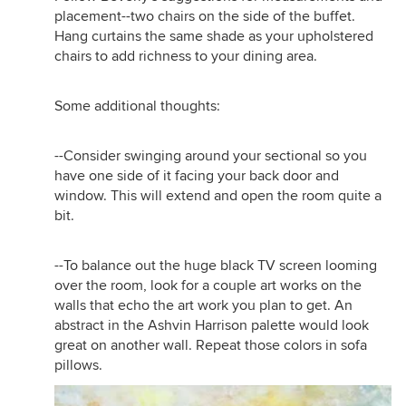
placement--two chairs on the side of the buffet.
Hang curtains the same shade as your upholstered
chairs to add richness to your dining area.
Some additional thoughts:
--Consider swinging around your sectional so you
have one side of it facing your back door and
window. This will extend and open the room quite a
bit.
--To balance out the huge black TV screen looming
over the room, look for a couple art works on the
walls that echo the art work you plan to get. An
abstract in the Ashvin Harrison palette would look
great on another wall. Repeat those colors in sofa
pillows.