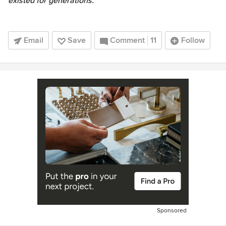
existed for generations."
Email
Save
Comment
11
Follow
Sponsored