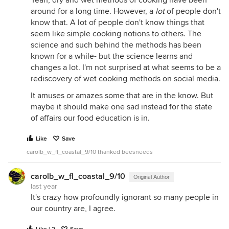
Yeah, dry and wet methods of cooking have been
around for a long time. However, a
lot
of people don't
know that. A lot of people don't know things that
seem like simple cooking notions to others. The
science and such behind the methods has been
known for a while- but the science learns and
changes a lot. I'm not surprised at what seems to be a
rediscovery of wet cooking methods on social media.
It amuses or amazes some that are in the know. But
maybe it should make one sad instead for the state
of affairs our food education is in.
Like
Save
carolb_w_fl_coastal_9/10 thanked beesneeds
carolb_w_fl_coastal_9/10
Original Author
last year
It's crazy how profoundly ignorant so many people in
our country are, I agree.