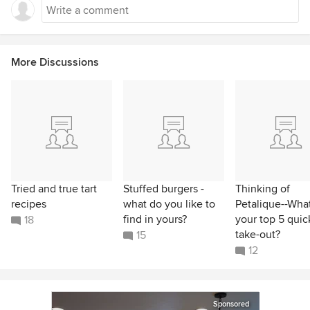
More Discussions
Tried and true tart
Stuffed burgers -
Thinking of
recipes
what do you like to
Petalique--What
find in yours?
your top 5 quic
18
take-out?
15
12
Sponsored