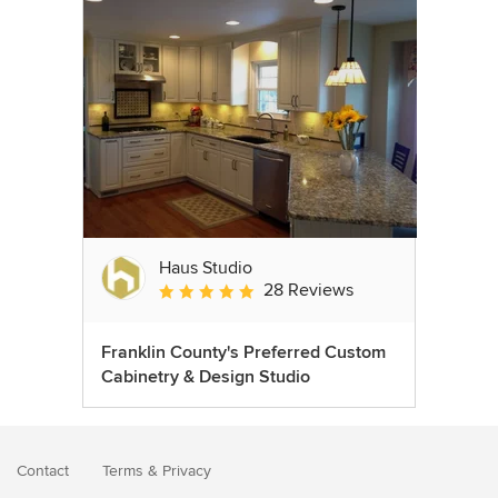
Haus Studio
28 Reviews
Average rating: 4.8 out of 5 stars
Franklin County's Preferred Custom
Cabinetry & Design Studio
Contact
Terms
&
Privacy