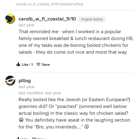
carolb_w_fl_coastal_9/10 thanked plllog
carolb_w_fl_coastal_9/10
Original Author
last year
That reminded me - when I worked in a popular
family-owned breakfast & lunch restaurant during HS,
one of my tasks was de-boning boiled chickens for
salads - they do come out nice and moist that way.
Like | 1
Save
plllog
last year
last modified:
last year
Really boiled like the Jewish (or Eastern European?)
grannies did? Or “poached” (simmered well below
actual boiling) in the classic way for chicken salad?
😁 You definitely have aseat in the laughing section
for the ”Bro, you inventeds….” 😝