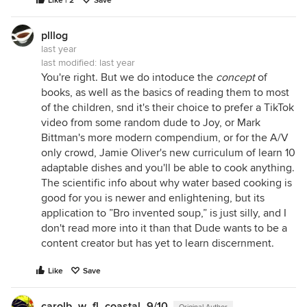
Like | 2
Save
plllog
last year
last modified:
last year
You're right. But we do intoduce the
concept
of
books, as well as the basics of reading them to most
of the children, snd it's their choice to prefer a TikTok
video from some random dude to Joy, or Mark
Bittman's more modern compendium, or for the A/V
only crowd, Jamie Oliver's new curriculum of learn 10
adaptable dishes and you'll be able to cook anything.
The scientific info about why water based cooking is
good for you is newer and enlightening, but its
application to ”Bro invented soup,” is just silly, and I
don't read more into it than that Dude wants to be a
content creator but has yet to learn discernment.
Like
Save
carolb_w_fl_coastal_9/10