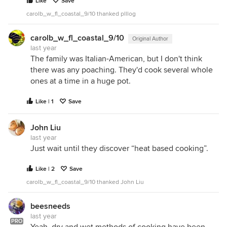
Like
Save
carolb_w_fl_coastal_9/10 thanked plllog
carolb_w_fl_coastal_9/10
Original Author
last year
The family was Italian-American, but I don't think
there was any poaching. They'd cook several whole
ones at a time in a huge pot.
Like | 1
Save
John Liu
last year
Just wait until they discover “heat based cooking”.
Like | 2
Save
carolb_w_fl_coastal_9/10 thanked John Liu
beesneeds
last year
PRO