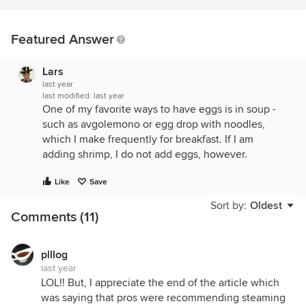
Featured Answer
Lars
last year
last modified:
last year
One of my favorite ways to have eggs is in soup -
such as avgolemono or egg drop with noodles,
which I make frequently for breakfast. If I am
adding shrimp, I do not add eggs, however.
Like
Save
Sort by:
Oldest
Comments (11)
plllog
last year
LOL!! But, I appreciate the end of the article which
was saying that pros were recommending steaming