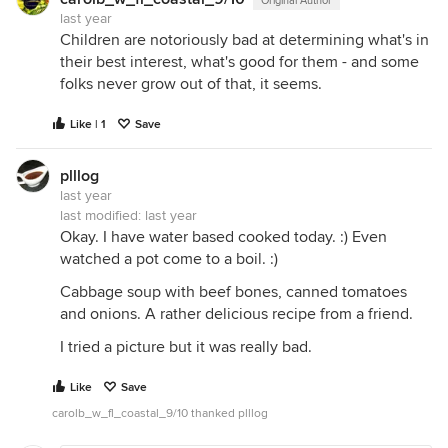
Original Author
last year
Children are notoriously bad at determining what's in
their best interest, what's good for them - and some
folks never grow out of that, it seems.
Like | 1
Save
plllog
last year
last modified:
last year
Okay. I have water based cooked today. :) Even
watched a pot come to a boil. :)
Cabbage soup with beef bones, canned tomatoes
and onions. A rather delicious recipe from a friend.
I tried a picture but it was really bad.
Like
Save
carolb_w_fl_coastal_9/10 thanked plllog