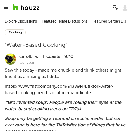
Explore Discussions
Featured Home Discussions
Featured Garden Discu
Cooking
"Water-Based Cooking"
carolb_w_fl_coastal_9/10
last year
Saw this today - made me chuckle and think others might
find it as amusing as I did...
https://www.fastcompany.com/91339144/tiktok-water-
based-cooking-trend-social-media-ridicule
"
‘Bro invented soup’: People are rolling their eyes at the
water-based cooking trend on TikTok
Soup may be getting a rebrand on social media, but not
everyone is here for the TikTokification of things that have