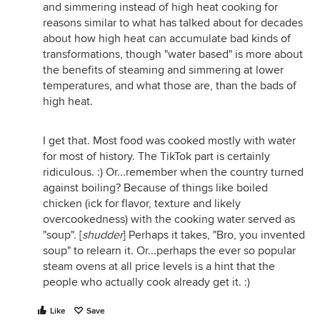
and simmering instead of high heat cooking for
reasons similar to what has talked about for decades
about how high heat can accumulate bad kinds of
transformations, though "water based" is more about
the benefits of steaming and simmering at lower
temperatures, and what those are, than the bads of
high heat.
I get that. Most food was cooked mostly with water
for most of history. The TikTok part is certainly
ridiculous. :) Or...remember when the country turned
against boiling? Because of things like boiled
chicken (ick for flavor, texture and likely
overcookedness) with the cooking water served as
"soup". [
shudder
] Perhaps it takes, "Bro, you invented
soup" to relearn it. Or...perhaps the ever so popular
steam ovens at all price levels is a hint that the
people who actually cook already get it. :)
Like
Save