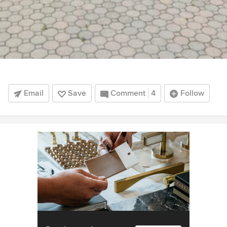
Email
Save
Comment
4
Follow