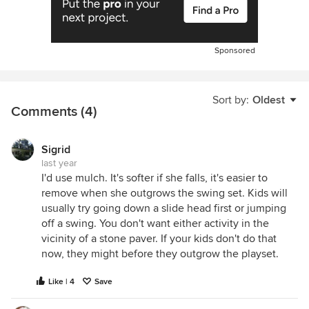
Sponsored
Sort by:
Oldest
Comments (4)
Sigrid
last year
I'd use mulch. It's softer if she falls, it's easier to
remove when she outgrows the swing set. Kids will
usually try going down a slide head first or jumping
off a swing. You don't want either activity in the
vicinity of a stone paver. If your kids don't do that
now, they might before they outgrow the playset.
Like | 4
Save