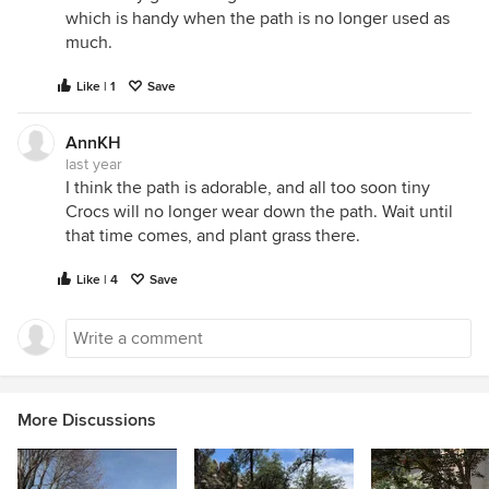
which is handy when the path is no longer used as
much.
Like | 1
Save
AnnKH
last year
I think the path is adorable, and all too soon tiny
Crocs will no longer wear down the path. Wait until
that time comes, and plant grass there.
Like | 4
Save
More Discussions