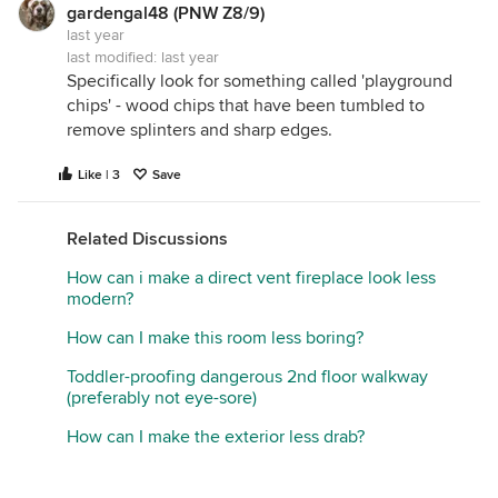
gardengal48 (PNW Z8/9)
last year
last modified:
last year
Specifically look for something called 'playground
chips' - wood chips that have been tumbled to
remove splinters and sharp edges.
Like | 3
Save
Related Discussions
How can i make a direct vent fireplace look less
modern?
How can I make this room less boring?
Toddler-proofing dangerous 2nd floor walkway
(preferably not eye-sore)
How can I make the exterior less drab?