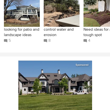
looking for patio and
control water and
Need ideas for 
landscape ideas
erosion
tough spot
5
8
4
Sponsored