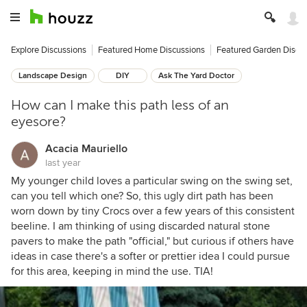
Explore Discussions
Featured Home Discussions
Featured Garden Discu
Landscape Design
DIY
Ask The Yard Doctor
How can I make this path less of an
eyesore?
Acacia Mauriello
last year
My younger child loves a particular swing on the swing set,
can you tell which one? So, this ugly dirt path has been
worn down by tiny Crocs over a few years of this consistent
beeline. I am thinking of using discarded natural stone
pavers to make the path "official," but curious if others have
ideas in case there's a softer or prettier idea I could pursue
for this area, keeping in mind the use. TIA!