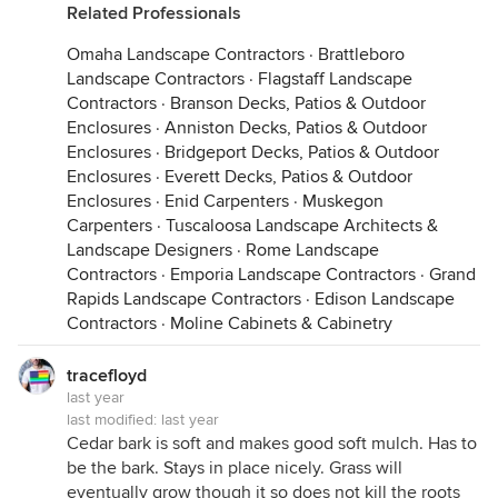
Related Professionals
Omaha Landscape Contractors
·
Brattleboro
Landscape Contractors
·
Flagstaff Landscape
Contractors
·
Branson Decks, Patios & Outdoor
Enclosures
·
Anniston Decks, Patios & Outdoor
Enclosures
·
Bridgeport Decks, Patios & Outdoor
Enclosures
·
Everett Decks, Patios & Outdoor
Enclosures
·
Enid Carpenters
·
Muskegon
Carpenters
·
Tuscaloosa Landscape Architects &
Landscape Designers
·
Rome Landscape
Contractors
·
Emporia Landscape Contractors
·
Grand
Rapids Landscape Contractors
·
Edison Landscape
Contractors
·
Moline Cabinets & Cabinetry
tracefloyd
last year
last modified:
last year
Cedar bark is soft and makes good soft mulch. Has to
be the bark. Stays in place nicely. Grass will
eventually grow though it so does not kill the roots