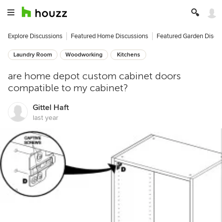
Explore Discussions
Featured Home Discussions
Featured Garden Discu
Laundry Room
Woodworking
Kitchens
are home depot custom cabinet doors
compatible to my cabinet?
Gittel Haft
last year