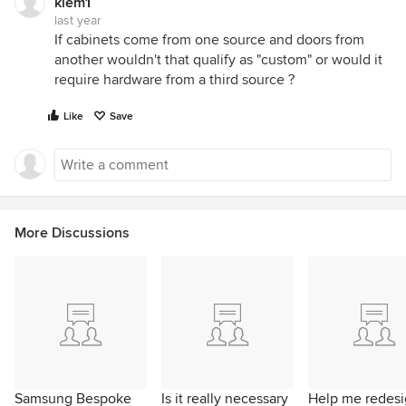
klem1
last year
If cabinets come from one source and doors from
another wouldn't that qualify as "custom" or would it
require hardware from a third source ?
Like
Save
More Discussions
Samsung Bespoke
Is it really necessary
Help me redes