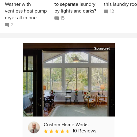
Washer with
to separate laundry
this laundry ro
ventless heat pump
by lights and darks?
12
dryer all in one
15
2
Sponsored
Custom Home Works
10 Reviews
Average rating: 4.6 out of 5 stars