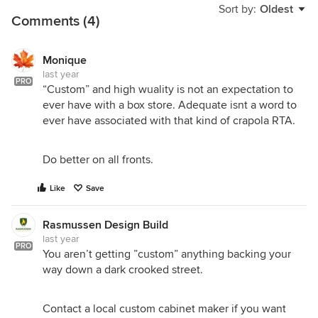
Sort by:
Oldest
Comments (4)
Monique
last year
PRO
“Custom” and high wuality is not an expectation to
ever have with a box store. Adequate isnt a word to
ever have associated with that kind of crapola RTA.
Do better on all fronts.
Like
Save
Rasmussen Design Build
last year
PRO
You aren’t getting ”custom” anything backing your
way down a dark crooked street.
Contact a local custom cabinet maker if you want