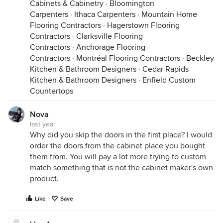
Cabinets & Cabinetry
·
Bloomington
Carpenters
·
Ithaca Carpenters
·
Mountain Home
Flooring Contractors
·
Hagerstown Flooring
Contractors
·
Clarksville Flooring
Contractors
·
Anchorage Flooring
Contractors
·
Montréal Flooring Contractors
·
Beckley
Kitchen & Bathroom Designers
·
Cedar Rapids
Kitchen & Bathroom Designers
·
Enfield Custom
Countertops
Nova
last year
Why did you skip the doors in the first place? I would
order the doors from the cabinet place you bought
them from. You will pay a lot more trying to custom
match something that is not the cabinet maker's own
product.
Like
Save