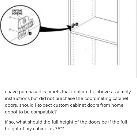
i have purchased cabinets that contain the above assembly
instructions but did not purchase the coordinating cabinet
doors. should i expect custom cabinet doors from home
depot to be compatible?
if so, what should the full height of the doors be if the full
height of my cabinet is 36"?