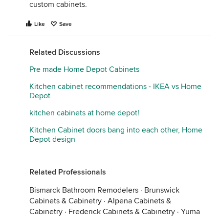
custom cabinets.
Like
Save
Related Discussions
Pre made Home Depot Cabinets
Kitchen cabinet recommendations - IKEA vs Home
Depot
kitchen cabinets at home depot!
Kitchen Cabinet doors bang into each other, Home
Depot design
Related Professionals
Bismarck Bathroom Remodelers
·
Brunswick
Cabinets & Cabinetry
·
Alpena Cabinets &
Cabinetry
·
Frederick Cabinets & Cabinetry
·
Yuma