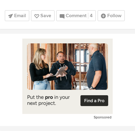
Email
Save
Comment
4
Follow
Sponsored