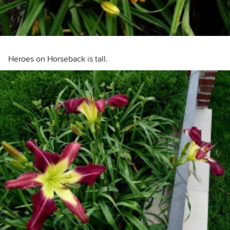
Heroes on Horseback is tall.