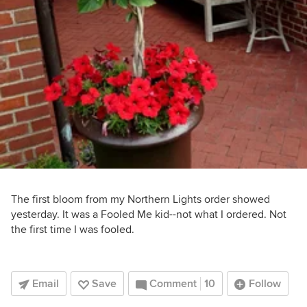
The first bloom from my Northern Lights order showed
yesterday. It was a Fooled Me kid--not what I ordered. Not
the first time I was fooled.
Email
Save
Comment
10
Follow