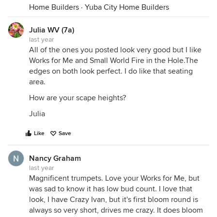
Home Builders
·
Yuba City Home Builders
Julia WV (7a)
last year
All of the ones you posted look very good but I like
Works for Me and Small World Fire in the Hole.The
edges on both look perfect. I do like that seating
area.
How are your scape heights?
Julia
Like
Save
Nancy Graham
last year
Magnificent trumpets. Love your Works for Me, but
was sad to know it has low bud count. I love that
look, I have Crazy Ivan, but it's first bloom round is
always so very short, drives me crazy. It does bloom