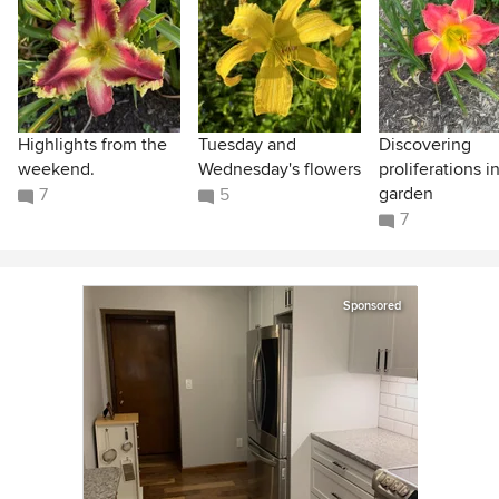
Highlights from the
Tuesday and
Discovering
weekend.
Wednesday's flowers
proliferations i
garden
7
5
7
Sponsored