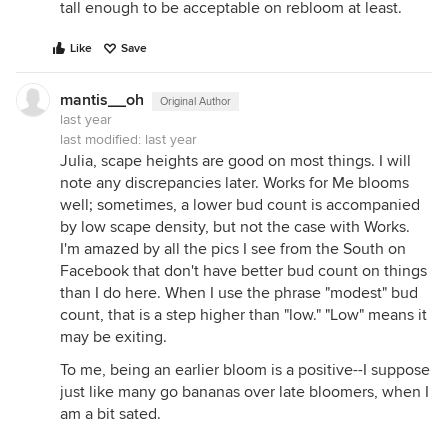
tall enough to be acceptable on rebloom at least.
Like
Save
mantis__oh
Original Author
last year
last modified:
last year
Julia, scape heights are good on most things. I will
note any discrepancies later. Works for Me blooms
well; sometimes, a lower bud count is accompanied
by low scape density, but not the case with Works.
I'm amazed by all the pics I see from the South on
Facebook that don't have better bud count on things
than I do here. When I use the phrase "modest" bud
count, that is a step higher than "low." "Low" means it
may be exiting.
To me, being an earlier bloom is a positive--I suppose
just like many go bananas over late bloomers, when I
am a bit sated.