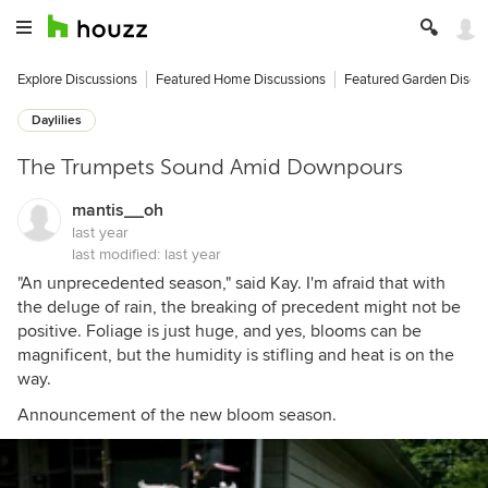
Explore Discussions
Featured Home Discussions
Featured Garden Discu
Daylilies
The Trumpets Sound Amid Downpours
mantis__oh
last year
last modified:
last year
"An unprecedented season," said Kay. I'm afraid that with
the deluge of rain, the breaking of precedent might not be
positive. Foliage is just huge, and yes, blooms can be
magnificent, but the humidity is stifling and heat is on the
way.
Announcement of the new bloom season.