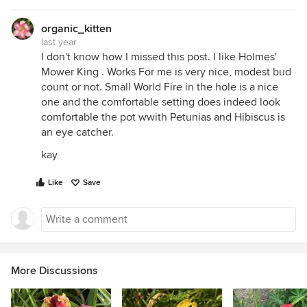
organic_kitten
last year
I don't know how I missed this post. I like Holmes'
Mower King . Works For me is very nice, modest bud
count or not. Small World Fire in the hole is a nice
one and the comfortable setting does indeed look
comfortable the pot wwith Petunias and Hibiscus is
an eye catcher.
kay
Like
Save
More Discussions