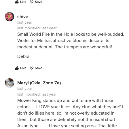
Like
Save
shive
last year
last modified:
last year
Small World Fire In the Hole looks to be well-budded.
Works for Me has attractive blooms despite its
modest budcount. The trumpets are wonderful!
Debra
Like
Save
Maryl (Okla. Zone 7a)
last year
last modified:
last year
Mower King stands up and out to me with those
colors......I LOVE your lilies. Any clue what they are? I
don't do lilies here, so I'm not overly educated in
them, but those are definitely not the usual short
Asian type.........I love your seating area. That little