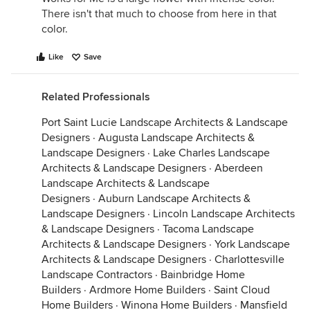
There isn't that much to choose from here in that
color.
Like
Save
Related Professionals
Port Saint Lucie Landscape Architects & Landscape
Designers
·
Augusta Landscape Architects &
Landscape Designers
·
Lake Charles Landscape
Architects & Landscape Designers
·
Aberdeen
Landscape Architects & Landscape
Designers
·
Auburn Landscape Architects &
Landscape Designers
·
Lincoln Landscape Architects
& Landscape Designers
·
Tacoma Landscape
Architects & Landscape Designers
·
York Landscape
Architects & Landscape Designers
·
Charlottesville
Landscape Contractors
·
Bainbridge Home
Builders
·
Ardmore Home Builders
·
Saint Cloud
Home Builders
·
Winona Home Builders
·
Mansfield