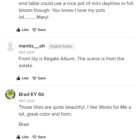
end table could use a nice pot of mini daylilies in full
bloom though- You know I love my pots
lol..........Maryl
Like
Save
mantis__oh
Original Author
last year
Front lily is Regale Album. The scene is from the
estate.
Like
Save
Brad KY 6b
last year
Those lilies are quite beautiful. I like Works for Me a
lot, great color and form.
Brad
Like
Save