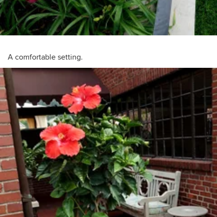
A comfortable setting.