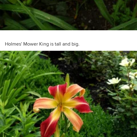
Holmes' Mower King is tall and big.