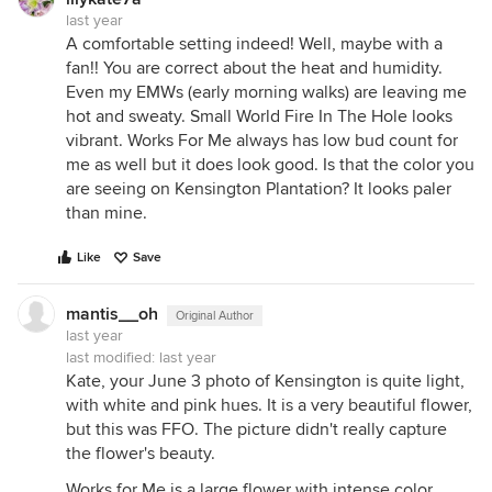
last year
A comfortable setting indeed! Well, maybe with a
fan!! You are correct about the heat and humidity.
Even my EMWs (early morning walks) are leaving me
hot and sweaty. Small World Fire In The Hole looks
vibrant. Works For Me always has low bud count for
me as well but it does look good. Is that the color you
are seeing on Kensington Plantation? It looks paler
than mine.
Like
Save
mantis__oh
Original Author
last year
last modified:
last year
Kate, your June 3 photo of Kensington is quite light,
with white and pink hues. It is a very beautiful flower,
but this was FFO. The picture didn't really capture
the flower's beauty.
Works for Me is a large flower with intense color.