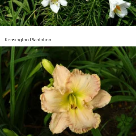
Kensington Plantation