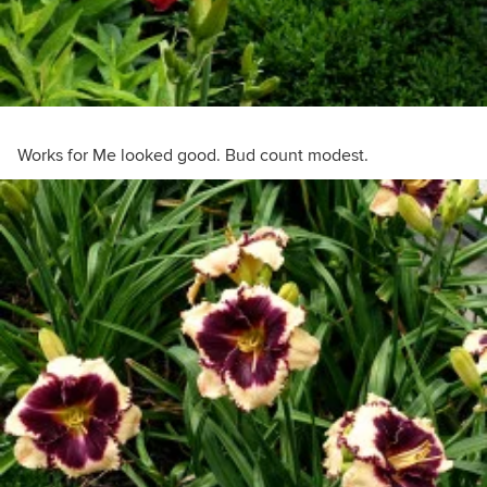
Works for Me looked good. Bud count modest.