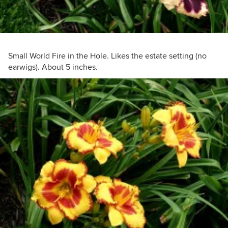
Small World Fire in the Hole. Likes the estate setting (no
earwigs). About 5 inches.