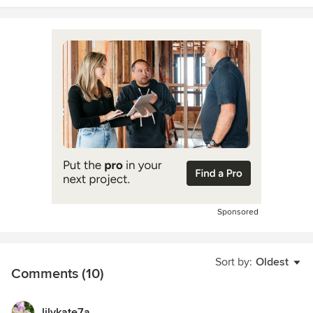
Sponsored
Sort by:
Oldest
Comments (10)
lilykate7a