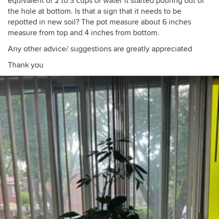
equivalent of 2 to 3 cups of water it started pouring out of
the hole at bottom. Is that a sign that it needs to be
repotted in new soil? The pot measure about 6 inches
measure from top and 4 inches from bottom.
Any other advice/ suggestions are greatly appreciated
Thank you