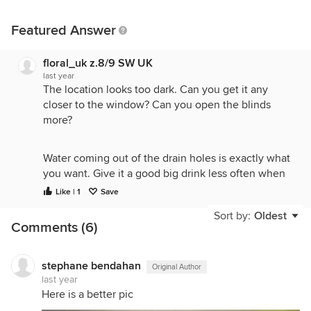
Featured Answer
floral_uk z.8/9 SW UK
last year
The location looks too dark. Can you get it any
closer to the window? Can you open the blinds
more?
Water coming out of the drain holes is exactly what
you want. Give it a good big drink less often when
you water, not frequent sips. Feed it weakly when
Like | 1
Save
you water every week or so in the growing season.
Sort by:
Oldest
Comments (6)
As to repotting, that can wait until it settles into its
new home and you have the light and water sorted
stephane bendahan
Original Author
out.
last year
Here is a better pic