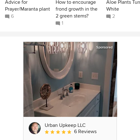
Advice for
How to encourage
Aloe Plants Tur
Prayer/Maranta plant
frond growth in the
White
2 green stems?
6
2
1
Sponsored
Urban Upkeep LLC
6 Reviews
Average rating: 5 out of 5 stars