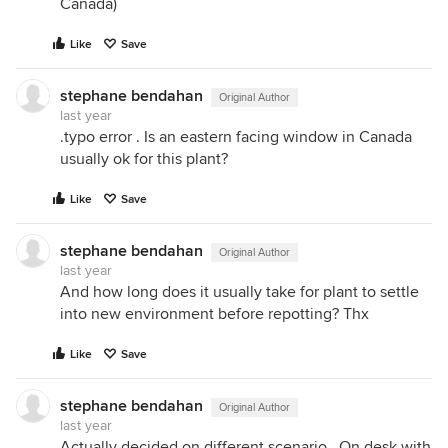
Canada)
Like
Save
stephane bendahan
Original Author
last year
.typo error . Is an eastern facing window in Canada
usually ok for this plant?
Like
Save
stephane bendahan
Original Author
last year
And how long does it usually take for plant to settle
into new environment before repotting? Thx
Like
Save
stephane bendahan
Original Author
last year
Actually decided on different scenario . On desk with