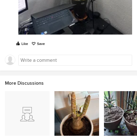
Like
Save
More Discussions