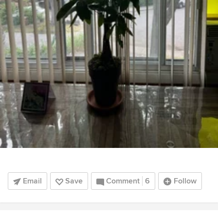
Email
Save
Comment
6
Follow