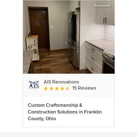
Sponsored
AIS Renovations
15 Reviews
Average rating: 4.5 out of 5 stars
Custom Craftsmanship &
Construction Solutions in Franklin
County, Ohio