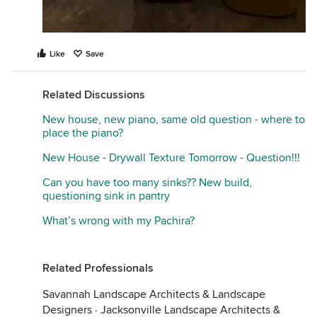
Like
Save
Related Discussions
New house, new piano, same old question - where to
place the piano?
New House - Drywall Texture Tomorrow - Question!!!
Can you have too many sinks?? New build,
questioning sink in pantry
What’s wrong with my Pachira?
Related Professionals
Savannah Landscape Architects & Landscape
Designers
·
Jacksonville Landscape Architects &