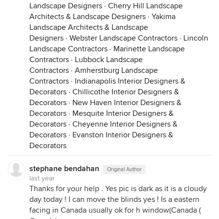
Landscape Designers
·
Cherry Hill Landscape
Architects & Landscape Designers
·
Yakima
Landscape Architects & Landscape
Designers
·
Webster Landscape Contractors
·
Lincoln
Landscape Contractors
·
Marinette Landscape
Contractors
·
Lubbock Landscape
Contractors
·
Amherstburg Landscape
Contractors
·
Indianapolis Interior Designers &
Decorators
·
Chillicothe Interior Designers &
Decorators
·
New Haven Interior Designers &
Decorators
·
Mesquite Interior Designers &
Decorators
·
Cheyenne Interior Designers &
Decorators
·
Evanston Interior Designers &
Decorators
stephane bendahan
Original Author
last year
Thanks for your help . Yes pic is dark as it is a cloudy
day today ! I can move the blinds yes ! Is a eastern
facing in Canada usually ok for h window(Canada (