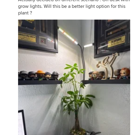
grow lights. Will this be a better light option for this
plant ?