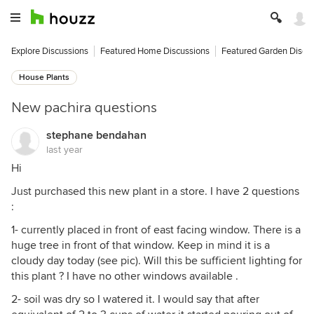
Explore Discussions
Featured Home Discussions
Featured Garden Discu
House Plants
New pachira questions
stephane bendahan
last year
Hi
Just purchased this new plant in a store. I have 2 questions
:
1- currently placed in front of east facing window. There is a
huge tree in front of that window. Keep in mind it is a
cloudy day today (see pic). Will this be sufficient lighting for
this plant ? I have no other windows available .
2- soil was dry so I watered it. I would say that after