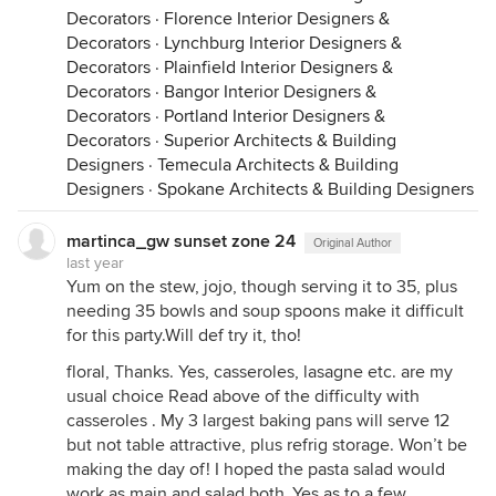
Decorators
·
Florence Interior Designers &
Decorators
·
Lynchburg Interior Designers &
Decorators
·
Plainfield Interior Designers &
Decorators
·
Bangor Interior Designers &
Decorators
·
Portland Interior Designers &
Decorators
·
Superior Architects & Building
Designers
·
Temecula Architects & Building
Designers
·
Spokane Architects & Building Designers
martinca_gw sunset zone 24
Original Author
last year
Yum on the stew, jojo, though serving it to 35, plus
needing 35 bowls and soup spoons make it difficult
for this party.Will def try it, tho!
floral, Thanks. Yes, casseroles, lasagne etc. are my
usual choice Read above of the difficulty with
casseroles . My 3 largest baking pans will serve 12
but not table attractive, plus refrig storage. Won’t be
making the day of! I hoped the pasta salad would
work as main and salad both..Yes as to a few