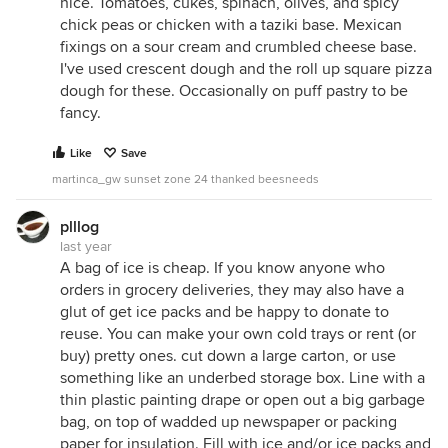
nice. Tomatoes, cukes, spinach, olives, and spicy
chick peas or chicken with a taziki base. Mexican
fixings on a sour cream and crumbled cheese base.
I've used crescent dough and the roll up square pizza
dough for these. Occasionally on puff pastry to be
fancy.
Like
Save
martinca_gw sunset zone 24 thanked beesneeds
plllog
last year
A bag of ice is cheap. If you know anyone who
orders in grocery deliveries, they may also have a
glut of get ice packs and be happy to donate to
reuse. You can make your own cold trays or rent (or
buy) pretty ones. cut down a large carton, or use
something like an underbed storage box. Line with a
thin plastic painting drape or open out a big garbage
bag, on top of wadded up newspaper or packing
paper for insulation. Fill with ice and/or ice packs and