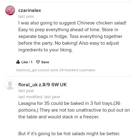
czarinalex
last year
I was also going to suggest Chinese chicken salad!
Easy to prep everything ahead of time. Store in
separate bags in fridge. Toss everything together
before the party. No baking! Also easy to adjust
ingredients to your liking.
Like | 1
Save
martinca_gw sunset zone 24 thanked czarinalex
floral_uk z.8/9 SW UK
last year
last modified:
last year
Lasagna for 35 could be baked in 3 foil trays.(36
portions,) They are not too unattractive to put out on
the table and would stack in a freezer.
But if it's going to be hot salads might be better.