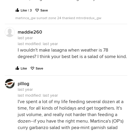
Like | 3
Save
martinca_gw sunset zone 24 thanked mtnrdredux_gw
maddie260
last year
last modified:
last year
I wouldn't make lasagna when weather is 78
degrees? I think your best bet is a salad of some kind.
Like
Save
plllog
last year
last modified:
last year
I've spent a lot of my life feeding several dozen at a
time, for all kinds of holidays and get togethers. It's
just volume, and really not harder than feeding a
dozen--if you have the right menu. Martinca's (OP's)
curry garbanzo salad with pea-mint garnish salad