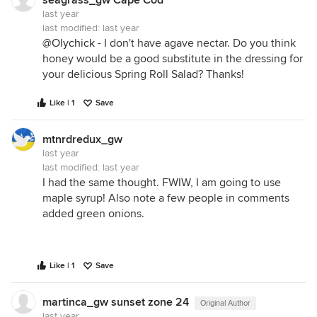
seagrass_gw Cape Cod
last year
last modified:
last year
@Olychick
- I don't have agave nectar. Do you think
honey would be a good substitute in the dressing for
your delicious Spring Roll Salad? Thanks!
Like | 1
Save
mtnrdredux_gw
last year
last modified:
last year
I had the same thought. FWIW, I am going to use
maple syrup! Also note a few people in comments
added green onions.
Like | 1
Save
martinca_gw sunset zone 24
Original Author
last year