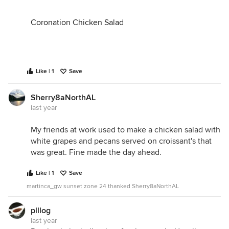
Coronation Chicken Salad
Like | 1
Save
Sherry8aNorthAL
last year
My friends at work used to make a chicken salad with
white grapes and pecans served on croissant's that
was great. Fine made the day ahead.
Like | 1
Save
martinca_gw sunset zone 24 thanked Sherry8aNorthAL
plllog
last year