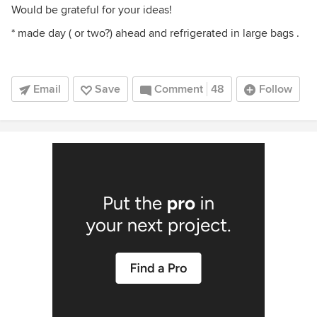
Would be grateful for your ideas!
* made day ( or two?) ahead and refrigerated in large bags .
Email
Save
Comment
48
Follow