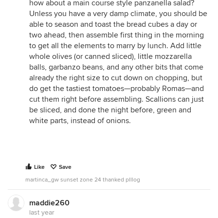
how about a main course style panzanella salad?
Unless you have a very damp climate, you should be
able to season and toast the bread cubes a day or
two ahead, then assemble first thing in the morning
to get all the elements to marry by lunch. Add little
whole olives (or canned sliced), little mozzarella
balls, garbanzo beans, and any other bits that come
already the right size to cut down on chopping, but
do get the tastiest tomatoes—probably Romas—and
cut them right before assembling. Scallions can just
be sliced, and done the night before, green and
white parts, instead of onions.
Like
Save
martinca_gw sunset zone 24 thanked plllog
maddie260
last year