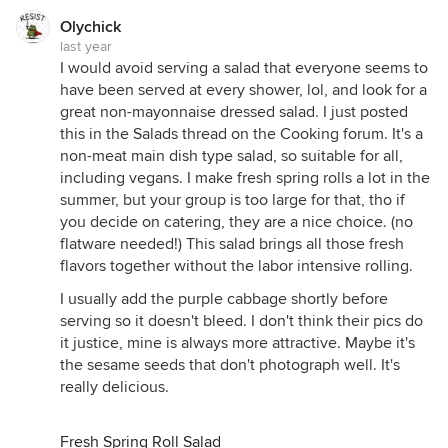
Olychick
last year
I would avoid serving a salad that everyone seems to
have been served at every shower, lol, and look for a
great non-mayonnaise dressed salad. I just posted
this in the Salads thread on the Cooking forum. It's a
non-meat main dish type salad, so suitable for all,
including vegans. I make fresh spring rolls a lot in the
summer, but your group is too large for that, tho if
you decide on catering, they are a nice choice. (no
flatware needed!) This salad brings all those fresh
flavors together without the labor intensive rolling.
I usually add the purple cabbage shortly before
serving so it doesn't bleed. I don't think their pics do
it justice, mine is always more attractive. Maybe it's
the sesame seeds that don't photograph well. It's
really delicious.
Fresh Spring Roll Salad