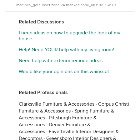
martinca_gw sunset zone 24 thanked floral_uk z.8/9 SW UK
Related Discussions
I need ideas on how to upgrade the look of my
house.
Help! Need YOUR help with my living room!
Need help with exterior remodel ideas
Would like your opinions on this wainscot
Related Professionals
Clarksville Furniture & Accessories
·
Corpus Christi
Furniture & Accessories
·
Spring Furniture &
Accessories
·
Pittsburgh Furniture &
Accessories
·
Denver Furniture &
Accessories
·
Fayetteville Interior Designers &
Decorators
·
Greensboro Interior Designers &