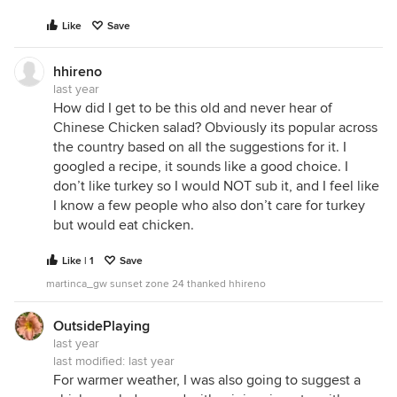
Like
Save
hhireno
last year
How did I get to be this old and never hear of
Chinese Chicken salad? Obviously its popular across
the country based on all the suggestions for it. I
googled a recipe, it sounds like a good choice. I
don’t like turkey so I would NOT sub it, and I feel like
I know a few people who also don’t care for turkey
but would eat chicken.
Like | 1
Save
martinca_gw sunset zone 24 thanked hhireno
OutsidePlaying
last year
last modified:
last year
For warmer weather, I was also going to suggest a