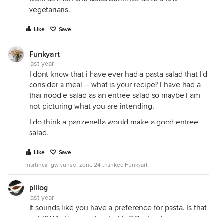
vegetarians.
Like
Save
Funkyart
last year
I dont know that i have ever had a pasta salad that I'd
consider a meal -- what is your recipe? I have had a
thai noodle salad as an entree salad so maybe I am
not picturing what you are intending.
I do think a panzenella would make a good entree
salad.
Like
Save
martinca_gw sunset zone 24 thanked Funkyart
plllog
last year
It sounds like you have a preference for pasta. Is that