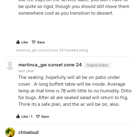
be quite so rigid, though you should still move them
somewhere cool as you transition to dessert.
Like
Save
martinca_gw sunset zone 24 thanked plllog
martinca_gw sunset zone 24
Original Author
last year
The seating ,hopefully will all be on patio under
cover . A long buffett table will be inside. Average
temp at rhat time is 78 with little to no humidity. Ditto
for bugs. After all are seated salad will return to frig.
Think its a safe plan, and the ac will be on, also.
Like | 1
Save
chloebud