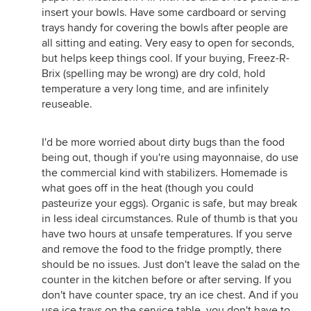
insert your bowls. Have some cardboard or serving
trays handy for covering the bowls after people are
all sitting and eating. Very easy to open for seconds,
but helps keep things cool. If your buying, Freez-R-
Brix (spelling may be wrong) are dry cold, hold
temperature a very long time, and are infinitely
reuseable.
I'd be more worried about dirty bugs than the food
being out, though if you're using mayonnaise, do use
the commercial kind with stabilizers. Homemade is
what goes off in the heat (though you could
pasteurize your eggs). Organic is safe, but may break
in less ideal circumstances. Rule of thumb is that you
have two hours at unsafe temperatures. If you serve
and remove the food to the fridge promptly, there
should be no issues. Just don't leave the salad on the
counter in the kitchen before or after serving. If you
don't have counter space, try an ice chest. And if you
use ice trays on the service table, you don't have to