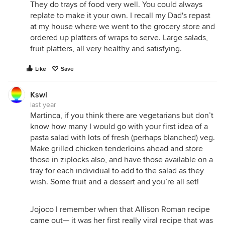
They do trays of food very well. You could always
replate to make it your own. I recall my Dad's repast
at my house where we went to the grocery store and
ordered up platters of wraps to serve. Large salads,
fruit platters, all very healthy and satisfying.
Like
Save
Kswl
last year
Martinca, if you think there are vegetarians but don’t
know how many I would go with your first idea of a
pasta salad with lots of fresh (perhaps blanched) veg.
Make grilled chicken tenderloins ahead and store
those in ziplocks also, and have those available on a
tray for each individual to add to the salad as they
wish. Some fruit and a dessert and you’re all set!
Jojoco I remember when that Allison Roman recipe
came out— it was her first really viral recipe that was