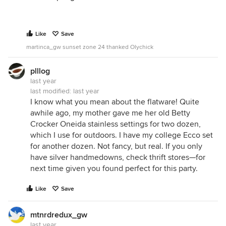
Like
Save
martinca_gw sunset zone 24 thanked Olychick
plllog
last year
last modified:
last year
I know what you mean about the flatware! Quite
awhile ago, my mother gave me her old Betty
Crocker Oneida stainless settings for two dozen,
which I use for outdoors. I have my college Ecco set
for another dozen. Not fancy, but real. If you only
have silver handmedowns, check thrift stores—for
next time given you found perfect for this party.
Like
Save
mtnrdredux_gw
last year