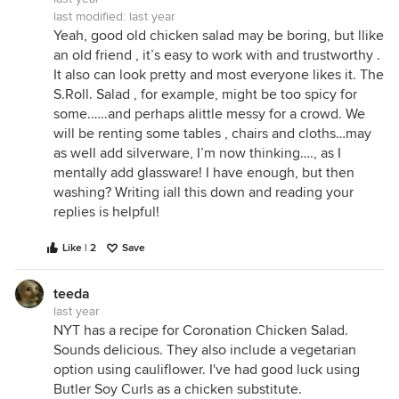
last modified:
last year
Yeah, good old chicken salad may be boring, but llike
an old friend , it’s easy to work with and trustworthy .
It also can look pretty and most everyone likes it. The
S.Roll. Salad , for example, might be too spicy for
some.…..and perhaps alittle messy for a crowd. We
will be renting some tables , chairs and cloths…may
as well add silverware, I’m now thinking…., as I
mentally add glassware! I have enough, but then
washing? Writing iall this down and reading your
replies is helpful!
Like | 2
Save
teeda
last year
NYT has a recipe for Coronation Chicken Salad.
Sounds delicious. They also include a vegetarian
option using cauliflower. I've had good luck using
Butler Soy Curls as a chicken substitute.