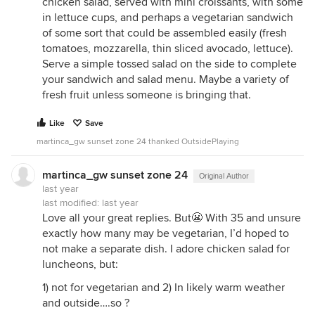
chicken salad, served with mini croissants, with some
in lettuce cups, and perhaps a vegetarian sandwich
of some sort that could be assembled easily (fresh
tomatoes, mozzarella, thin sliced avocado, lettuce).
Serve a simple tossed salad on the side to complete
your sandwich and salad menu. Maybe a variety of
fresh fruit unless someone is bringing that.
Like
Save
martinca_gw sunset zone 24 thanked OutsidePlaying
martinca_gw sunset zone 24
Original Author
last year
last modified:
last year
Love all your great replies. But😬 With 35 and unsure
exactly how many may be vegetarian, I’d hoped to
not make a separate dish. I adore chicken salad for
luncheons, but:
1) not for vegetarian and 2) In likely warm weather
and outside….so ?