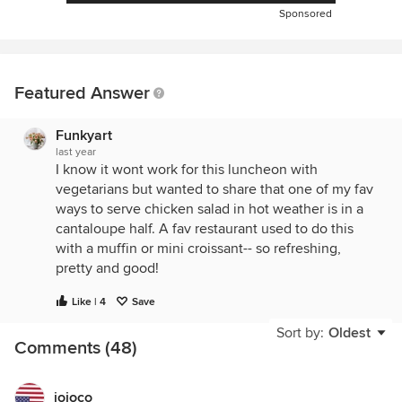
Sponsored
Featured Answer
Funkyart
last year
I know it wont work for this luncheon with
vegetarians but wanted to share that one of my fav
ways to serve chicken salad in hot weather is in a
cantaloupe half. A fav restaurant used to do this
with a muffin or mini croissant-- so refreshing,
pretty and good!
Like | 4
Save
Sort by:
Oldest
Comments (48)
jojoco