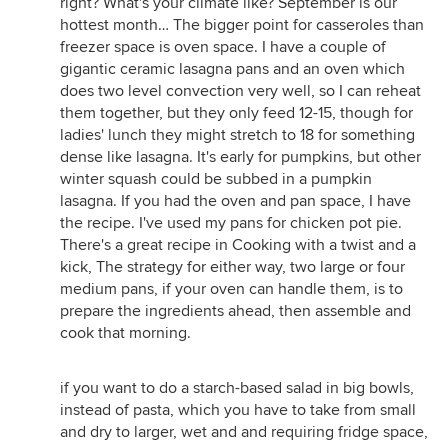
right? What's your climate like? September is our
hottest month… The bigger point for casseroles than
freezer space is oven space. I have a couple of
gigantic ceramic lasagna pans and an oven which
does two level convection very well, so I can reheat
them together, but they only feed 12-15, though for
ladies' lunch they might stretch to 18 for something
dense like lasagna. It's early for pumpkins, but other
winter squash could be subbed in a pumpkin
lasagna. If you had the oven and pan space, I have
the recipe. I've used my pans for chicken pot pie.
There's a great recipe in Cooking with a twist and a
kick, The strategy for either way, two large or four
medium pans, if your oven can handle them, is to
prepare the ingredients ahead, then assemble and
cook that morning.
if you want to do a starch-based salad in big bowls,
instead of pasta, which you have to take from small
and dry to larger, wet and and requiring fridge space,