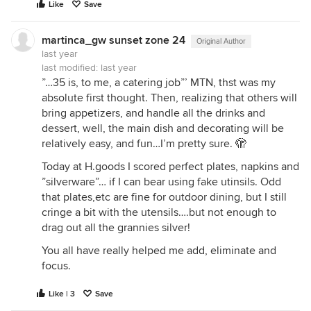
Like
Save
martinca_gw sunset zone 24
Original Author
last year
last modified:
last year
”…35 is, to me, a catering job”’ MTN, thst was my
absolute first thought. Then, realizing that others will
bring appetizers, and handle all the drinks and
dessert, well, the main dish and decorating will be
relatively easy, and fun…I’m pretty sure. 🫣
Today at H.goods I scored perfect plates, napkins and
”silverware”… if I can bear using fake utinsils. Odd
that plates,etc are fine for outdoor dining, but I still
cringe a bit with the utensils….but not enough to
drag out all the grannies silver!
You all have really helped me add, eliminate and
focus.
Like | 3
Save