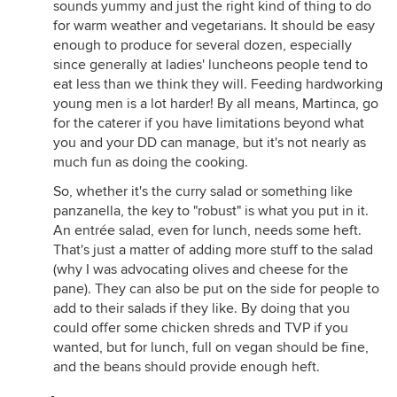
sounds yummy and just the right kind of thing to do
for warm weather and vegetarians. It should be easy
enough to produce for several dozen, especially
since generally at ladies' luncheons people tend to
eat less than we think they will. Feeding hardworking
young men is a lot harder! By all means, Martinca, go
for the caterer if you have limitations beyond what
you and your DD can manage, but it's not nearly as
much fun as doing the cooking.
So, whether it's the curry salad or something like
panzanella, the key to "robust" is what you put in it.
An entrée salad, even for lunch, needs some heft.
That's just a matter of adding more stuff to the salad
(why I was advocating olives and cheese for the
pane). They can also be put on the side for people to
add to their salads if they like. By doing that you
could offer some chicken shreds and TVP if you
wanted, but for lunch, full on vegan should be fine,
and the beans should provide enough heft.