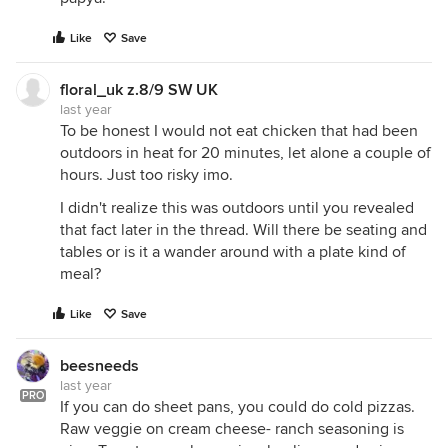
Like
Save
floral_uk z.8/9 SW UK
last year
To be honest I would not eat chicken that had been
outdoors in heat for 20 minutes, let alone a couple of
hours. Just too risky imo.
I didn't realize this was outdoors until you revealed
that fact later in the thread. Will there be seating and
tables or is it a wander around with a plate kind of
meal?
Like
Save
beesneeds
last year
PRO
If you can do sheet pans, you could do cold pizzas.
Raw veggie on cream cheese- ranch seasoning is