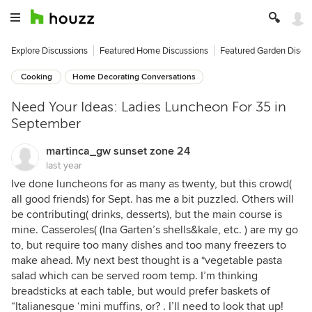
Explore Discussions
Featured Home Discussions
Featured Garden Discu
Cooking
Home Decorating Conversations
Need Your Ideas: Ladies Luncheon For 35 in
September
martinca_gw sunset zone 24
last year
Ive done luncheons for as many as twenty, but this crowd(
all good friends) for Sept. has me a bit puzzled. Others will
be contributing( drinks, desserts), but the main course is
mine. Casseroles( (Ina Garten’s shells&kale, etc. ) are my go
to, but require too many dishes and too many freezers to
make ahead. My next best thought is a *vegetable pasta
salad which can be served room temp. I’m thinking
breadsticks at each table, but would prefer baskets of
“Italianesque ‘mini muffins, or? . I’ll need to look that up!