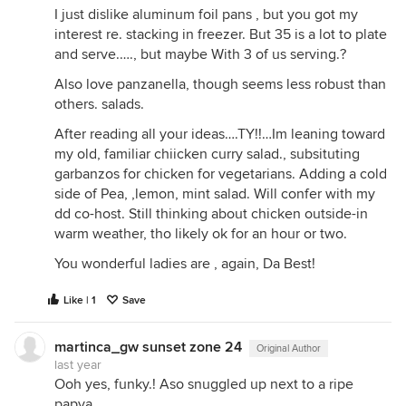
I just dislike aluminum foil pans , but you got my
interest re. stacking in freezer. But 35 is a lot to plate
and serve.…., but maybe With 3 of us serving.?
Also love panzanella, though seems less robust than
others. salads.
After reading all your ideas….TY!!…Im leaning toward
my old, familiar chiicken curry salad., subsituting
garbanzos for chicken for vegetarians. Adding a cold
side of Pea, ,lemon, mint salad. Will confer with my
dd co-host. Still thinking about chicken outside-in
warm weather, tho likely ok for an hour or two.
You wonderful ladies are , again, Da Best!
Like | 1
Save
martinca_gw sunset zone 24
Original Author
last year
Ooh yes, funky.! Aso snuggled up next to a ripe
papya.