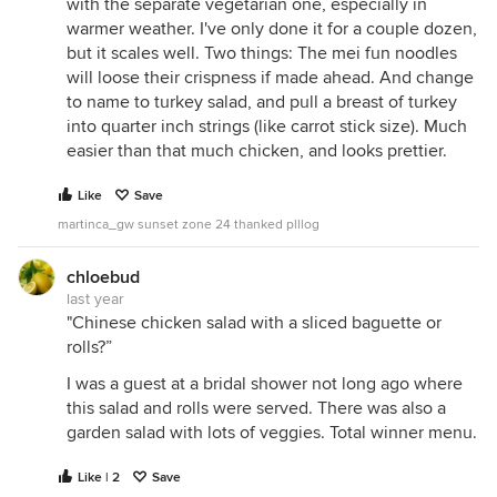
with the separate vegetarian one, especially in
warmer weather. I've only done it for a couple dozen,
but it scales well. Two things: The mei fun noodles
will loose their crispness if made ahead. And change
to name to turkey salad, and pull a breast of turkey
into quarter inch strings (like carrot stick size). Much
easier than that much chicken, and looks prettier.
Like
Save
martinca_gw sunset zone 24 thanked plllog
chloebud
last year
"Chinese chicken salad with a sliced baguette or
rolls?”
I was a guest at a bridal shower not long ago where
this salad and rolls were served. There was also a
garden salad with lots of veggies. Total winner menu.
Like | 2
Save