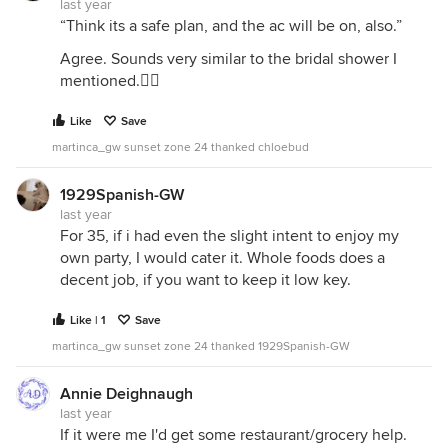
last year
“Think its a safe plan, and the ac will be on, also.”
Agree. Sounds very similar to the bridal shower I
mentioned.👍🏻
Like
Save
martinca_gw sunset zone 24 thanked chloebud
1929Spanish-GW
last year
For 35, if i had even the slight intent to enjoy my
own party, I would cater it. Whole foods does a
decent job, if you want to keep it low key.
Like | 1
Save
martinca_gw sunset zone 24 thanked 1929Spanish-GW
Annie Deighnaugh
last year
If it were me I'd get some restaurant/grocery help.