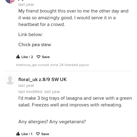
last year
My friend brought this over to me the other day and
it was so amazingly good. I would serve it in a
heartbeat for a crowd.
Link below:
Chick pea stew
Like | 2
Save
martinca_gw sunset zone 24 thanked jojoco
floral_uk z.8/9 SW UK
last year
last modified:
last year
I'd make 3 big trays of lasagna and serve with a green
salad. Freezes well and improves with reheating.
Any allergies? Any vegetarians?
Like | 1
Save