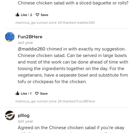
Chinese chicken salad with a sliced baguette or rolls?
Like | 2
Save
martinca_gw sunset zone 24 thanked maddie260
Fun2BHere
last year
@maddie260
chimed in with exactly my suggestion.
Chinese chicken salad. Can be served in large bowls
and most of the work can be done ahead of time with
tossing the ingredients together on the day. For the
vegetarians, have a separate bowl and substitute firm
tofu or chickpeas for the chicken.
Like | 1
Save
martinca_gw sunset zone 24 thanked Fun2BHere
plllog
last year
Agreed on the Chinese chicken salad if you're okay