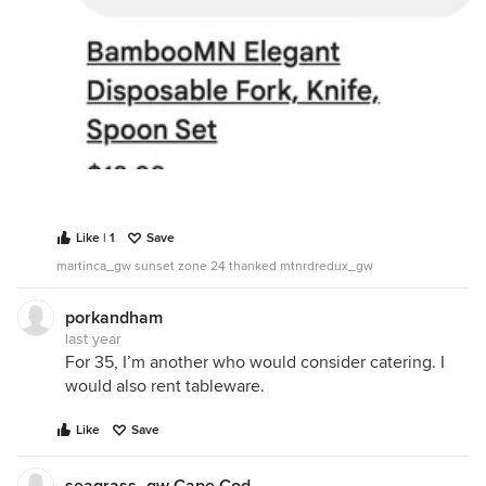
Like | 1
Save
martinca_gw sunset zone 24 thanked mtnrdredux_gw
porkandham
last year
For 35, I’m another who would consider catering. I
would also rent tableware.
Like
Save