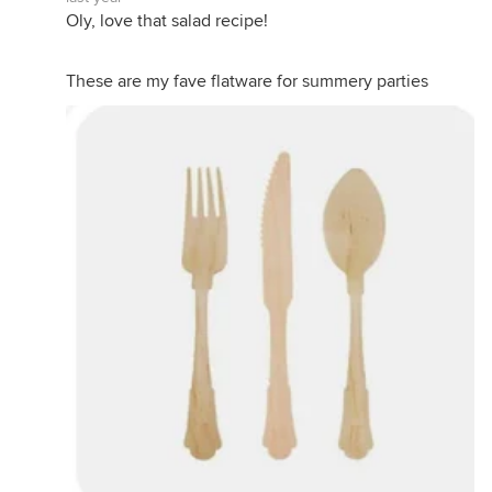
Oly, love that salad recipe!
These are my fave flatware for summery parties