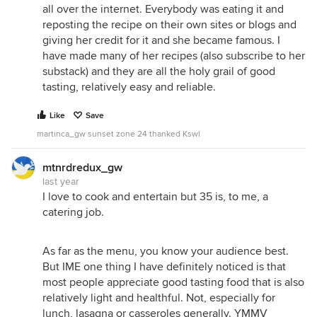
all over the internet. Everybody was eating it and
reposting the recipe on their own sites or blogs and
giving her credit for it and she became famous. I
have made many of her recipes (also subscribe to her
substack) and they are all the holy grail of good
tasting, relatively easy and reliable.
Like
Save
martinca_gw sunset zone 24 thanked Kswl
mtnrdredux_gw
last year
I love to cook and entertain but 35 is, to me, a
catering job.
As far as the menu, you know your audience best.
But IME one thing I have definitely noticed is that
most people appreciate good tasting food that is also
relatively light and healthful. Not, especially for
lunch, lasagna or casseroles generally. YMMV