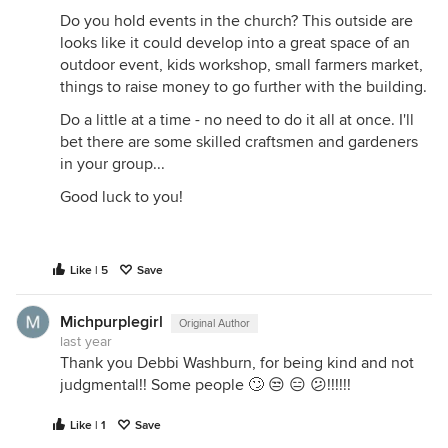
Do you hold events in the church? This outside are
looks like it could develop into a great space of an
outdoor event, kids workshop, small farmers market,
things to raise money to go further with the building.
Do a little at a time - no need to do it all at once. I'll
bet there are some skilled craftsmen and gardeners
in your group...
Good luck to you!
Like | 5
Save
Michpurplegirl
Original Author
last year
Thank you Debbi Washburn, for being kind and not
judgmental!! Some people 🙄 😒 😑 😕!!!!!!
Like | 1
Save