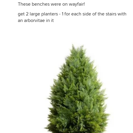
These benches were on wayfair!
get 2 large planters - 1 for each side of the stairs with
an arborvitae in it