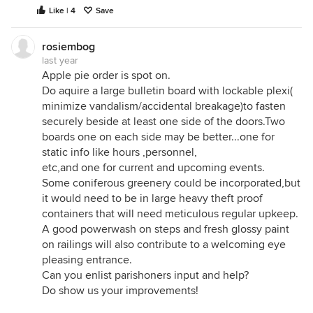
Like | 4
Save
rosiembog
last year
Apple pie order is spot on.
Do aquire a large bulletin board with lockable plexi(
minimize vandalism/accidental breakage)to fasten
securely beside at least one side of the doors.Two
boards one on each side may be better...one for
static info like hours ,personnel,
etc,and one for current and upcoming events.
Some coniferous greenery could be incorporated,but
it would need to be in large heavy theft proof
containers that will need meticulous regular upkeep.
A good powerwash on steps and fresh glossy paint
on railings will also contribute to a welcoming eye
pleasing entrance.
Can you enlist parishoners input and help?
Do show us your improvements!