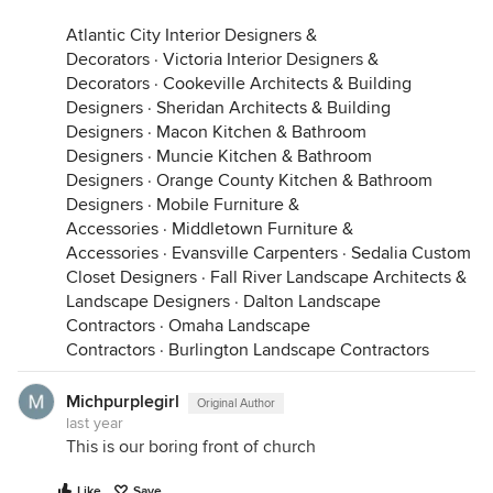
Atlantic City Interior Designers &
Decorators
·
Victoria Interior Designers &
Decorators
·
Cookeville Architects & Building
Designers
·
Sheridan Architects & Building
Designers
·
Macon Kitchen & Bathroom
Designers
·
Muncie Kitchen & Bathroom
Designers
·
Orange County Kitchen & Bathroom
Designers
·
Mobile Furniture &
Accessories
·
Middletown Furniture &
Accessories
·
Evansville Carpenters
·
Sedalia Custom
Closet Designers
·
Fall River Landscape Architects &
Landscape Designers
·
Dalton Landscape
Contractors
·
Omaha Landscape
Contractors
·
Burlington Landscape Contractors
Michpurplegirl
Original Author
last year
This is our boring front of church
Like
Save