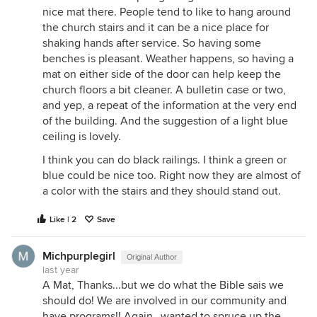
nice mat there. People tend to like to hang around
the church stairs and it can be a nice place for
shaking hands after service. So having some
benches is pleasant. Weather happens, so having a
mat on either side of the door can help keep the
church floors a bit cleaner. A bulletin case or two,
and yep, a repeat of the information at the very end
of the building. And the suggestion of a light blue
ceiling is lovely.
I think you can do black railings. I think a green or
blue could be nice too. Right now they are almost of
a color with the stairs and they should stand out.
Like | 2
Save
Michpurplegirl
Original Author
last year
A Mat, Thanks...but we do what the Bible sais we
should do! We are involved in our community and
have programs!! Again...wanted to spruce up the