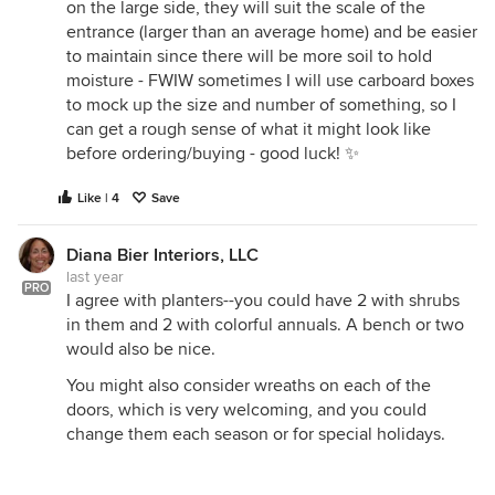
on the large side, they will suit the scale of the
entrance (larger than an average home) and be easier
to maintain since there will be more soil to hold
moisture - FWIW sometimes I will use carboard boxes
to mock up the size and number of something, so I
can get a rough sense of what it might look like
before ordering/buying - good luck! ✨
Like | 4
Save
Diana Bier Interiors, LLC
last year
PRO
I agree with planters--you could have 2 with shrubs
in them and 2 with colorful annuals. A bench or two
would also be nice.
You might also consider wreaths on each of the
doors, which is very welcoming, and you could
change them each season or for special holidays.