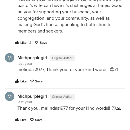
pastor's wife can have it's challenges at times. Good
on you for supporting your husband, your
congregation, and your community, as well as
making God's house appealing to both church
members and seekers.
Like | 2
Save
Michpurplegirl
Original Author
last year
melindas1977, Thank you for your kind words! 😊🙏
Like
Save
Michpurplegirl
Original Author
last year
Thank you, melindas1977 for your kind words!! 😊🙏
Like
Save