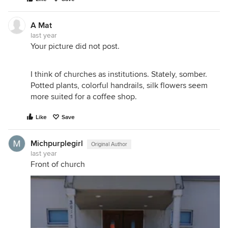
A Mat
last year
Your picture did not post.
I think of churches as institutions. Stately, somber.
Potted plants, colorful handrails, silk flowers seem
more suited for a coffee shop.
Like
Save
Michpurplegirl
Original Author
last year
Front of church