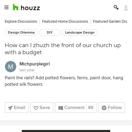
Explore Discussions
Featured Home Discussions
Featured Garden Discu
Design Dilemma
DIY
Landscape Design
How can I zhuzh the front of our church up
with a budget
Michpurplegirl
last year
Paint the rails? Add potted flowers, ferns, paint door, hang
potted silk flowers
Email
Save
Comment
49
Follow