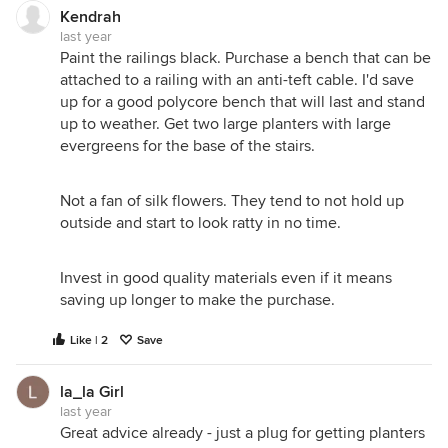
Kendrah
last year
Paint the railings black. Purchase a bench that can be
attached to a railing with an anti-teft cable. I'd save
up for a good polycore bench that will last and stand
up to weather. Get two large planters with large
evergreens for the base of the stairs.
Not a fan of silk flowers. They tend to not hold up
outside and start to look ratty in no time.
Invest in good quality materials even if it means
saving up longer to make the purchase.
Like | 2
Save
la_la Girl
last year
Great advice already - just a plug for getting planters