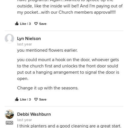
outside, like the inside will be!! And I'm paying out of
my pocket...with our Church members approval!!!!
Like | 3
Save
Lyn Nielson
last year
you mentioned flowers earlier.
you could mount a hook on the door, whoever gets
to the church first and unlocks the front door sould
put out a hanging arrangement to signal the door is
open.
Change it up with the seasons.
Like | 3
Save
Debbi Washburn
last year
PRO
I think planters and a good cleaning are a great start.