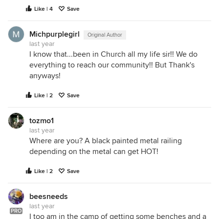
Like | 4
Save
Michpurplegirl
Original Author
last year
I know that...been in Church all my life sir!! We do
everything to reach our community!! But Thank's
anyways!
Like | 2
Save
tozmo1
last year
Where are you? A black painted metal railing
depending on the metal can get HOT!
Like | 2
Save
beesneeds
last year
PRO
I too am in the camp of getting some benches and a