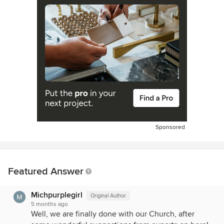
Sponsored
Featured Answer
Michpurplegirl
Original Author
5 months ago
Well, we are finally done with our Church, after