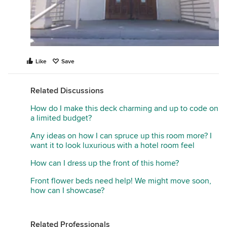
Like
Save
Related Discussions
How do I make this deck charming and up to code on
a limited budget?
Any ideas on how I can spruce up this room more? I
want it to look luxurious with a hotel room feel
How can I dress up the front of this home?
Front flower beds need help! We might move soon,
how can I showcase?
Related Professionals