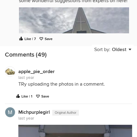
some wonderful suggestions from experts on here!
Like | 7
Save
Sort by:
Oldest
Comments (49)
apple_pie_order
last year
TRy uploading the photos in a comment.
Like | 1
Save
Michpurplegirl
Original Author
last year