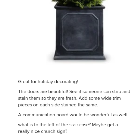
Great for holiday decorating!
The doors are beautiful! See if someone can strip and
stain them so they are fresh. Add some wide trim
pieces on each side stained the same.
A communication board would be wonderful as well.
what is to the left of the stair case? Maybe get a
really nice church sign?