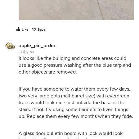
Like
Save
apple_pie_order
last year
It looks like the building and concrete areas could
use a good pressure washing after the blue tarp and
other objects are removed.
If you have someone to water them every few days,
two very large pots (half barrel size) with evergreen
trees would look nice just outside the base of the
stairs. If not, try using some banners to liven things
up. Replace them every few months when they fade.
A glass door bulletin board with lock would look