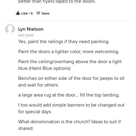
better than flyers taped to the doors.
Like | 6
Save
Lyn Nielson
last year
Yes, paint the railings if they need painting.
Paint the doors a lighter color, more welcoming.
Paint the ceiling/overhang above the door a light
blue (Haint Blue options)
Benches on either side of the door for peeps to sit
and wait for others.
a large area rug at the door... fill the top landing.
I too would add simple banners to be changed out
for special days
What denomination is the church? Ideas to suit if
shared.