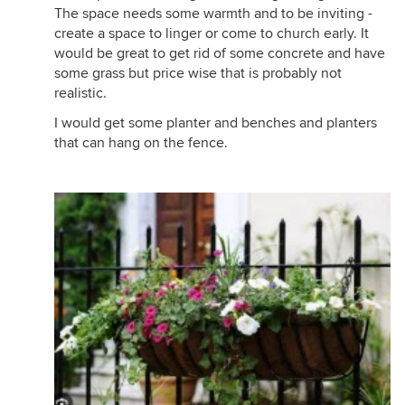
The space needs some warmth and to be inviting -
create a space to linger or come to church early. It
would be great to get rid of some concrete and have
some grass but price wise that is probably not
realistic.
I would get some planter and benches and planters
that can hang on the fence.