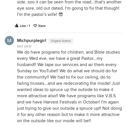
side, soo it can be seen from the road...that's another
eye sore, old out dated. I'm going to fix that though!
I'm the pastor's wife! 😎
Like | 1
Save
Michpurplegirl
Original Author
last year
We do have programs for children, and Bible studies
every Wed eve, we have a great Pastor...my
husband!! We tape our services and air them every
Sunday on YouTube!! We do what we should do for
the community!! We had to fix our ceiling, do to
failing trusses...and are redecorating the inside! Just
wanted ideas to spruce up the outside to make it
more attractive also!! We have programs like V.B.S
and we have Harvest Festivals in October! I'm again
just trying to give our outside a spruce up!! Not doing
it for any other reason but to make it more attractive
on the outside like our inside will be!!