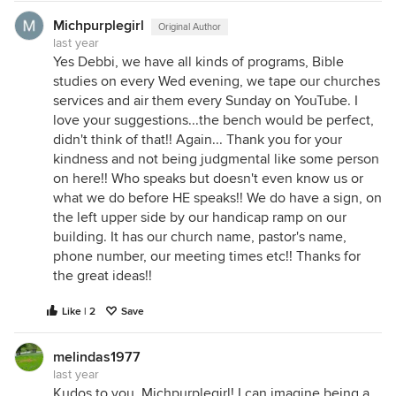
Michpurplegirl
Original Author
last year
Yes Debbi, we have all kinds of programs, Bible
studies on every Wed evening, we tape our churches
services and air them every Sunday on YouTube. I
love your suggestions...the bench would be perfect,
didn't think of that!! Again... Thank you for your
kindness and not being judgmental like some person
on here!! Who speaks but doesn't even know us or
what we do before HE speaks!! We do have a sign, on
the left upper side by our handicap ramp on our
building. It has our church name, pastor's name,
phone number, our meeting times etc!! Thanks for
the great ideas!!
Like | 2
Save
melindas1977
last year
Kudos to you, Michpurplegirl! I can imagine being a