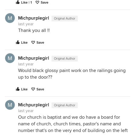
Like | 1
Save
Michpurplegirl
Original Author
last year
Thank you all !!
Like
Save
Michpurplegirl
Original Author
last year
Would black glossy paint work on the railings going
up to the door??
Like
Save
Michpurplegirl
Original Author
last year
Our church is baptist and we do have a board for
name of church, church times, pastor's name and
number that's on the very end of building on the left