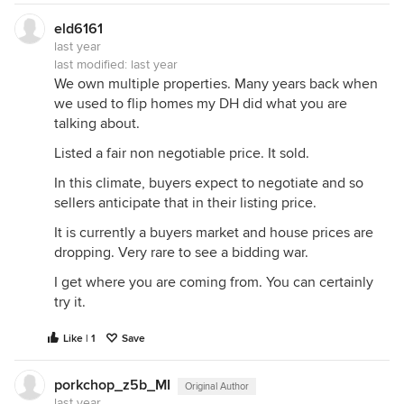
eld6161
last year
last modified:
last year
We own multiple properties. Many years back when
we used to flip homes my DH did what you are
talking about.
Listed a fair non negotiable price. It sold.
In this climate, buyers expect to negotiate and so
sellers anticipate that in their listing price.
It is currently a buyers market and house prices are
dropping. Very rare to see a bidding war.
I get where you are coming from. You can certainly
try it.
Like | 1
Save
porkchop_z5b_MI
Original Author
last year