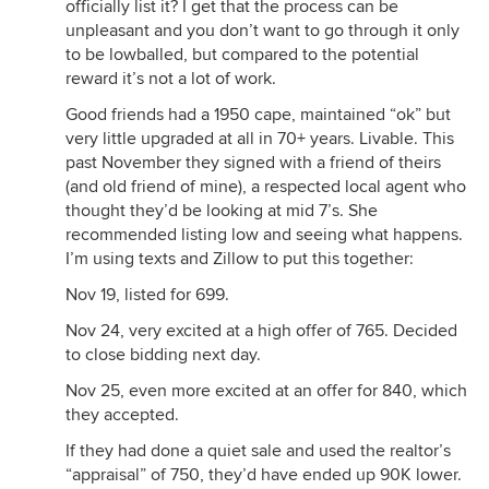
officially list it? I get that the process can be
unpleasant and you don’t want to go through it only
to be lowballed, but compared to the potential
reward it’s not a lot of work.
Good friends had a 1950 cape, maintained “ok” but
very little upgraded at all in 70+ years. Livable. This
past November they signed with a friend of theirs
(and old friend of mine), a respected local agent who
thought they’d be looking at mid 7’s. She
recommended listing low and seeing what happens.
I’m using texts and Zillow to put this together:
Nov 19, listed for 699.
Nov 24, very excited at a high offer of 765. Decided
to close bidding next day.
Nov 25, even more excited at an offer for 840, which
they accepted.
If they had done a quiet sale and used the realtor’s
“appraisal” of 750, they’d have ended up 90K lower.