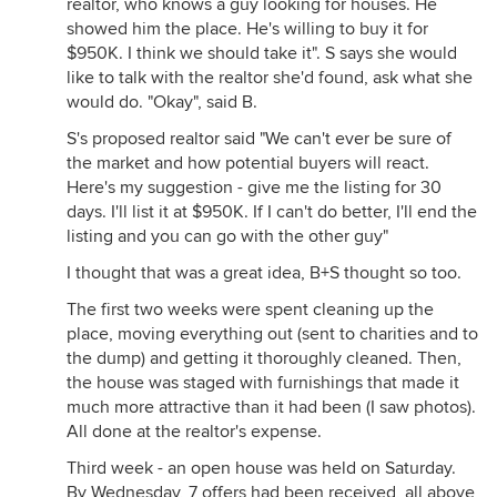
realtor, who knows a guy looking for houses. He
showed him the place. He's willing to buy it for
$950K. I think we should take it". S says she would
like to talk with the realtor she'd found, ask what she
would do. "Okay", said B.
S's proposed realtor said "We can't ever be sure of
the market and how potential buyers will react.
Here's my suggestion - give me the listing for 30
days. I'll list it at $950K. If I can't do better, I'll end the
listing and you can go with the other guy"
I thought that was a great idea, B+S thought so too.
The first two weeks were spent cleaning up the
place, moving everything out (sent to charities and to
the dump) and getting it thoroughly cleaned. Then,
the house was staged with furnishings that made it
much more attractive than it had been (I saw photos).
All done at the realtor's expense.
Third week - an open house was held on Saturday.
By Wednesday, 7 offers had been received, all above