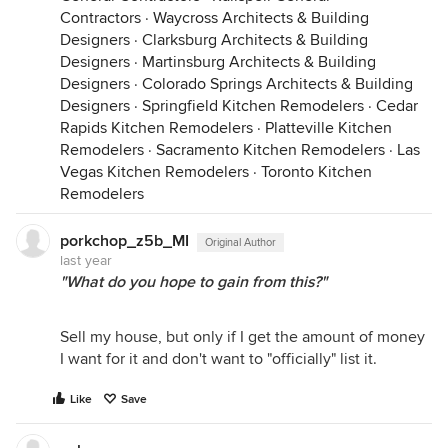
Contractors
·
Waycross Architects & Building
Designers
·
Clarksburg Architects & Building
Designers
·
Martinsburg Architects & Building
Designers
·
Colorado Springs Architects & Building
Designers
·
Springfield Kitchen Remodelers
·
Cedar
Rapids Kitchen Remodelers
·
Platteville Kitchen
Remodelers
·
Sacramento Kitchen Remodelers
·
Las
Vegas Kitchen Remodelers
·
Toronto Kitchen
Remodelers
porkchop_z5b_MI
Original Author
last year
"What do you hope to gain from this?"
Sell my house, but only if I get the amount of money
I want for it and don't want to "officially" list it.
Like
Save