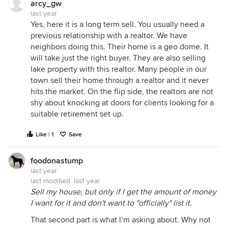
arcy_gw
last year
Yes, here it is a long term sell. You usually need a
previous relationship with a realtor. We have
neighbors doing this. Their home is a geo dome. It
will take just the right buyer. They are also selling
lake property with this realtor. Many people in our
town sell their home through a realtor and it never
hits the market. On the flip side, the realtors are not
shy about knocking at doors for clients looking for a
suitable retirement set up.
Like | 1
Save
foodonastump
last year
last modified:
last year
Sell my house, but only if I get the amount of money
I want for it and don't want to "officially" list it.
That second part is what I’m asking about. Why not