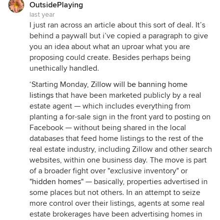
OutsidePlaying
last year
I just ran across an article about this sort of deal. It’s
behind a paywall but i’ve copied a paragraph to give
you an idea about what an uproar what you are
proposing could create. Besides perhaps being
unethically handled.
‘Starting Monday,
Zillow will be banning home
listings
that have been marketed publicly by a real
estate agent — which includes everything from
planting a for-sale sign in the front yard to posting on
Facebook — without being shared in the local
databases that feed home listings to the rest of the
real estate industry, including Zillow and other search
websites, within one business day. The move is part
of a broader fight over "exclusive inventory" or
"hidden homes"
— basically, properties advertised in
some places but not others. In an attempt to seize
more control over their listings, agents at some real
estate brokerages have been advertising homes in