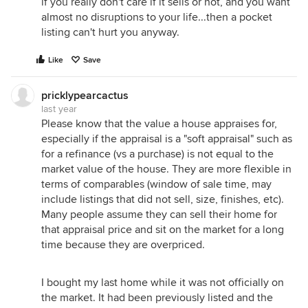
if you really don't care if it sells or not, and you want
almost no disruptions to your life...then a pocket
listing can't hurt you anyway.
Like
Save
pricklypearcactus
last year
Please know that the value a house appraises for,
especially if the appraisal is a "soft appraisal" such as
for a refinance (vs a purchase) is not equal to the
market value of the house. They are more flexible in
terms of comparables (window of sale time, may
include listings that did not sell, size, finishes, etc).
Many people assume they can sell their home for
that appraisal price and sit on the market for a long
time because they are overpriced.
I bought my last home while it was not officially on
the market. It had been previously listed and the