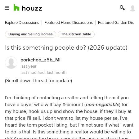
Explore Discussions
Featured Home Discussions
Featured Garden Discu
Buying and Selling Homes
The Kitchen Table
Is this something people do? (2026 update)
porkchop_z5b_MI
last year
last modified:
last month
(Scroll down-thread for update)
I'm thinking of contacting a realtor and telling them if you
have a buyer who will pay X-amount (
non-negotiable
) for
my house, hook us up and show the house, if they'll buy at
that price I'll sell. I don't want to list my house per se. I've
heard the term pocket listing, but I'm not sure if what I want
to do is that. Is this something a realtor would be willing to
do? Anyone on the board ever do this and can share their