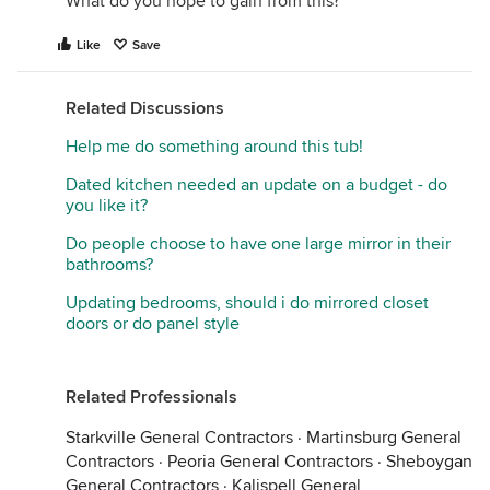
What do you hope to gain from this?
Like
Save
Related Discussions
Help me do something around this tub!
Dated kitchen needed an update on a budget - do
you like it?
Do people choose to have one large mirror in their
bathrooms?
Updating bedrooms, should i do mirrored closet
doors or do panel style
Related Professionals
Starkville General Contractors
·
Martinsburg General
Contractors
·
Peoria General Contractors
·
Sheboygan
General Contractors
·
Kalispell General