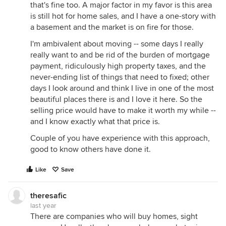
that's fine too. A major factor in my favor is this area
is still hot for home sales, and I have a one-story with
a basement and the market is on fire for those.
I'm ambivalent about moving -- some days I really
really want to and be rid of the burden of mortgage
payment, ridiculously high property taxes, and the
never-ending list of things that need to fixed; other
days I look around and think I live in one of the most
beautiful places there is and I love it here. So the
selling price would have to make it worth my while --
and I know exactly what that price is.
Couple of you have experience with this approach,
good to know others have done it.
Like
Save
theresafic
last year
There are companies who will buy homes, sight