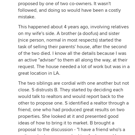
proposed by one of two co-owners. It wasn't
followed, and doing so would have been a costly
mistake.
This happened about 4 years ago, involving relatives
on my wife's side. A brother (a doofus) and sister
(nice person, normal in most respects) started the
task of selling their parents' house, after the second
of the two died. I know all the details because I was
an active "adviser" to them all along the way, at their
request. The house needed a lot of work but was in a
great location in LA.
The two siblings are cordial with one another but not
close. S distrusts B. They started by deciding each
would talk to realtors and would report back to the
other to propose one. S identified a realtor through a
friend, one who had produced great results on two
properties. She looked at it and presented good
ideas of how to bring it to market. B brought a
proposal to the discussion - "I have a friend who's a