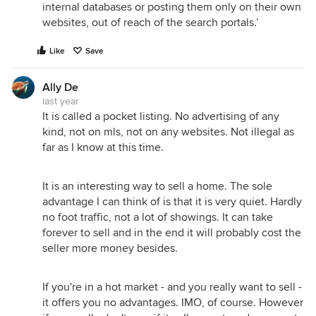
internal databases or posting them only on their own
websites, out of reach of the search portals.’
Like
Save
Ally De
last year
It is called a pocket listing. No advertising of any
kind, not on mls, not on any websites. Not illegal as
far as I know at this time.
It is an interesting way to sell a home. The sole
advantage I can think of is that it is very quiet. Hardly
no foot traffic, not a lot of showings. It can take
forever to sell and in the end it will probably cost the
seller more money besides.
If you're in a hot market - and you really want to sell -
it offers you no advantages. IMO, of course. However