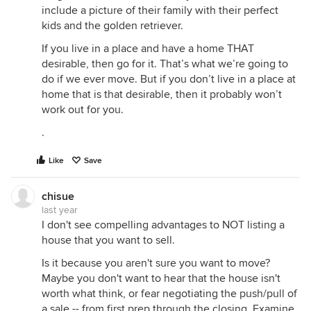
include a picture of their family with their perfect
kids and the golden retriever.
If you live in a place and have a home THAT
desirable, then go for it. That’s what we’re going to
do if we ever move. But if you don’t live in a place at
home that is that desirable, then it probably won’t
work out for you.
.
Like
Save
chisue
last year
I don't see compelling advantages to NOT listing a
house that you want to sell.
Is it because you aren't sure you want to move?
Maybe you don't want to hear that the house isn't
worth what think, or fear negotiating the push/pull of
a sale -- from first prep through the closing. Examine