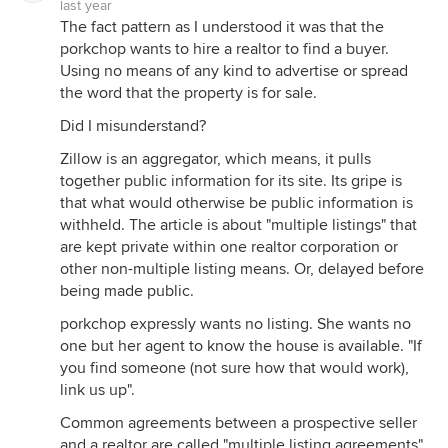
last year
The fact pattern as I understood it was that the
porkchop wants to hire a realtor to find a buyer.
Using no means of any kind to advertise or spread
the word that the property is for sale.
Did I misunderstand?
Zillow is an aggregator, which means, it pulls
together public information for its site. Its gripe is
that what would otherwise be public information is
withheld. The article is about "multiple listings" that
are kept private within one realtor corporation or
other non-multiple listing means. Or, delayed before
being made public.
porkchop expressly wants no listing. She wants no
one but her agent to know the house is available. "If
you find someone (not sure how that would work),
link us up".
Common agreements between a prospective seller
and a realtor are called "multiple listing agreements".