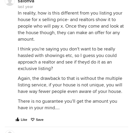
salonva
last year
In reality, how is this different from you listing your
house for x selling price- and realtors show it to
people who will pay x. Once they come and look at
the house though, they can make an offer for any
amount.
I think you're saying you don't want to be really
hassled with showings etc, so I guess you could
approach a realtor and see if theyd do it as an
exclusive listing?
Again, the drawback to that is without the multiple
listing service, if your house is not unique, you will
have way fewer people even aware of your house.
There is no guarantee you'll get the amount you
have in your mind....
Like
Save