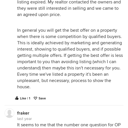
listing expired. My realtor contacted the owners and
they were still interested in selling and we came to
an agreed upon price.
In general you will get the best offer on a property
when there is some competition by qualified buyers.
This is ideally achieved by marketing and generating
interest, showing to qualified buyers, and if possible
getting multiple offers. If getting the best offer is less
important to you than avoiding listing (which I can
understand) then maybe this isn't necessary for you.
Every time we've listed a property it's been an
unpleasant, but necessary, process to show the
house.
Like | 1
Save
fraker
last year
It seems to me that the number one question for OP