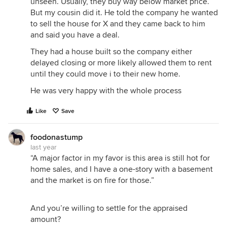
unseen. Usually, they buy way below market price.
But my cousin did it. He told the company he wanted
to sell the house for X and they came back to him
and said you have a deal.
They had a house built so the company either
delayed closing or more likely allowed them to rent
until they could move i to their new home.
He was very happy with the whole process
Like
Save
foodonastump
last year
“A major factor in my favor is this area is still hot for
home sales, and I have a one-story with a basement
and the market is on fire for those.”
And you’re willing to settle for the appraised
amount?