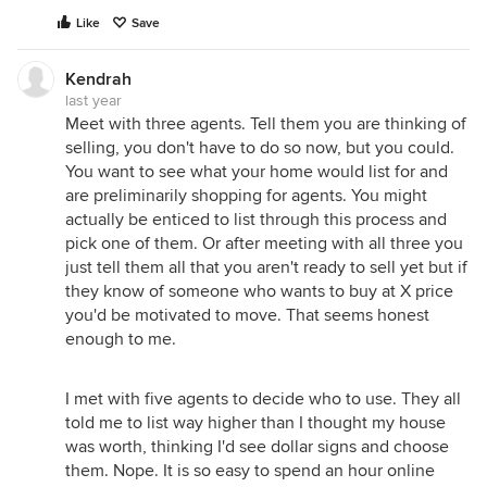
Like
Save
Kendrah
last year
Meet with three agents. Tell them you are thinking of
selling, you don't have to do so now, but you could.
You want to see what your home would list for and
are preliminarily shopping for agents. You might
actually be enticed to list through this process and
pick one of them. Or after meeting with all three you
just tell them all that you aren't ready to sell yet but if
they know of someone who wants to buy at X price
you'd be motivated to move. That seems honest
enough to me.
I met with five agents to decide who to use. They all
told me to list way higher than I thought my house
was worth, thinking I'd see dollar signs and choose
them. Nope. It is so easy to spend an hour online