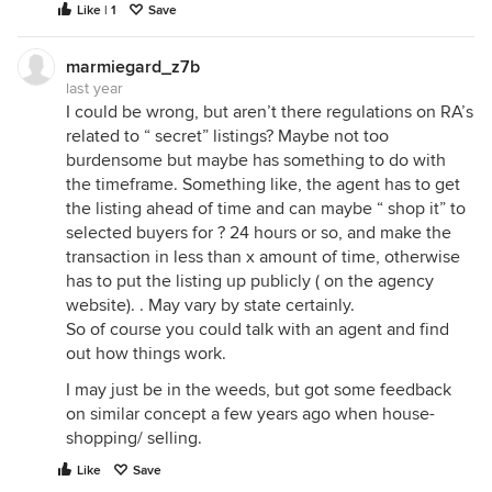
Like | 1
Save
marmiegard_z7b
last year
I could be wrong, but aren’t there regulations on RA’s
related to “ secret” listings? Maybe not too
burdensome but maybe has something to do with
the timeframe. Something like, the agent has to get
the listing ahead of time and can maybe “ shop it” to
selected buyers for ? 24 hours or so, and make the
transaction in less than x amount of time, otherwise
has to put the listing up publicly ( on the agency
website). . May vary by state certainly.
So of course you could talk with an agent and find
out how things work.
I may just be in the weeds, but got some feedback
on similar concept a few years ago when house-
shopping/ selling.
Like
Save