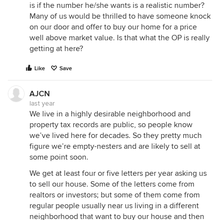
is if the number he/she wants is a realistic number?
Many of us would be thrilled to have someone knock
on our door and offer to buy our home for a price
well above market value. Is that what the OP is really
getting at here?
Like
Save
AJCN
last year
We live in a highly desirable neighborhood and
property tax records are public, so people know
we’ve lived here for decades. So they pretty much
figure we’re empty-nesters and are likely to sell at
some point soon.
We get at least four or five letters per year asking us
to sell our house. Some of the letters come from
realtors or investors; but some of them come from
regular people usually near us living in a different
neighborhood that want to buy our house and then