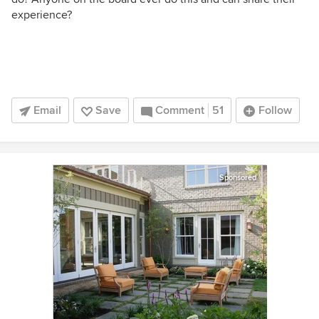
experience?
Email
Save
Comment
51
Follow
Sponsored