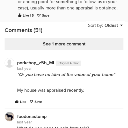
or ending point for something to follow, as in your
case), usually more than one appraisal is obtained.
Like | 5
Save
If you want to maximize what you get for your
house, list it for more than the appraisal and see
Sort by:
Oldest
Comments (51)
how "the market" responds. Your approach is
needlessly limiting, potentially to your detriment,
what happens in a normal case, when more than
See 1 more comment
one buyer and more than one agent are involved.
I personally would never sell a property to a client
porkchop_z5b_MI
Original Author
of the listing agent, unless the value is well above
last year
the asking price that I'd previously decided to use.
"Or you have no idea of the value of your home"
My house was appraised recently.
Like
Save
foodonastump
last year