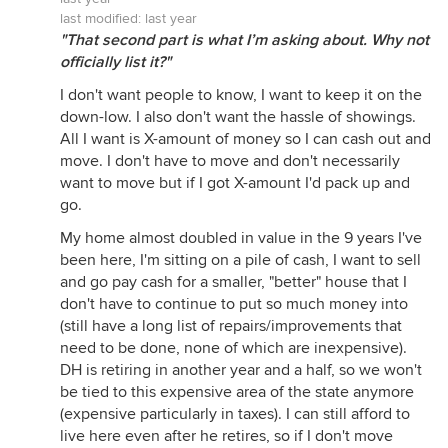
last modified:
last year
"That second part is what I’m asking about. Why not
officially list it?"
I don't want people to know, I want to keep it on the
down-low. I also don't want the hassle of showings.
All I want is X-amount of money so I can cash out and
move. I don't have to move and don't necessarily
want to move but if I got X-amount I'd pack up and
go.
My home almost doubled in value in the 9 years I've
been here, I'm sitting on a pile of cash, I want to sell
and go pay cash for a smaller, "better" house that I
don't have to continue to put so much money into
(still have a long list of repairs/improvements that
need to be done, none of which are inexpensive).
DH is retiring in another year and a half, so we won't
be tied to this expensive area of the state anymore
(expensive particularly in taxes). I can still afford to
live here even after he retires, so if I don't move