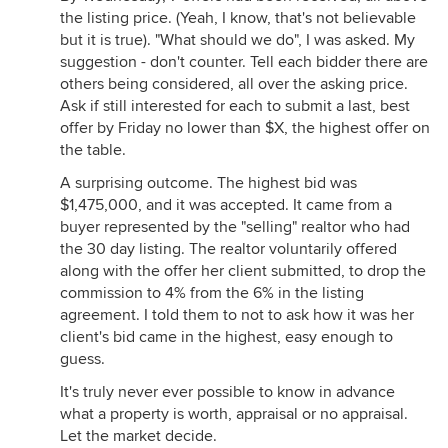
the listing price. (Yeah, I know, that's not believable
but it is true). "What should we do", I was asked. My
suggestion - don't counter. Tell each bidder there are
others being considered, all over the asking price.
Ask if still interested for each to submit a last, best
offer by Friday no lower than $X, the highest offer on
the table.
A surprising outcome. The highest bid was
$1,475,000, and it was accepted. It came from a
buyer represented by the "selling" realtor who had
the 30 day listing. The realtor voluntarily offered
along with the offer her client submitted, to drop the
commission to 4% from the 6% in the listing
agreement. I told them to not to ask how it was her
client's bid came in the highest, easy enough to
guess.
It's truly never ever possible to know in advance
what a property is worth, appraisal or no appraisal.
Let the market decide.