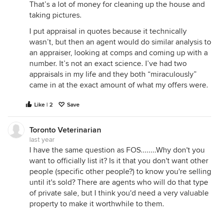
That’s a lot of money for cleaning up the house and
taking pictures.
I put appraisal in quotes because it technically
wasn’t, but then an agent would do similar analysis to
an appraiser, looking at comps and coming up with a
number. It’s not an exact science. I’ve had two
appraisals in my life and they both “miraculously”
came in at the exact amount of what my offers were.
Like | 2
Save
Toronto Veterinarian
last year
I have the same question as FOS........Why don't you
want to officially list it? Is it that you don't want other
people (specific other people?) to know you're selling
until it's sold? There are agents who will do that type
of private sale, but I think you'd need a very valuable
property to make it worthwhile to them.