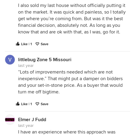
I also sold my last house without officially putting it
on the market. It was quick and painless, so I totally
get where you’re coming from. But was it the best
financial decision, absolutely not. As long as you
know that and are ok with that, as I was, go for it.
Like | 1
Save
littlebug Zone 5 Missouri
last year
“Lots of improvements needed which are not
inexpensive.” That might put a damper on bidders
and your set-in-stone price. As a buyer that would
turn me off bigtime.
Like | 1
Save
Elmer J Fudd
last year
I have an experience where this approach was