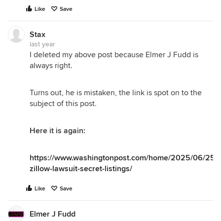
Like
Save
Stax
last year
I deleted my above post because Elmer J Fudd is
always right.
Turns out, he is mistaken, the link is spot on to the
subject of this post.
Here it is again:
https://www.washingtonpost.com/home/2025/06/25/
zillow-lawsuit-secret-listings/
Like
Save
Elmer J Fudd