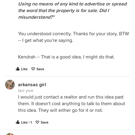
Using no means of any kind to advertise or spread
the word that the property is for sale. Did I
misunderstand?"
You understood correctly. Thanks for your story, BTW
-- I get what you're saying.
Kendrah -- That is a good idea, I might do that.
Like
Save
arkansas girl
last year
I would just contact a realtor and run this idea past
them. It doesn't cost anything to talk to them about
this idea. They will either go for it or not.
Like | 1
Save