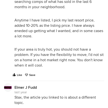
searching comps of what has sold in the last 6
months in your neighborhood.
Anytime I have listed, I pick my last resort price,
added 10-20% as the listing price. I have always
eneded up getting what I wanted, and in some cases
a lot more.
If your area is truly hot, you should not have a
problem. If you have the flexibility to move, I'd not sit
on a home in a hot market right now. You don't know
when it will cool.
Like
Save
Elmer J Fudd
last year
Stax, the article you linked to is about a different
topic.