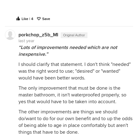
Like | 4
Save
porkchop_z5b_MI
Original Author
last year
“Lots of improvements needed which are not
inexpensive.”
I should clarify that statement. I don't think "needed"
was the right word to use; "desired" or "wanted"
would have been better words.
The only improvement that must be done is the
master bathroom, it isn't waterproofed properly, so
yes that would have to be taken into account.
The other improvements are things we should
do/want to do for our own benefit and to up the odds
of being able to age in place comfortably but aren't
things that have to be done.