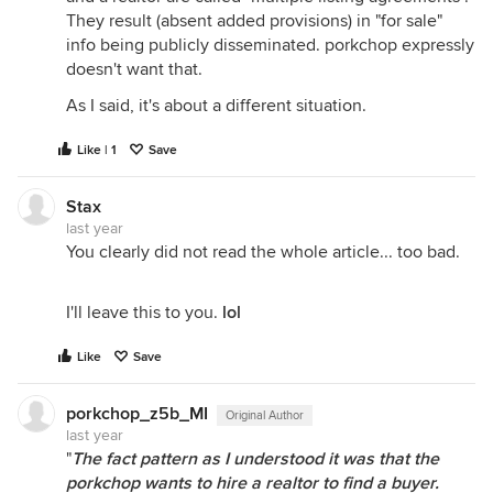
They result (absent added provisions) in "for sale"
info being publicly disseminated. porkchop expressly
doesn't want that.
As I said, it's about a different situation.
Like | 1
Save
Stax
last year
You clearly did not read the whole article... too bad.
I'll leave this to you.
lol
Like
Save
porkchop_z5b_MI
Original Author
last year
"
The fact pattern as I understood it was that the
porkchop wants to hire a realtor to find a buyer.