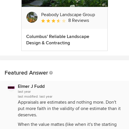
Peabody Landscape Group
8 Reviews
Average rating: 3.5 out of 5 stars
Columbus' Reliable Landscape
Design & Contracting
Featured Answer
Elmer J Fudd
last year
last modified:
last year
Appraisals are estimates and nothing more. Don't
put more faith in the validity of one estimate than it
deserves.
When the value mattes (like when it's the starting