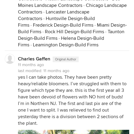
Moines Landscape Contractors
·
Chicago Landscape
Contractors
·
Lancaster Landscape
Contractors
·
Huntsville Design-Build
Firms
·
Frederick Design-Build Firms
·
Miami Design-
Build Firms
·
Rock Hill Design-Build Firms
·
Taunton
Design-Build Firms
·
Helena Design-Build
Firms
·
Leamington Design-Build Firms
Charles Gaffen
Original Author
11 months ago
last modified:
11 months ago
yes I can take photos. They have been pretty
heavy/reliable bloomers. I’ve struggled with them to
figure which type they are. this is the first year all 3
have been devoid of flowers with NO hint of buds!
I’m in Northern NJ. The first and last pix are of the
one I want to split. I was relieved to find out
yesterday there is a division between 2 sections of
the plant.