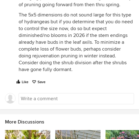
of pruning going forward from then thru spring.
The 5x5 dimensions do not sound large for this type
of hydrangeas but if you determine that you do need
to control the size now, do so but expect
diminished/no blooms in 2026 if the stem endings
already have buds in the leaf axils. To minimize a
complete loss of flower buds, perhaps consider
doing rejuvenation pruning in winter instead.
Consider doing the shrub division after the shrubs
have gone fully dormant.
Like
Save
More Discussions