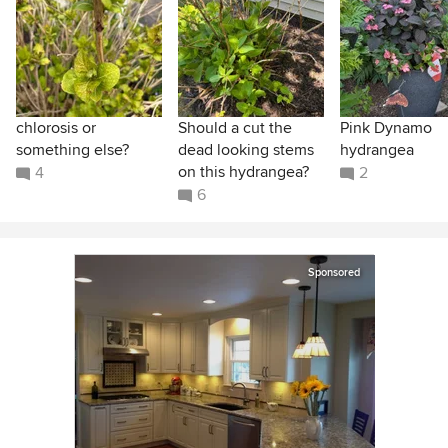
chlorosis or
Should a cut the
Pink Dynamo
something else?
dead looking stems
hydrangea
on this hydrangea?
4
2
6
Sponsored