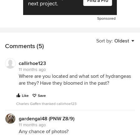
Sponsored
Sort by:
Oldest
Comments (5)
callirhoe123
11 months ago
Where are you located and what sort of hydrangeas
are they? Have they bloomed in the past?
Like
Save
Charles Gaffen thanked callirhoe123
gardengal48 (PNW Z8/9)
11 months ago
Any chance of photos?