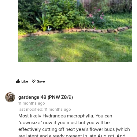
Like
Save
gardengal48 (PNW Z8/9)
11 months ago
last modified:
11 months ago
Most likely Hydrangea macrophylla. You can
"downsize" now if you must but you will be
effectively cutting off next year's flower buds (which
are latent and already present in late August). And