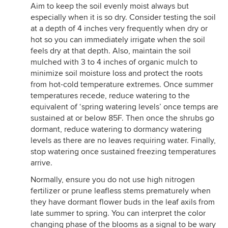
Aim to keep the soil evenly moist always but
especially when it is so dry. Consider testing the soil
at a depth of 4 inches very frequently when dry or
hot so you can immediately irrigate when the soil
feels dry at that depth. Also, maintain the soil
mulched with 3 to 4 inches of organic mulch to
minimize soil moisture loss and protect the roots
from hot-cold temperature extremes. Once summer
temperatures recede, reduce watering to the
equivalent of ‘spring watering levels’ once temps are
sustained at or below 85F. Then once the shrubs go
dormant, reduce watering to dormancy watering
levels as there are no leaves requiring water. Finally,
stop watering once sustained freezing temperatures
arrive.
Normally, ensure you do not use high nitrogen
fertilizer or prune leafless stems prematurely when
they have dormant flower buds in the leaf axils from
late summer to spring. You can interpret the color
changing phase of the blooms as a signal to be wary