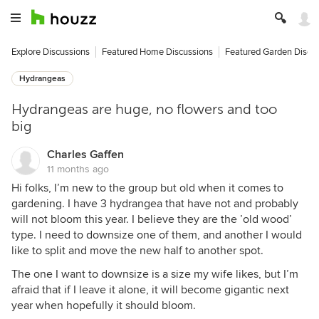
Explore Discussions
Featured Home Discussions
Featured Garden Discu
Hydrangeas
Hydrangeas are huge, no flowers and too
big
Charles Gaffen
11 months ago
Hi folks, I’m new to the group but old when it comes to
gardening. I have 3 hydrangea that have not and probably
will not bloom this year. I believe they are the ’old wood’
type. I need to downsize one of them, and another I would
like to split and move the new half to another spot.
The one I want to downsize is a size my wife likes, but I’m
afraid that if I leave it alone, it will become gigantic next
year when hopefully it should bloom.