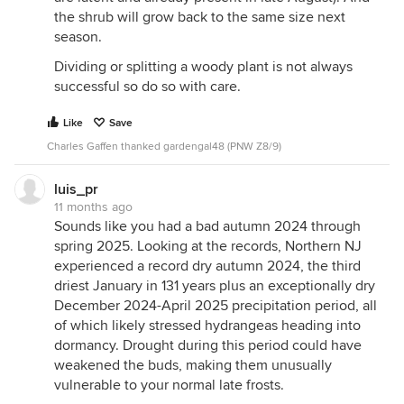
the shrub will grow back to the same size next
season.
Dividing or splitting a woody plant is not always
successful so do so with care.
Like
Save
Charles Gaffen thanked gardengal48 (PNW Z8/9)
luis_pr
11 months ago
Sounds like you had a bad autumn 2024 through
spring 2025. Looking at the records, Northern NJ
experienced a record dry autumn 2024, the third
driest January in 131 years plus an exceptionally dry
December 2024-April 2025 precipitation period, all
of which likely stressed hydrangeas heading into
dormancy. Drought during this period could have
weakened the buds, making them unusually
vulnerable to your normal late frosts.