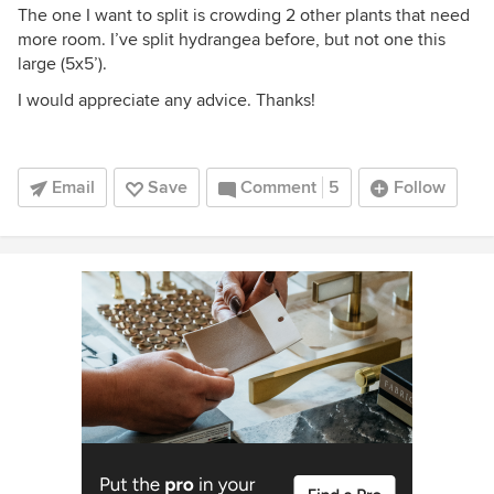
The one I want to split is crowding 2 other plants that need
more room. I’ve split hydrangea before, but not one this
large (5x5’).
I would appreciate any advice. Thanks!
Email
Save
Comment
5
Follow