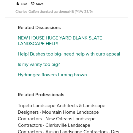
Like
Save
Charles Gaffen thanked gardengal48 (PNW Z8/9)
Related Discussions
NEW HOUSE HUGE YARD BLANK SLATE
LANDSCAPE HELP!
Help! Bushes too big- need help with curb appeal
Is my vanity too big?
Hydrangea flowers turning brown
Related Professionals
Tupelo Landscape Architects & Landscape
Designers
·
Mountain Home Landscape
Contractors
·
New Orleans Landscape
Contractors
·
Clarksville Landscape
Contractors
·
Austin Landscape Contractors
·
Des