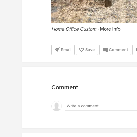
Home Office Custom
·
More Info
Email
Save
Comment
Comment