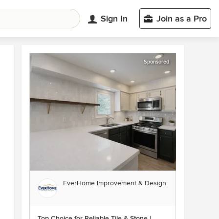
Sign In
Join as a Pro
Sponsored
EverHome Improvement & Design
Top Choice for Reliable Tile & Stone |