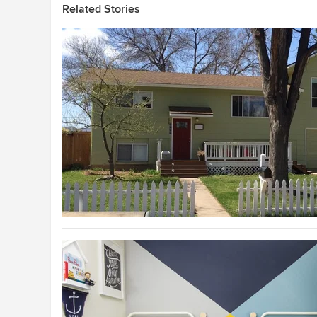
Related Stories