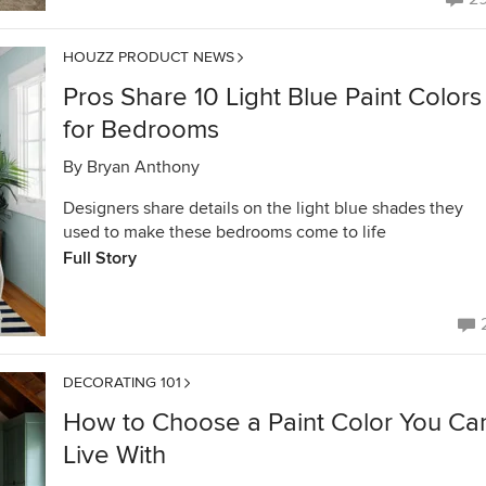
HOUZZ PRODUCT NEWS
Pros Share 10 Light Blue Paint Colors
for Bedrooms
By
Bryan Anthony
Designers share details on the light blue shades they
used to make these bedrooms come to life
Full Story
DECORATING 101
How to Choose a Paint Color You Ca
Live With