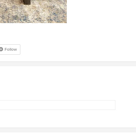
Follow