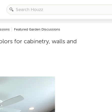
ssions
Featured Garden Discussions
lors for cabinetry, walls and