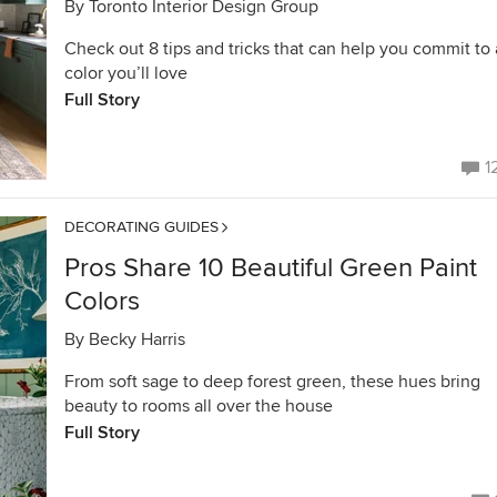
By
Toronto Interior Design Group
Check out 8 tips and tricks that can help you commit to 
color you’ll love
Full Story
1
DECORATING GUIDES
Pros Share 10 Beautiful Green Paint
Colors
By
Becky Harris
From soft sage to deep forest green, these hues bring
beauty to rooms all over the house
Full Story