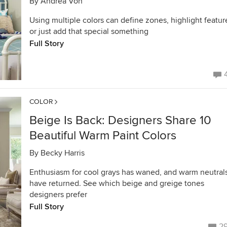
By
Andrea Von
Using multiple colors can define zones, highlight featur
or just add that special something
Full Story
COLOR
Beige Is Back: Designers Share 10
Beautiful Warm Paint Colors
By
Becky Harris
Enthusiasm for cool grays has waned, and warm neutral
have returned. See which beige and greige tones
designers prefer
Full Story
2