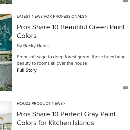
LATEST NEWS FOR PROFESSIONALS
Pros Share 10 Beautiful Green Paint
Colors
By
Becky Harris
From soft sage to deep forest green, these hues bring
beauty to rooms all over the house
Full Story
HOUZZ PRODUCT NEWS
Pros Share 10 Perfect Gray Paint
Colors for Kitchen Islands