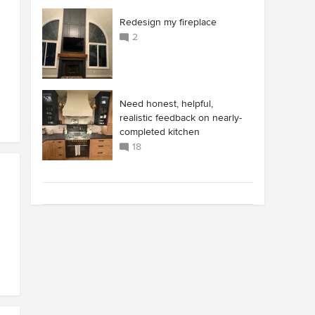
Redesign my fireplace
2
Need honest, helpful,
realistic feedback on nearly-
completed kitchen
18