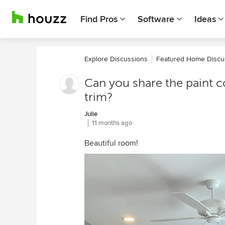
Find Pros
Software
Ideas
Explore Discussions
Featured Home Discu
Can you share the paint co
trim?
Julie
11 months ago
Beautiful room!