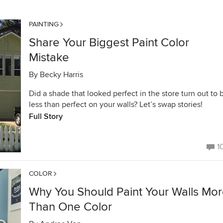
PAINTING
Share Your Biggest Paint Color
Mistake
By
Becky Harris
Did a shade that looked perfect in the store turn out to 
less than perfect on your walls? Let’s swap stories!
Full Story
1
COLOR
Why You Should Paint Your Walls Mo
Than One Color