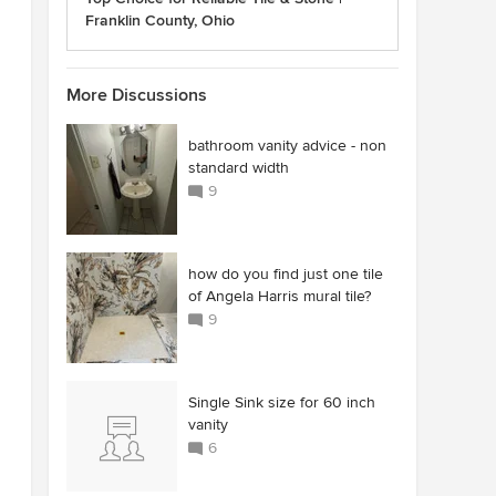
Franklin County, Ohio
More Discussions
bathroom vanity advice - non
standard width
9
how do you find just one tile
of Angela Harris mural tile?
9
Single Sink size for 60 inch
vanity
6