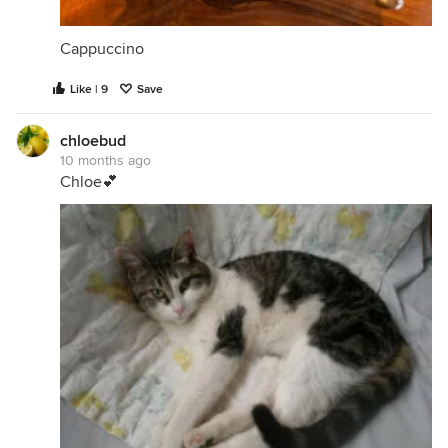
Cappuccino
Like | 9
Save
chloebud
10 months ago
Chloe💕