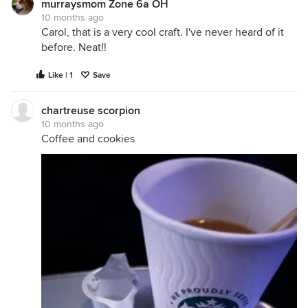
murraysmom Zone 6a OH
10 months ago
Carol, that is a very cool craft. I've never heard of it
before. Neat!!
Like | 1
Save
chartreuse scorpion
10 months ago
Coffee and cookies