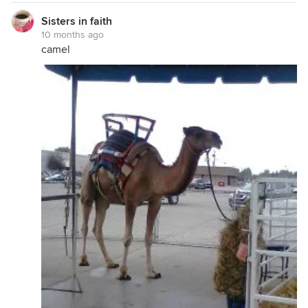
Sisters in faith
10 months ago
camel