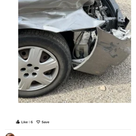
Like | 6
Save