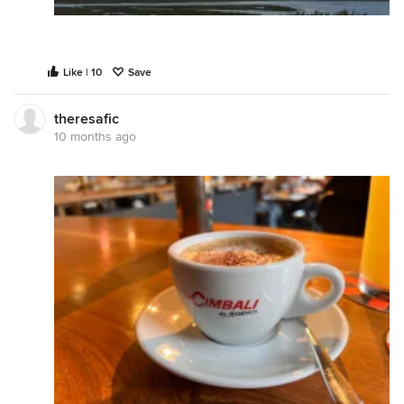
Like | 10
Save
theresafic
10 months ago