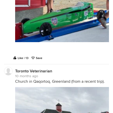
Like | 13
Save
Toronto Veterinarian
10 months ago
Church in Qaqortoq, Greenland (from a recent trip).