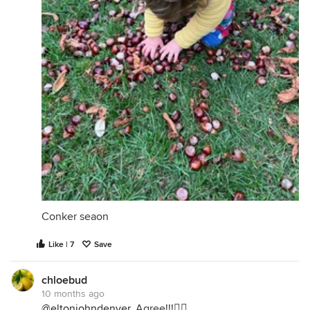
Conker seaon
Like | 7
Save
chloebud
10 months ago
@eltonjohndenver
, Agree!!!👍🏻