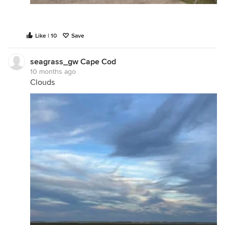
Like | 10
Save
seagrass_gw Cape Cod
10 months ago
Clouds