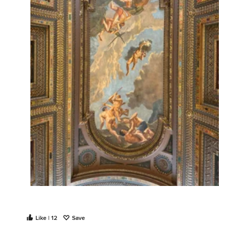
Like | 12
Save