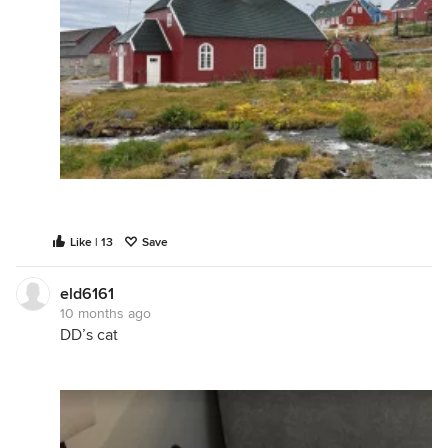
Like | 13
Save
eld6161
10 months ago
DD’s cat