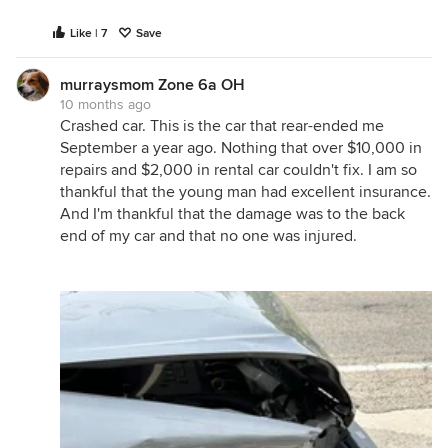
Like | 7
Save
murraysmom Zone 6a OH
10 months ago
Crashed car. This is the car that rear-ended me
September a year ago. Nothing that over $10,000 in
repairs and $2,000 in rental car couldn't fix. I am so
thankful that the young man had excellent insurance.
And I'm thankful that the damage was to the back
end of my car and that no one was injured.