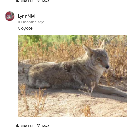
Like | 12
Save
LynnNM
10 months ago
Coyote
Like | 12
Save