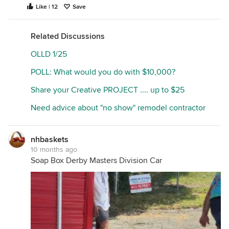
Like | 12
Save
Related Discussions
OLLD 1/25
POLL: What would you do with $10,000?
Share your Creative PROJECT .... up to $25
Need advice about "no show" remodel contractor
nhbaskets
10 months ago
Soap Box Derby Masters Division Car