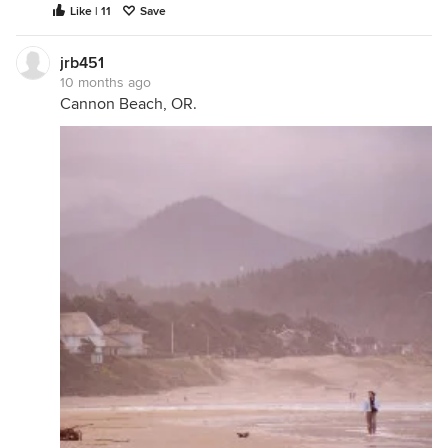
Like | 11
Save
jrb451
10 months ago
Cannon Beach, OR.