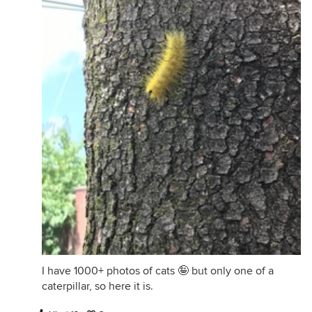
I have 1000+ photos of cats 🤪 but only one of a
caterpillar, so here it is.