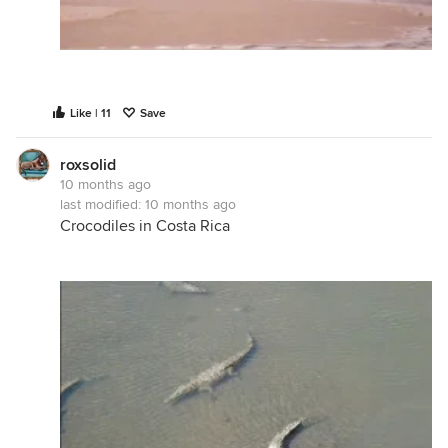
Like | 11
Save
roxsolid
10 months ago
last modified:
10 months ago
Crocodiles in Costa Rica