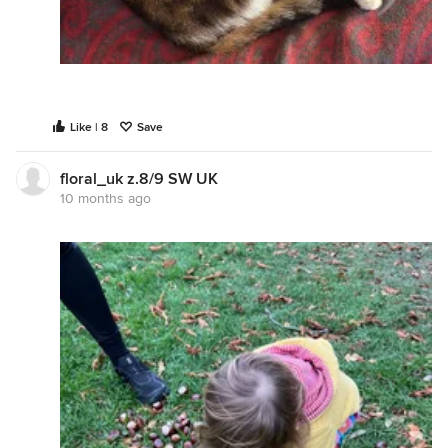
Like | 8
Save
floral_uk z.8/9 SW UK
10 months ago