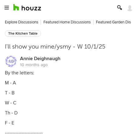
Explore Discussions
Featured Home Discussions
Featured Garden Discu
The Kitchen Table
I'll show you mine/ysmy - W 10/1/25
Annie Deighnaugh
10 months ago
By the letters:
M - A
T - B
W - C
Th - D
F - E
-------------------------