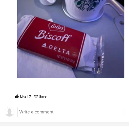
Like | 7
Save