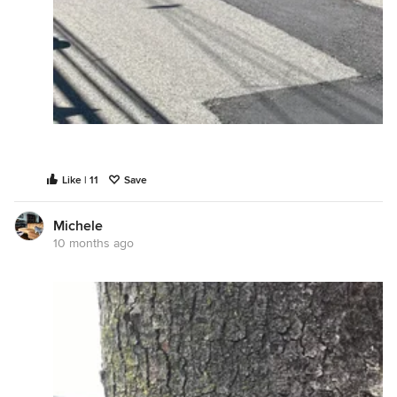
Like | 11
Save
Michele
10 months ago