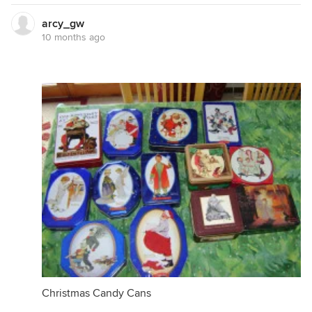
arcy_gw
10 months ago
Christmas Candy Cans