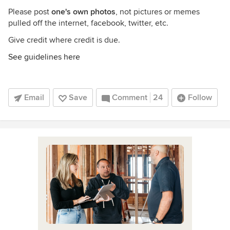
Please post
one's own photos
, not pictures or memes
pulled off the internet, facebook, twitter, etc.
Give credit where credit is due.
See guidelines here
Email
Save
Comment
24
Follow