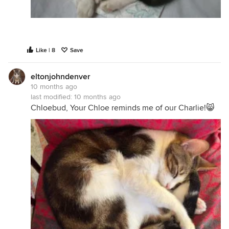
Like | 8
Save
eltonjohndenver
10 months ago
last modified:
10 months ago
Chloebud, Your Chloe reminds me of our Charlie!😸