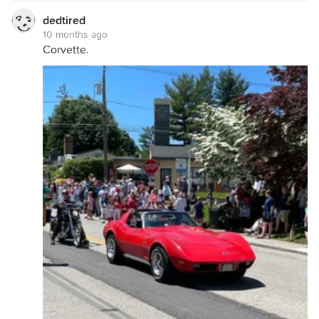
dedtired
10 months ago
Corvette.