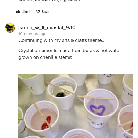
Like | 1
Save
carolb_w_fl_coastal_9/10
10 months ago
Continuing with my arts & crafts theme...
Crystal ornaments made from borax & hot water,
grown on chenille stems: