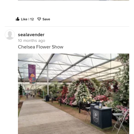
Like | 12
Save
sealavender
10 months ago
Chelsea Flower Show