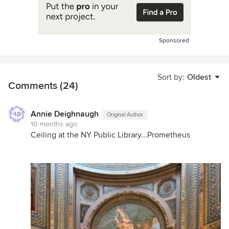
Sponsored
Sort by:
Oldest
Comments (24)
Annie Deighnaugh
Original Author
10 months ago
Ceiling at the NY Public Library...Prometheus