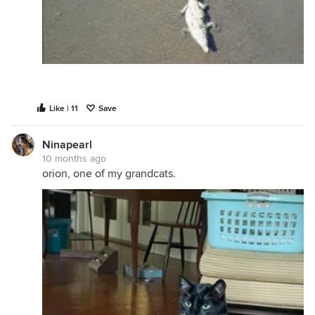
Like | 11
Save
Ninapearl
10 months ago
orion, one of my grandcats.