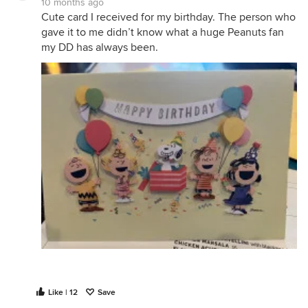
10 months ago
Cute card I received for my birthday. The person who
gave it to me didn’t know what a huge Peanuts fan
my DD has always been.
Like | 12
Save