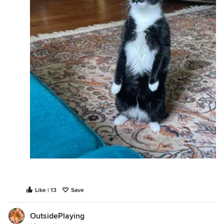
Like | 13
Save
OutsidePlaying