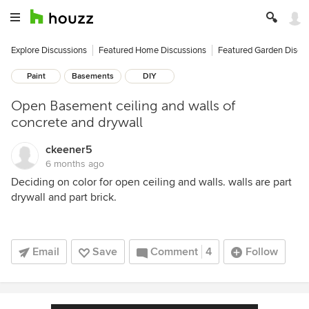
Explore Discussions
Featured Home Discussions
Featured Garden Discu
Paint
Basements
DIY
Open Basement ceiling and walls of
concrete and drywall
ckeener5
6 months ago
Deciding on color for open ceiling and walls. walls are part
drywall and part brick.
Email
Save
Comment
4
Follow