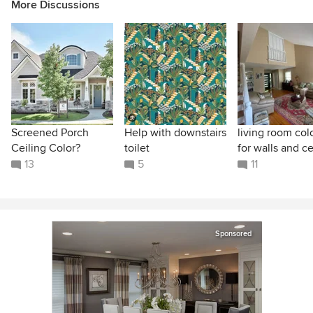
More Discussions
Screened Porch
Help with downstairs
living room col
Ceiling Color?
toilet
for walls and ce
13
5
11
Sponsored