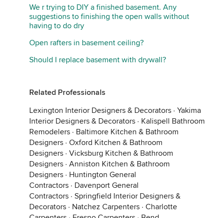
We r trying to DIY a finished basement. Any
suggestions to finishing the open walls without
having to do dry
Open rafters in basement ceiling?
Should I replace basement with drywall?
Related Professionals
Lexington Interior Designers & Decorators
·
Yakima
Interior Designers & Decorators
·
Kalispell Bathroom
Remodelers
·
Baltimore Kitchen & Bathroom
Designers
·
Oxford Kitchen & Bathroom
Designers
·
Vicksburg Kitchen & Bathroom
Designers
·
Anniston Kitchen & Bathroom
Designers
·
Huntington General
Contractors
·
Davenport General
Contractors
·
Springfield Interior Designers &
Decorators
·
Natchez Carpenters
·
Charlotte
Carpenters
·
Fresno Carpenters
·
Bend