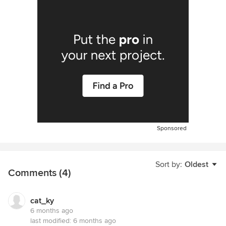
Sponsored
Sort by:
Oldest
Comments (4)
cat_ky
6 months ago
last modified:
6 months ago