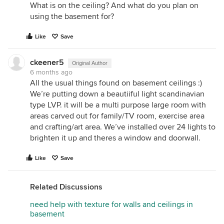
What is on the ceiling? And what do you plan on
using the basement for?
Like
Save
ckeener5
Original Author
6 months ago
All the usual things found on basement ceilings :)
We’re putting down a beautiiful light scandinavian
type LVP. it will be a multi purpose large room with
areas carved out for family/TV room, exercise area
and crafting/art area. We’ve installed over 24 lights to
brighten it up and theres a window and doorwall.
Like
Save
Related Discussions
need help with texture for walls and ceilings in
basement