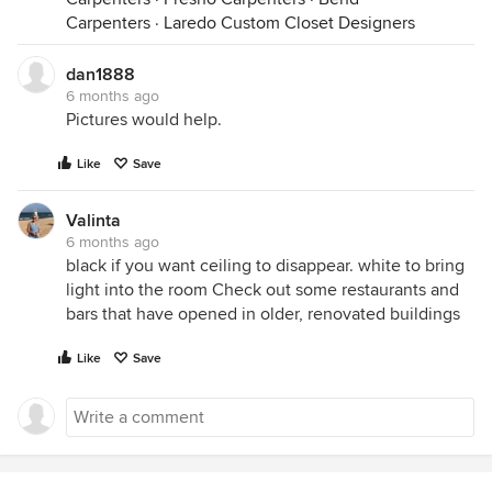
Carpenters
·
Laredo Custom Closet Designers
dan1888
6 months ago
Pictures would help.
Like
Save
Valinta
6 months ago
black if you want ceiling to disappear. white to bring
light into the room Check out some restaurants and
bars that have opened in older, renovated buildings
Like
Save