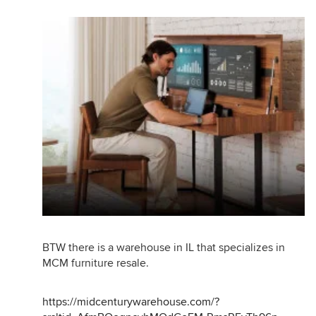
BTW there is a warehouse in IL that specializes in
MCM furniture resale.
https://midcenturywarehouse.com/?