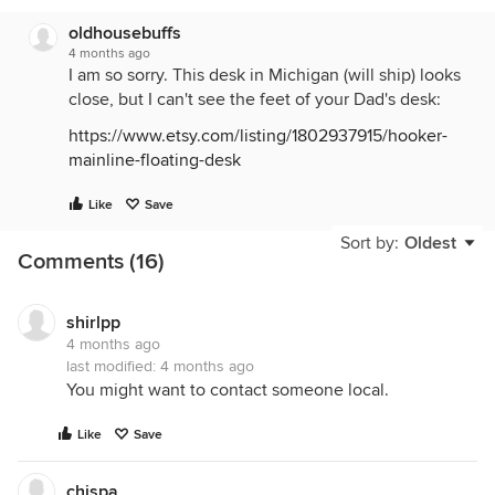
oldhousebuffs
4 months ago
I am so sorry. This desk in Michigan (will ship) looks
close, but I can't see the feet of your Dad's desk:
https://www.etsy.com/listing/1802937915/hooker-
mainline-floating-desk
Like
Save
Sort by:
Oldest
Comments (16)
shirlpp
4 months ago
last modified:
4 months ago
You might want to contact someone local.
Like
Save
chispa