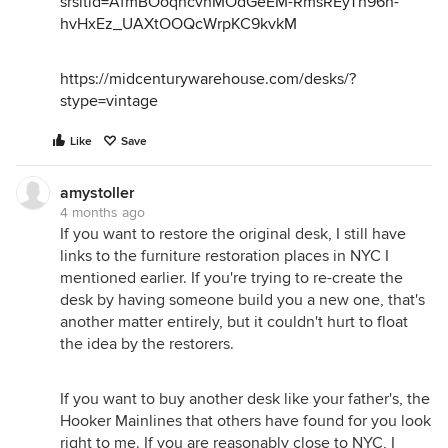
srsltid=AfmBOoqncvhMOdGeEM-RmsREyTh96n-
hvHxEz_UAXtOOQcWrpKC9kvkM
https://midcenturywarehouse.com/desks/?
stype=vintage
Like
Save
amystoller
4 months ago
If you want to restore the original desk, I still have
links to the furniture restoration places in NYC I
mentioned earlier. If you're trying to re-create the
desk by having someone build you a new one, that's
another matter entirely, but it couldn't hurt to float
the idea by the restorers.
If you want to buy another desk like your father's, the
Hooker Mainlines that others have found for you look
right to me. If you are reasonably close to NYC, I