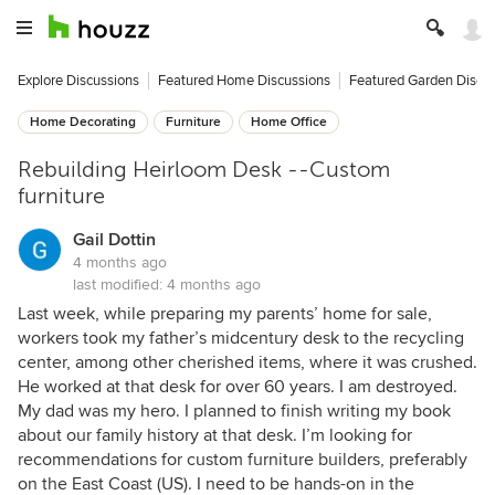
Explore Discussions
Featured Home Discussions
Featured Garden Discu
Home Decorating
Furniture
Home Office
Rebuilding Heirloom Desk --Custom
furniture
Gail Dottin
4 months ago
last modified:
4 months ago
Last week, while preparing my parents’ home for sale,
workers took my father’s midcentury desk to the recycling
center, among other cherished items, where it was crushed.
He worked at that desk for over 60 years. I am destroyed.
My dad was my hero. I planned to finish writing my book
about our family history at that desk. I’m looking for
recommendations for custom furniture builders, preferably
on the East Coast (US). I need to be hands-on in the