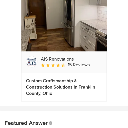
AIS Renovations
15 Reviews
Average rating: 4.5 out of 5 stars
Custom Craftsmanship &
Construction Solutions in Franklin
County, Ohio
Featured Answer