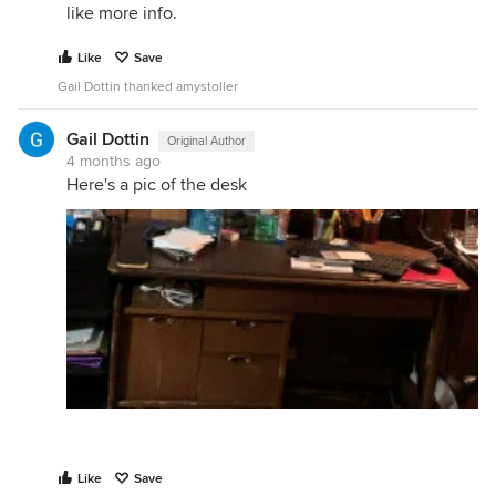
like more info.
Like
Save
Gail Dottin thanked amystoller
Gail Dottin
Original Author
4 months ago
Here's a pic of the desk
Like
Save