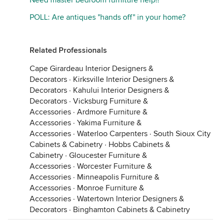
Need master bedroom furniture help!!
POLL: Are antiques "hands off" in your home?
Related Professionals
Cape Girardeau Interior Designers &
Decorators
·
Kirksville Interior Designers &
Decorators
·
Kahului Interior Designers &
Decorators
·
Vicksburg Furniture &
Accessories
·
Ardmore Furniture &
Accessories
·
Yakima Furniture &
Accessories
·
Waterloo Carpenters
·
South Sioux City
Cabinets & Cabinetry
·
Hobbs Cabinets &
Cabinetry
·
Gloucester Furniture &
Accessories
·
Worcester Furniture &
Accessories
·
Minneapolis Furniture &
Accessories
·
Monroe Furniture &
Accessories
·
Watertown Interior Designers &
Decorators
·
Binghamton Cabinets & Cabinetry