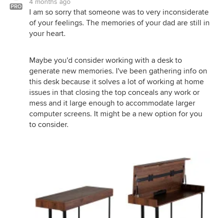
4 months ago
PRO
I am so sorry that someone was to very inconsiderate
of your feelings. The memories of your dad are still in
your heart.
Maybe you'd consider working with a desk to
generate new memories. I've been gathering info on
this desk because it solves a lot of working at home
issues in that closing the top conceals any work or
mess and it large enough to accommodate larger
computer screens. It might be a new option for you
to consider.