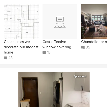
Coach us as we
Cost-effective
Chandelier or n
decorate our modest
window covering
35
home
15
43
Sponsored