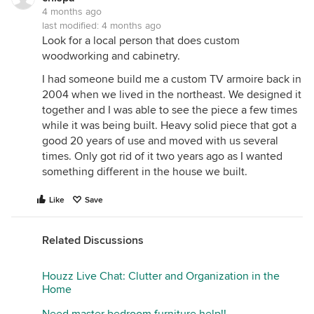
4 months ago
last modified:
4 months ago
Look for a local person that does custom
woodworking and cabinetry.
I had someone build me a custom TV armoire back in
2004 when we lived in the northeast. We designed it
together and I was able to see the piece a few times
while it was being built. Heavy solid piece that got a
good 20 years of use and moved with us several
times. Only got rid of it two years ago as I wanted
something different in the house we built.
Like
Save
Related Discussions
Houzz Live Chat: Clutter and Organization in the
Home