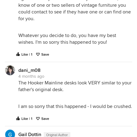
know of one or two sellers of vintage furniture you
could contact to see if they have one or can find one
for you.
Whatever you decide to do, you have my best
wishes. I'm so sorry this happened to you!
Like | 1
Save
dani_m08
4 months ago
The Hooker Mainline desks look VERY similar to your
father's original desk.
I am so sorry that this happened - I would be crushed.
Like | 1
Save
Gail Dottin
Original Author