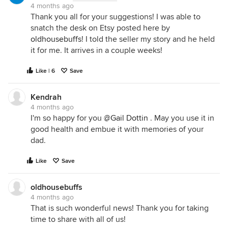
4 months ago
Thank you all for your suggestions! I was able to
snatch the desk on Etsy posted here by
oldhousebuffs
! I told the seller my story and he held
it for me. It arrives in a couple weeks!
Like | 6
Save
Kendrah
4 months ago
I'm so happy for you
@Gail Dottin
. May you use it in
good health and embue it with memories of your
dad.
Like
Save
oldhousebuffs
4 months ago
That is such wonderful news! Thank you for taking
time to share with all of us!