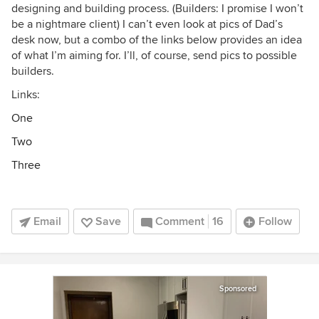
designing and building process. (Builders: I promise I won’t
be a nightmare client) I can’t even look at pics of Dad’s
desk now, but a combo of the links below provides an idea
of what I’m aiming for. I’ll, of course, send pics to possible
builders.
Links:
One
Two
Three
Email
Save
Comment
16
Follow
Sponsored