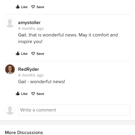
Like
Save
amystoller
4 months ago
Gail
, that is wonderful news. May it comfort and
inspire you!
Like
Save
RedRyder
4 months ago
Gail - wonderful news!
Like
Save
More Discussions