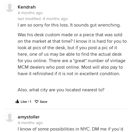
Kendrah
4 months ago
last modified:
4 months ago
I am so sorry for this loss. It sounds gut wrenching.
Was his desk custom made or a piece that was sold
on the market at that time? I know it is hard for you to
look at pics of the desk, but if you post a pic of it
here, one of us may be able to find the actual desk
for you online. There are a *great* number of vintage
MCM dealers who post online. Most will also pay to
have it refinished if it is not in excellent condition.
Also, what city are you located nearest to?
Like | 1
Save
amystoller
4 months ago
I know of some possibilities in NYC. DM me if you’d