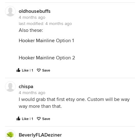
oldhousebuffs
4 months ago
last modified:
4 months ago
Also these:
Hooker Mainline
Option 1
Hooker Mainline
Option 2
Like | 1
Save
chispa
4 months ago
I would grab that first etsy one. Custom will be way
way more than that.
Like | 1
Save
BeverlyFLADeziner