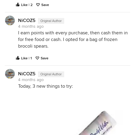
Like | 2
Save
NiCOZ5
Original Author
4 months ago
I earn points with every purchase, then cash them in
for free food or cash. I opted for a bag of frozen
brocoli spears.
Like | 1
Save
NiCOZ5
Original Author
4 months ago
Today, 3 new things to try: