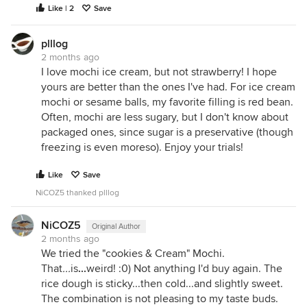
Like | 2
Save
plllog
2 months ago
I love mochi ice cream, but not strawberry! I hope
yours are better than the ones I've had. For ice cream
mochi or sesame balls, my favorite filling is red bean.
Often, mochi are less sugary, but I don't know about
packaged ones, since sugar is a preservative (though
freezing is even moreso). Enjoy your trials!
Like
Save
NiCOZ5 thanked plllog
NiCOZ5
Original Author
2 months ago
We tried the "cookies & Cream" Mochi.
That
...
is
...
weird! :0) Not anything I'd buy again. The
rice dough is sticky...then cold...and slightly sweet.
The combination is not pleasing to my taste buds.