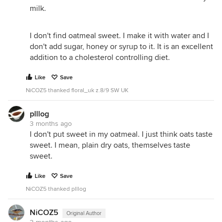
milk.
I don't find oatmeal sweet. I make it with water and I
don't add sugar, honey or syrup to it. It is an excellent
addition to a cholesterol controlling diet.
Like
Save
NiCOZ5 thanked floral_uk z.8/9 SW UK
plllog
3 months ago
I don't put sweet in my oatmeal. I just think oats taste
sweet. I mean, plain dry oats, themselves taste
sweet.
Like
Save
NiCOZ5 thanked plllog
NiCOZ5
Original Author