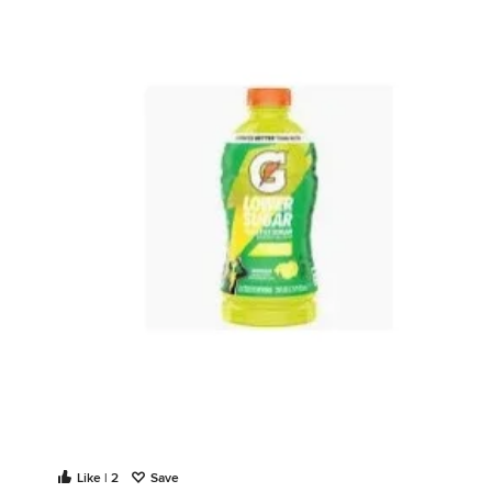
Like | 2
Save