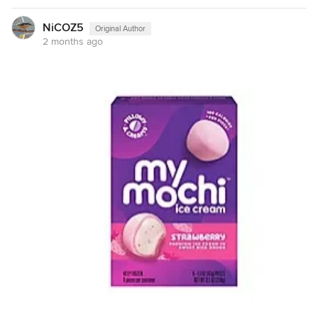
NiCOZ5
Original Author
2 months ago