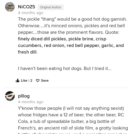
NiCOZ5
Original Author
4 months ago
The pickle "thang" would be a good hot dog garnish.
Otherwise....it's minced onions, pickles and red bell
pepper....those are the prominent flavors. Quote:
finely diced dill pickles, pickle brine, crisp
cucumbers, red onion, red bell pepper, garlic, and
fresh dill
.
I haven't been eating hot dogs. But I tried it...
Like | 2
Save
plllog
4 months ago
Y'know those people (I will not say anything sexist)
whose fridges have a 12 of beer, the other beer, RC
Cola, a tub of spreadable butter, a big bottle of
French's, an ancient roll of slide film, a grotty looking