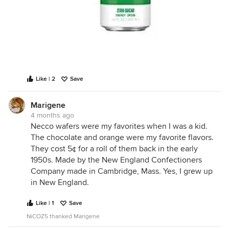
Like | 2
Save
Marigene
4 months ago
Necco wafers were my favorites when I was a kid.
The chocolate and orange were my favorite flavors.
They cost 5¢ for a roll of them back in the early
1950s. Made by the New England Confectioners
Company made in Cambridge, Mass. Yes, I grew up
in New England.
Like | 1
Save
NiCOZ5 thanked Marigene