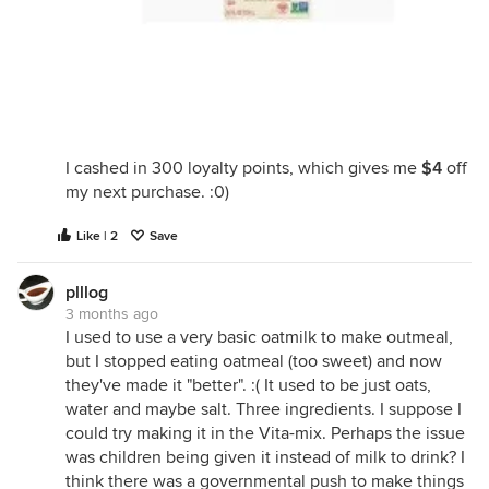
I cashed in 300 loyalty points, which gives me
$4
off
my next purchase. :0)
Like | 2
Save
plllog
3 months ago
I used to use a very basic oatmilk to make outmeal,
but I stopped eating oatmeal (too sweet) and now
they've made it "better". :( It used to be just oats,
water and maybe salt. Three ingredients. I suppose I
could try making it in the Vita-mix. Perhaps the issue
was children being given it instead of milk to drink? I
think there was a governmental push to make things