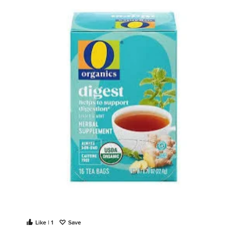
Like | 1
Save