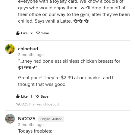
everyone with a loyalty card. We know a couple of
guys who would enjoy them...we'll drop them off at
their office on our way to the gym, after they've been
chilled. Says vanilla Latte. 🍻🍻 🍻
Like | 2
Save
chloebud
3 months ago
“…they had boneless skinless chicken breasts for
$1.99lb!”
Great price! They’re $2.99 at our market and I
thought that was good.
Like | 1
Save
NiCOZ5 thanked chloebud
NiCOZ5
Original Author
3 months ago
Todays freebies: