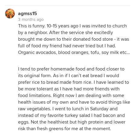
agmss15
3 months ago
This is funny. 10-15 years ago I was invited to church
by a neighbor. After the service she excitedly
brought me down to their donated food store - it was
full of food my friend had never tried but I had.
Organic avocados, blood oranges, tofu, soy milk etc…
I tend to prefer homemade food and food closer to
its original form. As in if I can’t eat bread I would
prefer rice to bread made from rice. I have learned to
be more tolerant as I have had more friends with
food limitations. Right now I am dealing with some
health issues of my own and have to avoid things like
raw vegetables. I went to lunch in Saturday and
instead of my favorite turkey salad I had bacon and
eggs. Not the healthiest but high protein and lower
risk than fresh greens for me at the moment.