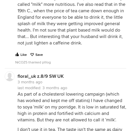
called "milk" more nutritious. I've also read that in the
19th C., when the price of tea came down enough in
England for everyone to be able to drink it, the little
splash of milk they were getting improved general
health. I'm not sure that plant based milk would do
that... But interesting that your husband will drink it,
not just lighten a caffeine drink.
Like
Save
NiCOZ5 thanked plllog
floral_uk z.8/9 SW UK
3 months ago
last modified:
3 months ago
As part of a cholesterol lowering campaign (which
has worked and kept me off statins) I have changed
to soya 'milk' on my porridge. It is low in saturated fat,
high in protein and fortified with calcium and
vitamins. But they are not allowed to call it 'milk'.
I don't use it in tea. The taste isn't the same as dairy