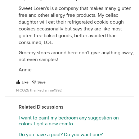
muffins ("bulk") or such traditional dried fruits as
prunes, dates and figs (fiber and sugar).. Plus a high
Sweet Loren's is a company that makes many gluten
fiber diet in general. But I think these are just
free and other allergy free products. My celiac
meant to be what they appear to be. Reviewers
daughter will eat their refrigerated cookie dough
compare them to Belvita and Biscoff
cookies occasionally but says they are like most
gluten free baked goods, better avoided than
consumed, LOL.
Ingredients
et.al
: Flour Blend (oat, rolled oats,
tapioca starch), Sugar, Palm Oil**, Flax Seed Meal,
Grocery stores around here don't give anything away,
Molasses, Cinnamon, Sea Salt, Natural Flavors,
not even samples!
Rosemary Extract (to preserve flavor), Baking Soda,
Annie
Sunflower Lecithin, Thiamine (Vitamin B1),
Riboflavin (Vitamin B2),Niacin (Vitamin B3),
Like
Save
Pyridoxine HCI (VitaminB6), Cyanocobalamin
NiCOZ5 thanked annie1992
(Vitamin B12).
**Roundtable on Sustainable Palm Oil Certified
Related Discussions
*This product is free of top 14 allergens including
I want to paint my bedroom any suggestion on
gluten, peanut, tree nut, soy, milk, egg, celery,
colors. I got a new comfo
mustard, sesame, sulfites, lupin, fish, mollusk, and
crustacean. Made on a dedicated line free of
Do you have a pool? Do you want one?