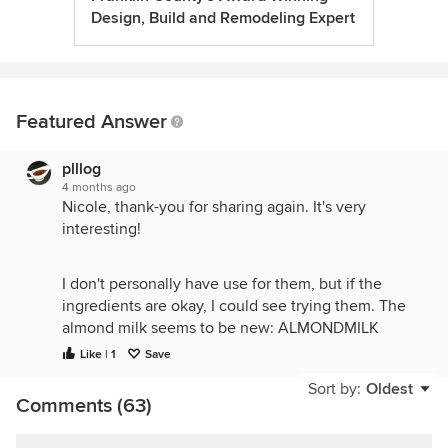
Design, Build and Remodeling Expert
Featured Answer
plllog
4 months ago
Nicole, thank-you for sharing again. It's very
interesting!
I don't personally have use for them, but if the
ingredients are okay, I could see trying them. The
almond milk seems to be new: ALMONDMILK
[WATER, ALMONDS], SEA SALT. That sounds good.
Like | 1
Save
I'd try baking with it. I would pass on the coconut
Sort by:
Oldest
creamer because I'm allergic, and prefer things that
Comments (63)
don't need stabilizers like K2HPO4 and gums,
though they're not actually harmful:
Water,