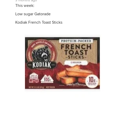
3 months ago
This week:
Low sugar Gatorade
Kodiak French Toast Sticks