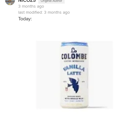
NiCOZ5
Original Author
3 months ago
last modified:
3 months ago
Today: