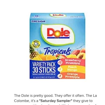
The Dole is pretty good. They offer it often. The La
Colombe, it's a
"Saturday Sampler"
they give to