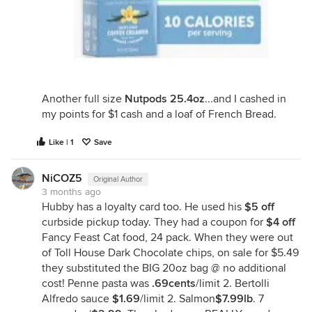
Another full size
Nutpods 25.4oz
...and I cashed in
my points for $1 cash and a loaf of French Bread.
Like | 1
Save
NiCOZ5
Original Author
3 months ago
Hubby has a loyalty card too. He used his
$5 off
curbside pickup today. They had a coupon for
$4 off
Fancy Feast Cat food, 24 pack. When they were out
of Toll House Dark Chocolate chips, on sale for $5.49
they substituted the BIG 20oz bag @ no additional
cost! Penne pasta was
.69cents
/limit 2. Bertolli
Alfredo sauce
$1.69
/limit 2. Salmon
$7.99lb
. 7