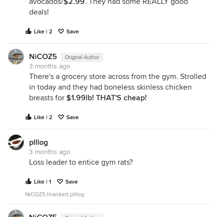
avocados/
$2.99
. They had some REALLY good
deals!
Like | 2
Save
NiCOZ5
Original Author
3 months ago
There's a grocery store across from the gym. Strolled
in today and they had boneless skinless chicken
breasts for
$1.99lb! THAT'S cheap!
Like | 2
Save
plllog
3 months ago
Loss leader to entice gym rats?
Like | 1
Save
NiCOZ5 thanked plllog