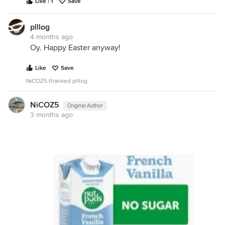
Like | 1
Save
plllog
4 months ago
Oy. Happy Easter anyway!
Like
Save
NiCOZ5 thanked plllog
NiCOZ5
Original Author
3 months ago