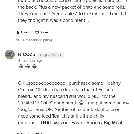
bottle of chocolate sauce, and a penicillan project in
the back. Plus a new packet of brats and some rolls.
They could add "vegetables" to the intended meal if
they thought it was a condiment...
Like | 1
Save
NiCOZ5 thanked plllog
NiCOZ5
Original Author
4 months ago
😂 😂 😂
OK...sooooooooooooo I purchased some Healthy
Organic Chicken frankfurters, a loaf of French
bread...and my husband still would NOT try the
"Pickle De Gallo" condiment! 😂 I did put some on my
"dog"...it was OK. Neither of us drink alcohol...we
fixed some Iced Tea....it's still a little chilly
outdoors...
THAT was our Easter Sunday Big Meal!