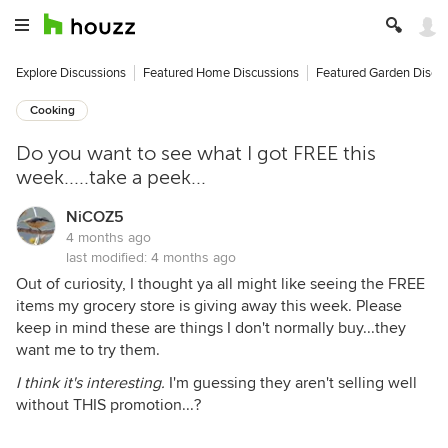
Explore Discussions
Featured Home Discussions
Featured Garden Discu
Cooking
Do you want to see what I got FREE this
week.....take a peek...
NiCOZ5
4 months ago
last modified:
4 months ago
Out of curiosity, I thought ya all might like seeing the FREE
items my grocery store is giving away this week. Please
keep in mind these are things I don't normally buy...they
want me to try them.
I think it's interesting.
I'm guessing they aren't selling well
without THIS promotion...?