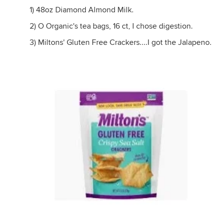
1) 48oz Diamond Almond Milk.
2) O Organic's tea bags, 16 ct, I chose digestion.
3) Miltons' Gluten Free Crackers....I got the Jalapeno.