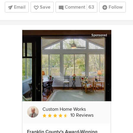
Email
Save
Comment
63
Follow
Sponsored
Custom Home Works
10 Reviews
Average rating: 4.6 out of 5 stars
Franklin County's Award-Winning