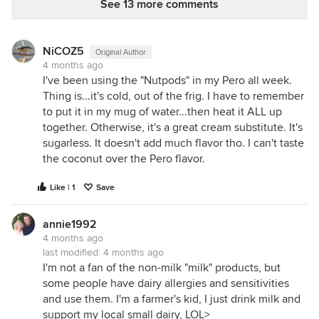
See 13 more comments
Coconut Cream, Almonds, Acacia Gum,
Dipotassium Phosphate, Sunflower Lecithin, Sea
Salt, Gellan Gum.
NiCOZ5
Original Author
4 months ago
I'm not sure we need factory made "vegan
I've been using the "Nutpods" in my Pero all week.
breakfast biscuits". I'm not stuck on any particular
Thing is...it's cold, out of the frig. I have to remember
foods for breakfast, but I think they should be
to put it in my mug of water...then heat it ALL up
foods, not cookies, and Vegans in particular, need
together. Otherwise, it's a great cream substitute. It's
nutrient dense foods, and not just isolated vitamins
sugarless. It doesn't add much flavor tho. I can't taste
added just to make them minimally nutritious by
the coconut over the Pero flavor.
law. OTOH, as a treat for highly allergic people,
these have potential merit. Even if I don't buy the
Like | 1
Save
concept of "breakfast biscuits" altogether, I could
see using them as cookies, perhaps for a crumb pie
annie1992
crust.
4 months ago
last modified:
4 months ago
I'm not a fan of the non-milk "milk" products, but
***ETA--unless they have enough flax seed to make
some people have dairy allergies and sensitivities
them "digestive" biscuits? I would prescribe a large
and use them. I'm a farmer's kid, I just drink milk and
salad with lots of crunchy lettuce or bran cereal or
support my local small dairy, LOL>