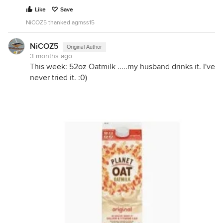
Like
Save
NiCOZ5 thanked agmss15
NiCOZ5
Original Author
3 months ago
This week: 52oz Oatmilk .....my husband drinks it. I've
never tried it. :0)