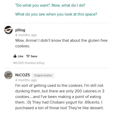
gluten, wheat, milk, peanuts, tree nuts, soy, eggs
"Do what you want". Now, what do I do?
and sesame. Facility also processes eggs, milk
and soy on a separate line. Strict allergen controls
What do you see when you look at this space?
and testing are in place to ensure allergen control
standards are met.
plllog
4 months ago
Wow, Annie! I didn't know that about the gluten free
cookies.
Like
Save
NiCOZ5 thanked plllog
NiCOZ5
Original Author
4 months ago
I'm sort of getting used to the cookies. I'm still not
dunking them..but there are only 200 calories in 3
cookies....and I've been making a point of eating
them. :0) They had Chobani yogurt for .69cents. I
purchased a ton of those too! They're like dessert.