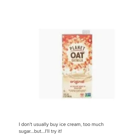
I don't usually buy ice cream, too much
sugar...but...I'll try it!