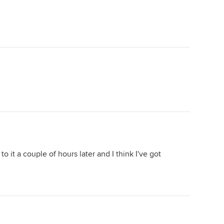
o it a couple of hours later and I think I've got