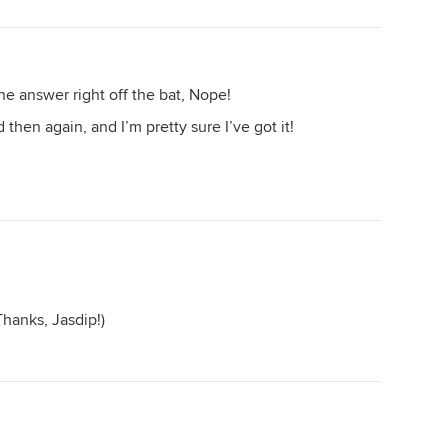
he answer right off the bat, Nope!
 then again, and I’m pretty sure I’ve got it!
hanks, Jasdip!)