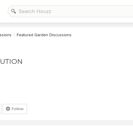
ssions
Featured Garden Discussions
LUTION
Follow