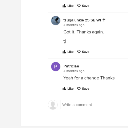
Like
Save
tsugajunkie z5 SE WI ♱
4 months ago
Got it. Thanks again.
tj
Like
Save
Patriciae
4 months ago
Yeah for a change Thanks
Like
Save