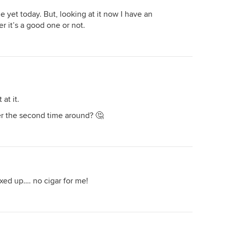
 yet today. But, looking at it now I have an
 it’s a good one or not.
at it.
r the second time around? 🤔
xed up…. no cigar for me!