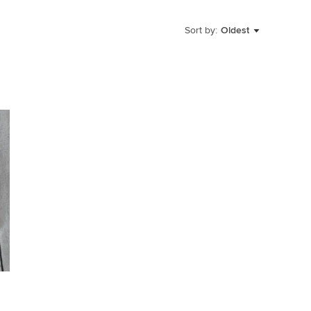
Sort by:
Oldest