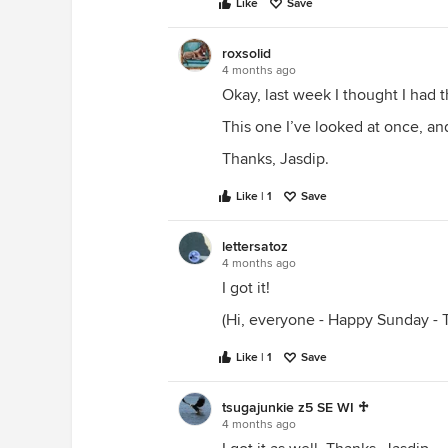
Like
Save
roxsolid
4 months ago
Okay, last week I thought I had t
This one I’ve looked at once, and
Thanks, Jasdip.
Like | 1
Save
lettersatoz
4 months ago
I got it!
(Hi, everyone - Happy Sunday - T
Like | 1
Save
tsugajunkie z5 SE WI ♱
4 months ago