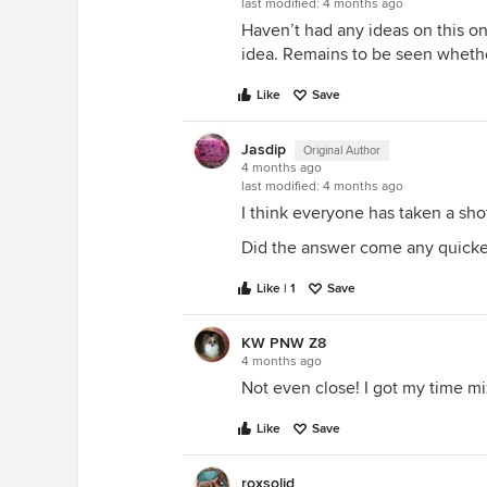
last modified:
4 months ago
Haven’t had any ideas on this one
idea. Remains to be seen whether
Like
Save
Jasdip
Original Author
4 months ago
last modified:
4 months ago
I think everyone has taken a shot 
Did the answer come any quicke
Like | 1
Save
KW PNW Z8
4 months ago
Not even close! I got my time mi
Like
Save
roxsolid