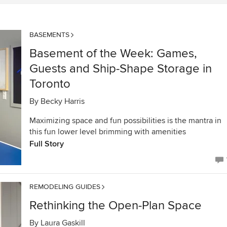
BASEMENTS
Basement of the Week: Games,
Guests and Ship-Shape Storage in
Toronto
By
Becky Harris
Maximizing space and fun possibilities is the mantra in
this fun lower level brimming with amenities
Full Story
REMODELING GUIDES
Rethinking the Open-Plan Space
By
Laura Gaskill