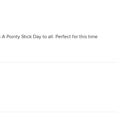
 Pointy Stick Day to all. Perfect for this time