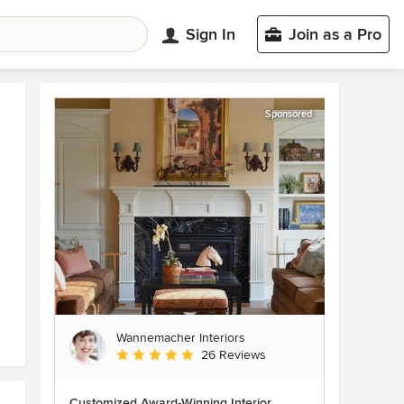
Sign In
Join as a Pro
Sponsored
Wannemacher Interiors
Average rating: 5 out of 5 stars
26 Reviews
Customized Award-Winning Interior