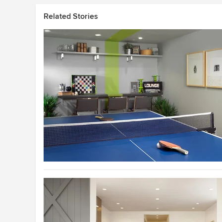
Related Stories