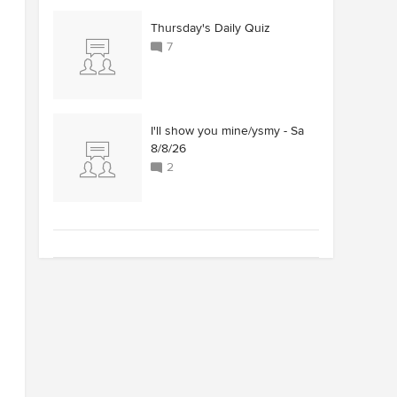
Thursday's Daily Quiz
7
I'll show you mine/ysmy - Sa
8/8/26
2