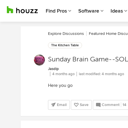
Find Pros
Software
Ideas
Explore Discussions
Featured Home Discu
The Kitchen Table
Sunday Brain Game--SO
Jasdip
4 months ago
last modified:
4 months ago
Here you go
Email
Save
Comment
14