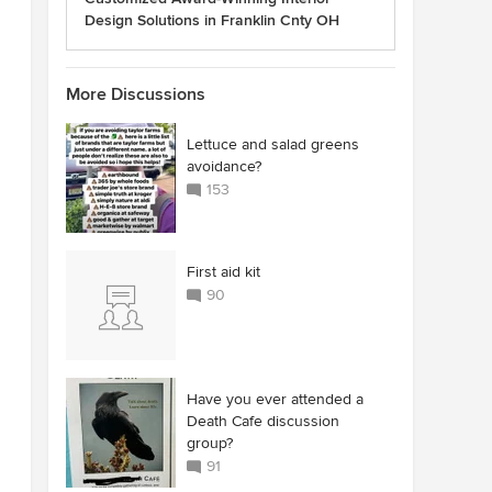
Design Solutions in Franklin Cnty OH
More Discussions
Lettuce and salad greens
avoidance?
153
First aid kit
90
Have you ever attended a
Death Cafe discussion
group?
91