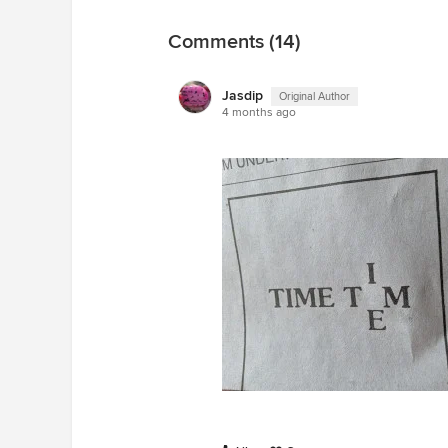
Comments (14)
Jasdip
Original Author
4 months ago