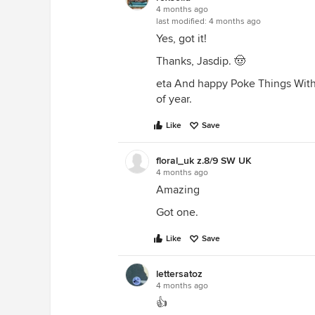
4 months ago
last modified:
4 months ago
Yes, got it!
Thanks, Jasdip. 🤠
eta And happy Poke Things With A
of year.
Like
Save
floral_uk z.8/9 SW UK
4 months ago
Amazing
Got one.
Like
Save
lettersatoz
4 months ago
👍