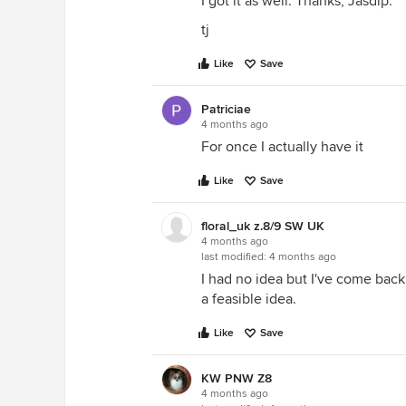
I got it as well. Thanks, Jasdip.
tj
Like
Save
Patriciae
4 months ago
For once I actually have it
Like
Save
floral_uk z.8/9 SW UK
4 months ago
last modified:
4 months ago
I had no idea but I've come back t
a feasible idea.
Like
Save
KW PNW Z8
4 months ago