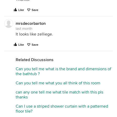
Like
Save
mrsdecorbarton
last month
It looks like zelliege.
Like
Save
Related Discussions
Can you tell me what is the brand and dimensions of
the bathtub ?
Can you tell me what you all think of this room
can any one tell me what tile match with this pls
thanks
Can I use a striped shower curtain with a patterned
floor tile?