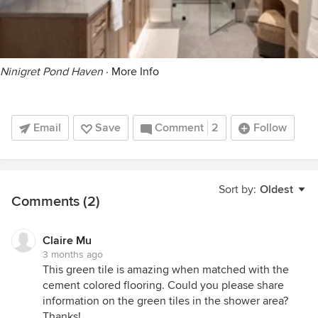
Ninigret Pond Haven
·
More Info
Email
Save
Comment
2
Follow
Sort by:
Oldest
Comments (2)
Claire Mu
3 months ago
This green tile is amazing when matched with the
cement colored flooring. Could you please share
information on the green tiles in the shower area?
Thanks!