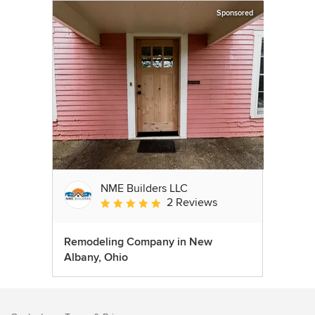
Sponsored
NME Builders LLC
2 Reviews
Average rating: 5 out of 5 stars
Remodeling Company in New
Albany, Ohio