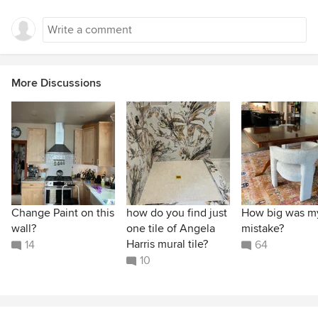
More Discussions
Change Paint on this
how do you find just
How big was m
wall?
one tile of Angela
mistake?
Harris mural tile?
14
64
10