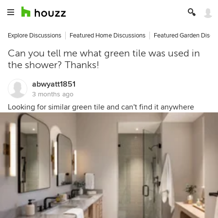
Explore Discussions
Featured Home Discussions
Featured Garden Discu
Can you tell me what green tile was used in
the shower? Thanks!
abwyatt1851
3 months ago
Looking for similar green tile and can't find it anywhere