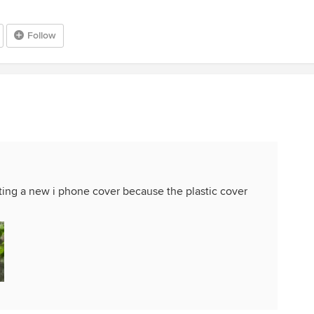
Follow
etting a new i phone cover because the plastic cover