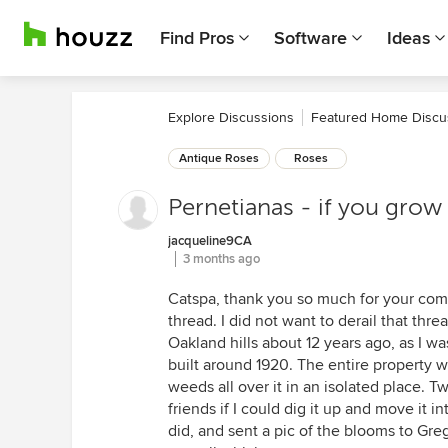
Find Pros
Software
Ideas
Explore Discussions
Featured Home Discu
Antique Roses
Roses
Pernetianas - if you grow 
jacqueline9CA
3 months ago
Catspa, thank you so much for your com
thread. I did not want to derail that threa
Oakland hills about 12 years ago, as I w
built around 1920. The entire property 
weeds all over it in an isolated place. 
friends if I could dig it up and move it i
did, and sent a pic of the blooms to Greg