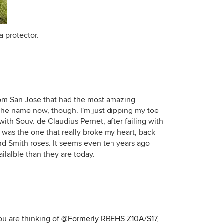
a protector.
rom San Jose that had the most amazing
t the name now, though. I'm just dipping my toe
ith Souv. de Claudius Pernet, after failing with
 was the one that really broke my heart, back
d Smith roses. It seems even ten years ago
lalble than they are today.
ou are thinking of
@Formerly RBEHS Z10A/S17
,