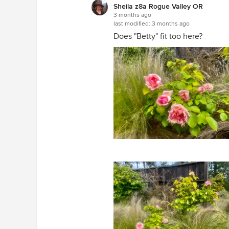
Sheila z8a Rogue Valley OR
3 months ago
last modified:
3 months ago
Does "Betty" fit too here?