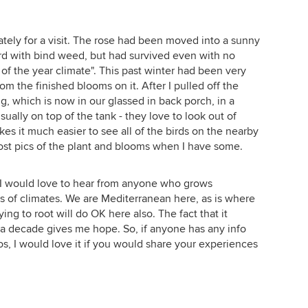
lately for a visit. The rose had been moved into a sunny
overd with bind weed, but had survived even with no
of the year climate". This past winter had been very
rom the finished blooms on it. After I pulled off the
g, which is now in our glassed in back porch, in a
sually on top of the tank - they love to look out of
s it much easier to see all of the birds on the nearby
l post pics of the plant and blooms when I have some.
at I would love to hear from anyone who grows
s of climates. We are Mediterranean here, as is where
ing to root will do OK here also. The fact that it
 a decade gives me hope. So, if anyone has any info
os, I would love it if you would share your experiences