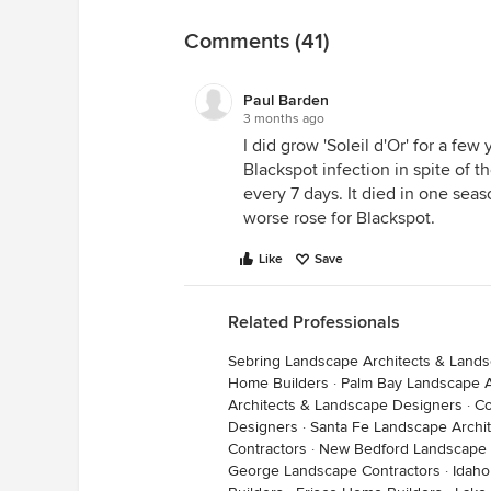
Comments (41)
Paul Barden
3 months ago
I did grow 'Soleil d'Or' for a few 
Blackspot infection in spite of th
every 7 days. It died in one seas
worse rose for Blackspot.
Like
Save
Related Professionals
Sebring Landscape Architects & Land
Home Builders
·
Palm Bay Landscape A
Architects & Landscape Designers
·
Co
Designers
·
Santa Fe Landscape Archi
Contractors
·
New Bedford Landscape 
George Landscape Contractors
·
Idaho