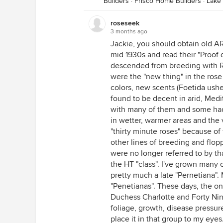
Builders
·
Frisco Home Builders
·
Lake
roseseek
3 months ago
Jackie, you should obtain old AR
mid 1930s and read their "Proof o
descended from breeding with R.
were the "new thing" in the rose
colors, new scents (Foetida ushe
found to be decent in arid, Medi
with many of them and some had
in wetter, warmer areas and the v
"thirty minute roses" because of 
other lines of breeding and flop
were no longer referred to by t
the HT "class". I've grown many 
pretty much a late "Pernetiana".
"Penetianas". These days, the on
Duchess Charlotte and Forty Niner
foliage, growth, disease pressur
place it in that group to my ey