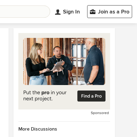
Sign In
Join as a Pro
Sponsored
More Discussions