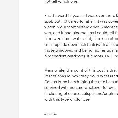
not tell which one.
Fast forward 12 years - I was over there 
spot, but not cared for at all. It was c
water in our "completely drive 6 months 
wet, and it had bloomed as I could tell f
bind weed and watered it, I took a cuttin
small upside down fish tank (with a cat u
those windows, and being higher up make
bird feeders outdoors). If it roots, I wil
Meanwhile, the point of this post is th
Pernetianas re how they do in what kind
Catspa is, so I am hoping the one I am try
survived with no care whatever for over
(including of course catspa) and/or phot
with this type of old rose.
Jackie