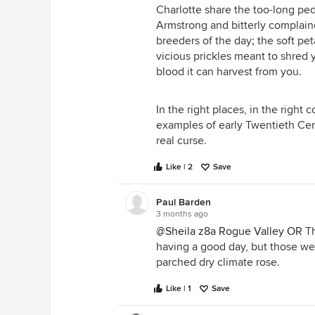
Charlotte share the too-long pe
Armstrong and bitterly complain
breeders of the day; the soft pe
I love S d Or here, but BS is limit
vicious prickles meant to shred y
blood it can harvest from you.
In the right places, in the right 
examples of early Twentieth Cen
real curse.
Like | 2
Save
Paul Barden
3 months ago
@Sheila z8a Rogue Valley OR
Th
having a good day, but those wer
parched dry climate rose.
Like | 1
Save