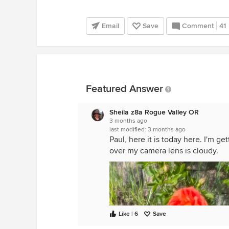
Email
Save
Comment
41
Featured Answer
Sheila z8a Rogue Valley OR
3 months ago
last modified:
3 months ago
Paul, here it is today here. I'm g
over my camera lens is cloudy.
Like | 6
Save