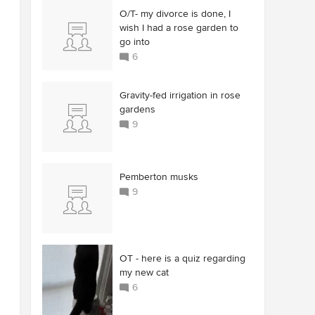
O/T- my divorce is done, I
wish I had a rose garden to
go into
6
Gravity-fed irrigation in rose
gardens
9
Pemberton musks
9
OT - here is a quiz regarding
my new cat
6