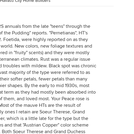
 Havasu City Home Builders
S annuals from the late "teens" through the
f the Pudding" reports. "Pernetianas", HT's
 Foetida, were highly reported on as they
 world. New colors, new foliage textures and
red in "fruity" scents) and they were mostly
terranean climates. Rust was a regular issue
 troubles with mildew. Black spot was chronic
ast majority of the type were referred to as
their softer petals, fewer petals than many
pier shapes. By the early to mid 1930s, most
hat term as they had mostly been absorbed into
of them, and loved most. Your Peace rose is
 Most of the mauve HTs are the result of
ly ones I retain are Soeur Therese, Grand
, which is a little late for the type but the
es and that "Austrian Copper" color scheme
es. Both Soeur Therese and Grand Duchess