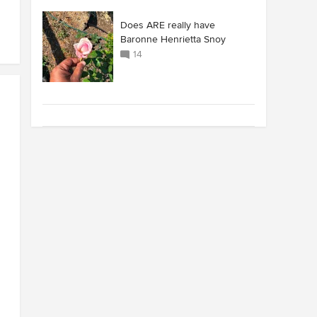
Does ARE really have
Baronne Henrietta Snoy
14