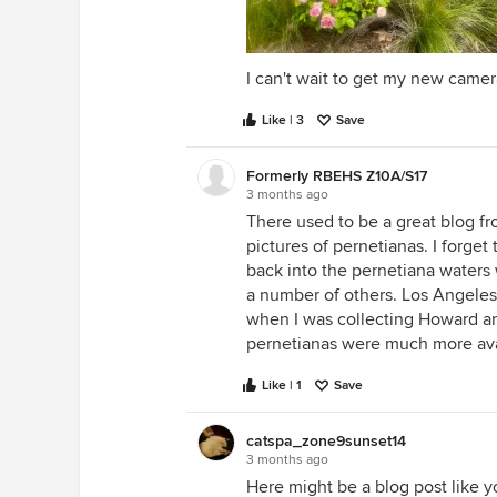
I can't wait to get my new camer
Like | 3
Save
Formerly RBEHS Z10A/S17
3 months ago
There used to be a great blog f
pictures of pernetianas. I forge
back into the pernetiana waters w
a number of others. Los Angeles
when I was collecting Howard an
pernetianas were much more avai
Like | 1
Save
catspa_zone9sunset14
3 months ago
Here might be a blog post like y