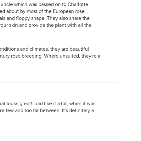
duncle which was passed on to Charlotte
ed about by most of the European rose
tals and floppy shape. They also share the
ed here.
our skin and provide the plant with all the
conditions and climates, they are beautiful
tury rose breeding. Where unsuited, they're a
at looks great! I did like it a lot, when it was
e few and too far between. It's definitely a