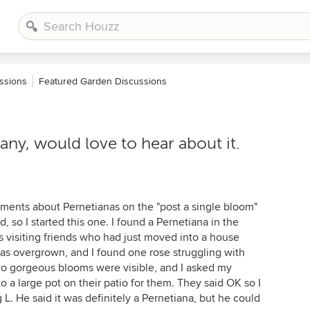
ssions
Featured Garden Discussions
any, would love to hear about it.
ments about Pernetianas on the "post a single bloom"
d, so I started this one. I found a Pernetiana in the
as visiting friends who had just moved into a house
was overgrown, and I found one rose struggling with
Two gorgeous blooms were visible, and I asked my
nto a large pot on their patio for them. They said OK so I
 L. He said it was definitely a Pernetiana, but he could