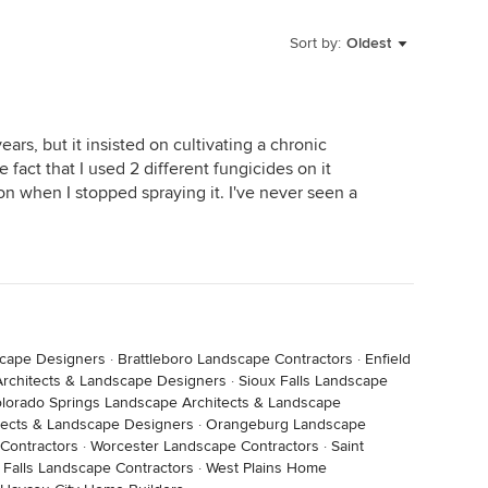
Sort by:
Oldest
years, but it insisted on cultivating a chronic
e fact that I used 2 different fungicides on it
on when I stopped spraying it. I've never seen a
scape Designers
·
Brattleboro Landscape Contractors
·
Enfield
rchitects & Landscape Designers
·
Sioux Falls Landscape
lorado Springs Landscape Architects & Landscape
tects & Landscape Designers
·
Orangeburg Landscape
Contractors
·
Worcester Landscape Contractors
·
Saint
 Falls Landscape Contractors
·
West Plains Home