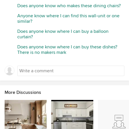
Does anyone know who makes these dining chairs?
Anyone know where I can find this wall-unit or one
similar?
Does anyone know where I can buy a balloon
curtain?
Does anyone know where I can buy these dishes?
There is no makers mark
More Discussions