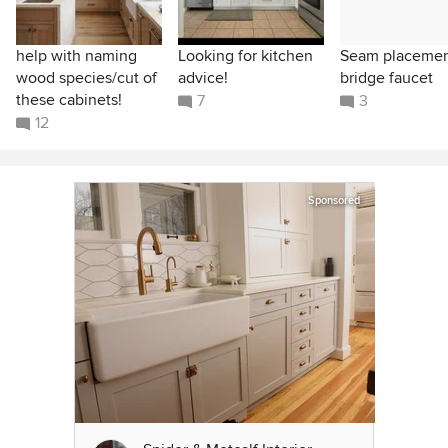
help with naming
Looking for kitchen
Seam placeme
wood species/cut of
advice!
bridge faucet
these cabinets!
7
3
12
Sponsored