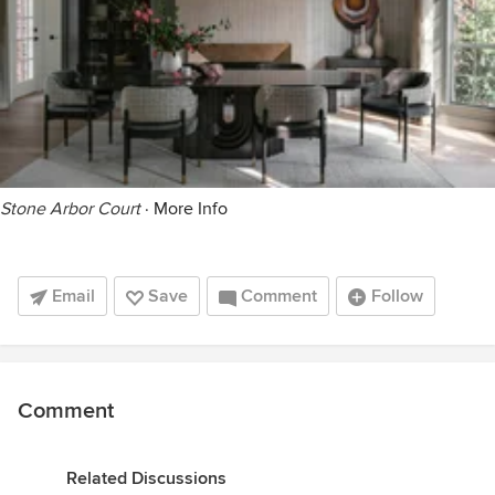
Stone Arbor Court
·
More Info
Email
Save
Comment
Follow
Comment
Related Discussions