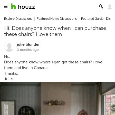
Explore Discussions
Featured Home Discussions
Featured Garden Discu
Hi, Does anyone know when I can purchase
these chairs? I love them
julie blunden
3 months ago
Hi,,
Does anyone know where I gan get these chairs? I love
them and live in Canada.
Thanks,
Julie