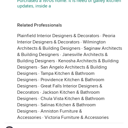
Purchased a 1970s home. It is need of galley kitchen
updates, inside a
Related Professionals
Plainfield Interior Designers & Decorators
·
Peoria
Interior Designers & Decorators
·
Wilmington
Architects & Building Designers
·
Saginaw Architects
& Building Designers
·
Janesville Architects &
Building Designers
·
Kenosha Architects & Building
Designers
·
San Angelo Architects & Building
Designers
·
Tampa Kitchen & Bathroom
Designers
·
Providence Kitchen & Bathroom
Designers
·
Great Falls Interior Designers &
Decorators
·
Jackson Kitchen & Bathroom
Designers
·
Chula Vista Kitchen & Bathroom
Designers
·
Salinas Kitchen & Bathroom
Designers
·
Anniston Furniture &
Accessories
·
Victoria Furniture & Accessories