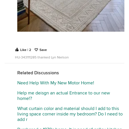
Like | 2
Save
HU-343111285 thanked Lyn Nielson
Related Discussions
Need Help With My New Motor Home!
Help me deisgn an actual Entrance to our new
home!?
What curtain color and material should I add to this
living space corner inside my bedroom? Do I need to
add r