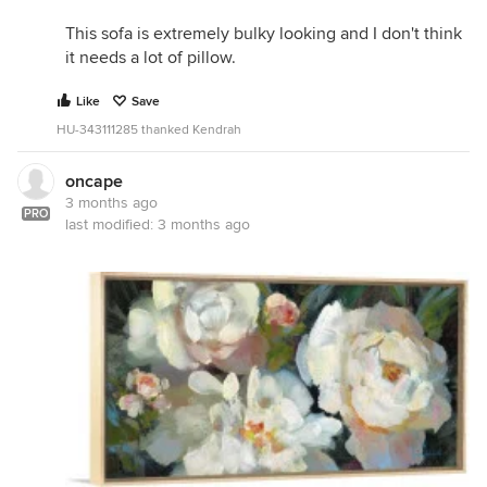
This sofa is extremely bulky looking and I don't think
it needs a lot of pillow.
Like
Save
HU-343111285 thanked Kendrah
oncape
3 months ago
PRO
last modified:
3 months ago