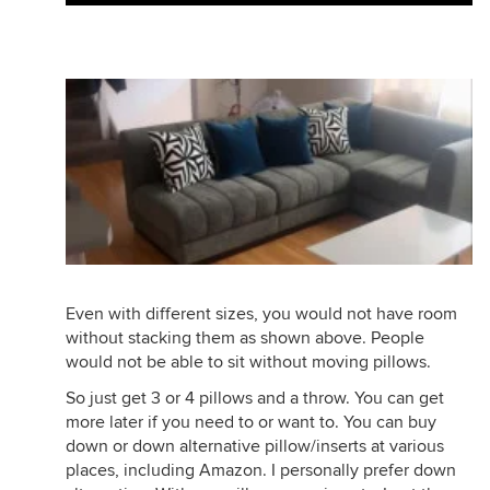
Even with different sizes, you would not have room
without stacking them as shown above. People
would not be able to sit without moving pillows.
So just get 3 or 4 pillows and a throw. You can get
more later if you need to or want to. You can buy
down or down alternative pillow/inserts at various
places, including Amazon. I personally prefer down