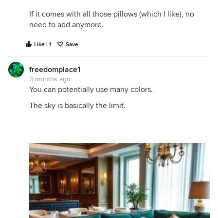
If it comes with all those pillows (which I like), no
need to add anymore.
Like | 1
Save
freedomplace1
3 months ago
You can potentially use many colors.
The sky is basically the limit.