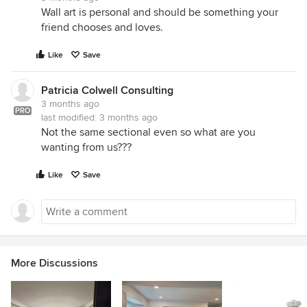
Wall art is personal and should be something your
friend chooses and loves.
Like
Save
Patricia Colwell Consulting
3 months ago
PRO
last modified:
3 months ago
Not the same sectional even so what are you
wanting from us???
Like
Save
More Discussions