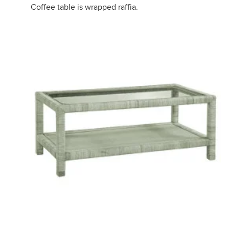
Coffee table is wrapped raffia.