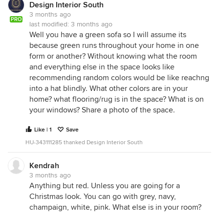
Design Interior South
3 months ago
PRO
last modified:
3 months ago
Well you have a green sofa so I will assume its
because green runs throughout your home in one
form or another? Without knowing what the room
and everything else in the space looks like
recommending random colors would be like reachng
into a hat blindly. What other colors are in your
home? what flooring/rug is in the space? What is on
your windows? Share a photo of the space.
Like | 1
Save
HU-343111285 thanked Design Interior South
Kendrah
3 months ago
Anything but red. Unless you are going for a
Christmas look. You can go with grey, navy,
champaign, white, pink. What else is in your room?