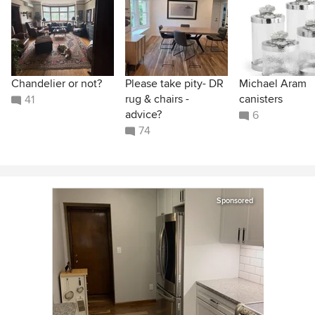
Chandelier or not?
Please take pity- DR
Michael Aram
rug & chairs -
canisters
41
advice?
6
74
Sponsored