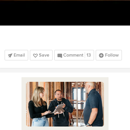
Email
Save
Comment
13
Follow