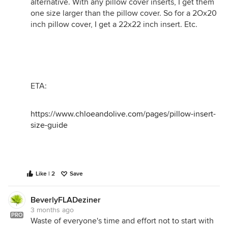
alternative. With any pillow cover inserts, I get them
one size larger than the pillow cover. So for a 2Ox20
inch pillow cover, I get a 22x22 inch insert. Etc.
ETA:
https://www.chloeandolive.com/pages/pillow-insert-
size-guide
Like | 2
Save
BeverlyFLADeziner
3 months ago
PRO
Waste of everyone's time and effort not to start with