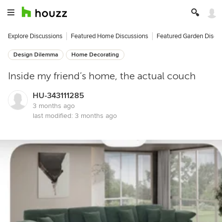
Explore Discussions
Featured Home Discussions
Featured Garden Discu
Design Dilemma
Home Decorating
Inside my friend’s home, the actual couch
HU-343111285
3 months ago
last modified:
3 months ago