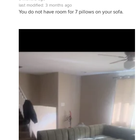
last modified:
3 months ago
You do not have room for 7 pillows on your sofa.