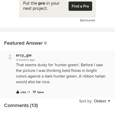
Sponsored
Featured Answer
arcy_gw
3 months ago
That seems dusty for 'hunter green'. Before I saw
the picture I was thinking bold floras in bright
colors against a dark hunter green. A ribbon tartan
would also be nice.
Like | 1
Save
Sort by:
Oldest
Comments (13)