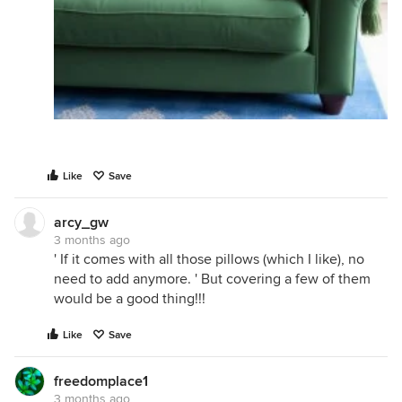
Like
Save
arcy_gw
3 months ago
' If it comes with all those pillows (which I like), no
need to add anymore. ' But covering a few of them
would be a good thing!!!
Like
Save
freedomplace1
3 months ago