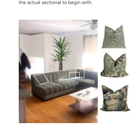
the actual sectional to begin with.