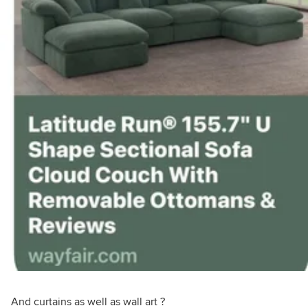
And curtains as well as wall art ?