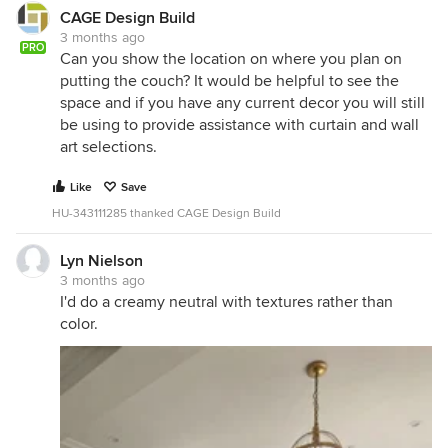
CAGE Design Build
3 months ago
PRO
Can you show the location on where you plan on
putting the couch? It would be helpful to see the
space and if you have any current decor you will still
be using to provide assistance with curtain and wall
art selections.
Like
Save
HU-343111285 thanked CAGE Design Build
Lyn Nielson
3 months ago
I'd do a creamy neutral with textures rather than
color.