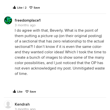
Like | 2
Save
freedomplace1
3 months ago
I do agree with that, Beverly. What is the point of
them putting a picture up (on their original posting)
of a sectional that has zero relationship to the actual
sectional?! I don’t know if it is even the same color-
and they wanted color ideas! Which I took the time to
create a bunch of images to show some of the many
color possibilities, and I just noticed that the OP has
not even acknowledged my post. Unmitigated waste
of time.
Like
Save
Kendrah
3 months ago