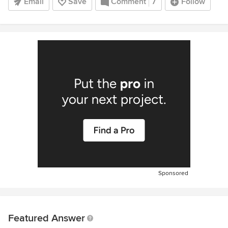
Email
Save
Comment
7
Follow
Sponsored
Featured Answer