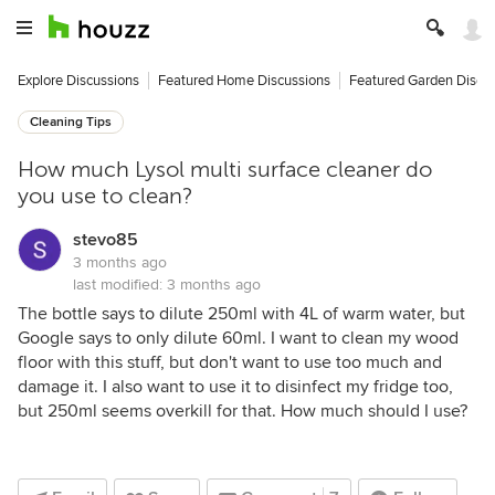
Explore Discussions
Featured Home Discussions
Featured Garden Discu
Cleaning Tips
How much Lysol multi surface cleaner do
you use to clean?
stevo85
3 months ago
last modified:
3 months ago
The bottle says to dilute 250ml with 4L of warm water, but
Google says to only dilute 60ml. I want to clean my wood
floor with this stuff, but don't want to use too much and
damage it. I also want to use it to disinfect my fridge too,
but 250ml seems overkill for that. How much should I use?