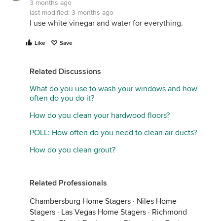
3 months ago
last modified:
3 months ago
I use white vinegar and water for everything.
Like
Save
Related Discussions
What do you use to wash your windows and how
often do you do it?
How do you clean your hardwood floors?
POLL: How often do you need to clean air ducts?
How do you clean grout?
Related Professionals
Chambersburg Home Stagers
·
Niles Home
Stagers
·
Las Vegas Home Stagers
·
Richmond