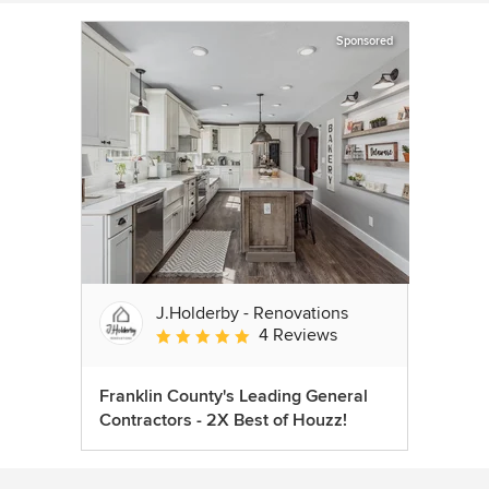
Sponsored
J.Holderby - Renovations
4 Reviews
Average rating: 5 out of 5 stars
Franklin County's Leading General
Contractors - 2X Best of Houzz!