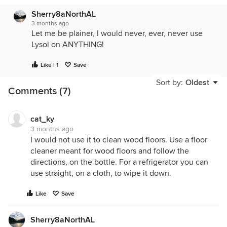
Sherry8aNorthAL
3 months ago
Let me be plainer, I would never, ever, never use
Lysol on ANYTHING!
Like | 1
Save
Sort by:
Oldest
Comments (7)
cat_ky
3 months ago
I would not use it to clean wood floors. Use a floor
cleaner meant for wood floors and follow the
directions, on the bottle. For a refrigerator you can
use straight, on a cloth, to wipe it down.
Like
Save
Sherry8aNorthAL