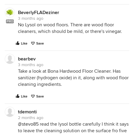
BeverlyFLADeziner
3 months ago
PRO
No Lysol on wood floors. There are wood floor
cleaners, which should be mild, or there's vinegar.
Like
Save
bearbev
3 months ago
Take a look at Bona Hardwood Floor Cleaner. Has
sanitizer (hydrogen oxide) in it, along with wood floor
cleaning ingredients.
Like
Save
tdemonti
2 months ago
@stevo85
read the lysol bottle carefully I think it says
to leave the cleaning solution on the surface fro five