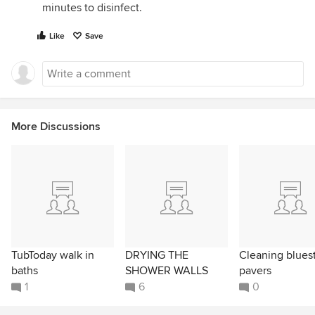
minutes to disinfect.
Like
Save
More Discussions
TubToday walk in
DRYING THE
Cleaning blues
baths
SHOWER WALLS
pavers
1
6
0