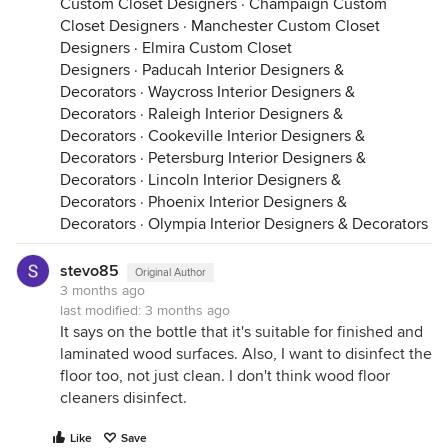
Custom Closet Designers
·
Champaign Custom
Closet Designers
·
Manchester Custom Closet
Designers
·
Elmira Custom Closet
Designers
·
Paducah Interior Designers &
Decorators
·
Waycross Interior Designers &
Decorators
·
Raleigh Interior Designers &
Decorators
·
Cookeville Interior Designers &
Decorators
·
Petersburg Interior Designers &
Decorators
·
Lincoln Interior Designers &
Decorators
·
Phoenix Interior Designers &
Decorators
·
Olympia Interior Designers & Decorators
stevo85
Original Author
3 months ago
last modified:
3 months ago
It says on the bottle that it's suitable for finished and
laminated wood surfaces. Also, I want to disinfect the
floor too, not just clean. I don't think wood floor
cleaners disinfect.
Like
Save