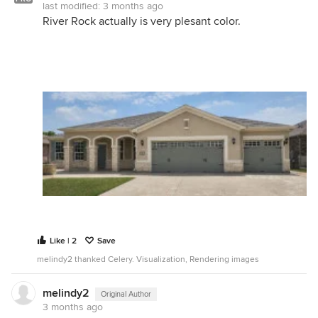
last modified:
3 months ago
River Rock actually is very plesant color.
Like | 2
Save
melindy2 thanked Celery. Visualization, Rendering images
melindy2
Original Author
3 months ago