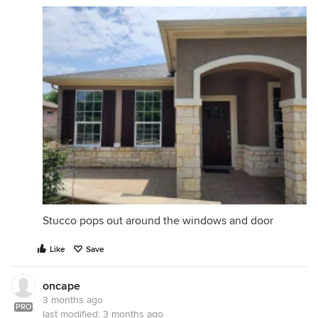
Stucco pops out around the windows and door
Like
Save
oncape
3 months ago
PRO
last modified:
3 months ago