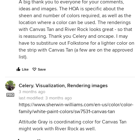
A big thank you to everyone for your comments,
ideas and images. The HOA is specific about the
sheen and number of colors required, as well as the
location where a color can be used. The renderings
with Canvas Tan and River Rock looks great - so that
is reassuring. Thank you Celery and oncape. I may
have to substiture out Folkstone for a lighter color on
the strip with Canvas Tan (a few are on the approved
list).
Like
Save
Celery. Visualization, Rendering images
3 months ago
PRO
last modified:
3 months ago
https://www.sherwin-williams.com/en-us/color/color-
family/white-paint-colors/sw7531-canvas-tan
Attitude Gray is coordinating color for Canvas Tan
might work with River Rock as well.