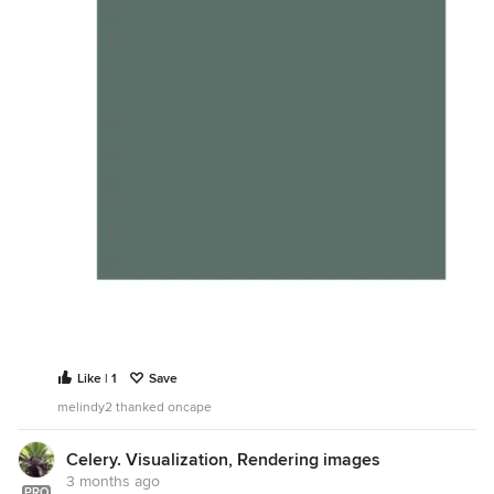
Like | 1
Save
melindy2 thanked oncape
Celery. Visualization, Rendering images
3 months ago
PRO