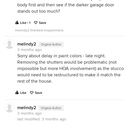
body first and then see if the darker garage door
stands out too much?
Like | 1
Save
melindy2 thanked mojavemaria
melindy2
Original Author
3 months ago
Sorry about delay in paint colors - late night.
Removing the shutters would be problematic (not
impossible but more HOA involvement) as the stucco
would need to be restructured to make it match the
rest of the house.
Like
Save
melindy2
Original Author
3 months ago
last modified:
3 months ago