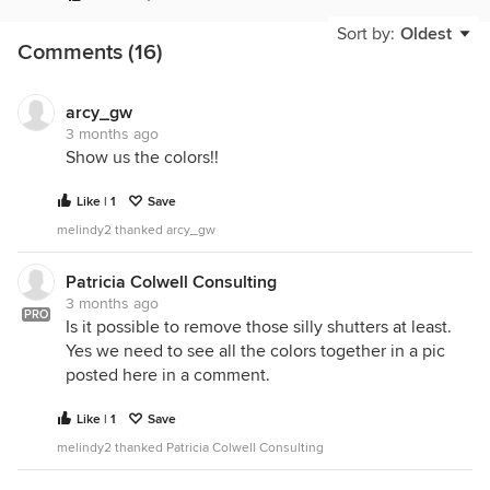
Sort by:
Oldest
Comments (16)
arcy_gw
3 months ago
Show us the colors!!
Like | 1
Save
melindy2 thanked arcy_gw
Patricia Colwell Consulting
3 months ago
PRO
Is it possible to remove those silly shutters at least.
Yes we need to see all the colors together in a pic
posted here in a comment.
Like | 1
Save
melindy2 thanked Patricia Colwell Consulting