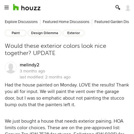
Explore Discussions
Featured Home Discussions
Featured Garden Discu
Paint
Design Dilemma
Exterior
Would these exterior colors look nice
together? UPDATE
melindy2
3 months ago
last modified:
2 months ago
Had the house painted on Monday. LOVE the results! Thank
you all for input. We will paint the vent over the garage
door, but I was so emphatic about not painting the stucco
bump outs that the painters left it.
We just bought a house that needs exterior paining. HOA
limits color choices. These are on the pre-approved list: