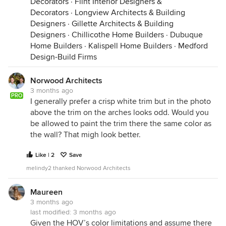
Decorators
·
Flint Interior Designers &
Decorators
·
Longview Architects & Building
Designers
·
Gillette Architects & Building
Designers
·
Chillicothe Home Builders
·
Dubuque
Home Builders
·
Kalispell Home Builders
·
Medford
Design-Build Firms
Norwood Architects
3 months ago
PRO
I generally prefer a crisp white trim but in the photo
above the trim on the arches looks odd. Would you
be allowed to paint the trim there the same color as
the wall? That migh look better.
Like | 2
Save
melindy2 thanked Norwood Architects
Maureen
3 months ago
last modified:
3 months ago
Given the HOV’s color limitations and assume there