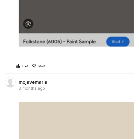
Like
Save
mojavemaria
3 months ago