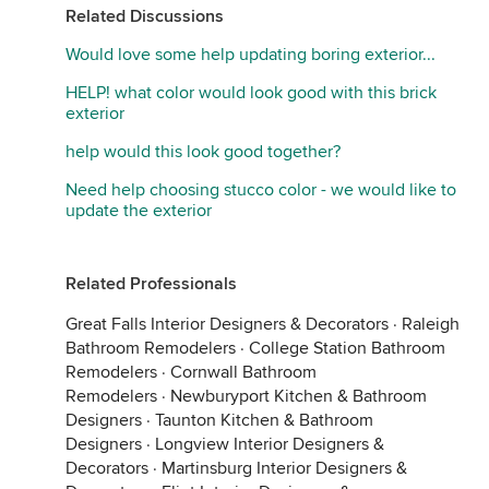
Related Discussions
Would love some help updating boring exterior...
HELP! what color would look good with this brick
exterior
help would this look good together?
Need help choosing stucco color - we would like to
update the exterior
Related Professionals
Great Falls Interior Designers & Decorators
·
Raleigh
Bathroom Remodelers
·
College Station Bathroom
Remodelers
·
Cornwall Bathroom
Remodelers
·
Newburyport Kitchen & Bathroom
Designers
·
Taunton Kitchen & Bathroom
Designers
·
Longview Interior Designers &
Decorators
·
Martinsburg Interior Designers &