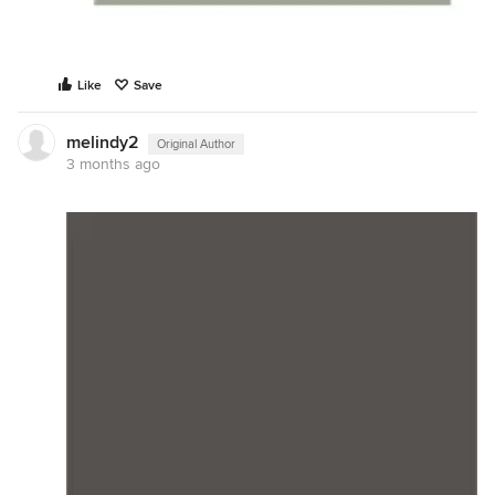
Like
Save
melindy2
Original Author
3 months ago