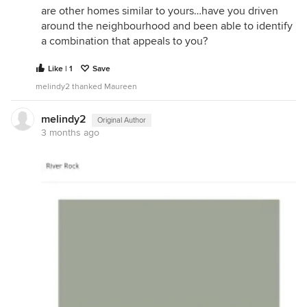
are other homes similar to yours…have you driven
around the neighbourhood and been able to identify
a combination that appeals to you?
Like | 1
Save
melindy2 thanked Maureen
melindy2
Original Author
3 months ago