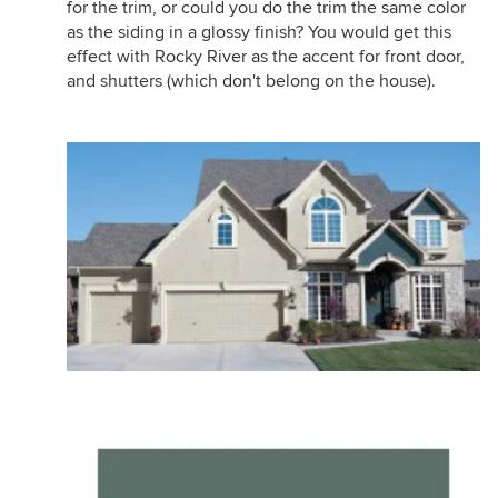
for the trim, or could you do the trim the same color
as the siding in a glossy finish? You would get this
effect with Rocky River as the accent for front door,
and shutters (which don't belong on the house).