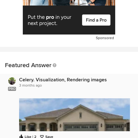
Sponsored
Featured Answer
Celery. Visualization, Rendering images
3 months ago
PRO
Like | 2
Save