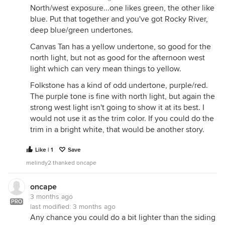
North/west exposure...one likes green, the other like
blue. Put that together and you've got Rocky River,
deep blue/green undertones.
Canvas Tan has a yellow undertone, so good for the
north light, but not as good for the afternoon west
light which can very mean things to yellow.
Folkstone has a kind of odd undertone, purple/red.
The purple tone is fine with north light, but again the
strong west light isn't going to show it at its best. I
would not use it as the trim color. If you could do the
trim in a bright white, that would be another story.
Like | 1
Save
melindy2 thanked oncape
oncape
3 months ago
PRO
last modified:
3 months ago
Any chance you could do a bit lighter than the siding