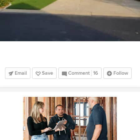
Email
Save
Comment
16
Follow