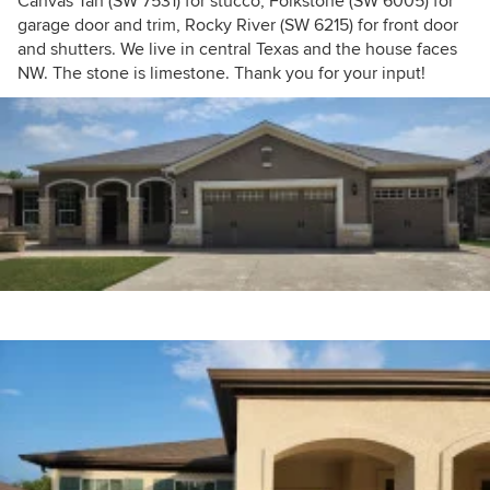
Canvas Tan (SW 7531) for stucco, Folkstone (SW 6005) for
garage door and trim, Rocky River (SW 6215) for front door
and shutters. We live in central Texas and the house faces
NW. The stone is limestone. Thank you for your input!