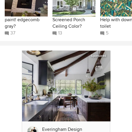
paint! edgecomb
Screened Porch
Help with down
gray?
Ceiling Color?
toilet
37
13
5
Sponsored
Everingham Design