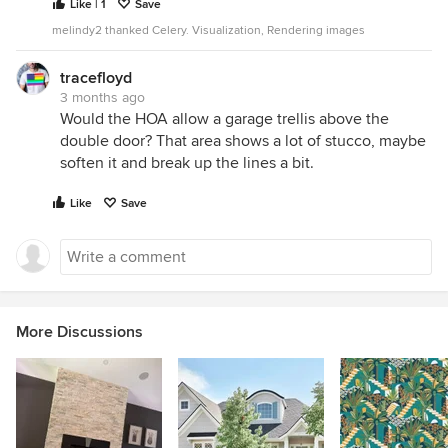
Like | 1
Save
melindy2 thanked Celery. Visualization, Rendering images
tracefloyd
3 months ago
Would the HOA allow a garage trellis above the
double door? That area shows a lot of stucco, maybe
soften it and break up the lines a bit.
Like
Save
More Discussions