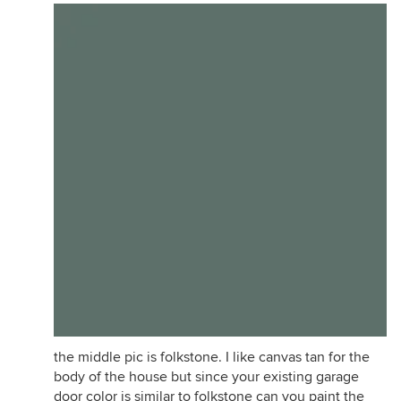
the middle pic is folkstone. I like canvas tan for the
body of the house but since your existing garage
door color is similar to folkstone can you paint the