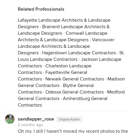
Related Professionals
Lafayette Landscape Architects & Landscape
Designers
·
Brainerd Landscape Architects &
Landscape Designers
·
Cornwall Landscape
Architects & Landscape Designers
·
Vancouver
Landscape Architects & Landscape
Designers
·
Hagerstown Landscape Contractors
·
St.
Louis Landscape Contractors
·
Jackson Landscape
Contractors
·
Charleston Landscape
Contractors
·
Fayetteville General
Contractors
·
Newark General Contractors
·
Madison
General Contractors
·
Blythe General
Contractors
·
Odessa General Contractors
·
Medford
General Contractors
·
Amherstburg General
Contractors
sandlapper_rose
Original Author
2 months ago
Oh my, I still l haven't moved my recent photos to the