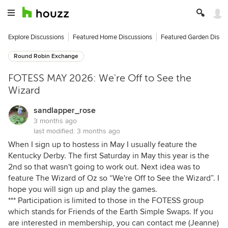
Explore Discussions
Featured Home Discussions
Featured Garden Discu
Round Robin Exchange
FOTESS MAY 2026: We're Off to See the
Wizard
sandlapper_rose
3 months ago
last modified:
3 months ago
When I sign up to hostess in May I usually feature the
Kentucky Derby. The first Saturday in May this year is the
2nd so that wasn't going to work out. Next idea was to
feature The Wizard of Oz so “We're Off to See the Wizard”. I
hope you will sign up and play the games.
*** Participation is limited to those in the FOTESS group
which stands for Friends of the Earth Simple Swaps. If you
are interested in membership, you can contact me (Jeanne)