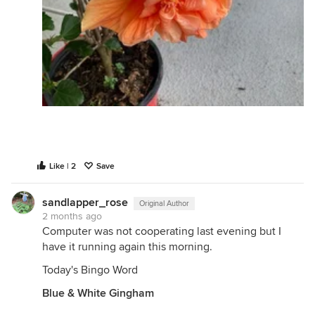
Like | 2
Save
sandlapper_rose
Original Author
2 months ago
Computer was not cooperating last evening but I
have it running again this morning.
Today's Bingo Word
Blue & White Gingham