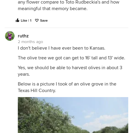
any flower compare to Toto Rudbeckia's and how
meaningful that memory became.
Like | 1
Save
ruthz
2 months ago
I don't believe I have ever been to Kansas.
The olive tree we got can get to 16' tall and 13' wide.
Yes, we should be able to harvest olives in about 3
years.
Below is a picture I took of an olive grove in the
Texas Hill Country.