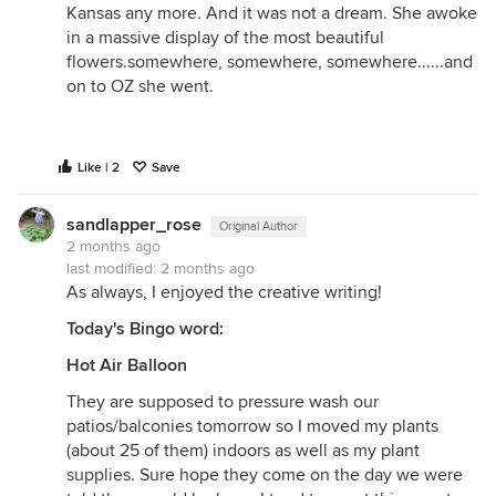
Kansas any more. And it was not a dream. She awoke
in a massive display of the most beautiful
flowers.somewhere, somewhere, somewhere......and
on to OZ she went.
Like | 2
Save
sandlapper_rose
Original Author
2 months ago
last modified:
2 months ago
As always, I enjoyed the creative writing!
Today's Bingo word:
Hot Air Balloon
They are supposed to pressure wash our
patios/balconies tomorrow so I moved my plants
(about 25 of them) indoors as well as my plant
supplies. Sure hope they come on the day we were