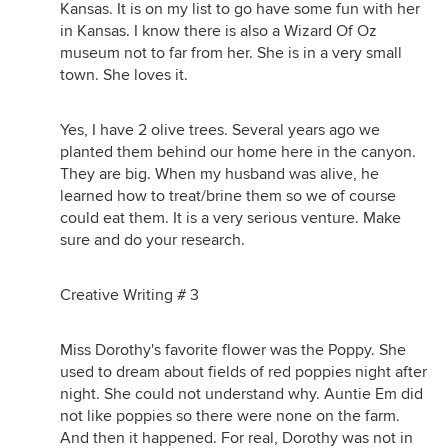
Kansas. It is on my list to go have some fun with her
in Kansas. I know there is also a Wizard Of Oz
museum not to far from her. She is in a very small
town. She loves it.
Yes, I have 2 olive trees. Several years ago we
planted them behind our home here in the canyon.
They are big. When my husband was alive, he
learned how to treat/brine them so we of course
could eat them. It is a very serious venture. Make
sure and do your research.
Creative Writing # 3
Miss Dorothy's favorite flower was the Poppy. She
used to dream about fields of red poppies night after
night. She could not understand why. Auntie Em did
not like poppies so there were none on the farm.
And then it happened. For real, Dorothy was not in