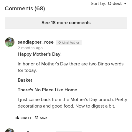
Sort by:
Oldest
sight. After playing together all day she took him
Comments (68)
home to ask Auntie Em if she could keep him. The
rest is history…….
See 18 more comments
sandlapper_rose
Original Author
2 months ago
Happy Mother's Day!
In honor of Mother's Day there are two Bingo words
for today.
Basket
There's No Place Like Home
I just came back from the Mother's Day brunch. Pretty
decorations and good food. Now to digest a bit.
Like | 1
Save