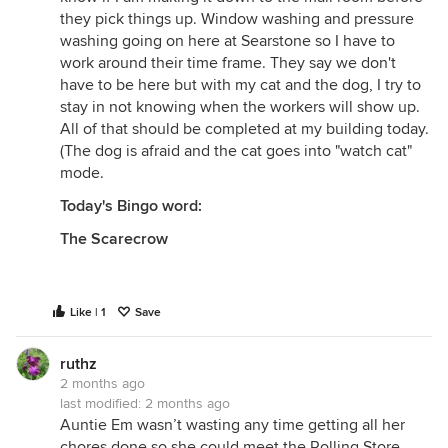
they pick things up. Window washing and pressure
washing going on here at Searstone so I have to
work around their time frame. They say we don't
have to be here but with my cat and the dog, I try to
stay in not knowing when the workers will show up.
All of that should be completed at my building today.
(The dog is afraid and the cat goes into "watch cat"
mode.
Today's Bingo word:
The Scarecrow
Like | 1
Save
ruthz
2 months ago
last modified:
2 months ago
Auntie Em wasn’t wasting any time getting all her
chores done so she could meet the Rolling Store.