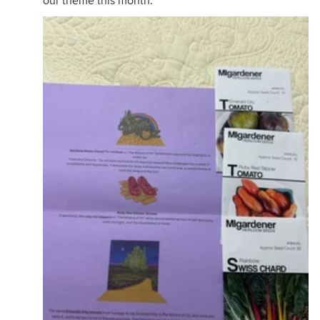
our theme this month.