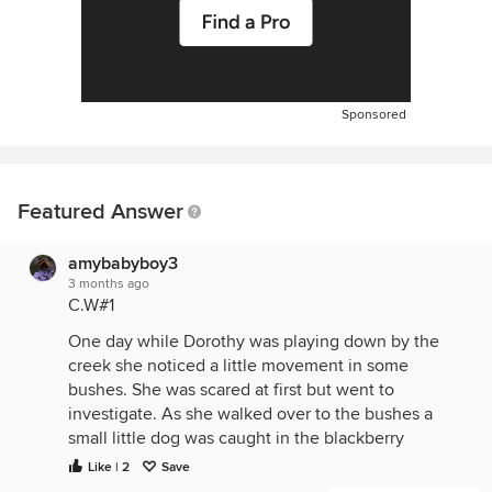
Sponsored
Featured Answer
amybabyboy3
3 months ago
C.W#1
One day while Dorothy was playing down by the
creek she noticed a little movement in some
bushes. She was scared at first but went to
investigate. As she walked over to the bushes a
small little dog was caught in the blackberry
brambles. Dorothy freed the little pup and took him
Like | 2
Save
to the creek to clean him up. It was love at first