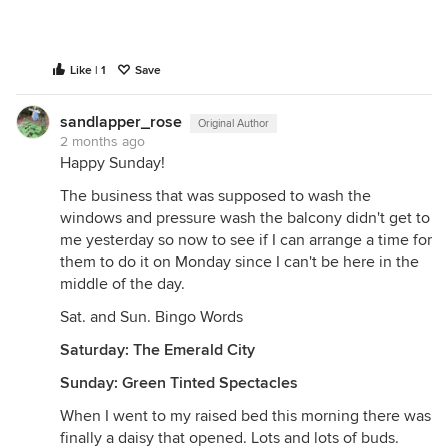
Like | 1
Save
sandlapper_rose
Original Author
2 months ago
Happy Sunday!
The business that was supposed to wash the
windows and pressure wash the balcony didn't get to
me yesterday so now to see if I can arrange a time for
them to do it on Monday since I can't be here in the
middle of the day.
Sat. and Sun. Bingo Words
Saturday: The Emerald City
Sunday: Green Tinted Spectacles
When I went to my raised bed this morning there was
finally a daisy that opened. Lots and lots of buds.