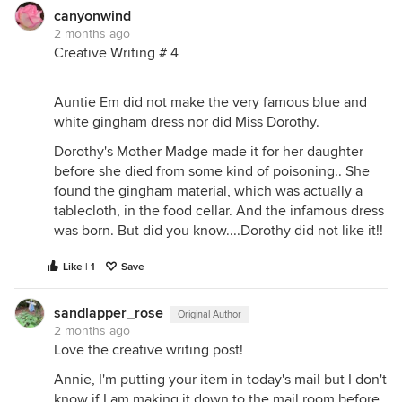
canyonwind
2 months ago
Creative Writing # 4
Auntie Em did not make the very famous blue and
white gingham dress nor did Miss Dorothy.
Dorothy's Mother Madge made it for her daughter
before she died from some kind of poisoning.. She
found the gingham material, which was actually a
tablecloth, in the food cellar. And the infamous dress
was born. But did you know....Dorothy did not like it!!
Like | 1
Save
sandlapper_rose
Original Author
2 months ago
Love the creative writing post!
Annie, I'm putting your item in today's mail but I don't
know if I am making it down to the mail room before