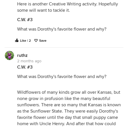
Here is another Creative Writing activity. Hopefully
some will want to tackle it.
C.W. #3
What was Dorothy's favorite flower and why?
Like | 2
Save
ruthz
2 months ago
C.W. #3
What was Dorothy's favorite flower and why?
Wildflowers of many kinds grow all over Kansas, but
none grow in profusion like the many beautiful
sunflowers. There are so many that Kansas is known
as the Sunflower State. They were easily Dorothy's
favorite flower until the day that small puppy came
home with Uncle Henry. And after that how could