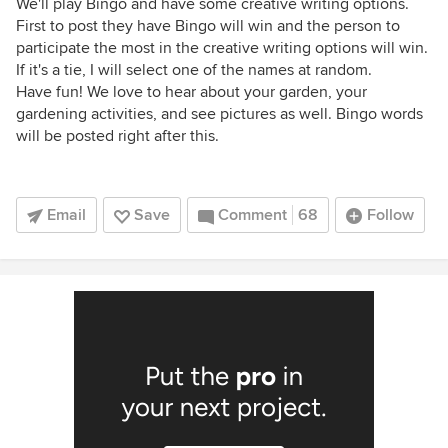
We'll play Bingo and have some creative writing options.
First to post they have Bingo will win and the person to
participate the most in the creative writing options will win.
If it's a tie, I will select one of the names at random.
Have fun! We love to hear about your garden, your
gardening activities, and see pictures as well. Bingo words
will be posted right after this.
Email
Save
Comment
68
Follow