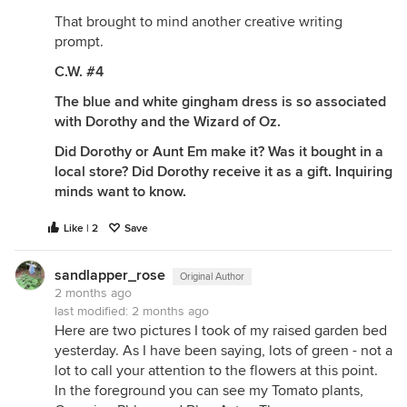
That brought to mind another creative writing
prompt.
C.W. #4
The blue and white gingham dress is so associated
with Dorothy and the Wizard of Oz.
Did Dorothy or Aunt Em make it? Was it bought in a
local store? Did Dorothy receive it as a gift. Inquiring
minds want to know.
Like | 2
Save
sandlapper_rose
Original Author
2 months ago
last modified:
2 months ago
Here are two pictures I took of my raised garden bed
yesterday. As I have been saying, lots of green - not a
lot to call your attention to the flowers at this point.
In the foreground you can see my Tomato plants,