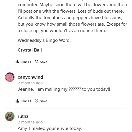
computer. Maybe soon there will be flowers and then
I'll post one with the flowers. Lots of buds out there.
Actually the tomatoes and peppers have blossoms,
but you know how small those flowers are. Except for
a close up, you wouldn't even notice them.
Wednesday's Bingo Word:
Crystal Ball
Like | 1
Save
canyonwind
2 months ago
Jeanne, I am mailing my ?????? to you today!!
Like | 1
Save
ruthz
2 months ago
Amy, I mailed your envie today.