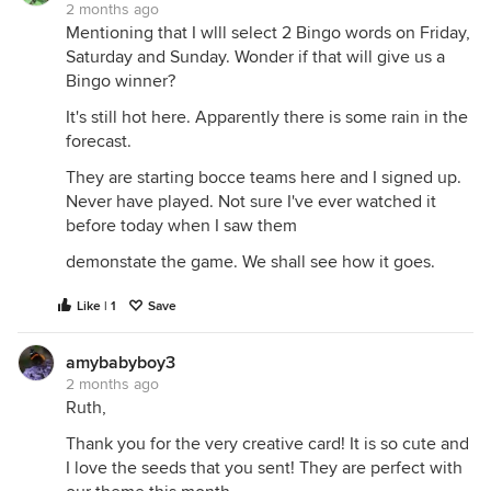
2 months ago
Mentioning that I wlll select 2 Bingo words on Friday,
Saturday and Sunday. Wonder if that will give us a
Bingo winner?
It's still hot here. Apparently there is some rain in the
forecast.
They are starting bocce teams here and I signed up.
Never have played. Not sure I've ever watched it
before today when I saw them
demonstate the game. We shall see how it goes.
Like | 1
Save
amybabyboy3
2 months ago
Ruth,
Thank you for the very creative card! It is so cute and
I love the seeds that you sent! They are perfect with