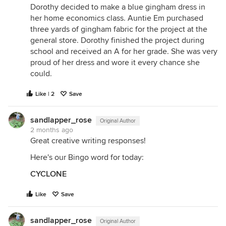
Dorothy decided to make a blue gingham dress in
her home economics class. Auntie Em purchased
three yards of gingham fabric for the project at the
general store. Dorothy finished the project during
school and received an A for her grade. She was very
proud of her dress and wore it every chance she
could.
Like | 2
Save
sandlapper_rose
Original Author
2 months ago
Great creative writing responses!
Here's our Bingo word for today:
CYCLONE
Like
Save
sandlapper_rose
Original Author