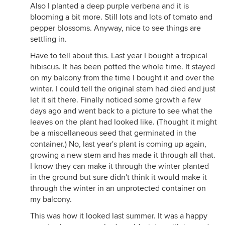
Also I planted a deep purple verbena and it is
blooming a bit more. Still lots and lots of tomato and
pepper blossoms. Anyway, nice to see things are
settling in.
Have to tell about this. Last year I bought a tropical
hibiscus. It has been potted the whole time. It stayed
on my balcony from the time I bought it and over the
winter. I could tell the original stem had died and just
let it sit there. Finally noticed some growth a few
days ago and went back to a picture to see what the
leaves on the plant had looked like. (Thought it might
be a miscellaneous seed that germinated in the
container.) No, last year's plant is coming up again,
growing a new stem and has made it through all that.
I know they can make it through the winter planted
in the ground but sure didn't think it would make it
through the winter in an unprotected container on
my balcony.
This was how it looked last summer. It was a happy