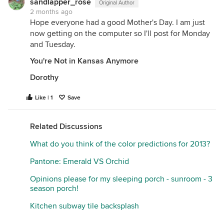
sandlapper_rose
Original Author
2 months ago
Hope everyone had a good Mother's Day. I am just
now getting on the computer so I'll post for Monday
and Tuesday.
You're Not in Kansas Anymore
Dorothy
Like | 1
Save
Related Discussions
What do you think of the color predictions for 2013?
Pantone: Emerald VS Orchid
Opinions please for my sleeping porch - sunroom - 3
season porch!
Kitchen subway tile backsplash