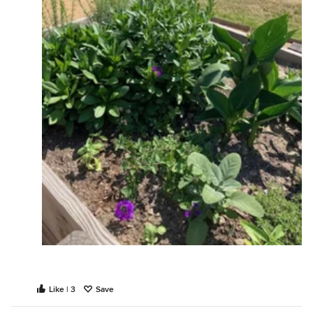
Like | 3
Save