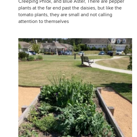
Creeping Phlox, and Blue Aster, There are pepper
plants at the far end past the daisies, but like the
tomato plants, they are small and not calling
attention to themselves