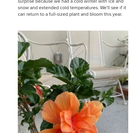
surprise because we had a cold winter with ice and
snow and extended cold temperatures. We'll see if it
can return to a full-sized plant and bloom this year.