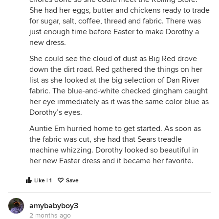
She had her eggs, butter and chickens ready to trade
for sugar, salt, coffee, thread and fabric. There was
just enough time before Easter to make Dorothy a
new dress.
She could see the cloud of dust as Big Red drove
down the dirt road. Red gathered the things on her
list as she looked at the big selection of Dan River
fabric. The blue-and-white checked gingham caught
her eye immediately as it was the same color blue as
Dorothy’s eyes.
Auntie Em hurried home to get started. As soon as
the fabric was cut, she had that Sears treadle
machine whizzing. Dorothy looked so beautiful in
her new Easter dress and it became her favorite.
Like | 1
Save
amybabyboy3
2 months ago