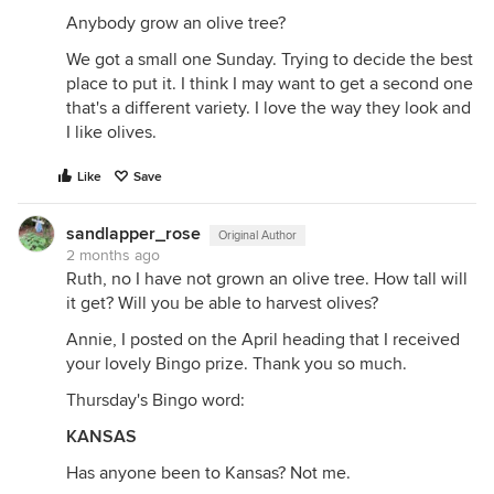
Anybody grow an olive tree?
We got a small one Sunday. Trying to decide the best
place to put it. I think I may want to get a second one
that's a different variety. I love the way they look and
I like olives.
Like
Save
sandlapper_rose
Original Author
2 months ago
Ruth, no I have not grown an olive tree. How tall will
it get? Will you be able to harvest olives?
Annie, I posted on the April heading that I received
your lovely Bingo prize. Thank you so much.
Thursday's Bingo word:
KANSAS
Has anyone been to Kansas? Not me.