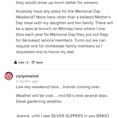
they would show up much better for viewers.
Anybody have any plans for the Memorial Day
Weekend? None here other than a belated Mother's
Day meal with my daughter and her family. There will
be a special brunch on Monday here where I live.
Also each year for Memorial Day they put out flags
for deceased service members. Turns out we can
request one for immediate family members so I
requested one to honor my dad.
Like | 2
Save
canyonwind
2 months ago
Low key weekend here....friends coming over.
Weather will be cool.....mid 60's next several days.
Great gardening weather.
Jeanne, until I saw SILVER SLIPPERS in you BINGO