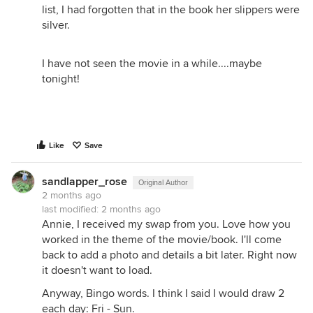
list, I had forgotten that in the book her slippers were
silver.
I have not seen the movie in a while....maybe
tonight!
Like
Save
sandlapper_rose
Original Author
2 months ago
last modified:
2 months ago
Annie, I received my swap from you. Love how you
worked in the theme of the movie/book. I'll come
back to add a photo and details a bit later. Right now
it doesn't want to load.
Anyway, Bingo words. I think I said I would draw 2
each day: Fri - Sun.