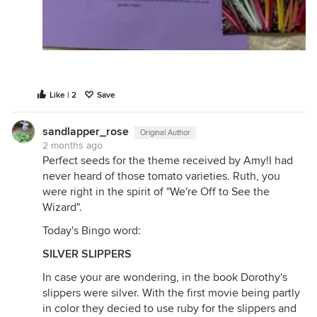
Like | 2
Save
sandlapper_rose
Original Author
2 months ago
Perfect seeds for the theme received by Amy!I had
never heard of those tomato varieties. Ruth, you
were right in the spirit of "We're Off to See the
Wizard".
Today's Bingo word:
SILVER SLIPPERS
In case your are wondering, in the book Dorothy's
slippers were silver. With the first movie being partly
in color they decied to use ruby for the slippers and