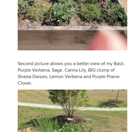
Second picture allows you a better view of my Basil,
Purple Verbena, Sage, Canna Lily, BIG clump of
Shasta Daisies, Lemon Verbena and Purple Prairie
Clover.