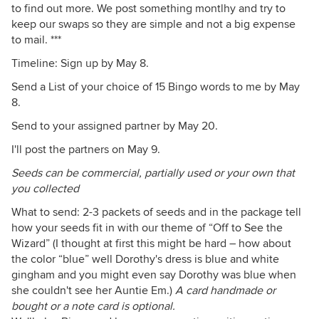
to find out more. We post something montlhy and try to
keep our swaps so they are simple and not a big expense
to mail. ***
Timeline: Sign up by May 8.
Send a List of your choice of 15 Bingo words to me by May
8.
Send to your assigned partner by May 20.
I'll post the partners on May 9.
Seeds can be commercial, partially used or your own that
you collected
What to send: 2-3 packets of seeds and in the package tell
how your seeds fit in with our theme of “Off to See the
Wizard” (I thought at first this might be hard – how about
the color “blue” well Dorothy's dress is blue and white
gingham and you might even say Dorothy was blue when
she couldn't see her Auntie Em.)
A card handmade or
bought or a note card is optional.