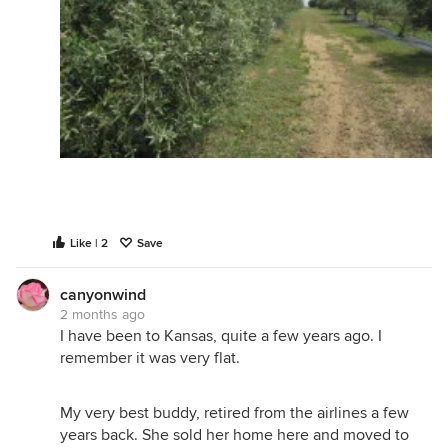
Like | 2
Save
canyonwind
2 months ago
I have been to Kansas, quite a few years ago. I
remember it was very flat.
My very best buddy, retired from the airlines a few
years back. She sold her home here and moved to