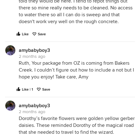
told they would be here. I tend to repot things out
there so mine really needs to be cleaned. No access
to water there so all I can do is sweep and that
doesn't work very well on the rough concrete.
Like
Save
amybabyboy3
2 months ago
Ruth, Your package from OZ is coming from Bakers
Creek. I couldn’t figure out how to include a not but I
hope you enjoy! Take care, Amy
Like | 1
Save
amybabyboy3
2 months ago
Dorothy’s favorite flowers were golden yellow gerber
daisies. These reminded Dorothy of the magical road
that she needed to travel to find the wizard.