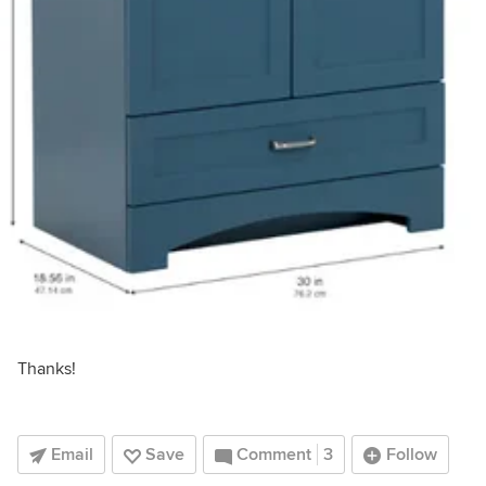
Thanks!
Email
Save
Comment
3
Follow