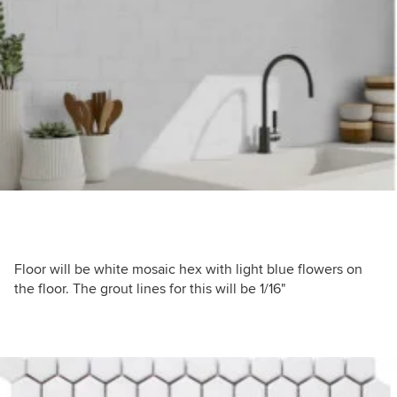
Floor will be white mosaic hex with light blue flowers on
the floor. The grout lines for this will be 1/16"