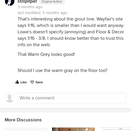
stillpitpat
Original Author
3 months ago
last modified:
3 months ago
That's interesting about the grout line. Wayfair's site
says 1/16, which is smaller than I would want anyway.
Lowe's doesn't specify (annoying) and Floor & Decor
says 1/16 - 3/8. I should know better than to trust this
info on the web.
That Warm Grey looks good!
Should I use the warm gray on the floor too?
Like
Save
More Discussions