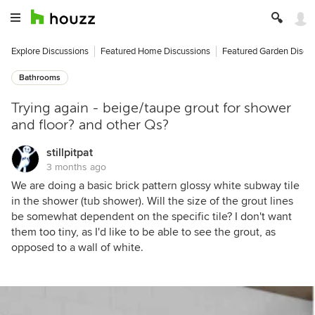
Explore Discussions
Featured Home Discussions
Featured Garden Discu
Bathrooms
Trying again - beige/taupe grout for shower
and floor? and other Qs?
stillpitpat
3 months ago
We are doing a basic brick pattern glossy white subway tile
in the shower (tub shower). Will the size of the grout lines
be somewhat dependent on the specific tile? I don't want
them too tiny, as I'd like to be able to see the grout, as
opposed to a wall of white.