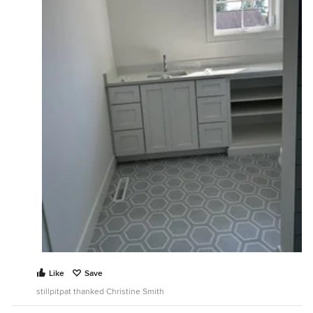
Like
Save
stillpitpat thanked Christine Smith