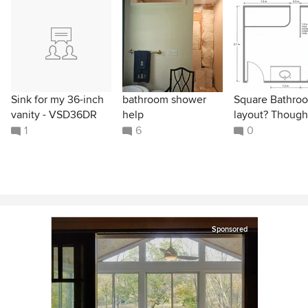
Sink for my 36-inch
bathroom shower
Square Bathro
vanity - VSD36DR
help
layout? Though
1
6
0
Sponsored