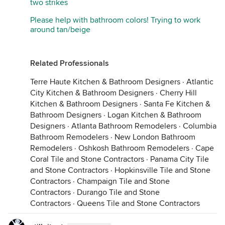
two strikes
Please help with bathroom colors! Trying to work
around tan/beige
Related Professionals
Terre Haute Kitchen & Bathroom Designers
·
Atlantic
City Kitchen & Bathroom Designers
·
Cherry Hill
Kitchen & Bathroom Designers
·
Santa Fe Kitchen &
Bathroom Designers
·
Logan Kitchen & Bathroom
Designers
·
Atlanta Bathroom Remodelers
·
Columbia
Bathroom Remodelers
·
New London Bathroom
Remodelers
·
Oshkosh Bathroom Remodelers
·
Cape
Coral Tile and Stone Contractors
·
Panama City Tile
and Stone Contractors
·
Hopkinsville Tile and Stone
Contractors
·
Champaign Tile and Stone
Contractors
·
Durango Tile and Stone
Contractors
·
Queens Tile and Stone Contractors