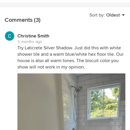
Sort by:
Oldest
Comments (3)
Christine Smith
3 months ago
Try Laticrete Silver Shadow. Just did this with white
shower tile and a warm blue/white hex floor tile. Our
house is also all warm tones. The biscuit color you
show will not work in my opinion.