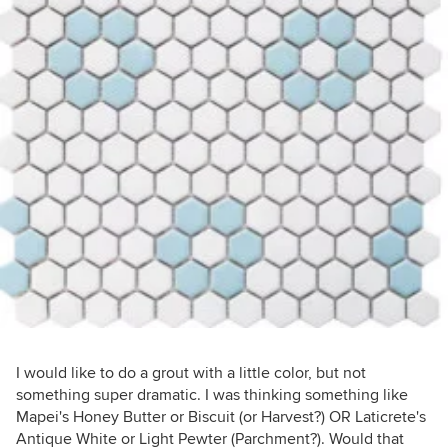
I would like to do a grout with a little color, but not
something super dramatic. I was thinking something like
Mapei's Honey Butter or Biscuit (or Harvest?) OR Laticrete's
Antique White or Light Pewter (Parchment?). Would that