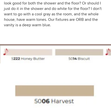
look good for both the shower and the floor? Or should I
just do it in the shower and do white for the floor? I don't
want to go with a cool gray as the room, and the whole
house, have warm tones. Our fixtures are ORB and the
vanity is a deep warm blue.