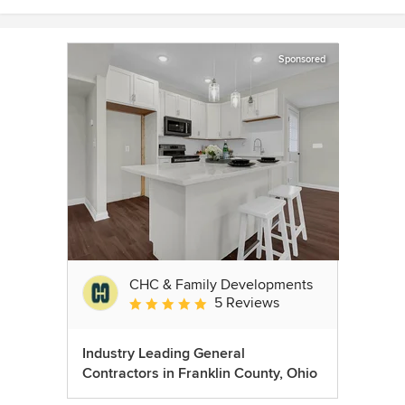
Sponsored
CHC & Family Developments
5 Reviews
Average rating: 5 out of 5 stars
Industry Leading General
Contractors in Franklin County, Ohio