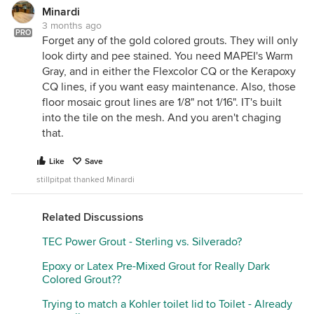
Minardi
3 months ago
PRO
Forget any of the gold colored grouts. They will only
look dirty and pee stained. You need MAPEI's Warm
Gray, and in either the Flexcolor CQ or the Kerapoxy
CQ lines, if you want easy maintenance. Also, those
floor mosaic grout lines are 1/8" not 1/16". IT's built
into the tile on the mesh. And you aren't chaging
that.
Like
Save
stillpitpat thanked Minardi
Related Discussions
TEC Power Grout - Sterling vs. Silverado?
Epoxy or Latex Pre-Mixed Grout for Really Dark
Colored Grout??
Trying to match a Kohler toilet lid to Toilet - Already