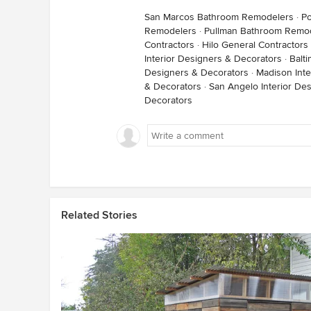
San Marcos Bathroom Remodelers
·
P
Remodelers
·
Pullman Bathroom Remo
Contractors
·
Hilo General Contractors
Interior Designers & Decorators
·
Balt
Designers & Decorators
·
Madison Inte
& Decorators
·
San Angelo Interior De
Decorators
Related Stories