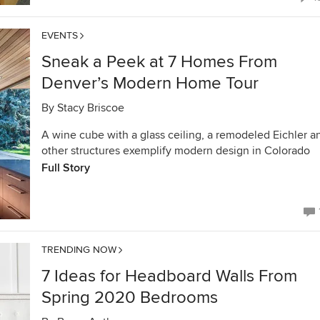
EVENTS
Sneak a Peek at 7 Homes From
Denver’s Modern Home Tour
By
Stacy Briscoe
A wine cube with a glass ceiling, a remodeled Eichler a
other structures exemplify modern design in Colorado
Full Story
TRENDING NOW
7 Ideas for Headboard Walls From
Spring 2020 Bedrooms