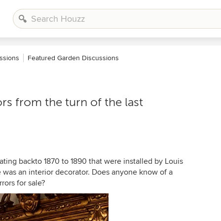
ssions
Featured Garden Discussions
ors from the turn of the last
odating backto 1870 to 1890 that were installed by Louis
 was an interior decorator. Does anyone know of a
rors for sale?