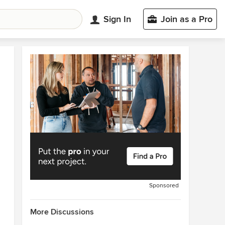
Sign In
Join as a Pro
Sponsored
More Discussions