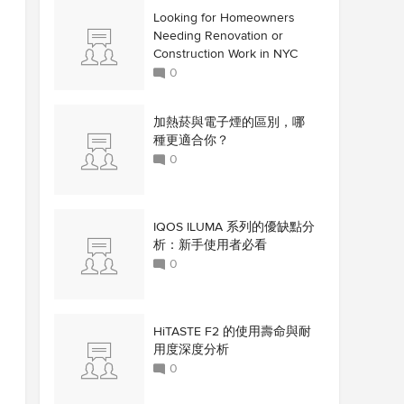
Looking for Homeowners
Needing Renovation or
Construction Work in NYC
0
加熱菸與電子煙的區別，哪
種更適合你？
0
IQOS ILUMA 系列的優缺點分
析：新手使用者必看
0
HiTASTE F2 的使用壽命與耐
用度深度分析
0