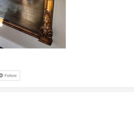
Follow