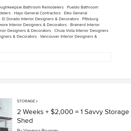
oughkeepsie Bathroom Remodelers
·
Pueblo Bathroom
delers
·
Hays General Contractors
·
Elko General
·
El Dorado Interior Designers & Decorators
·
Pittsburg
imore Interior Designers & Decorators
·
Brainerd Interior
rior Designers & Decorators
·
Chula Vista Interior Designers
signers & Decorators
·
Vancouver Interior Designers &
STORAGE
2 Weeks + $2,000 = 1 Savvy Storage
Shed
By
Vanessa Brunner