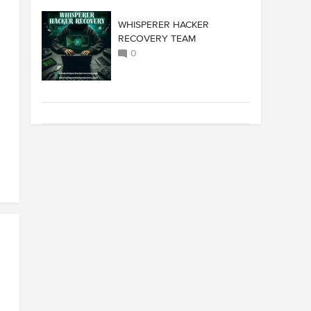
WHISPERER HACKER
RECOVERY TEAM
0