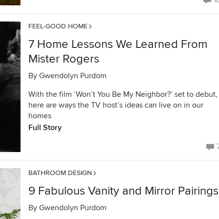
1
FEEL-GOOD HOME
7 Home Lessons We Learned From
Mister Rogers
By
Gwendolyn Purdom
With the film ‘Won’t You Be My Neighbor?’ set to debut,
here are ways the TV host’s ideas can live on in our
homes
Full Story
BATHROOM DESIGN
9 Fabulous Vanity and Mirror Pairings
By
Gwendolyn Purdom