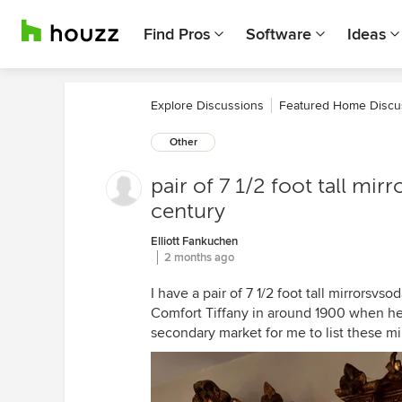
Find Pros
Software
Ideas
Explore Discussions
Featured Home Discu
Other
pair of 7 1/2 foot tall mirr
century
Elliott Fankuchen
2 months ago
I have a pair of 7 1/2 foot tall mirrorsvs
Comfort Tiffany in around 1900 when he
secondary market for me to list these mir