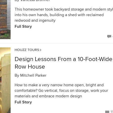
This homeowner took backyard storage and modern sty
into his own hands, building a shed with reclaimed
redwood and ingenuity
Full Story
HOUZZ TOURS
Design Lessons From a 10-Foot-Wide
Row House
By
Mitchell Parker
How to make a very narrow home open, bright and
comfortable? Go vertical, focus on storage, work your
materials and embrace modern design
Full Story
1