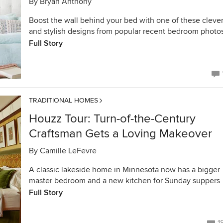
By
Bryan Anthony
Boost the wall behind your bed with one of these cleve
and stylish designs from popular recent bedroom photo
Full Story
TRADITIONAL HOMES
Houzz Tour: Turn-of-the-Century
Craftsman Gets a Loving Makeover
By
Camille LeFevre
A classic lakeside home in Minnesota now has a bigger
master bedroom and a new kitchen for Sunday suppers
Full Story