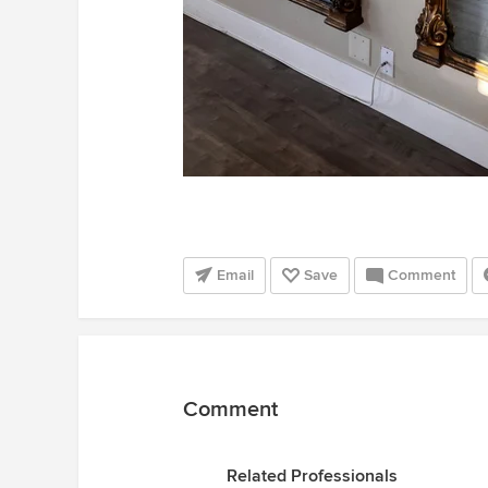
Email
Save
Comment
Comment
Related Professionals