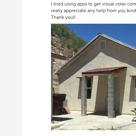
I tried using apps to get visual color co
really appreciate any help from you kin
Thank you!!