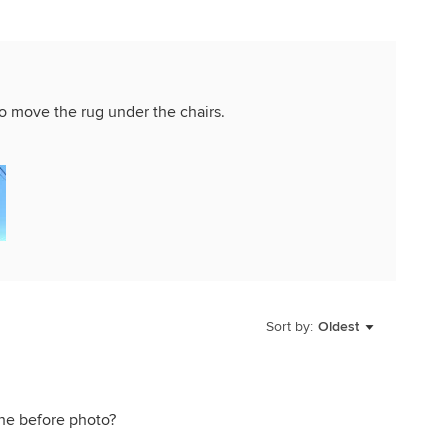
 to move the rug under the chairs.
Sort by:
Oldest
 the before photo?