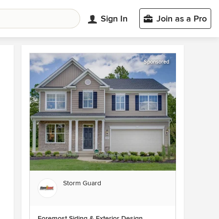
Sign In
Join as a Pro
Sponsored
Storm Guard
Foremost Siding & Exterior Design