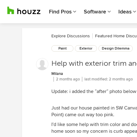
Find Pros
Software
Ideas
Explore Discussions
Featured Home Discu
Paint
Exterior
Design Dilemma
Help with exterior trim a
Milana
2 months ago
last modified:
2 months ago
Update: i added the ”after” photo below 
Just had our house painted in SW Canv
Point) came out way too pink.
I'd like some help with trim color and d
home soon so my concern is curb appea