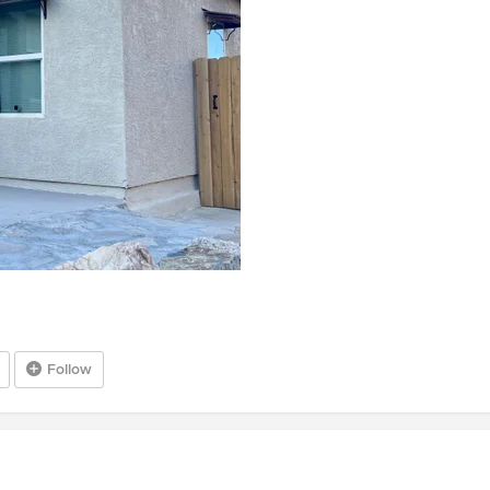
Follow