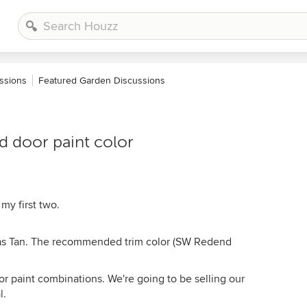
ssions
Featured Garden Discussions
nd door paint color
my first two.
as Tan. The recommended trim color (SW Redend
oor paint combinations. We're going to be selling our
l.