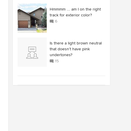
Hmmmm .... am I on the right
track for exterior color?
6
Is there a light brown neutral
that doesn’t have pink
undertones?
15