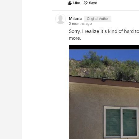
Like
Save
Milana
Original Author
2 months ago
Sorry, I realize it’s kind of hard
more.