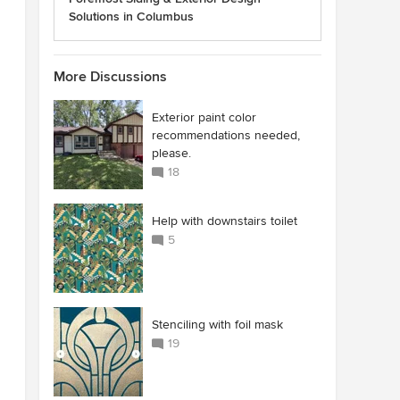
Solutions in Columbus
More Discussions
Exterior paint color
recommendations needed,
please.
18
Help with downstairs toilet
5
Stenciling with foil mask
19