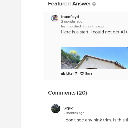
Featured Answer
tracefloyd
2 months ago
last modified:
2 months ago
Here is a start. I could not get AI
Like | 7
Save
Comments (20)
Sigrid
2 months ago
I don't see any pink trim. Is this