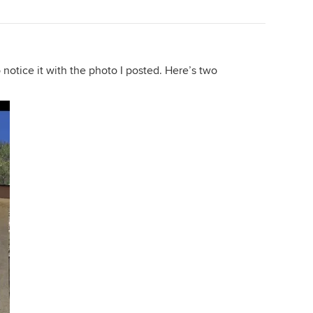
 to notice it with the photo I posted. Here’s two