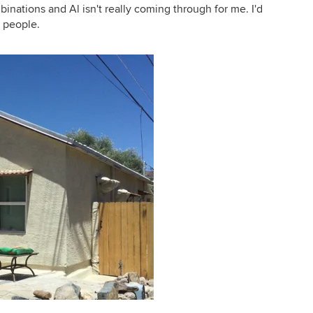
mbinations and Al isn't really coming through for me. I'd
d people.