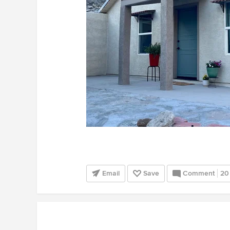
Email
Save
Comment
20