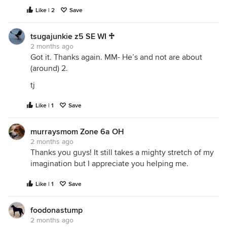
Like | 2
Save
tsugajunkie z5 SE WI ♱
2 months ago
Got it. Thanks again. MM- He’s and not are about
(around) 2.
tj
Like | 1
Save
murraysmom Zone 6a OH
2 months ago
Thanks you guys! It still takes a mighty stretch of my
imagination but I appreciate you helping me.
Like | 1
Save
foodonastump
2 months ago