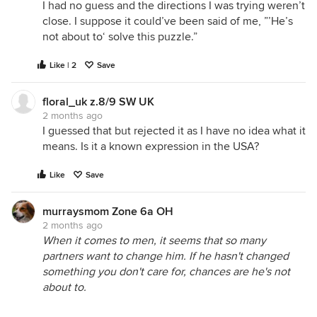
I had no guess and the directions I was trying weren’t
close. I suppose it could’ve been said of me, ”’He’s
not about to‘ solve this puzzle.”
Like | 2
Save
floral_uk z.8/9 SW UK
2 months ago
I guessed that but rejected it as I have no idea what it
means. Is it a known expression in the USA?
Like
Save
murraysmom Zone 6a OH
2 months ago
When it comes to men, it seems that so many
partners want to change him. If he hasn't changed
something you don't care for, chances are he's not
about to.