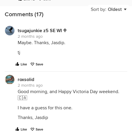
Sort by:
Oldest
Comments (17)
tsugajunkie z5 SE WI ♱
2 months ago
Maybe. Thanks, Jasdip.
tj
Like
Save
roxsolid
2 months ago
Good morning, and Happy Victoria Day weekend.
🇨🇦
I have a guess for this one.
Thanks, Jasdip
Like
Save