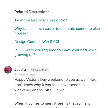
Related Discussions
TV in the Bedroom - Yes or No?
Why is it so much easier to decorate someone else's
house??
Design Contest! Win $100!
POLL: Were you required to make your bed while
growing up?
Jasdip
Original Author
2 months ago
Happy Victoria Day weekend to you as well, Rox. I
don't know why it wouldn't have been next
weekend, on the 24th. Oh well.
When it comes to men, it seems that so many