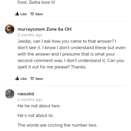
frost. Gotta love it!
Like
Save
murraysmom Zone 6a OH
2 months ago
Jasdip, can I ask how you came to that answer? I
don't see it. I know I don't understand these but even
with the answer and I presume that is what your
second comment was, I don't understand it. Can you
spell it out for me please? Thanks.
Like
Save
roxsolid
2 months ago
He he not about two.
He’s not about to.
The words are circling the number two.