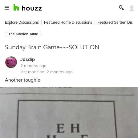
Explore Discussions
Featured Home Discussions
Featured Garden Discu
The Kitchen Table
Sunday Brain Game---SOLUTION
Jasdip
2 months ago
last modified:
2 months ago
Another toughie