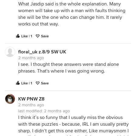
What Jasdip said is the whole explanation. Many
women will take up with a man with faults thinking
she will be the one who can change him. It rarely
works out that way.
Like | 1
Save
floral_uk z.8/9 SW UK
2 months ago
I see. I thought these answers were stand alone
phrases. That's where I was going wrong.
Like | 1
Save
KW PNW Z8
2 months ago
last modified:
2 months ago
I think it’s so funny that I usually miss the obvious
with these puzzles - because, IRL I am usually pretty
sharp. I didn’t get this one either, Like murraysmom I