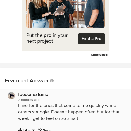
Sponsored
Featured Answer
foodonastump
2 months ago
I live for the ones that come to me quickly while
others struggle. Doesn’t happen often but for that
week I get to feel oh so smart!
Like | 2
Save