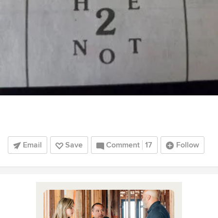
Email
Save
Comment
17
Follow