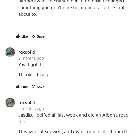
partners want to change him. If he hasn't changed
something you don't care for, chances are he's not
about to.
Like
Save
roxsolid
2 months ago
Yay! I got it!
Thanks, Jasdip.
Like
Save
roxsolid
2 months ago
Jasdip, I golfed all last week and did an Alberta road
trip.
This week it snowed, and my marigolds died from the