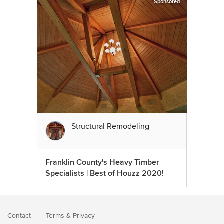
Sponsored
Structural Remodeling
Franklin County's Heavy Timber
Specialists | Best of Houzz 2020!
Contact
Terms
&
Privacy