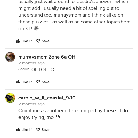
usually just wait around for Jasdip’s answer - which I
might add I usually need a bit of spelling out to
understand too. murraysmom and I think alike on
these puzzles - as well as on some other topics here
on KT! 😁
Like | 1
Save
murraysmom Zone 6a OH
2 months ago
^^^^^LOL LOL LOL
Like | 1
Save
carolb_w_fl_coastal_9/10
2 months ago
Count me as another often stumped by these - I do
enjoy trying, tho 🙂
Like | 1
Save