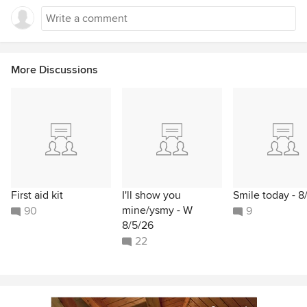
More Discussions
First aid kit
I'll show you
Smile today - 8
mine/ysmy - W
90
9
8/5/26
22