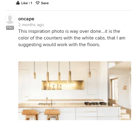
Like | 1
Save
oncape
2 months ago
PRO
This inspiration photo is way over done...it is the
color of the counters with the white cabs, that I am
suggesting would work with the floors.