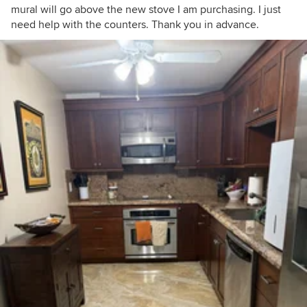
mural will go above the new stove I am purchasing. I just
need help with the counters. Thank you in advance.