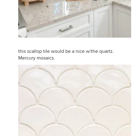
this scallop tile would be a nice w/the quartz.
Mercury mosaics.