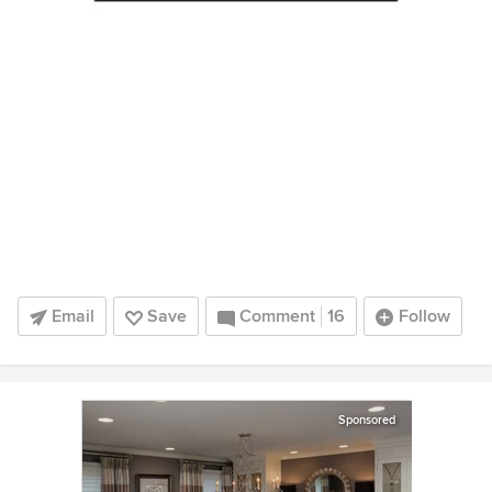
Email
Save
Comment
16
Follow
Sponsored