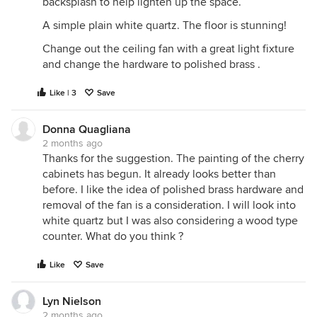
backsplash to help lighten up the space.
A simple plain white quartz. The floor is stunning!
Change out the ceiling fan with a great light fixture
and change the hardware to polished brass .
Like | 3
Save
Donna Quagliana
2 months ago
Thanks for the suggestion. The painting of the cherry
cabinets has begun. It already looks better than
before. I like the idea of polished brass hardware and
removal of the fan is a consideration. I will look into
white quartz but I was also considering a wood type
counter. What do you think ?
Like
Save
Lyn Nielson
2 months ago