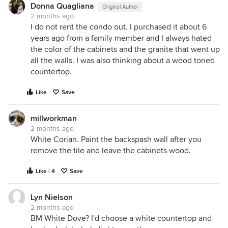
Donna Quagliana
Original Author
2 months ago
I do not rent the condo out. I purchased it about 6
years ago from a family member and I always hated
the color of the cabinets and the granite that went up
all the walls. I was also thinking about a wood toned
countertop.
Like
Save
millworkman
2 months ago
White Corian. Paint the backspash wall after you
remove the tile and leave the cabinets wood.
Like | 4
Save
Lyn Nielson
2 months ago
BM White Dove? I'd choose a white countertop and