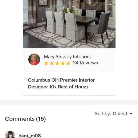
Mary Shipley Interiors
34 Reviews
Average rating: 4.8 out of 5 stars
Columbus OH Premier Interior
Designer 10x Best of Houzz
Sort by:
Oldest
Comments (16)
dani_m08