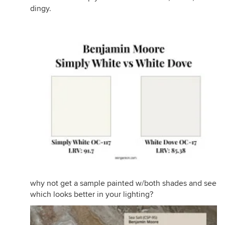
dingy.
why not get a sample painted w/both shades and see
which looks better in your lighting?