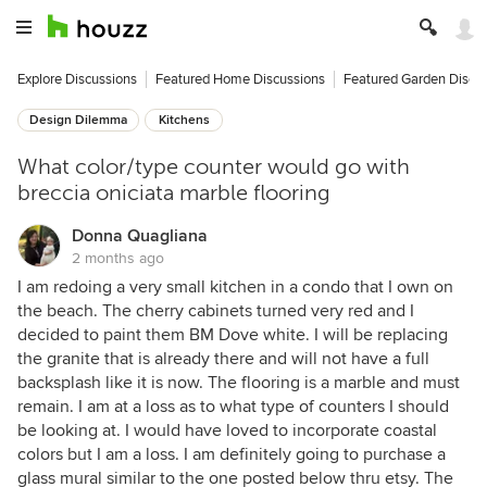
Explore Discussions
Featured Home Discussions
Featured Garden Discu
Design Dilemma
Kitchens
What color/type counter would go with
breccia oniciata marble flooring
Donna Quagliana
2 months ago
I am redoing a very small kitchen in a condo that I own on
the beach. The cherry cabinets turned very red and I
decided to paint them BM Dove white. I will be replacing
the granite that is already there and will not have a full
backsplash like it is now. The flooring is a marble and must
remain. I am at a loss as to what type of counters I should
be looking at. I would have loved to incorporate coastal
colors but I am a loss. I am definitely going to purchase a
glass mural similar to the one posted below thru etsy. The