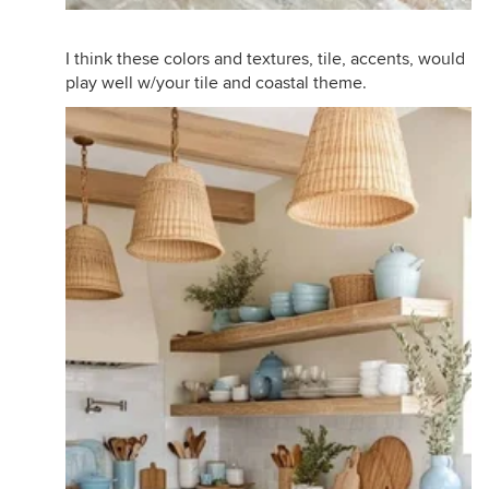
I think these colors and textures, tile, accents, would
play well w/your tile and coastal theme.