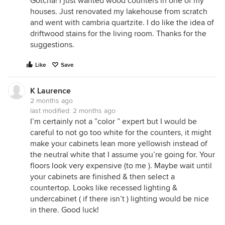
Gotcha! I just wanted wood counters in one of my
houses. Just renovated my lakehouse from scratch
and went with cambria quartzite. I do like the idea of
driftwood stains for the living room. Thanks for the
suggestions.
Like
Save
K Laurence
2 months ago
last modified:
2 months ago
I’m certainly not a ”color ” expert but I would be
careful to not go too white for the counters, it might
make your cabinets lean more yellowish instead of
the neutral white that I assume you’re going for. Your
floors look very expensive (to me ). Maybe wait until
your cabinets are finished & then select a
countertop. Looks like recessed lighting &
undercabinet ( if there isn’t ) lighting would be nice
in there. Good luck!