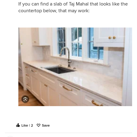
If you can find a slab of Taj Mahal that looks like the
countertop below, that may work:
Like | 2
Save