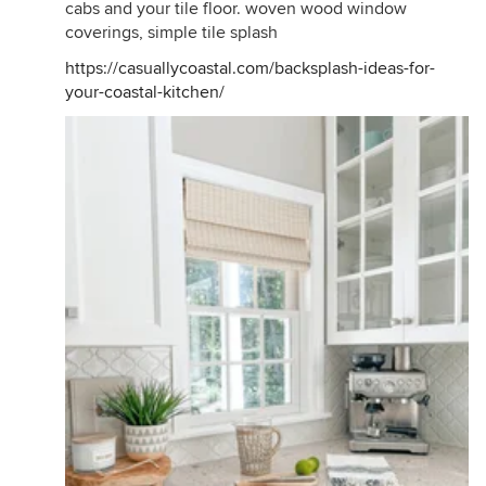
cabs and your tile floor. woven wood window
coverings, simple tile splash
https://casuallycoastal.com/backsplash-ideas-for-
your-coastal-kitchen/