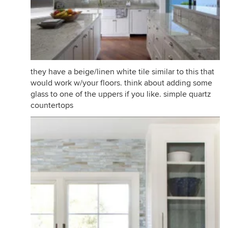
they have a beige/linen white tile similar to this that
would work w/your floors. think about adding some
glass to one of the uppers if you like. simple quartz
countertops