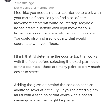
2 months ago
last modified:
2 months ago
I feel like you need a neutral countertop to work with
your marble floors. I'd try to find a solid/little
movement cream/off white countertop. Maybe a
honed cream quartzite with light movement? A
honed black granite or soapstone would work also.
You could also find a solid quartz that would
coordinate with your floors.
I think that I'd determine the countertop that works
with the floors before selecting the exact paint color
for the cabinets - there are many paint colors = much
easier to select.
Adding the glass art behind the cooktop adds an
additional level of difficulty - if you selected a glass
mural with a sand color that works with a honed
cream quartzite, that might be pretty.