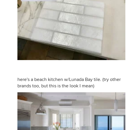
here's a beach kitchen w/Lunada Bay tile. (try other
brands too, but this is the look I mean)