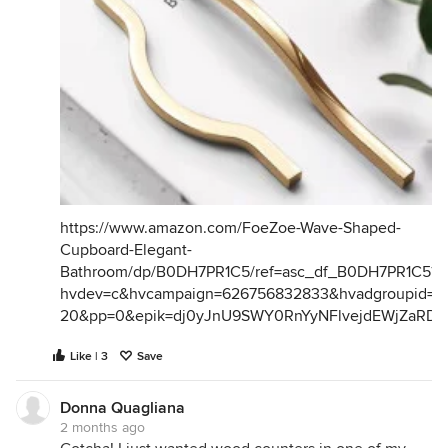
https://www.amazon.com/FoeZoe-Wave-Shaped-
Cupboard-Elegant-
Bathroom/dp/B0DH7PR1C5/ref=asc_df_B0DH7PR1C5?
hvdev=c&hvcampaign=626756832833&hvadgroupid=26
20&pp=0&epik=dj0yJnU9SWY0RnYyNFlvejdEWjZaR
Like | 3
Save
Donna Quagliana
2 months ago