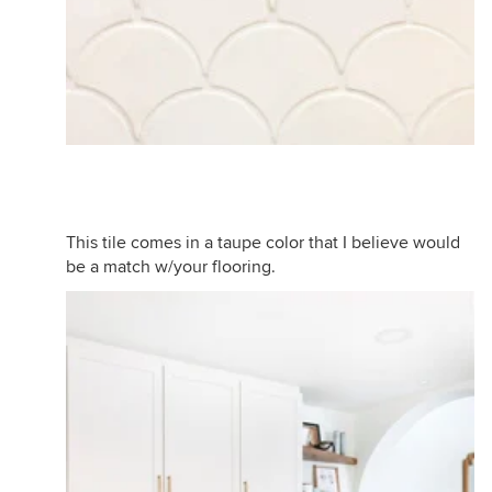
This tile comes in a taupe color that I believe would
be a match w/your flooring.