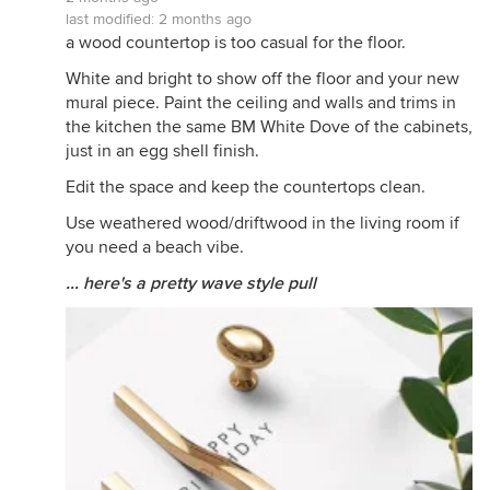
last modified:
2 months ago
a wood countertop is too casual for the floor.
White and bright to show off the floor and your new
mural piece. Paint the ceiling and walls and trims in
the kitchen the same BM White Dove of the cabinets,
just in an egg shell finish.
Edit the space and keep the countertops clean.
Use weathered wood/driftwood in the living room if
you need a beach vibe.
... here's a pretty wave style pull