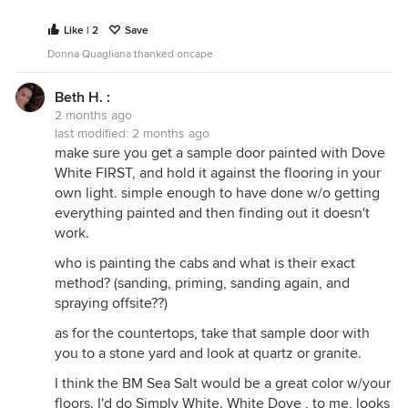
Like | 2
Save
Donna Quagliana thanked oncape
Beth H. :
2 months ago
last modified:
2 months ago
make sure you get a sample door painted with Dove
White FIRST, and hold it against the flooring in your
own light. simple enough to have done w/o getting
everything painted and then finding out it doesn't
work.
who is painting the cabs and what is their exact
method? (sanding, priming, sanding again, and
spraying offsite??)
as for the countertops, take that sample door with
you to a stone yard and look at quartz or granite.
I think the BM Sea Salt would be a great color w/your
floors. I'd do Simply White. White Dove , to me, looks