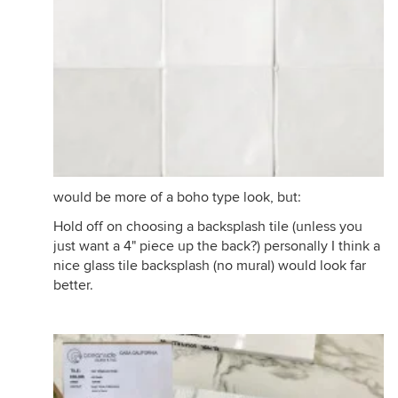
would be more of a boho type look, but:
Hold off on choosing a backsplash tile (unless you
just want a 4" piece up the back?) personally I think a
nice glass tile backsplash (no mural) would look far
better.