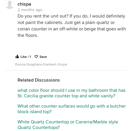
chispa
2 months ago
Do you rent the unit out? If you do, I would definitely
not paint the cabinets. Just get a plain quartz or
corian counter in an off-white or beige that goes with
the floors.
Like | 1
Save
Donna Quagliana thanked chispa
Related Discussions
what color floor should I use in my bathroom that has
St. Cecilia granite counter top and white vanity?
What other counter surfaces would go with a butcher
block island top?
White Quartz Countertop or Carrerra/Marble style
Quartz Countertops?