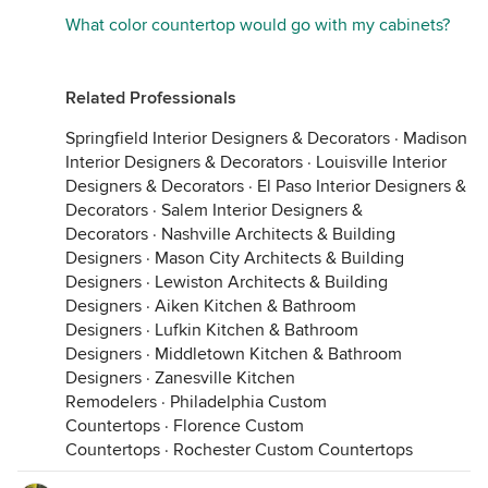
What color countertop would go with my cabinets?
Related Professionals
Springfield Interior Designers & Decorators
·
Madison
Interior Designers & Decorators
·
Louisville Interior
Designers & Decorators
·
El Paso Interior Designers &
Decorators
·
Salem Interior Designers &
Decorators
·
Nashville Architects & Building
Designers
·
Mason City Architects & Building
Designers
·
Lewiston Architects & Building
Designers
·
Aiken Kitchen & Bathroom
Designers
·
Lufkin Kitchen & Bathroom
Designers
·
Middletown Kitchen & Bathroom
Designers
·
Zanesville Kitchen
Remodelers
·
Philadelphia Custom
Countertops
·
Florence Custom
Countertops
·
Rochester Custom Countertops