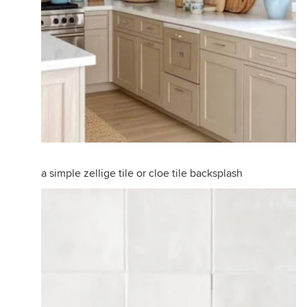
a simple zellige tile or cloe tile backsplash