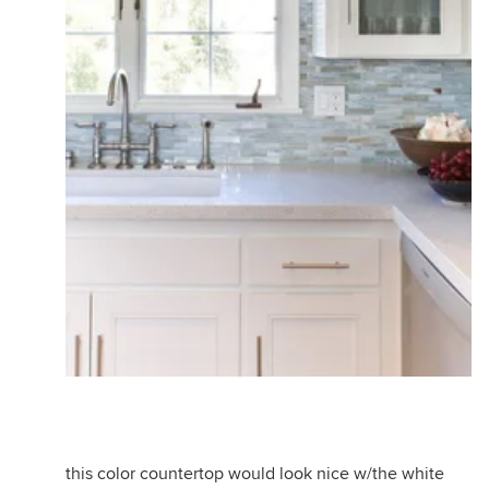
this color countertop would look nice w/the white